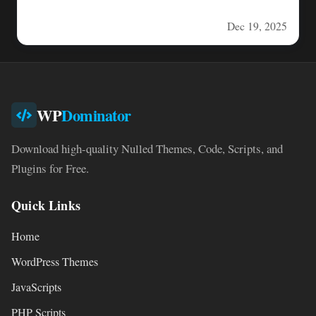
deliver engaging,…
Dec 19, 2025
WP
Dominator
Download high-quality Nulled Themes, Code, Scripts, and
Plugins for Free.
Quick Links
Home
WordPress Themes
JavaScripts
PHP Scripts