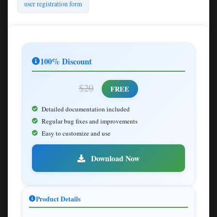
user registration form
100% Discount
$20
FREE
Detailed documentation included
Regular bug fixes and improvements
Easy to customize and use
Download Now
Product Details