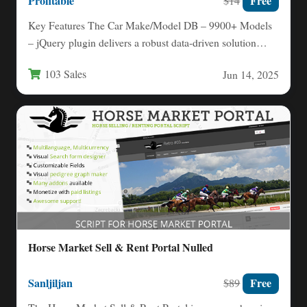
Profitable
Free
$14
Key Features The Car Make/Model DB – 9900+ Models
– jQuery plugin delivers a robust data-driven solution
for…
103 Sales
Jun 14, 2025
Horse Market Sell & Rent Portal Nulled
Sanljiljan
Free
$89