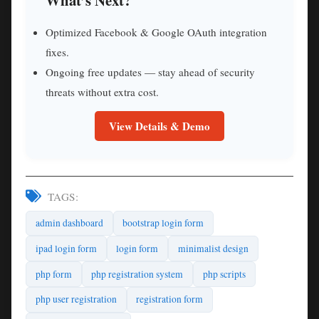
What’s Next?
Optimized Facebook & Google OAuth integration
fixes.
Ongoing free updates — stay ahead of security
threats without extra cost.
View Details & Demo
TAGS:
admin dashboard
bootstrap login form
ipad login form
login form
minimalist design
php form
php registration system
php scripts
php user registration
registration form