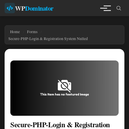
WP
Dominator
Home
Forms
Secure-PHP-Login & Registration System Nulled
Secure-PHP-Login & Registration