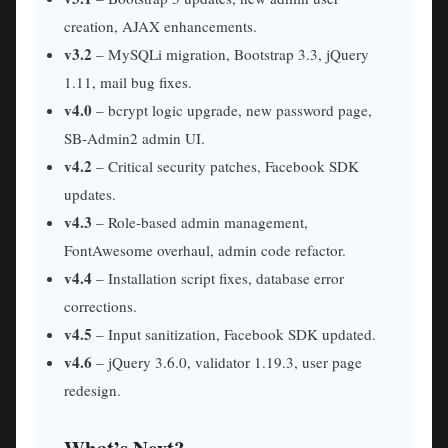
creation, AJAX enhancements.
v3.2
– MySQLi migration, Bootstrap 3.3, jQuery
1.11, mail bug fixes.
v4.0
– bcrypt logic upgrade, new password page,
SB‑Admin2 admin UI.
v4.2
– Critical security patches, Facebook SDK
updates.
v4.3
– Role‑based admin management,
FontAwesome overhaul, admin code refactor.
v4.4
– Installation script fixes, database error
corrections.
v4.5
– Input sanitization, Facebook SDK updated.
v4.6
– jQuery 3.6.0, validator 1.19.3, user page
redesign.