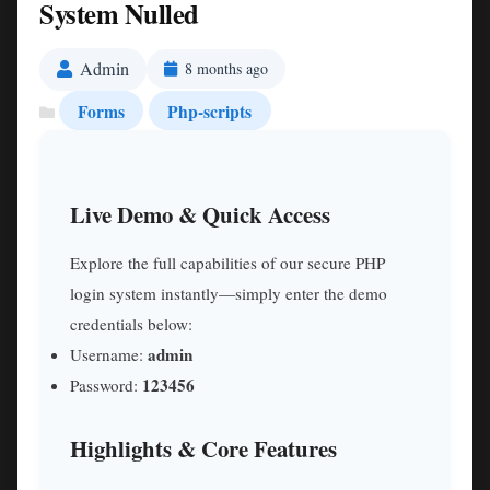
System Nulled
Admin
8 months ago
Forms
Php-scripts
Live Demo & Quick Access
Explore the full capabilities of our secure PHP
login system instantly—simply enter the demo
credentials below:
admin
Username:
123456
Password:
Highlights & Core Features