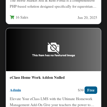
The Horse Market Sell & Rent Portal is a comprehensive
PHP-based solution designed specifically for equestrian
businesses and…
16 Sales
Jun 20, 2025
eClass Home Work Addon Nulled
Admin
Free
$39
Elevate Your eClass LMS with the Ultimate Homework
Management Add‑On Give your teachers the power to