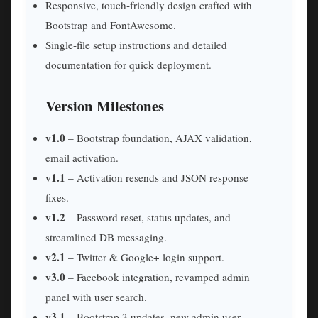
Responsive, touch‑friendly design crafted with
Bootstrap and FontAwesome.
Single‑file setup instructions and detailed
documentation for quick deployment.
Version Milestones
v1.0
– Bootstrap foundation, AJAX validation,
email activation.
v1.1
– Activation resends and JSON response
fixes.
v1.2
– Password reset, status updates, and
streamlined DB messaging.
v2.1
– Twitter & Google+ login support.
v3.0
– Facebook integration, revamped admin
panel with user search.
v3.1
– Bootstrap 3 updates, new admin user