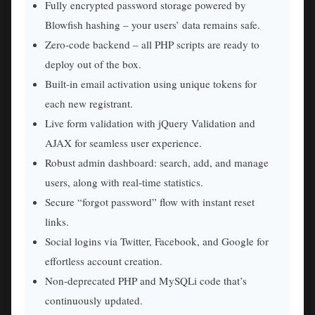
Fully encrypted password storage powered by
Blowfish hashing – your users’ data remains safe.
Zero‑code backend – all PHP scripts are ready to
deploy out of the box.
Built‑in email activation using unique tokens for
each new registrant.
Live form validation with jQuery Validation and
AJAX for seamless user experience.
Robust admin dashboard: search, add, and manage
users, along with real‑time statistics.
Secure “forgot password” flow with instant reset
links.
Social logins via Twitter, Facebook, and Google for
effortless account creation.
Non‑deprecated PHP and MySQLi code that’s
continuously updated.