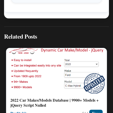
Related Posts
2022 Car Makes/Models Database | 9900+ Models +
jQuery Script Nulled