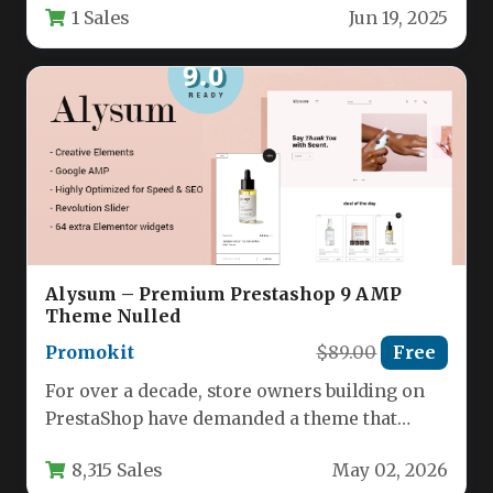
1 Sales
Jun 19, 2025
Alysum – Premium Prestashop 9 AMP
Theme Nulled
Promokit
$89.00
Free
For over a decade, store owners building on
PrestaShop have demanded a theme that
balances speed, design flexibility,…
8,315 Sales
May 02, 2026