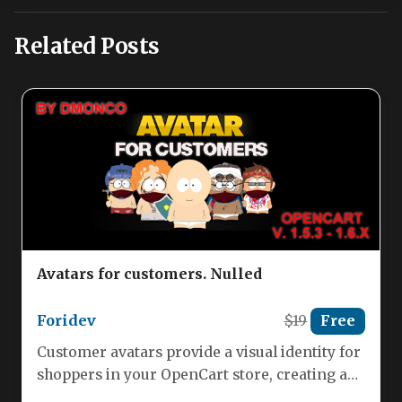
Related Posts
Avatars for customers. Nulled
Foridev
$19
Free
Customer avatars provide a visual identity for
shoppers in your OpenCart store, creating a
more engaging and personalized…