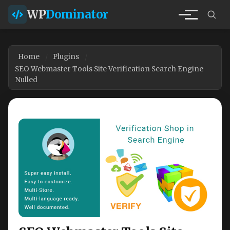
WP
Dominator
Home
Plugins
SEO Webmaster Tools Site Verification Search Engine
Nulled