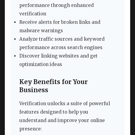
performance through enhanced
verification
Receive alerts for broken links and
malware warnings
Analyze traffic sources and keyword
performance across search engines
Discover linking websites and get
optimization ideas
Key Benefits for Your
Business
Verification unlocks a suite of powerful
features designed to help you
understand and improve your online
presence: