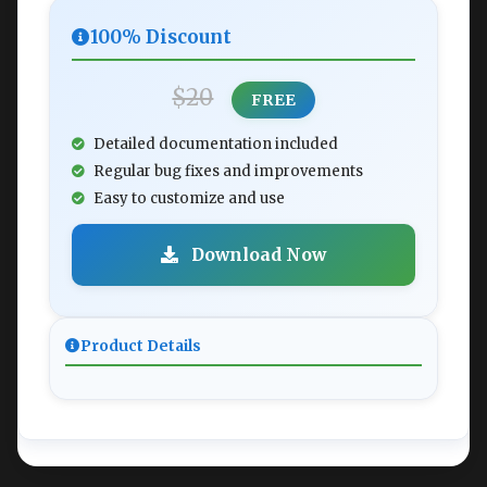
100% Discount
$20
FREE
Detailed documentation included
Regular bug fixes and improvements
Easy to customize and use
Download Now
Product Details