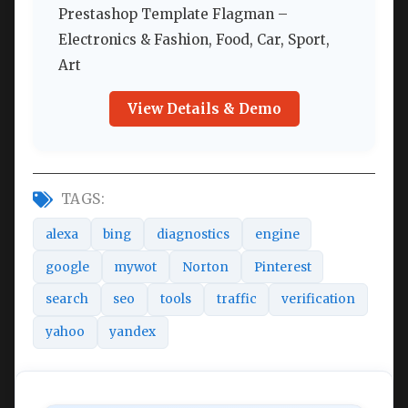
Prestashop Template Flagman –
Electronics & Fashion, Food, Car, Sport,
Art
View Details & Demo
TAGS:
alexa
bing
diagnostics
engine
google
mywot
Norton
Pinterest
search
seo
tools
traffic
verification
yahoo
yandex