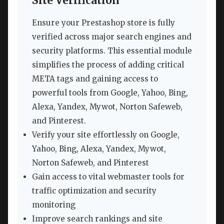
Site Verification
Ensure your Prestashop store is fully
verified across major search engines and
security platforms. This essential module
simplifies the process of adding critical
META tags and gaining access to
powerful tools from Google, Yahoo, Bing,
Alexa, Yandex, Mywot, Norton Safeweb,
and Pinterest.
Verify your site effortlessly on Google,
Yahoo, Bing, Alexa, Yandex, Mywot,
Norton Safeweb, and Pinterest
Gain access to vital webmaster tools for
traffic optimization and security
monitoring
Improve search rankings and site