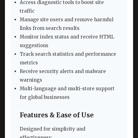
Access diagnostic tools to boost site
traffic
Manage site users and remove harmful
links from search results
Monitor index status and receive HTML
suggestions
Track search statistics and performance
metrics
Receive security alerts and malware
warnings
Multi-language and multi-store support
for global businesses
Features & Ease of Use
Designed for simplicity and
effectiveness: