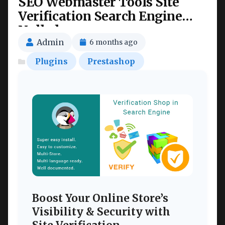
SEO Webmaster Tools Site
Verification Search Engine
Nulled
Admin
6 months ago
Plugins
Prestashop
Boost Your Online Store’s
Visibility & Security with