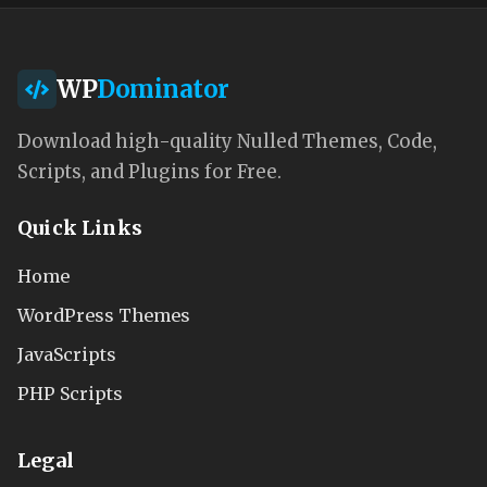
WP
Dominator
Download high-quality Nulled Themes, Code,
Scripts, and Plugins for Free.
Quick Links
Home
WordPress Themes
JavaScripts
PHP Scripts
Legal