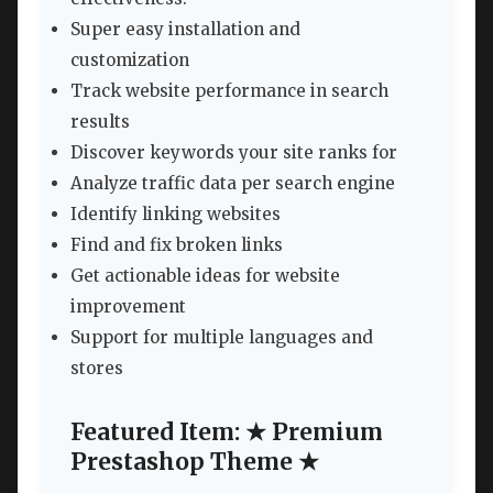
Super easy installation and
customization
Track website performance in search
results
Discover keywords your site ranks for
Analyze traffic data per search engine
Identify linking websites
Find and fix broken links
Get actionable ideas for website
improvement
Support for multiple languages and
stores
Featured Item: ★ Premium
Prestashop Theme ★