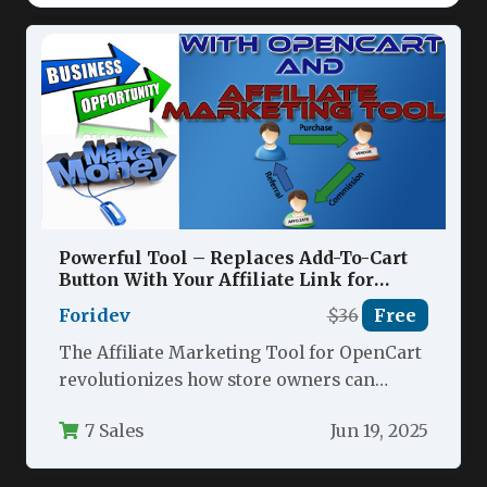
Powerful Tool – Replaces Add-To-Cart
Button With Your Affiliate Link for
Opencart Nulled
Foridev
$36
Free
The Affiliate Marketing Tool for OpenCart
revolutionizes how store owners can
monetize their eCommerce platforms by
7 Sales
Jun 19, 2025
seamlessly converting…