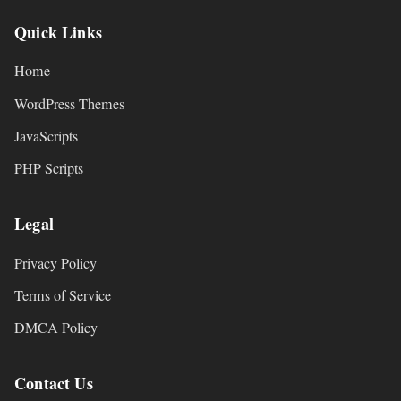
Quick Links
Home
WordPress Themes
JavaScripts
PHP Scripts
Legal
Privacy Policy
Terms of Service
DMCA Policy
Contact Us