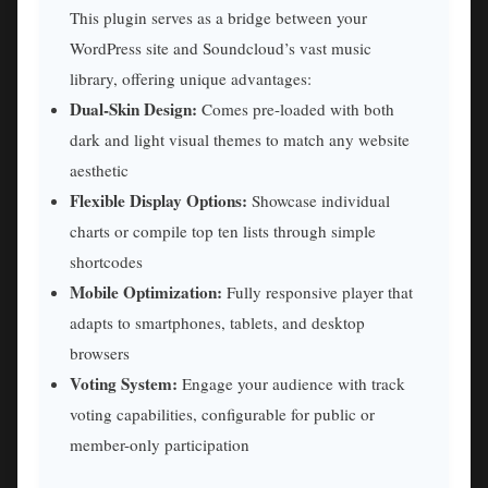
This plugin serves as a bridge between your
WordPress site and Soundcloud’s vast music
library, offering unique advantages:
Dual-Skin Design:
Comes pre-loaded with both
dark and light visual themes to match any website
aesthetic
Flexible Display Options:
Showcase individual
charts or compile top ten lists through simple
shortcodes
Mobile Optimization:
Fully responsive player that
adapts to smartphones, tablets, and desktop
browsers
Voting System:
Engage your audience with track
voting capabilities, configurable for public or
member-only participation