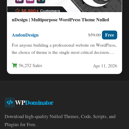
uDesign | Multipurpose WordPress Theme Nulled
AndonDesign
Free
$59.00
For anyone building a professional website on WordPress,
the choice of theme is the single most critical decision.…
56,252 Sales
Apr 11, 2026
WP
Dominator
Download high-quality Nulled Themes, Code, Scripts, and
Plugins for Free.