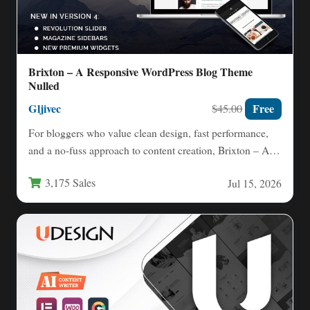
Brixton – A Responsive WordPress Blog Theme
Nulled
Gljivec
Free
$45.00
For bloggers who value clean design, fast performance,
and a no-fuss approach to content creation, Brixton – A…
3,175 Sales
Jul 15, 2026