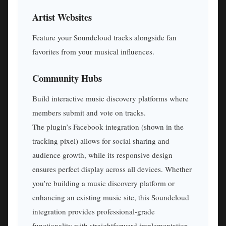
Artist Websites
Feature your Soundcloud tracks alongside fan
favorites from your musical influences.
Community Hubs
Build interactive music discovery platforms where
members submit and vote on tracks.
The plugin’s Facebook integration (shown in the
tracking pixel) allows for social sharing and
audience growth, while its responsive design
ensures perfect display across all devices. Whether
you’re building a music discovery platform or
enhancing an existing music site, this Soundcloud
integration provides professional-grade
functionality with straightforward implementation.