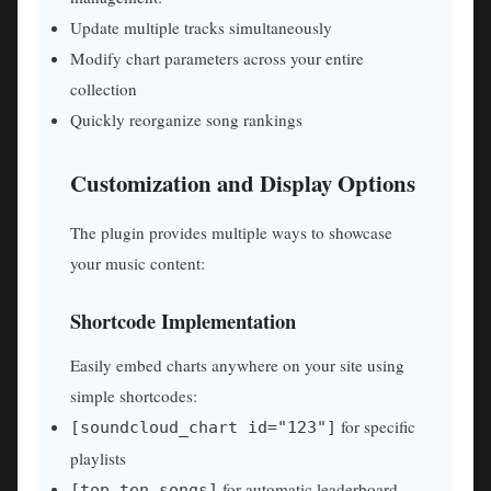
Update multiple tracks simultaneously
Modify chart parameters across your entire
collection
Quickly reorganize song rankings
Customization and Display Options
The plugin provides multiple ways to showcase
your music content:
Shortcode Implementation
Easily embed charts anywhere on your site using
simple shortcodes:
for specific
[soundcloud_chart id="123"]
playlists
for automatic leaderboard
[top_ten_songs]