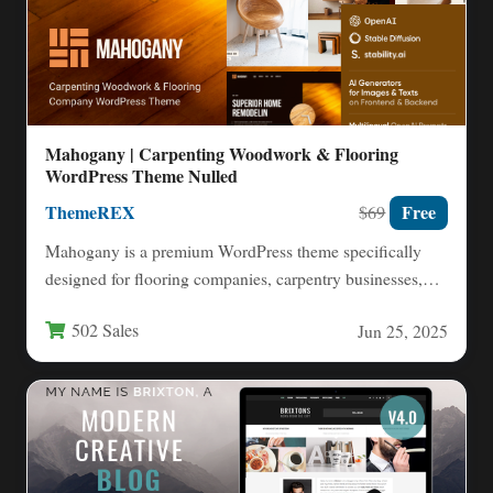
Mahogany | Carpenting Woodwork & Flooring
WordPress Theme Nulled
ThemeREX
Free
$69
Mahogany is a premium WordPress theme specifically
designed for flooring companies, carpentry businesses,
and construction-related services. This versatile…
502 Sales
Jun 25, 2025