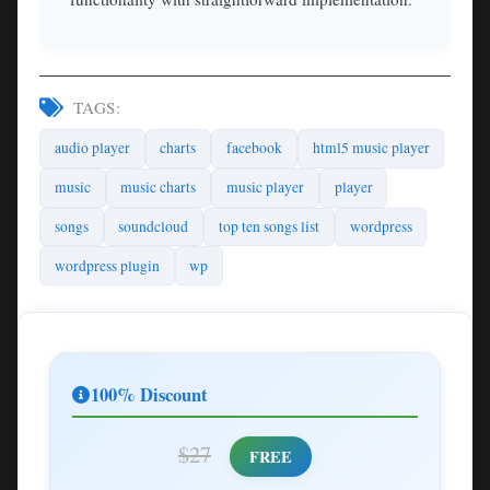
TAGS:
audio player
charts
facebook
html5 music player
music
music charts
music player
player
songs
soundcloud
top ten songs list
wordpress
wordpress plugin
wp
100% Discount
$27
FREE