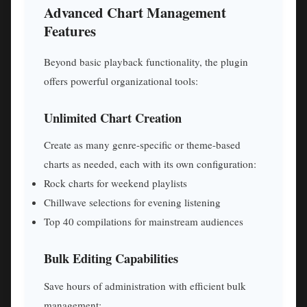
Advanced Chart Management
Features
Beyond basic playback functionality, the plugin
offers powerful organizational tools:
Unlimited Chart Creation
Create as many genre-specific or theme-based
charts as needed, each with its own configuration:
Rock charts for weekend playlists
Chillwave selections for evening listening
Top 40 compilations for mainstream audiences
Bulk Editing Capabilities
Save hours of administration with efficient bulk
management: