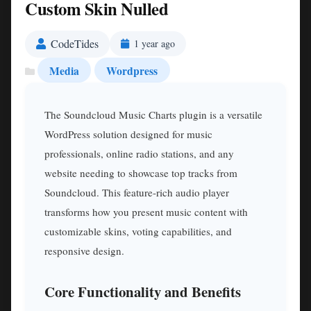
Custom Skin Nulled
CodeTides
1 year ago
Media
Wordpress
The Soundcloud Music Charts plugin is a versatile
WordPress solution designed for music
professionals, online radio stations, and any
website needing to showcase top tracks from
Soundcloud. This feature-rich audio player
transforms how you present music content with
customizable skins, voting capabilities, and
responsive design.
Core Functionality and Benefits