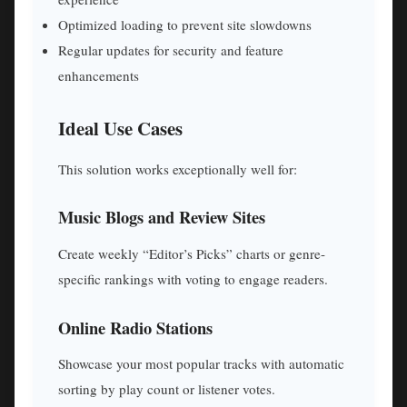
Optimized loading to prevent site slowdowns
Regular updates for security and feature
enhancements
Ideal Use Cases
This solution works exceptionally well for:
Music Blogs and Review Sites
Create weekly “Editor’s Picks” charts or genre-
specific rankings with voting to engage readers.
Online Radio Stations
Showcase your most popular tracks with automatic
sorting by play count or listener votes.