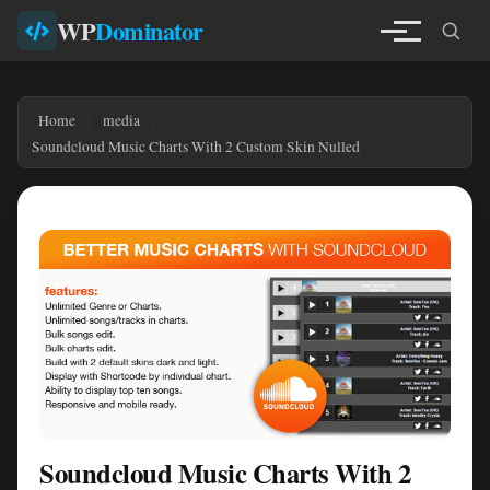
WP
Dominator
Home
media
Soundcloud Music Charts With 2 Custom Skin Nulled
Soundcloud Music Charts With 2