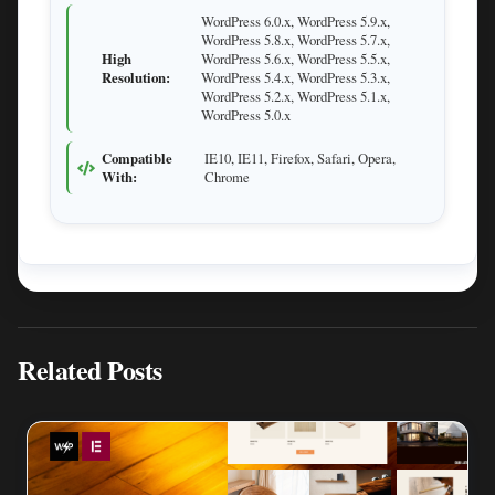
WordPress 6.0.x, WordPress 5.9.x,
WordPress 5.8.x, WordPress 5.7.x,
High
WordPress 5.6.x, WordPress 5.5.x,
Resolution:
WordPress 5.4.x, WordPress 5.3.x,
WordPress 5.2.x, WordPress 5.1.x,
WordPress 5.0.x
Compatible
IE10, IE11, Firefox, Safari, Opera,
With:
Chrome
Related Posts