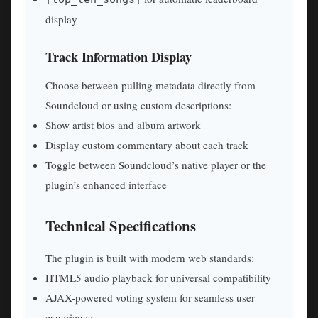
display
Track Information Display
Choose between pulling metadata directly from
Soundcloud or using custom descriptions:
Show artist bios and album artwork
Display custom commentary about each track
Toggle between Soundcloud’s native player or the
plugin’s enhanced interface
Technical Specifications
The plugin is built with modern web standards:
HTML5 audio playback for universal compatibility
AJAX-powered voting system for seamless user
experience