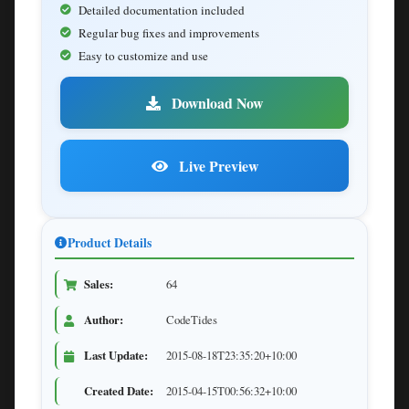
Detailed documentation included
Regular bug fixes and improvements
Easy to customize and use
Download Now
Live Preview
Product Details
Sales:
64
Author:
CodeTides
Last Update:
2015-08-18T23:35:20+10:00
Created Date:
2015-04-15T00:56:32+10:00