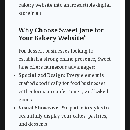
bakery website into an irresistible digital
storefront.
Why Choose Sweet Jane for
Your Bakery Website?
For dessert businesses looking to
establish a strong online presence, Sweet
Jane offers numerous advantages:
Specialized Design:
Every element is
crafted specifically for food businesses
with a focus on confectionery and baked
goods
Visual Showcase:
25+ portfolio styles to
beautifully display your cakes, pastries,
and desserts