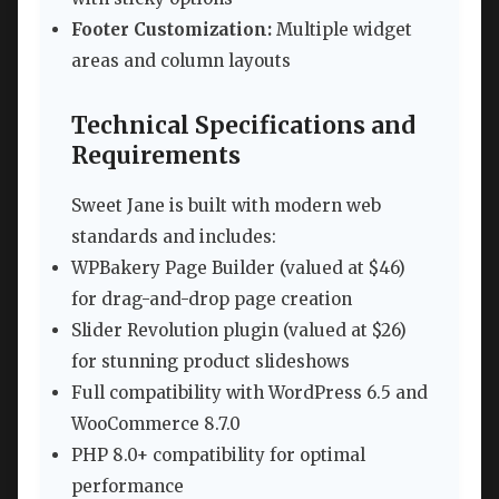
Footer Customization:
Multiple widget
areas and column layouts
Technical Specifications and
Requirements
Sweet Jane is built with modern web
standards and includes:
WPBakery Page Builder (valued at $46)
for drag-and-drop page creation
Slider Revolution plugin (valued at $26)
for stunning product slideshows
Full compatibility with WordPress 6.5 and
WooCommerce 8.7.0
PHP 8.0+ compatibility for optimal
performance