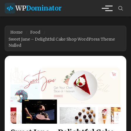
WP
Dominator
Home
Food
Sweet Jane – Delightful Cake Shop WordPress Theme
Nulled