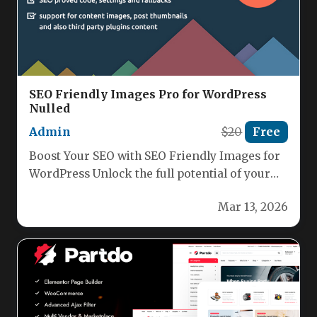
SEO Friendly Images Pro for WordPress
Nulled
Admin
$20
Free
Boost Your SEO with SEO Friendly Images for
WordPress Unlock the full potential of your
WordPress images with…
Mar 13, 2026