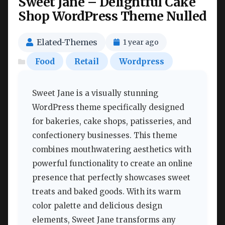
Sweet Jane – Delightful Cake
Shop WordPress Theme Nulled
Elated-Themes
1 year ago
Food
Retail
Wordpress
Sweet Jane is a visually stunning
WordPress theme specifically designed
for bakeries, cake shops, patisseries, and
confectionery businesses. This theme
combines mouthwatering aesthetics with
powerful functionality to create an online
presence that perfectly showcases sweet
treats and baked goods. With its warm
color palette and delicious design
elements, Sweet Jane transforms any