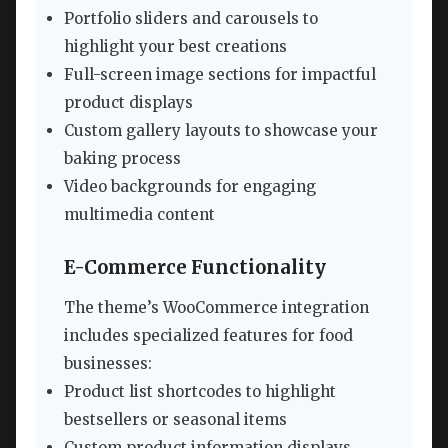
Portfolio sliders and carousels to
highlight your best creations
Full-screen image sections for impactful
product displays
Custom gallery layouts to showcase your
baking process
Video backgrounds for engaging
multimedia content
E-Commerce Functionality
The theme’s WooCommerce integration
includes specialized features for food
businesses:
Product list shortcodes to highlight
bestsellers or seasonal items
Custom product information displays