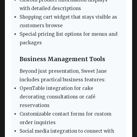
with detailed descriptions
Shopping cart widget that stays visible as
customers browse
Special pricing list options for menus and
packages
Business Management Tools
Beyond just presentation, Sweet Jane
includes practical business features:
OpenTable integration for cake
decorating consultations or café
reservations
Customizable contact forms for custom
order inquiries
Social media integration to connect with