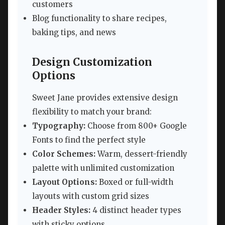
customers
Blog functionality to share recipes,
baking tips, and news
Design Customization
Options
Sweet Jane provides extensive design
flexibility to match your brand:
Typography:
Choose from 800+ Google
Fonts to find the perfect style
Color Schemes:
Warm, dessert-friendly
palette with unlimited customization
Layout Options:
Boxed or full-width
layouts with custom grid sizes
Header Styles:
4 distinct header types
with sticky options