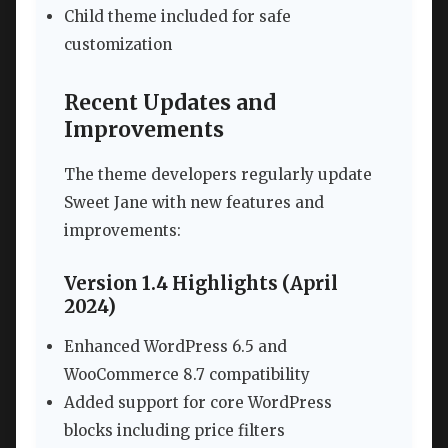
Child theme included for safe
customization
Recent Updates and
Improvements
The theme developers regularly update
Sweet Jane with new features and
improvements:
Version 1.4 Highlights (April
2024)
Enhanced WordPress 6.5 and
WooCommerce 8.7 compatibility
Added support for core WordPress
blocks including price filters