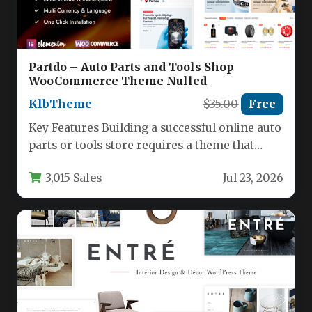
Partdo – Auto Parts and Tools Shop
WooCommerce Theme Nulled
KlbTheme
$35.00
Free
Key Features Building a successful online auto
parts or tools store requires a theme that
balances powerful functionality…
3,015 Sales
Jul 23, 2026