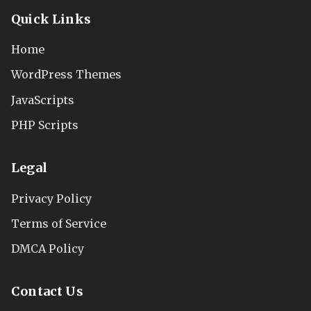
Quick Links
Home
WordPress Themes
JavaScripts
PHP Scripts
Legal
Privacy Policy
Terms of Service
DMCA Policy
Contact Us