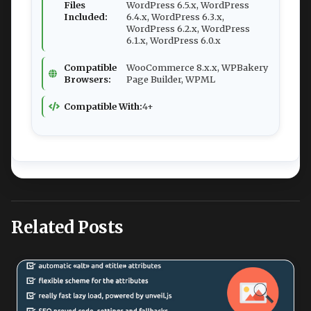
Files
WordPress 6.5.x, WordPress
Included:
6.4.x, WordPress 6.3.x,
WordPress 6.2.x, WordPress
6.1.x, WordPress 6.0.x
Compatible
WooCommerce 8.x.x, WPBakery
Browsers:
Page Builder, WPML
Compatible With:
4+
Related Posts