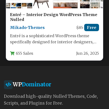
Entré – Interior Design WordPress Theme
Nulled
Mikado-Themes
$85
Free
Entré is a sophisticated WordPress theme
specifically designed for interior designers,
architects, and home decor professionals who
655 Sales
Jun 26, 2025
want…
WP
Dominator
Download high-quality Nulled Themes, Code,
Scripts, and Plugins for Free.