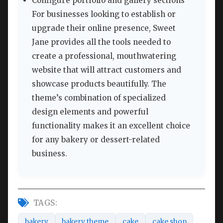
Configure portfolio and gallery sections
For businesses looking to establish or
upgrade their online presence, Sweet
Jane provides all the tools needed to
create a professional, mouthwatering
website that will attract customers and
showcase products beautifully. The
theme’s combination of specialized
design elements and powerful
functionality makes it an excellent choice
for any bakery or dessert-related
business.
TAGS:
bakery
bakery theme
cake
cake shop