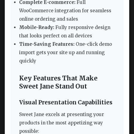
Complete E-commerce:
Full
WooCommerce integration for seamless
online ordering and sales
Mobile-Ready:
Fully responsive design
that looks perfect on all devices
Time-Saving Features:
One-click demo
import gets your site up and running
quickly
Key Features That Make
Sweet Jane Stand Out
Visual Presentation Capabilities
Sweet Jane excels at presenting your
products in the most appetizing way
possible: