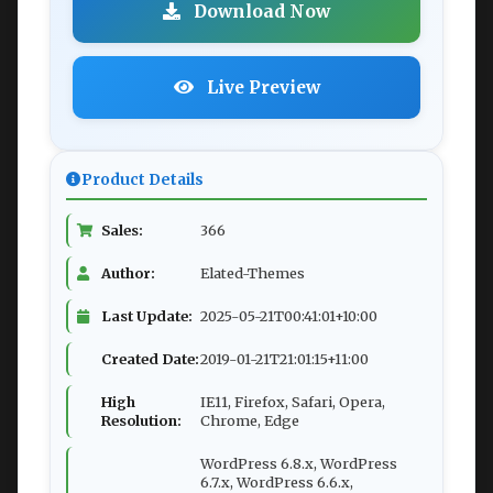
Download Now
Live Preview
Product Details
Sales:
366
Author:
Elated-Themes
Last Update:
2025-05-21T00:41:01+10:00
Created Date:
2019-01-21T21:01:15+11:00
High
IE11, Firefox, Safari, Opera,
Resolution:
Chrome, Edge
WordPress 6.8.x, WordPress
6.7.x, WordPress 6.6.x,