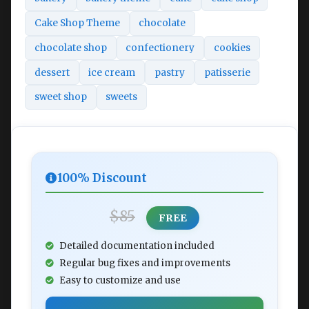
Cake Shop Theme
chocolate
chocolate shop
confectionery
cookies
dessert
ice cream
pastry
patisserie
sweet shop
sweets
100% Discount
$85
FREE
Detailed documentation included
Regular bug fixes and improvements
Easy to customize and use