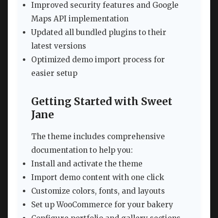
Improved security features and Google
Maps API implementation
Updated all bundled plugins to their
latest versions
Optimized demo import process for
easier setup
Getting Started with Sweet
Jane
The theme includes comprehensive
documentation to help you:
Install and activate the theme
Import demo content with one click
Customize colors, fonts, and layouts
Set up WooCommerce for your bakery