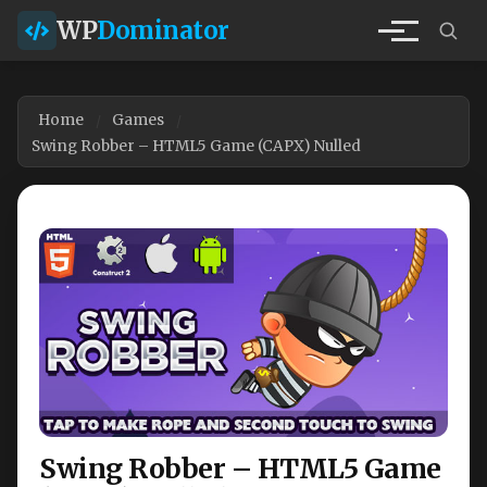
WP
Dominator
Home
Games
Swing Robber – HTML5 Game (CAPX) Nulled
Swing Robber – HTML5 Game