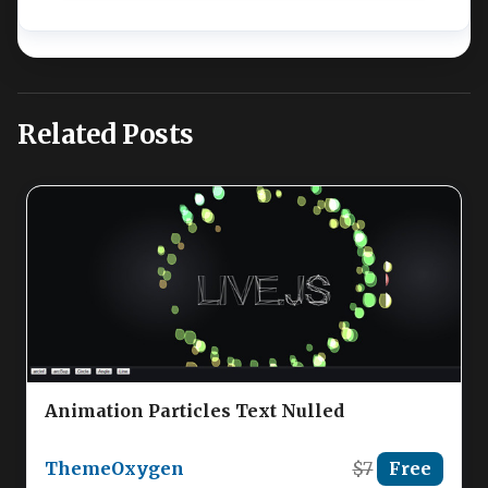
Related Posts
Animation Particles Text Nulled
ThemeOxygen
$7
Free