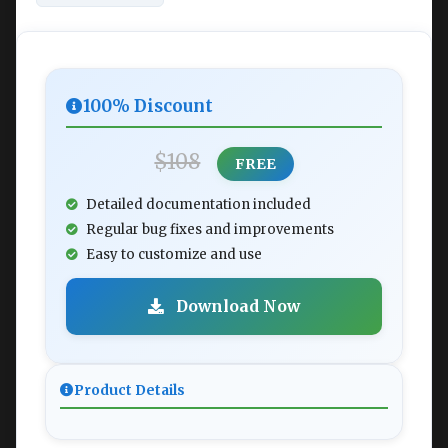
100% Discount
$108
FREE
Detailed documentation included
Regular bug fixes and improvements
Easy to customize and use
Download Now
Product Details