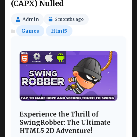
(CAPX) Nulled
Admin
6 months ago
Games
Html5
Experience the Thrill of
SwingRobber: The Ultimate
HTML5 2D Adventure!