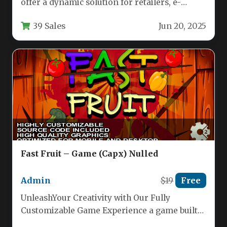
offer a dynamic solution for retailers, e-
commerce stores, and marketing agencies
39 Sales
Jun 20, 2025
looking…
Fast Fruit – Game (Capx) Nulled
Admin
$19
Free
UnleashYour Creativity with Our Fully
Customizable Game Experience a game built
for ultimate flexibility and stunning visuals.