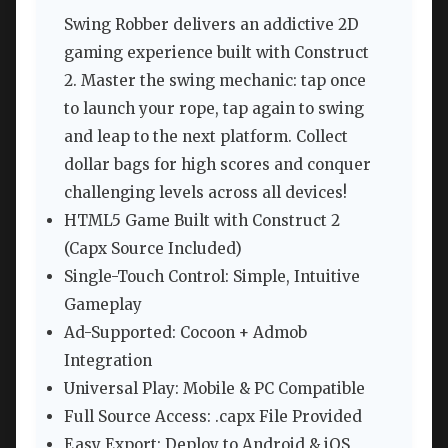
Swing Robber delivers an addictive 2D
gaming experience built with Construct
2. Master the swing mechanic: tap once
to launch your rope, tap again to swing
and leap to the next platform. Collect
dollar bags for high scores and conquer
challenging levels across all devices!
HTML5 Game Built with Construct 2
(Capx Source Included)
Single-Touch Control: Simple, Intuitive
Gameplay
Ad-Supported: Cocoon + Admob
Integration
Universal Play: Mobile & PC Compatible
Full Source Access: .capx File Provided
Easy Export: Deploy to Android & iOS