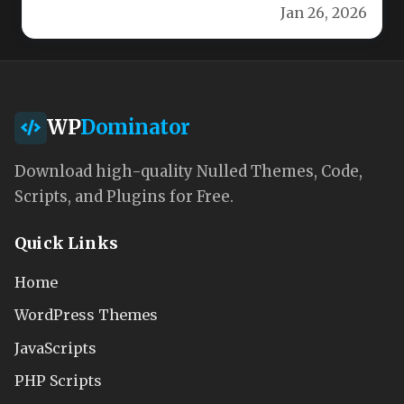
Jan 26, 2026
Our…
WP
Dominator
Download high-quality Nulled Themes, Code,
Scripts, and Plugins for Free.
Quick Links
Home
WordPress Themes
JavaScripts
PHP Scripts