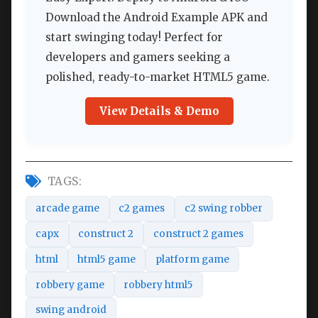
Download the Android Example APK and
start swinging today! Perfect for
developers and gamers seeking a
polished, ready-to-market HTML5 game.
View Details & Demo
TAGS:
arcade game
c2 games
c2 swing robber
capx
construct 2
construct 2 games
html
html5 game
platform game
robbery game
robbery html5
swing android