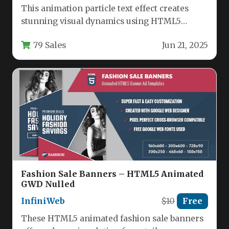
This animation particle text effect creates
stunning visual dynamics using HTML5
Canvas and JavaScript without requiring Flash
79 Sales
Jun 21, 2025
or…
Fashion Sale Banners – HTML5 Animated
GWD Nulled
InfiniWeb
$10
Free
These HTML5 animated fashion sale banners