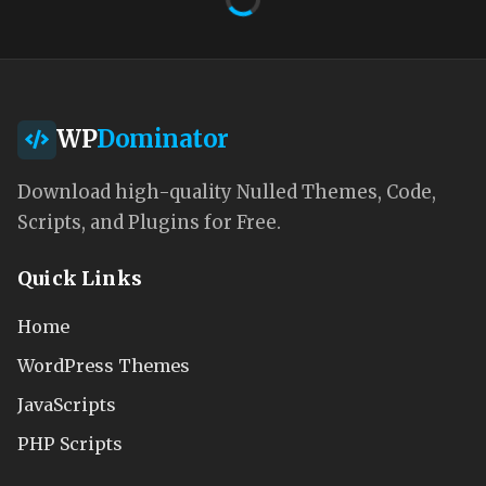
WP
Dominator
Download high-quality Nulled Themes, Code,
Scripts, and Plugins for Free.
Quick Links
Home
WordPress Themes
JavaScripts
PHP Scripts