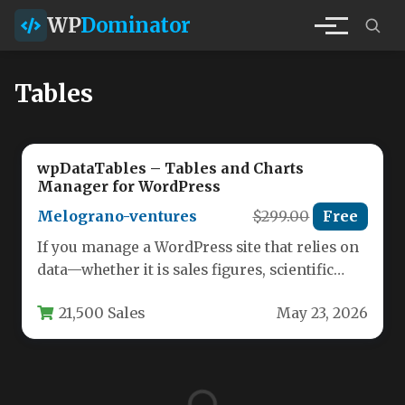
WP
Dominator
Tables
wpDataTables – Tables and Charts
Manager for WordPress
Melograno-ventures
$299.00
Free
If you manage a WordPress site that relies on
data—whether it is sales figures, scientific
results, client lists,…
21,500 Sales
May 23, 2026