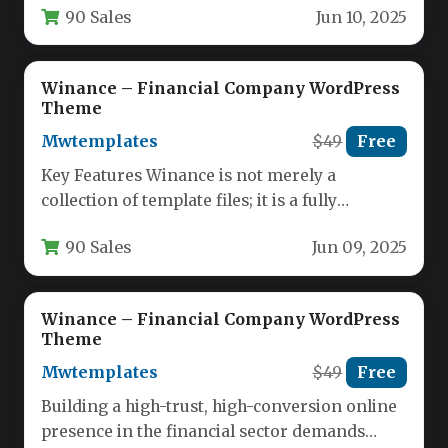
90 Sales
Jun 10, 2025
presence for…
Winance – Financial Company WordPress
Theme
Mwtemplates
$49
Free
Key Features Winance is not merely a
collection of template files; it is a fully
functional, ready-to-launch financial…
90 Sales
Jun 09, 2025
Winance – Financial Company WordPress
Theme
Mwtemplates
$49
Free
Building a high-trust, high-conversion online
presence in the financial sector demands