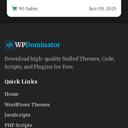
more than just a generic website template.…
90 Sales
Jun 09, 2025
WP
Dominator
Download high-quality Nulled Themes, Code,
Scripts, and Plugins for Free.
Quick Links
Home
WordPress Themes
JavaScripts
PHP Scripts