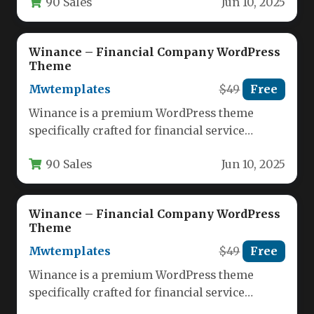
90 Sales
Jun 10, 2025
negotiable for…
Winance – Financial Company WordPress
Theme
Mwtemplates
$49
Free
Winance is a premium WordPress theme
specifically crafted for financial service
providers, offering a professional digital
90 Sales
Jun 10, 2025
presence for…
Winance – Financial Company WordPress
Theme
Mwtemplates
$49
Free
Winance is a premium WordPress theme
specifically crafted for financial service
providers, offering a professional digital