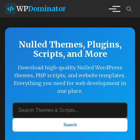
WP
Dominator
Nulled Themes, Plugins,
Scripts, and More
Download high-quality Nulled WordPress
themes, PHP scripts, and website templates.
Everything you need for web development in
one place.
Search