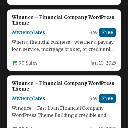
Winance – Financial Company WordPress
Theme
Mwtemplates
$49
Free
When a financial business—whether a payday
loan service, mortgage broker, or credit union
—needs to establish immediate trust and…
90 Sales
Jun 10, 2025
Winance – Financial Company WordPress
Theme
Mwtemplates
$49
Free
Winance – Fast Loan Financial Company
WordPress Theme Building a credible and
high-converting online presence is non-