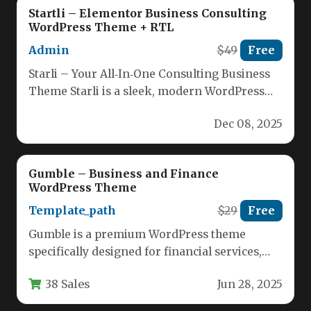
Startli – Elementor Business Consulting
WordPress Theme + RTL
Admin
$49
Free
Starli – Your All‑In‑One Consulting Business
Theme Starli is a sleek, modern WordPress
theme crafted specifically for consulting,…
Dec 08, 2025
Gumble – Business and Finance
WordPress Theme
Template_path
$29
Free
Gumble is a premium WordPress theme
specifically designed for financial services,
accounting firms, tax advisors, and business
38 Sales
Jun 28, 2025
consultants.…