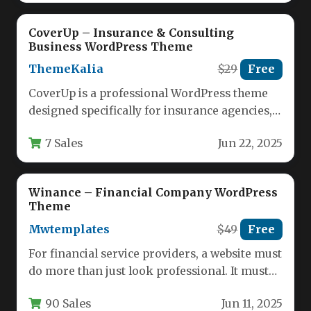
CoverUp – Insurance & Consulting
Business WordPress Theme
ThemeKalia
$29
Free
CoverUp is a professional WordPress theme
designed specifically for insurance agencies,
financial consultants, and corporate
7 Sales
Jun 22, 2025
businesses seeking a…
Winance – Financial Company WordPress
Theme
Mwtemplates
$49
Free
For financial service providers, a website must
do more than just look professional. It must
establish immediate trust,…
90 Sales
Jun 11, 2025