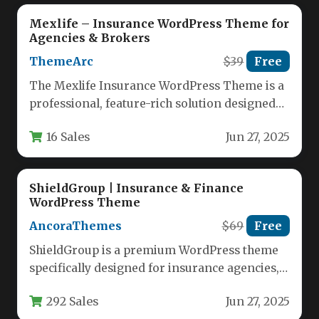
Mexlife – Insurance WordPress Theme for
Agencies & Brokers
ThemeArc
$39
Free
The Mexlife Insurance WordPress Theme is a
professional, feature-rich solution designed
specifically for insurance agencies, brokers,
16 Sales
Jun 27, 2025
and financial…
ShieldGroup | Insurance & Finance
WordPress Theme
AncoraThemes
$69
Free
ShieldGroup is a premium WordPress theme
specifically designed for insurance agencies,
financial advisors, tax consultants, and
292 Sales
Jun 27, 2025
business service…