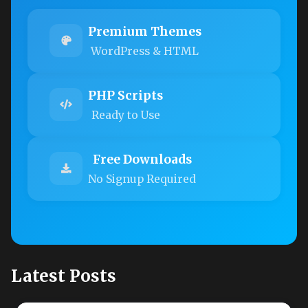
Premium Themes
WordPress & HTML
PHP Scripts
Ready to Use
Free Downloads
No Signup Required
Latest Posts