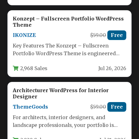
Konzept – Fullscreen Portfolio WordPress
Theme
IKONIZE
$59.00
Free
Key Features The Konzept – Fullscreen
Portfolio WordPress Theme is engineered
from the ground up for creative
2,968 Sales
Jul 26, 2026
professionals…
Architecturer WordPress for Interior
Designer
ThemeGoods
$59.00
Free
For architects, interior designers, and
landscape professionals, your portfolio is
your most powerful sales tool. It needs to…