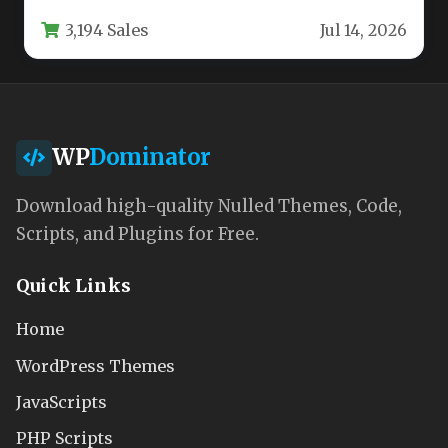
corporate agency requires more than…
3,194 Sales
Jul 14, 2026
WP
Dominator
Download high-quality Nulled Themes, Code,
Scripts, and Plugins for Free.
Quick Links
Home
WordPress Themes
JavaScripts
PHP Scripts