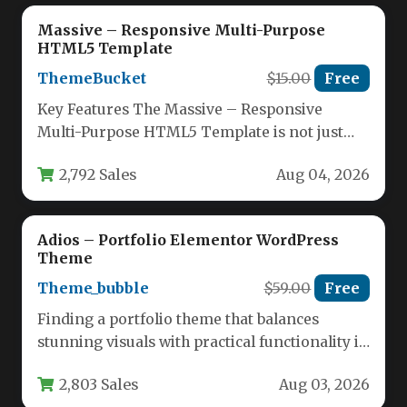
Massive – Responsive Multi-Purpose
HTML5 Template
ThemeBucket
$15.00
Free
Key Features The Massive – Responsive
Multi-Purpose HTML5 Template is not just
another template; it is a complete…
2,792 Sales
Aug 04, 2026
Adios – Portfolio Elementor WordPress
Theme
Theme_bubble
$59.00
Free
Finding a portfolio theme that balances
stunning visuals with practical functionality is
a challenge. You need a platform…
2,803 Sales
Aug 03, 2026