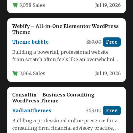
3,058 Sales
Jul 19, 2026
Webify – All-in-One Elementor WordPress
Theme
Theme_bubble
$59.00
Free
Building a powerful, professional website
from scratch often feels like an overwhelming
task. You need a theme that…
3,064 Sales
Jul 19, 2026
Consultix – Business Consulting
WordPress Theme
Radiantthemes
$69.00
Free
Building a professional online presence for a
consulting firm, financial advisory practice, or