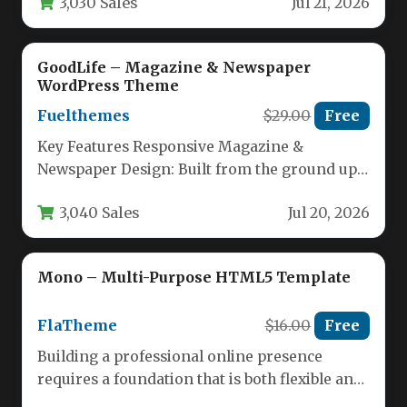
3,030 Sales
Jul 21, 2026
GoodLife – Magazine & Newspaper
WordPress Theme
Fuelthemes
$29.00
Free
Key Features Responsive Magazine &
Newspaper Design: Built from the ground up
for modern news and editorial sites,…
3,040 Sales
Jul 20, 2026
Mono – Multi-Purpose HTML5 Template
FlaTheme
$16.00
Free
Building a professional online presence
requires a foundation that is both flexible and
reliable. Whether you are launching…