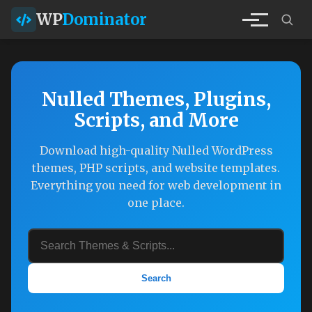
WP
Dominator
Nulled Themes, Plugins,
Scripts, and More
Download high-quality Nulled WordPress
themes, PHP scripts, and website templates.
Everything you need for web development in
one place.
Search