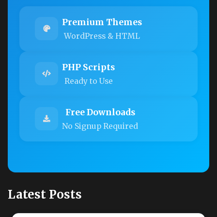
Premium Themes
WordPress & HTML
PHP Scripts
Ready to Use
Free Downloads
No Signup Required
Latest Posts