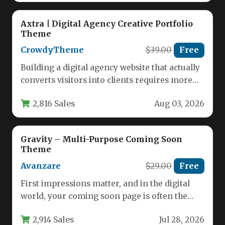
Axtra | Digital Agency Creative Portfolio
Theme
CrowdyTheme
$39.00
Free
Building a digital agency website that actually
converts visitors into clients requires more
than just a pretty design.…
2,816 Sales
Aug 03, 2026
Gravity – Multi-Purpose Coming Soon
Theme
Avanzare
$29.00
Free
First impressions matter, and in the digital
world, your coming soon page is often the
very first interaction…
2,914 Sales
Jul 28, 2026