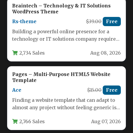
Braintech – Technology & IT Solutions
WordPress Theme
Rs-theme
$39.00
Free
Building a powerful online presence for a
technology or IT solutions company requires
more than just a standard…
2,734 Sales
Aug 08, 2026
Pages – Multi-Purpose HTML5 Website
Template
Ace
$15.00
Free
Finding a website template that can adapt to
almost any project without feeling generic is a
rare thing.…
2,766 Sales
Aug 07, 2026