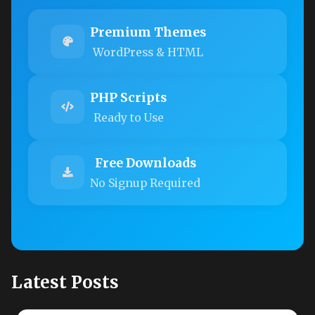
Premium Themes
WordPress & HTML
PHP Scripts
Ready to Use
Free Downloads
No Signup Required
Latest Posts