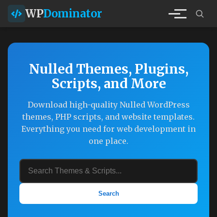
WP
Dominator
Nulled Themes, Plugins,
Scripts, and More
Download high-quality Nulled WordPress
themes, PHP scripts, and website templates.
Everything you need for web development in
one place.
Search