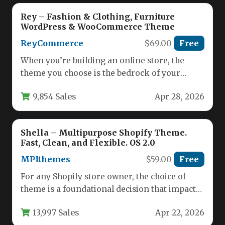
Rey – Fashion & Clothing, Furniture
WordPress & WooCommerce Theme
ReyCommerce
$69.00
Free
When you’re building an online store, the
theme you choose is the bedrock of your
entire business. It…
9,854 Sales
Apr 28, 2026
Shella – Multipurpose Shopify Theme.
Fast, Clean, and Flexible. OS 2.0
MPIthemes
$59.00
Free
For any Shopify store owner, the choice of
theme is a foundational decision that impacts
everything from customer…
13,997 Sales
Apr 22, 2026