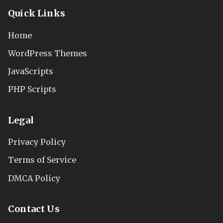
Quick Links
Home
WordPress Themes
JavaScripts
PHP Scripts
Legal
Privacy Policy
Terms of Service
DMCA Policy
Contact Us