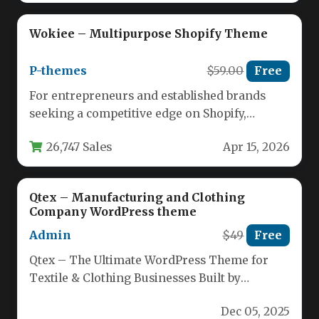
Wokiee – Multipurpose Shopify Theme
P-themes
$59.00
Free
For entrepreneurs and established brands
seeking a competitive edge on Shopify,
selecting the right theme is a foundational…
26,747 Sales
Apr 15, 2026
Qtex – Manufacturing and Clothing
Company WordPress theme
Admin
$49
Free
Qtex – The Ultimate WordPress Theme for
Textile & Clothing Businesses Built by
seasoned designers, Qtex delivers a…
Dec 05, 2025