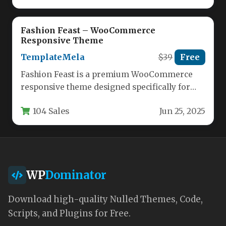
Fashion Feast – WooCommerce
Responsive Theme
TemplateMela
$39
Free
Fashion Feast is a premium WooCommerce
responsive theme designed specifically for
fashion, apparel, jewelry, and cosmetic
104 Sales
Jun 25, 2025
eCommerce stores.…
WP
Dominator
Download high-quality Nulled Themes, Code,
Scripts, and Plugins for Free.