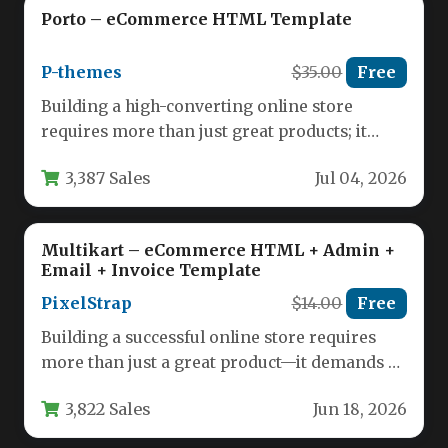
Porto – eCommerce HTML Template
P-themes
$35.00
Free
Building a high-converting online store
requires more than just great products; it
demands a seamless, visually appealing, and…
3,387 Sales
Jul 04, 2026
Multikart – eCommerce HTML + Admin +
Email + Invoice Template
PixelStrap
$14.00
Free
Building a successful online store requires
more than just a great product—it demands a
robust, visually appealing, and…
3,822 Sales
Jun 18, 2026