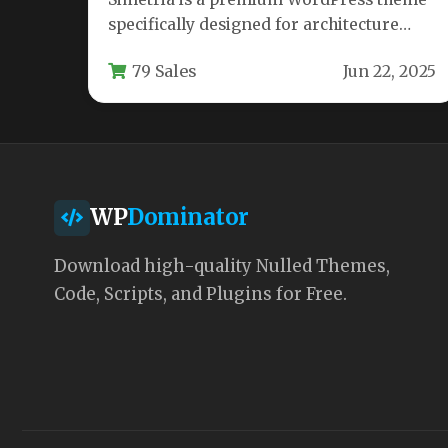
specifically designed for architecture
firms, interior designers, and creative
79 Sales
Jun 22, 2025
professionals who need…
WP
Dominator
Download high-quality Nulled Themes,
Code, Scripts, and Plugins for Free.