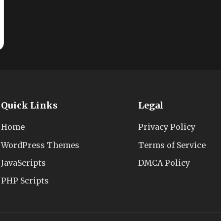
Quick Links
Legal
Home
Privacy Policy
WordPress Themes
Terms of Service
JavaScripts
DMCA Policy
PHP Scripts