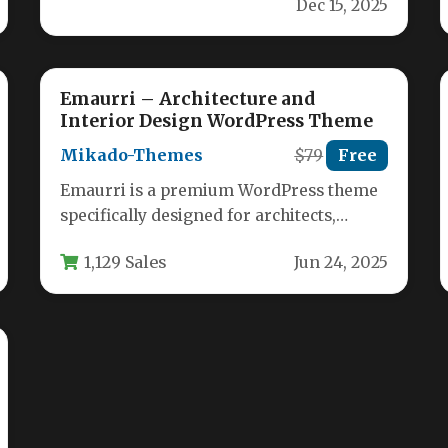
Dec 15, 2025
websites with Die Finnhütte,…
Emaurri – Architecture and
Interior Design WordPress Theme
Mikado-Themes
$79
Free
Emaurri is a premium WordPress theme
specifically designed for architects,
interior designers, and landscape
1,129 Sales
Jun 24, 2025
professionals who need to…