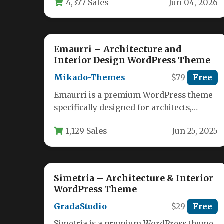
4,377 Sales
Jun 04, 2026
it’s…
Emaurri – Architecture and
Interior Design WordPress Theme
Mikado-Themes
$79
Free
Emaurri is a premium WordPress theme
specifically designed for architects,
interior designers, and landscape
1,129 Sales
Jun 25, 2025
professionals who need to…
Simetria – Architecture & Interior
WordPress Theme
GradaStudio
$29
Free
Simetria is a premium WordPress theme