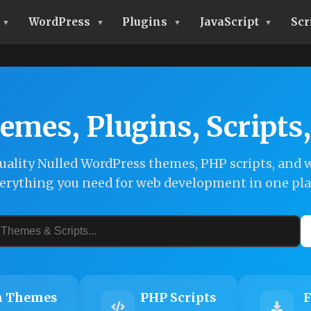
WordPress
Plugins
JavaScript
Scr
emes, Plugins, Scripts
ality Nulled WordPress themes, PHP scripts, and w
erything you need for web development in one pla
 Themes
PHP Scripts
F