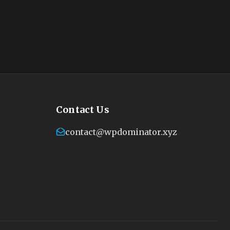
Contact Us
contact@wpdominator.xyz