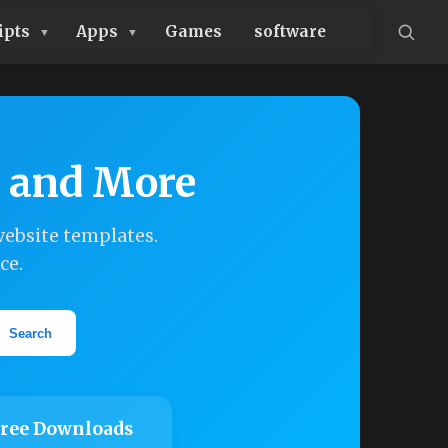
ipts
Apps
Games
software
, and More
ebsite templates.
ce.
Search
ree Downloads