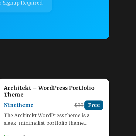
 Signup Required
Architekt – WordPress Portfolio
Theme
Ninetheme
$99
Free
The Architekt WordPress theme is a
sleek, minimalist portfolio theme
specifically designed for architects,