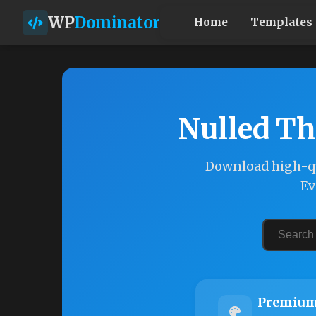
WP
Dominator
Home
Templates
Nulled Th
Download high-qu
Ev
Premium