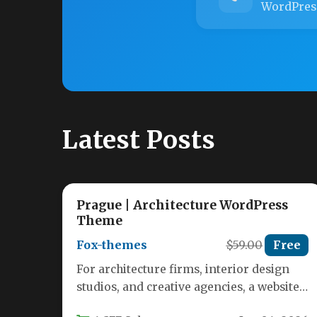
WordPres
Latest Posts
Prague | Architecture WordPress
Theme
Fox-themes
$59.00
Free
For architecture firms, interior design
studios, and creative agencies, a website
is more than a digital business card—