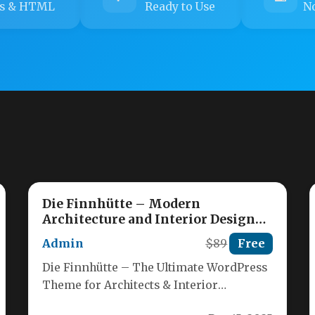
s & HTML
Ready to Use
No
Die Finnhütte – Modern
Architecture and Interior Design
WordPress Theme
Admin
$89
Free
Die Finnhütte – The Ultimate WordPress
Theme for Architects & Interior
Designers Craft stunning, professional