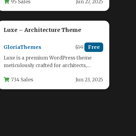
95 Sales
Jun 27, 2025
designers, and creative professionals.…
Luxe – Architecture Theme
GloriaThemes
$59
Free
Luxe is a premium WordPress theme
meticulously crafted for architects,
interior designers, and creative studios
734 Sales
Jun 23, 2025
seeking to showcase…