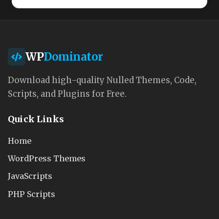
WP
Dominator
Download high-quality Nulled Themes, Code,
Scripts, and Plugins for Free.
Quick Links
Home
WordPress Themes
JavaScripts
PHP Scripts