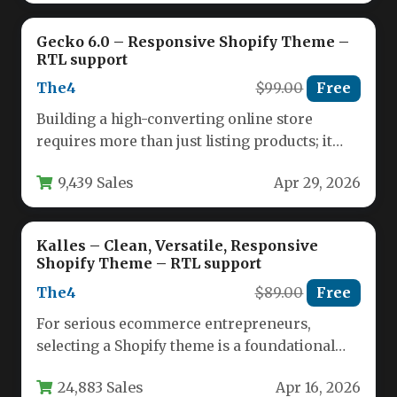
Gecko 6.0 – Responsive Shopify Theme –
RTL support
The4
$99.00
Free
Building a high-converting online store
requires more than just listing products; it
demands a seamless, visually compelling
9,439 Sales
Apr 29, 2026
experience…
Kalles – Clean, Versatile, Responsive
Shopify Theme – RTL support
The4
$89.00
Free
For serious ecommerce entrepreneurs,
selecting a Shopify theme is a foundational
business decision that impacts everything
24,883 Sales
Apr 16, 2026
from customer…