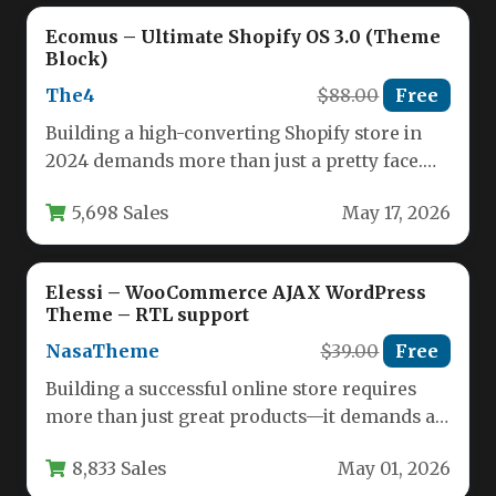
Ecomus – Ultimate Shopify OS 3.0 (Theme
Block)
The4
$88.00
Free
Building a high-converting Shopify store in
2024 demands more than just a pretty face.
You need a foundation…
5,698 Sales
May 17, 2026
Elessi – WooCommerce AJAX WordPress
Theme – RTL support
NasaTheme
$39.00
Free
Building a successful online store requires
more than just great products—it demands a
seamless, fast, and visually appealing…
8,833 Sales
May 01, 2026