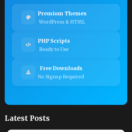
Premium Themes
WordPress & HTML
PHP Scripts
Ready to Use
Free Downloads
No Signup Required
Latest Posts