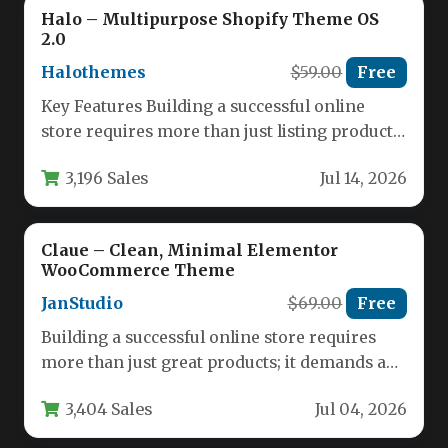
Halo – Multipurpose Shopify Theme OS
2.0
Halothemes
$59.00
Free
Key Features Building a successful online
store requires more than just listing products;
it demands a seamless, visually…
3,196 Sales
Jul 14, 2026
Claue – Clean, Minimal Elementor
WooCommerce Theme
JanStudio
$69.00
Free
Building a successful online store requires
more than just great products; it demands a
robust, visually appealing, and…
3,404 Sales
Jul 04, 2026