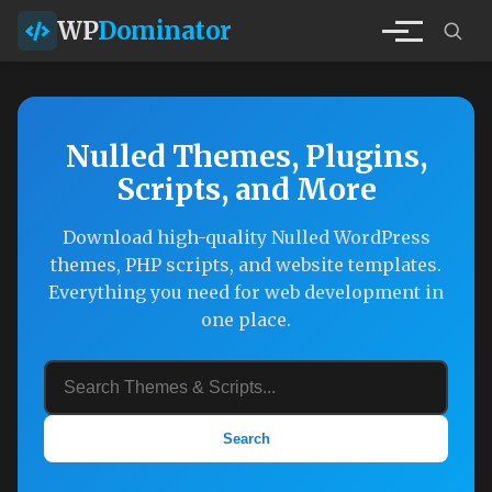
WP
Dominator
Nulled Themes, Plugins,
Scripts, and More
Download high-quality Nulled WordPress
themes, PHP scripts, and website templates.
Everything you need for web development in
one place.
Search