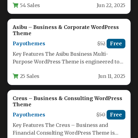
54 Sales
Jun 22, 2025
professional digital…
Asibu – Business & Corporate WordPress
Theme
Payothemes
$52
Free
Key Features The Asibu Business Multi-
Purpose WordPress Theme is engineered to
provide a comprehensive foundation for any
25 Sales
Jun 11, 2025
professional…
Creus – Business & Consulting WordPress
Theme
Payothemes
$50
Free
Key Features The Creus – Business and
Financial Consulting WordPress Theme is