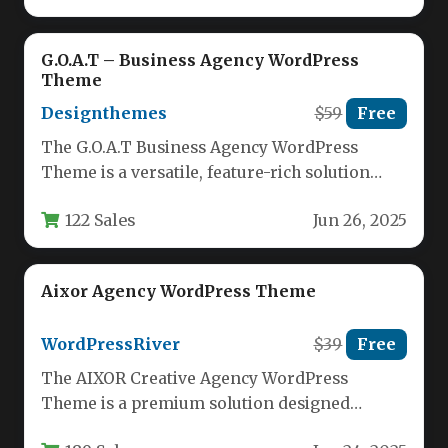
G.O.A.T – Business Agency WordPress
Theme
Designthemes
$59
Free
The G.O.A.T Business Agency WordPress
Theme is a versatile, feature-rich solution
designed for modern digital agencies,
122 Sales
Jun 26, 2025
consultants, and…
Aixor Agency WordPress Theme
WordPressRiver
$39
Free
The AIXOR Creative Agency WordPress
Theme is a premium solution designed
specifically for creative agencies, marketing