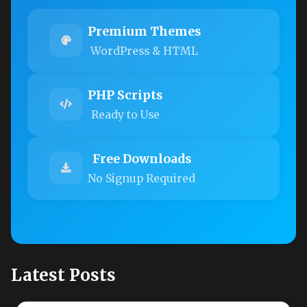
Premium Themes
WordPress & HTML
PHP Scripts
Ready to Use
Free Downloads
No Signup Required
Latest Posts