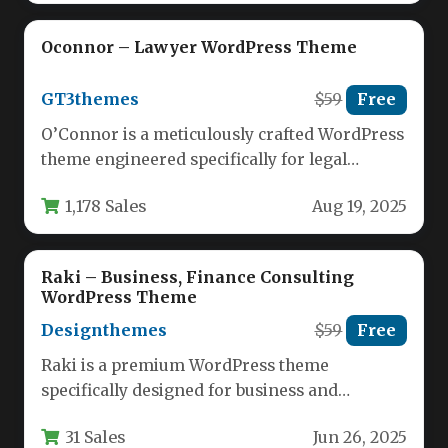
Oconnor – Lawyer WordPress Theme
GT3themes
$59
Free
O’Connor is a meticulously crafted WordPress
theme engineered specifically for legal
professionals seeking a powerful online
1,178 Sales
Aug 19, 2025
presence. This…
Raki – Business, Finance Consulting
WordPress Theme
Designthemes
$59
Free
Raki is a premium WordPress theme
specifically designed for business and
financial consulting professionals who need a
31 Sales
Jun 26, 2025
polished…