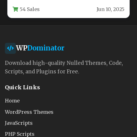
engineered for high-performance digital
54 Sales
Jun 10, 2025
experiences. Whether…
WP
Dominator
Download high-quality Nulled Themes, Code,
Scripts, and Plugins for Free.
Quick Links
Home
WordPress Themes
JavaScripts
PHP Scripts