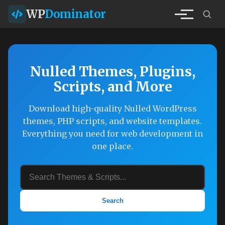
WP
Dominator
Nulled Themes, Plugins,
Scripts, and More
Download high-quality Nulled WordPress
themes, PHP scripts, and website templates.
Everything you need for web development in
one place.
Search