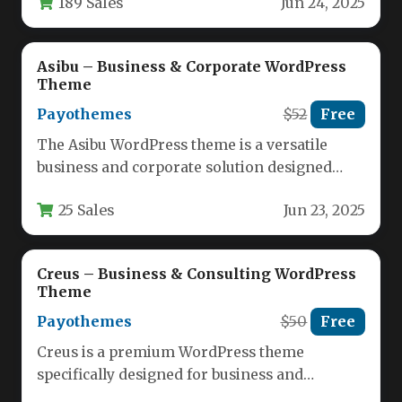
189 Sales
Jun 24, 2025
firms, and…
Asibu – Business & Corporate WordPress
Theme
Payothemes
$52
Free
The Asibu WordPress theme is a versatile
business and corporate solution designed
specifically for finance professionals,
25 Sales
Jun 23, 2025
consultants, agencies,…
Creus – Business & Consulting WordPress
Theme
Payothemes
$50
Free
Creus is a premium WordPress theme
specifically designed for business and
financial consulting firms, offering a