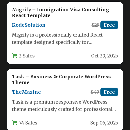
Migrify – Immigration Visa Consulting
React Template
KodeSolution
$25
Free
Migrify is a professionally crafted React
template designed specifically for
immigration visa consulting agencies and visa
2 Sales
Oct 29, 2025
service providers.…
Task – Business & Corporate WordPress
Theme
TheMazine
$49
Free
Task is a premium responsive WordPress
theme meticulously crafted for professional
business, corporate, finance, and consulting
74 Sales
Sep 05, 2025
websites. Designed…