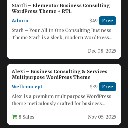
Startli – Elementor Business Consulting
WordPress Theme + RTL
Admin
$49
Free
Starli – Your All‑In‑One Consulting Business
Theme Starli is a sleek, modern WordPress
theme crafted specifically for consulting,…
Dec 08, 2025
Alexi – Business Consulting & Services
Multipurpose WordPress Theme
Wellconcept
$39
Free
Alexi is a premium multipurpose WordPress
theme meticulously crafted for business
consulting firms, service providers, and
8 Sales
Nov 05, 2025
corporate entities…