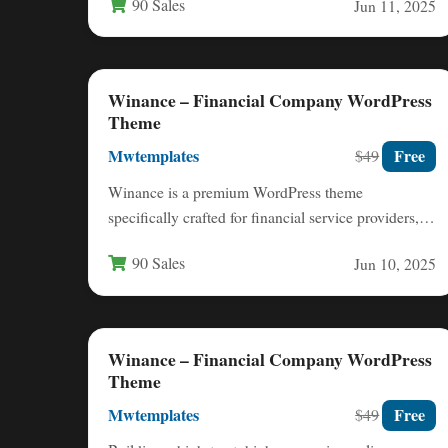
90 Sales
Jun 11, 2025
Winance – Financial Company WordPress
Theme
Mwtemplates
Free
$49
Winance is a premium WordPress theme
specifically crafted for financial service providers,
offering a professional digital presence for…
90 Sales
Jun 10, 2025
Winance – Financial Company WordPress
Theme
Mwtemplates
Free
$49