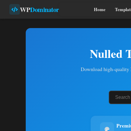
WP
Dominator
Home
Templat
Nulled 
Download high-quality N
Premi