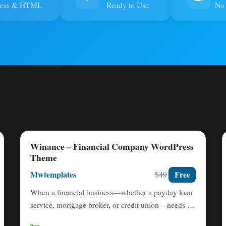
ress & HTML
Ready to Use
No 
Winance – Financial Company WordPress
Theme
Mwtemplates
Free
$49
When a financial business—whether a payday loan
service, mortgage broker, or credit union—needs to
establish immediate trust and…