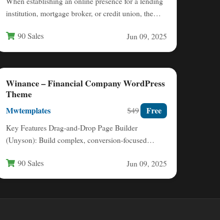
When establishing an online presence for a lending
institution, mortgage broker, or credit union, the
website must simultaneously…
90 Sales
Jun 09, 2025
Winance – Financial Company WordPress
Theme
Mwtemplates
Free
$49
Key Features Drag-and-Drop Page Builder
(Unyson): Build complex, conversion-focused
layouts without writing a single line of code. This…
90 Sales
Jun 09, 2025