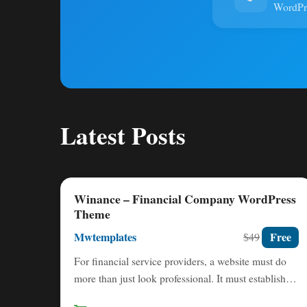
WordP
Latest Posts
Winance – Financial Company WordPress
Theme
Mwtemplates
Free
$49
For financial service providers, a website must do
more than just look professional. It must establish
immediate trust,…