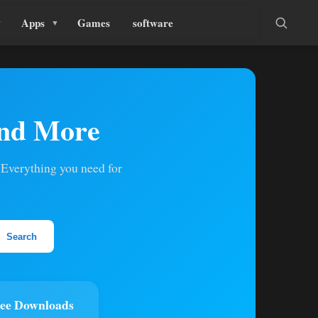
Apps
Games
software
and More
 Everything you need for
Search
ee Downloads