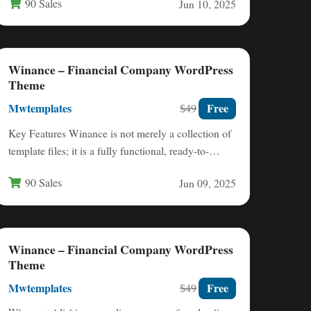
90 Sales
Jun 10, 2025
Winance – Financial Company WordPress
Theme
Mwtemplates
Free
$49
Key Features Winance is not merely a collection of
template files; it is a fully functional, ready-to-
launch financial…
90 Sales
Jun 09, 2025
Winance – Financial Company WordPress
Theme
Mwtemplates
Free
$49