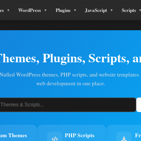
es
WordPress
Plugins
JavaScript
Scripts
Themes, Plugins, Scripts, 
ulled WordPress themes, PHP scripts, and website templates.
web development in one place.
um Themes
PHP Scripts
Fr