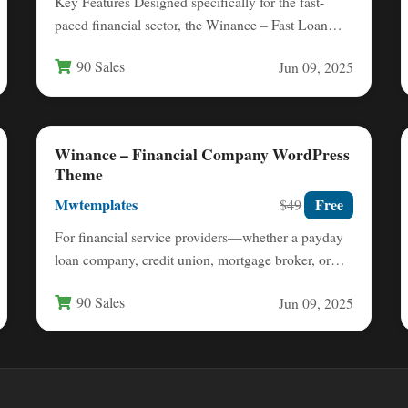
Key Features Designed specifically for the fast-
paced financial sector, the Winance – Fast Loan
Financial Company WordPress Theme…
90 Sales
Jun 09, 2025
Winance – Financial Company WordPress
Theme
Mwtemplates
Free
$49
For financial service providers—whether a payday
loan company, credit union, mortgage broker, or
accounting firm—your website is often…
90 Sales
Jun 09, 2025