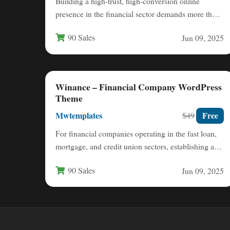
Building a high-trust, high-conversion online
presence in the financial sector demands more than
just a generic website template.…
90 Sales
Jun 09, 2025
Winance – Financial Company WordPress
Theme
Mwtemplates
Free
$49
For financial companies operating in the fast loan,
mortgage, and credit union sectors, establishing a
credible and high-converting…
90 Sales
Jun 09, 2025