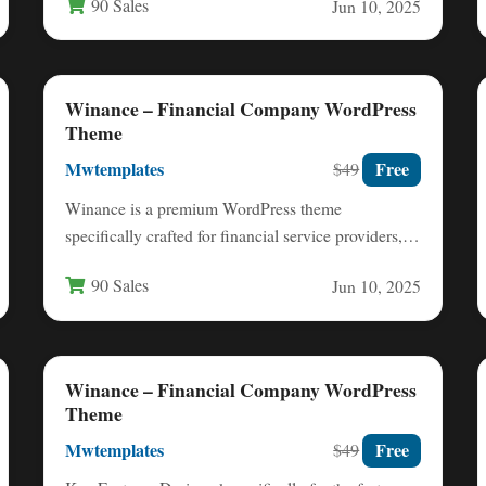
90 Sales
Jun 10, 2025
Winance – Financial Company WordPress
Theme
Mwtemplates
Free
$49
Winance is a premium WordPress theme
specifically crafted for financial service providers,
offering a professional digital presence for…
90 Sales
Jun 10, 2025
Winance – Financial Company WordPress
Theme
Mwtemplates
Free
$49