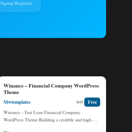
Signup Required
Winance – Financial Company WordPress
Theme
Mwtemplates
Free
$49
Winance – Fast Loan Financial Company
WordPress Theme Building a credible and high-
converting online presence is non-negotiable for…