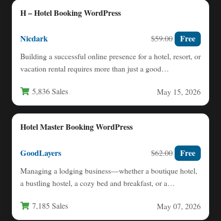
H – Hotel Booking WordPress
Nicdark
Free
$59.00
Building a successful online presence for a hotel, resort, or
vacation rental requires more than just a good…
5,836 Sales
May 15, 2026
Hotel Master Booking WordPress
GoodLayers
Free
$62.00
Managing a lodging business—whether a boutique hotel,
a bustling hostel, a cozy bed and breakfast, or a
serviced…
7,185 Sales
May 07, 2026