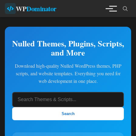
WP
Dominator
Nulled Themes, Plugins, Scripts,
and More
Download high-quality Nulled WordPress themes, PHP
scripts, and website templates. Everything you need for
web development in one place.
Search