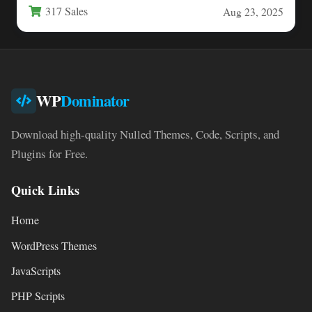
317 Sales
Aug 23, 2025
WP
Dominator
Download high-quality Nulled Themes, Code, Scripts, and
Plugins for Free.
Quick Links
Home
WordPress Themes
JavaScripts
PHP Scripts