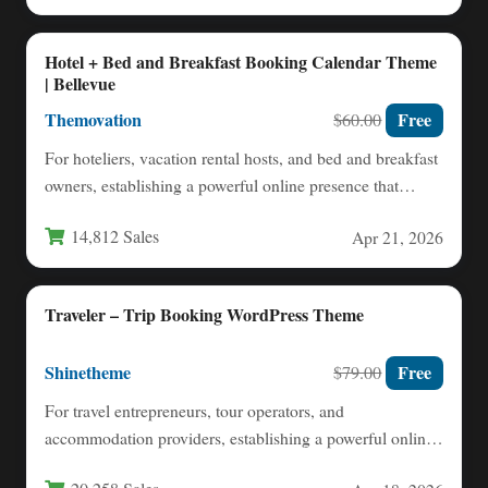
Hotel + Bed and Breakfast Booking Calendar Theme
| Bellevue
Themovation
Free
$60.00
For hoteliers, vacation rental hosts, and bed and breakfast
owners, establishing a powerful online presence that
seamlessly handles…
14,812 Sales
Apr 21, 2026
Traveler – Trip Booking WordPress Theme
Shinetheme
Free
$79.00
For travel entrepreneurs, tour operators, and
accommodation providers, establishing a powerful online
booking presence is no longer optional—it’s…