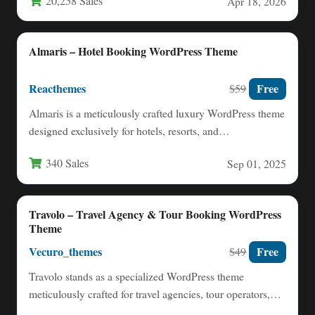
20,258 Sales
Apr 18, 2026
Almaris – Hotel Booking WordPress Theme
Reacthemes
Free
$59
Almaris is a meticulously crafted luxury WordPress theme
designed exclusively for hotels, resorts, and
accommodation providers seeking to…
340 Sales
Sep 01, 2025
Travolo – Travel Agency & Tour Booking WordPress
Theme
Vecuro_themes
Free
$49
Travolo stands as a specialized WordPress theme
meticulously crafted for travel agencies, tour operators,
and hospitality businesses seeking…