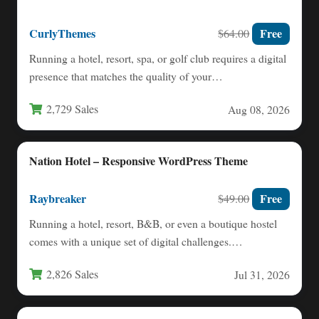
CurlyThemes
Free
$64.00
Running a hotel, resort, spa, or golf club requires a digital
presence that matches the quality of your…
2,729 Sales
Aug 08, 2026
Nation Hotel – Responsive WordPress Theme
Raybreaker
Free
$49.00
Running a hotel, resort, B&B, or even a boutique hostel
comes with a unique set of digital challenges.…
2,826 Sales
Jul 31, 2026