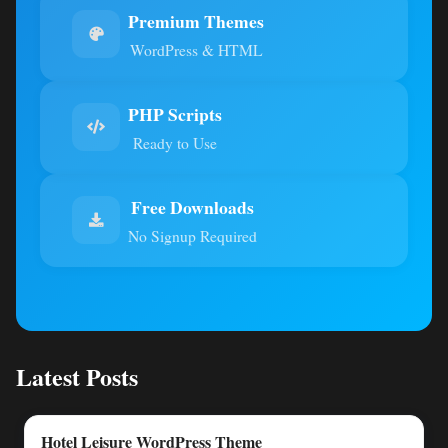
Premium Themes
WordPress & HTML
PHP Scripts
Ready to Use
Free Downloads
No Signup Required
Latest Posts
Hotel Leisure WordPress Theme