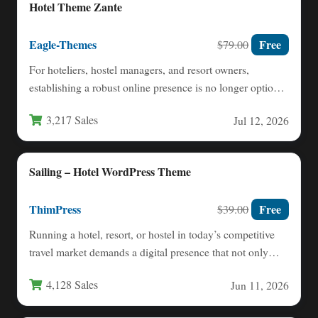
Hotel Theme Zante
Eagle-Themes
Free
$79.00
For hoteliers, hostel managers, and resort owners,
establishing a robust online presence is no longer optional
—it is essential…
3,217 Sales
Jul 12, 2026
Sailing – Hotel WordPress Theme
ThimPress
Free
$39.00
Running a hotel, resort, or hostel in today’s competitive
travel market demands a digital presence that not only…
4,128 Sales
Jun 11, 2026