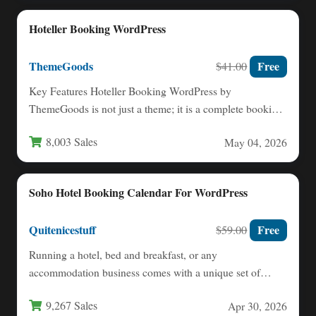
Hoteller Booking WordPress
ThemeGoods
Free
$41.00
Key Features Hoteller Booking WordPress by
ThemeGoods is not just a theme; it is a complete booking
management…
8,003 Sales
May 04, 2026
Soho Hotel Booking Calendar For WordPress
Quitenicestuff
Free
$59.00
Running a hotel, bed and breakfast, or any
accommodation business comes with a unique set of
challenges: managing…
9,267 Sales
Apr 30, 2026