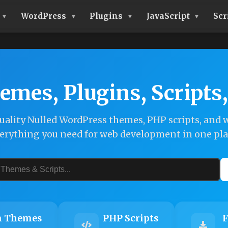
WordPress
Plugins
JavaScript
Scr
emes, Plugins, Scripts
ality Nulled WordPress themes, PHP scripts, and w
erything you need for web development in one pla
 Themes
PHP Scripts
F