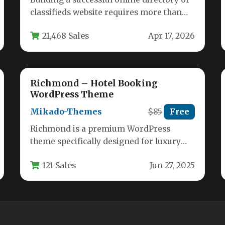
classifieds website requires more than
just a basic WordPress theme. It
21,468 Sales
Apr 17, 2026
demands…
Richmond – Hotel Booking
WordPress Theme
Mikado-Themes
$85
Free
Richmond is a premium WordPress
theme specifically designed for luxury
hotels, resorts, bed and breakfasts, and
121 Sales
Jun 27, 2025
other accommodation…