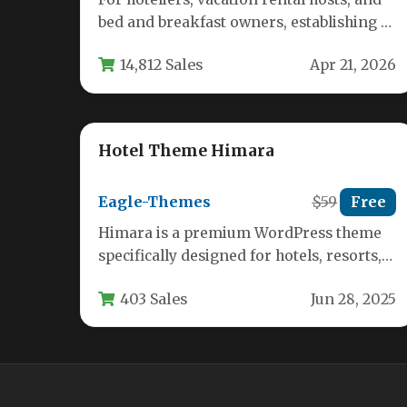
bed and breakfast owners, establishing a
powerful online presence that seamlessly
14,812 Sales
Apr 21, 2026
handles…
Hotel Theme Himara
Eagle-Themes
$59
Free
Himara is a premium WordPress theme
specifically designed for hotels, resorts,
bed and breakfasts, and other
403 Sales
Jun 28, 2025
accommodation providers.…