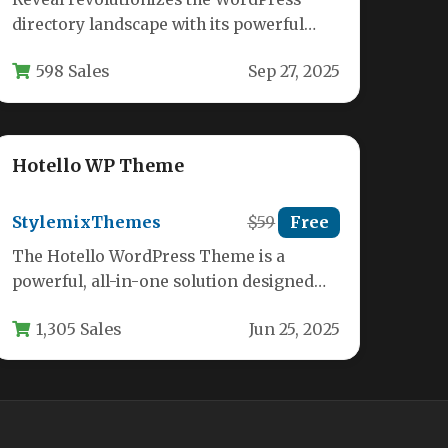
directory landscape with its powerful
business listing capabilities and intuitive
598 Sales
Sep 27, 2025
modern dashboard. This feature-rich…
Hotello WP Theme
StylemixThemes
$59
Free
The Hotello WordPress Theme is a
powerful, all-in-one solution designed
specifically for hotels, resorts, hostels,
1,305 Sales
Jun 25, 2025
and other accommodation…