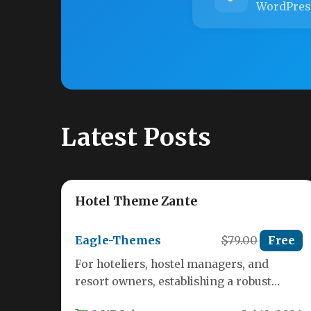
WordPres
Latest Posts
Hotel Theme Zante
Eagle-Themes
$79.00
Free
For hoteliers, hostel managers, and
resort owners, establishing a robust
online presence is no longer optional—it