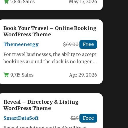
5,836 Sales
May 15, 2026
Book Your Travel – Online Booking
WordPress Theme
Themeenergy
$69.00
Free
For travel businesses, the ability to accept
bookings around the clock is no longer a
luxury—it is a…
9,715 Sales
Apr 29, 2026
Reveal – Directory & Listing
WordPress Theme
SmartDataSoft
$29
Free
Reveal revolutionizes the WordPress