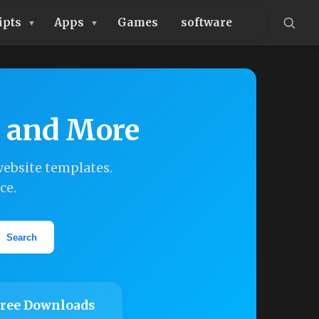
ipts
Apps
Games
software
, and More
ebsite templates.
ce.
Search
ree Downloads