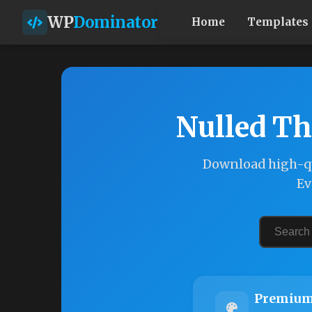
WP
Dominator
Home
Templates
Nulled Th
Download high-qu
Ev
Premium