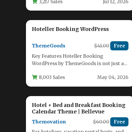
3,217 Sales
Jul 12, 2026
is essential…
Hoteller Booking WordPress
ThemeGoods
$41.00
Free
Key Features Hoteller Booking
WordPress by ThemeGoods is not just a
theme; it is a complete booking
8,003 Sales
May 04, 2026
management…
Hotel + Bed and Breakfast Booking
Calendar Theme | Bellevue
Themovation
$60.00
Free
For hoteliers, vacation rental hosts, and