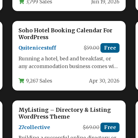
3,799 Sales
Jun 19, 2026
Soho Hotel Booking Calendar For
WordPress
Quitenicestuff
$59.00
Free
Running a hotel, bed and breakfast, or
any accommodation business comes with
a unique set of challenges: managing…
9,267 Sales
Apr 30, 2026
MyListing – Directory & Listing
WordPress Theme
27collective
$69.00
Free
Building a successful online directory or