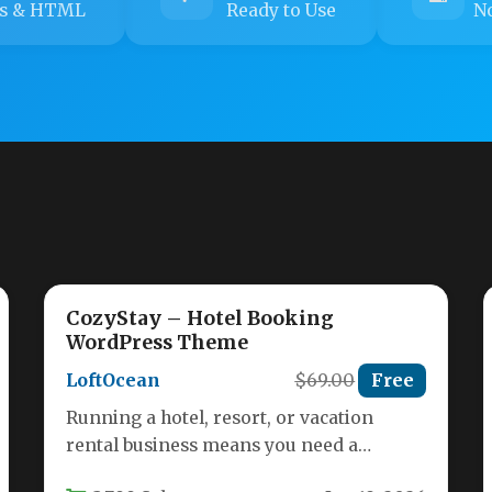
s & HTML
Ready to Use
No
CozyStay – Hotel Booking
WordPress Theme
LoftOcean
$69.00
Free
Running a hotel, resort, or vacation
rental business means you need a
website that does more than just…