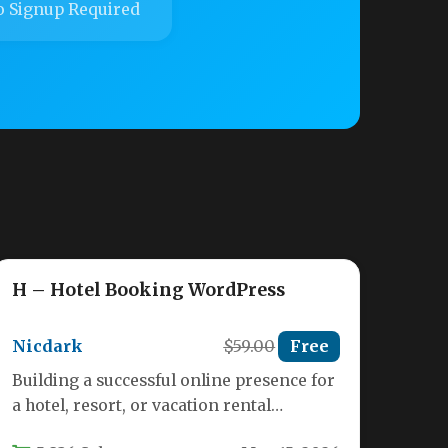
 Signup Required
H – Hotel Booking WordPress
Nicdark
$59.00
Free
Building a successful online presence for
a hotel, resort, or vacation rental
requires more than just a good…