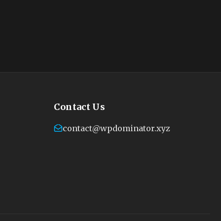
Contact Us
contact@wpdominator.xyz