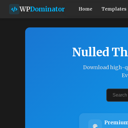
WP
Dominator
Home
Templates
Nulled Th
Download high-qu
Ev
Premium