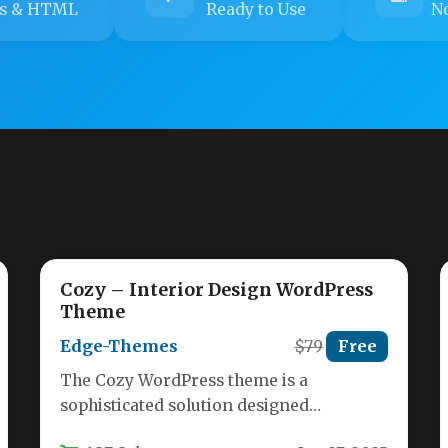
s & HTML
Ready to Use
No
Cozy – Interior Design WordPress
Theme
Edge-Themes
$79
Free
The Cozy WordPress theme is a
sophisticated solution designed
specifically for interior designers,