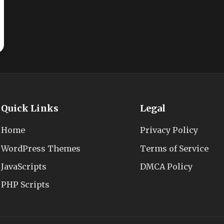
Quick Links
Legal
Home
Privacy Policy
WordPress Themes
Terms of Service
JavaScripts
DMCA Policy
PHP Scripts