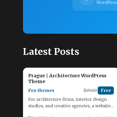
WordPres
Latest Posts
Prague | Architecture WordPress
Theme
Fox-themes
$59.00
Free
For architecture firms, interior design
studios, and creative agencies, a website
is more than a digital business card—