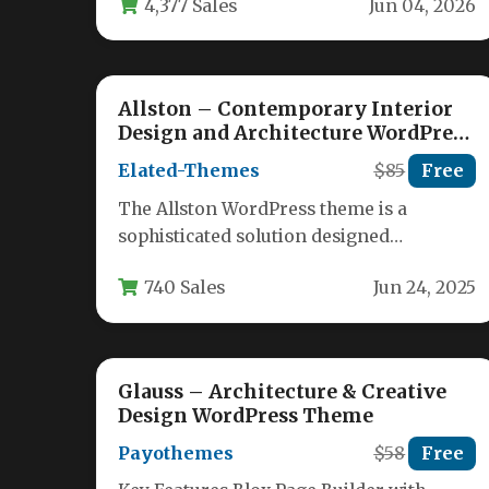
4,377 Sales
Jun 04, 2026
it’s…
Allston – Contemporary Interior
Design and Architecture WordPress
Theme
Elated-Themes
$85
Free
The Allston WordPress theme is a
sophisticated solution designed
specifically for interior designers,
740 Sales
Jun 24, 2025
architects, and decorators who need…
Glauss – Architecture & Creative
Design WordPress Theme
Payothemes
$58
Free