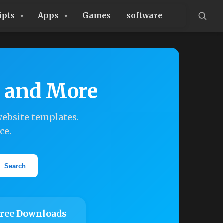
ipts
Apps
Games
software
, and More
ebsite templates.
ce.
Search
ree Downloads