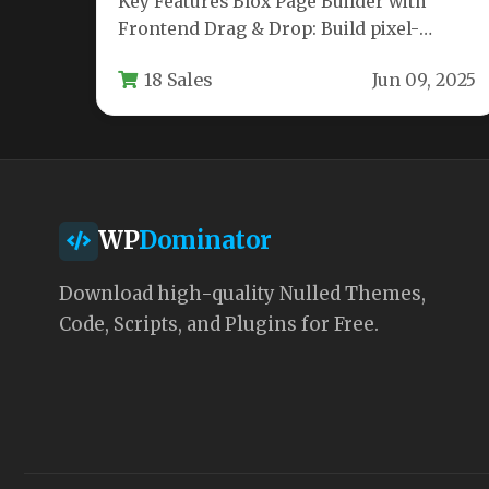
Key Features Blox Page Builder with
Frontend Drag & Drop: Build pixel-
perfect layouts directly on the front end…
18 Sales
Jun 09, 2025
WP
Dominator
Download high-quality Nulled Themes,
Code, Scripts, and Plugins for Free.