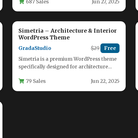
687 Sales
Jun 27, 2025
architects, and furniture stores looking…
Simetria – Architecture & Interior
WordPress Theme
GradaStudio
$29
Free
Simetria is a premium WordPress theme
specifically designed for architecture
firms, interior designers, and creative
79 Sales
Jun 22, 2025
professionals who need…