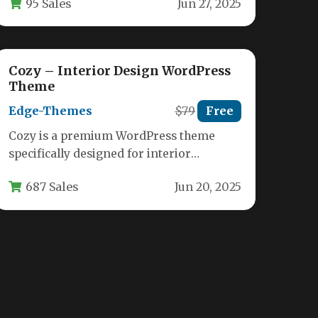
95 Sales
Jun 27, 2025
designers, and creative professionals.…
Cozy – Interior Design WordPress
Theme
Edge-Themes
$79
Free
Cozy is a premium WordPress theme
specifically designed for interior
designers, architects, and furniture
687 Sales
Jun 20, 2025
stores looking to showcase…