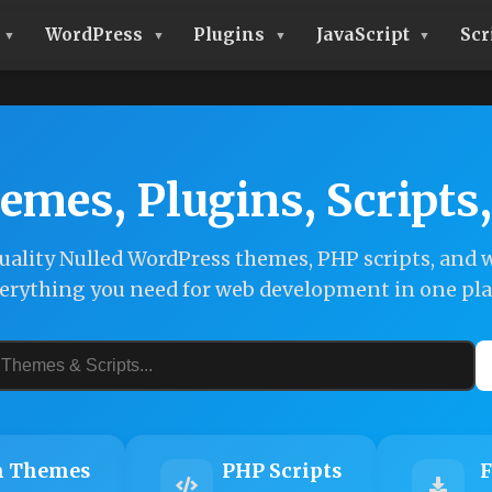
WordPress
Plugins
JavaScript
Scr
emes, Plugins, Scripts
ality Nulled WordPress themes, PHP scripts, and w
erything you need for web development in one pla
 Themes
PHP Scripts
F