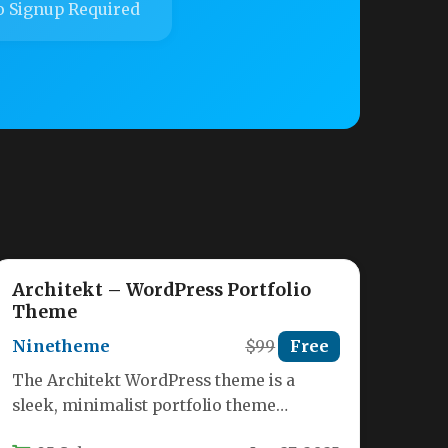
 Signup Required
Architekt – WordPress Portfolio
Theme
Ninetheme
$99
Free
The Architekt WordPress theme is a
sleek, minimalist portfolio theme
specifically designed for architects,