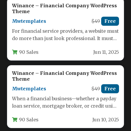
Winance – Financial Company WordPress
Theme
Mwtemplates
$49
Free
For financial service providers, a website must
do more than just look professional. It must
establish immediate trust,…
90 Sales
Jun 11, 2025
Winance – Financial Company WordPress
Theme
Mwtemplates
$49
Free
When a financial business—whether a payday
loan service, mortgage broker, or credit union
—needs to establish immediate trust and…
90 Sales
Jun 10, 2025