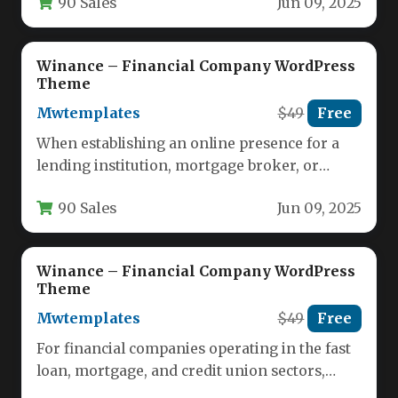
90 Sales
Jun 09, 2025
Winance – Financial Company WordPress
Theme
Mwtemplates
$49
Free
When establishing an online presence for a
lending institution, mortgage broker, or
credit union, the website must
90 Sales
Jun 09, 2025
simultaneously…
Winance – Financial Company WordPress
Theme
Mwtemplates
$49
Free
For financial companies operating in the fast
loan, mortgage, and credit union sectors,
establishing a credible and high-converting…