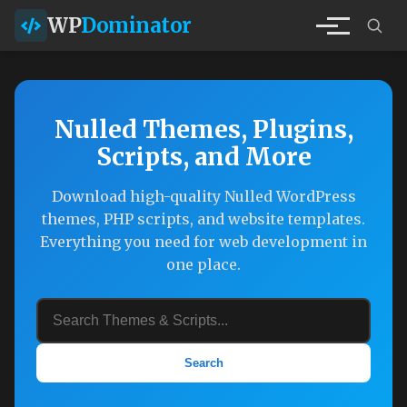
WP
Dominator
Nulled Themes, Plugins,
Scripts, and More
Download high-quality Nulled WordPress
themes, PHP scripts, and website templates.
Everything you need for web development in
one place.
Search