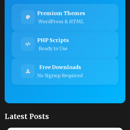
Premium Themes
WordPress & HTML
PHP Scripts
Ready to Use
Free Downloads
No Signup Required
Latest Posts