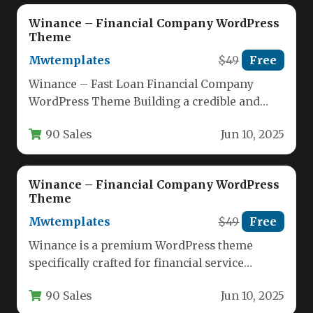
Winance – Financial Company WordPress
Theme
Mwtemplates
$49
Free
Winance – Fast Loan Financial Company
WordPress Theme Building a credible and
high-converting online presence is non-
90 Sales
Jun 10, 2025
negotiable for…
Winance – Financial Company WordPress
Theme
Mwtemplates
$49
Free
Winance is a premium WordPress theme
specifically crafted for financial service
providers, offering a professional digital
90 Sales
Jun 10, 2025
presence for…