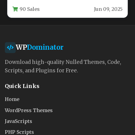
layouts without writing a single line of code.
90 Sales
Jun 09, 2025
This…
WP
Dominator
Download high-quality Nulled Themes, Code,
Scripts, and Plugins for Free.
Quick Links
Home
WordPress Themes
JavaScripts
PHP Scripts