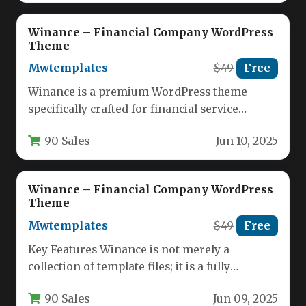
Winance – Financial Company WordPress
Theme
Mwtemplates
$49
Free
Winance is a premium WordPress theme
specifically crafted for financial service
providers, offering a professional digital
90 Sales
Jun 10, 2025
presence for…
Winance – Financial Company WordPress
Theme
Mwtemplates
$49
Free
Key Features Winance is not merely a
collection of template files; it is a fully
functional, ready-to-launch financial…
90 Sales
Jun 09, 2025