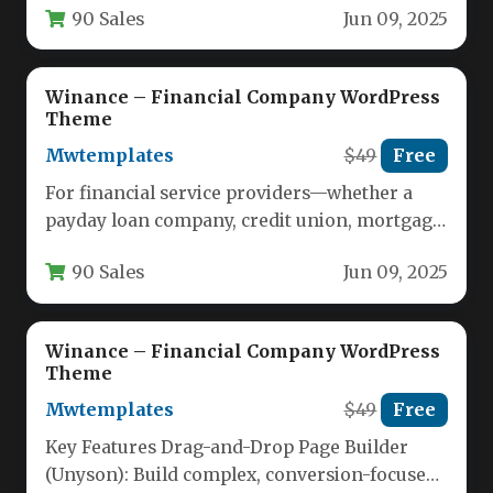
90 Sales
Jun 09, 2025
Winance – Financial Company WordPress
Theme
Mwtemplates
$49
Free
For financial service providers—whether a
payday loan company, credit union, mortgage
broker, or accounting firm—your website is
90 Sales
Jun 09, 2025
often…
Winance – Financial Company WordPress
Theme
Mwtemplates
$49
Free
Key Features Drag-and-Drop Page Builder
(Unyson): Build complex, conversion-focused