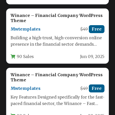
Winance – Financial Company WordPress
Theme
Mwtemplates
$49
Free
Building a high-trust, high-conversion online
presence in the financial sector demands
more than just a generic website template.…
90 Sales
Jun 09, 2025
Winance – Financial Company WordPress
Theme
Mwtemplates
$49
Free
Key Features Designed specifically for the fast-
paced financial sector, the Winance – Fast
Loan Financial Company WordPress Theme…