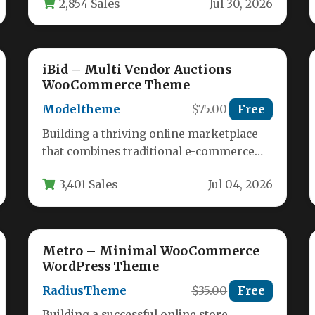
2,854 Sales
Jul 30, 2026
ecommerce functionality. Machic…
iBid – Multi Vendor Auctions
WooCommerce Theme
Modeltheme
$75.00
Free
Building a thriving online marketplace
that combines traditional e-commerce
with the excitement of live auctions is a
3,401 Sales
Jul 04, 2026
complex…
Metro – Minimal WooCommerce
WordPress Theme
RadiusTheme
$35.00
Free
Building a successful online store