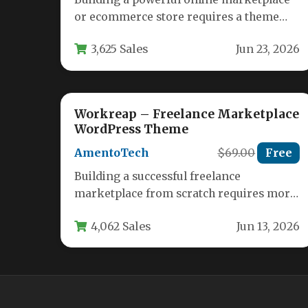
or ecommerce store requires a theme
that is as flexible as your ambitions.…
3,625 Sales
Jun 23, 2026
Workreap – Freelance Marketplace
WordPress Theme
AmentoTech
$69.00
Free
Building a successful freelance
marketplace from scratch requires more
than just a vision; it demands a robust,
4,062 Sales
Jun 13, 2026
feature-rich…