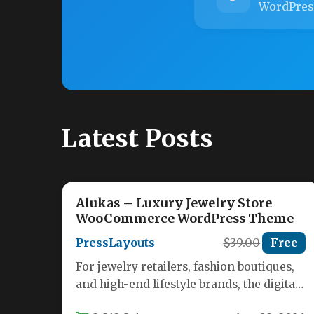
WordPres
Latest Posts
Alukas – Luxury Jewelry Store
WooCommerce WordPress Theme
PressLayouts
$39.00
Free
For jewelry retailers, fashion boutiques,
and high-end lifestyle brands, the digital
storefront is just as important as the…