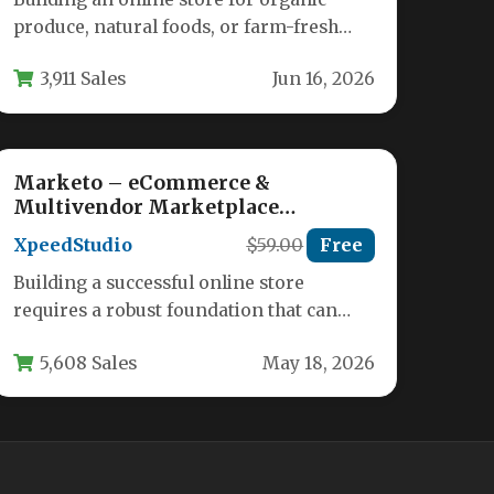
produce, natural foods, or farm-fresh
goods requires a theme that balances
3,911 Sales
Jun 16, 2026
visual…
Marketo – eCommerce &
Multivendor Marketplace
Woocommerce WordPress Theme
XpeedStudio
$59.00
Free
Building a successful online store
requires a robust foundation that can
handle everything from a simple
5,608 Sales
May 18, 2026
boutique to…