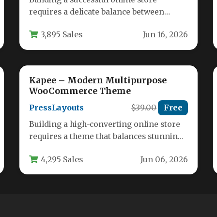
requires a delicate balance between
powerful functionality and a clean, user-
3,895 Sales
Jun 16, 2026
friendly design. You…
Kapee – Modern Multipurpose
WooCommerce Theme
PressLayouts
$39.00
Free
Building a high-converting online store
requires a theme that balances stunning
aesthetics with powerful ecommerce
4,295 Sales
Jun 06, 2026
functionality. The Kapee…