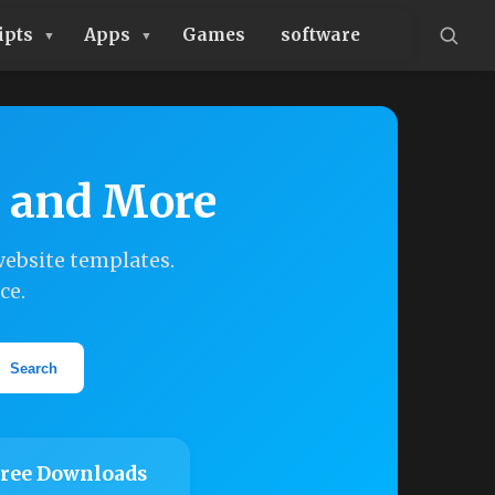
ipts
Apps
Games
software
, and More
ebsite templates.
ce.
Search
ree Downloads