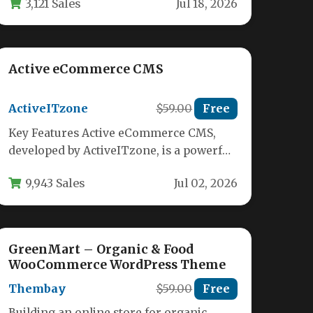
3,121 Sales
Jul 18, 2026
vendors,…
Active eCommerce CMS
ActiveITzone
$59.00
Free
Key Features Active eCommerce CMS,
developed by ActiveITzone, is a powerful
and comprehensive PHP script designed
9,943 Sales
Jul 02, 2026
to build…
GreenMart – Organic & Food
WooCommerce WordPress Theme
Thembay
$59.00
Free
Building an online store for organic