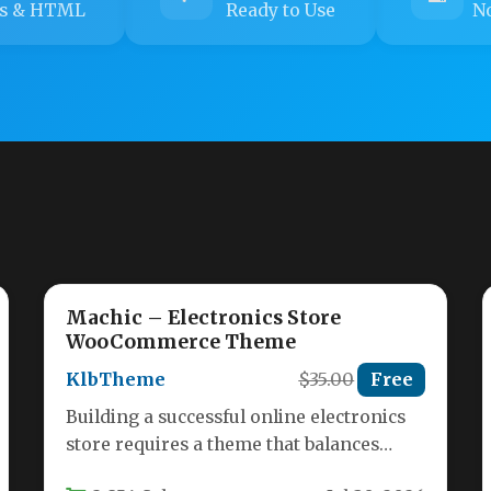
s & HTML
Ready to Use
No
Machic – Electronics Store
WooCommerce Theme
KlbTheme
$35.00
Free
Building a successful online electronics
store requires a theme that balances
stunning visuals with powerful