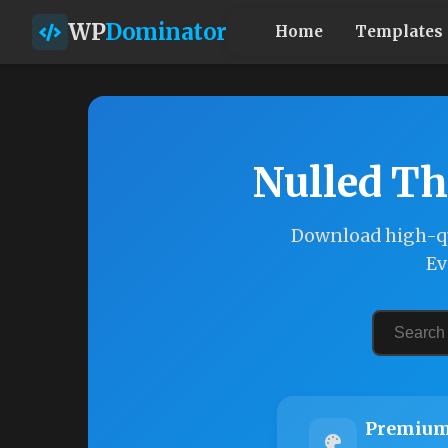
WP
Dominator
Home
Templates
Nulled Th
Download high-qu
Ev
Premium