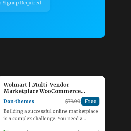
 Signup Required
Wolmart | Multi-Vendor
Marketplace WooCommerce
Theme
Don-themes
$79.00
Free
Building a successful online marketplace
is a complex challenge. You need a
platform that can handle multiple