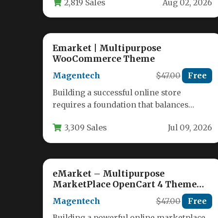
2,819 Sales
Aug 02, 2026
Emarket | Multipurpose
WooCommerce Theme
Magentech
$47.00
Free
Building a successful online store
requires a foundation that balances
stunning design, robust functionality,
3,309 Sales
Jul 09, 2026
and seamless user experience.…
eMarket – Multipurpose
MarketPlace OpenCart 4 Theme
(39+ Homepages & Mobile Layouts
Magentech
$47.00
Free
Included)
Building a powerful online marketplace