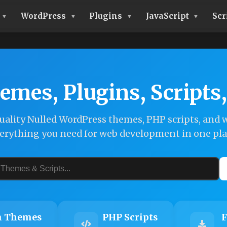
WordPress
Plugins
JavaScript
Scr
emes, Plugins, Scripts
ality Nulled WordPress themes, PHP scripts, and w
erything you need for web development in one pla
 Themes
PHP Scripts
F