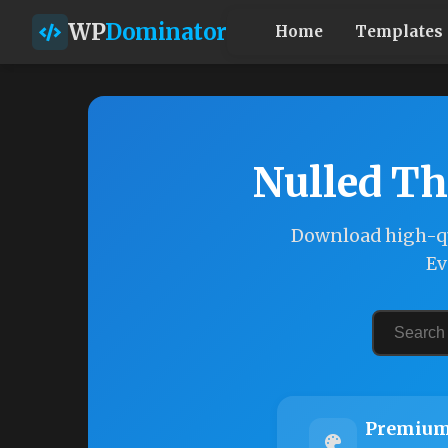
WP
Dominator
Home
Templates
Nulled Th
Download high-qu
Ev
Premium