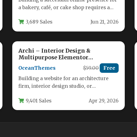
a bakery, café, or cake shop requires a
theme that is both…
3,689 Sales
Jun 21, 2026
Archi – Interior Design &
Multipurpose Elementor
WordPress Theme
OceanThemes
$59.00
Free
Building a website for an architecture
firm, interior design studio, or
construction business requires a theme
9,401 Sales
Apr 29, 2026
that balances…