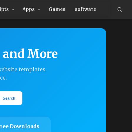
ipts
Apps
Games
software
, and More
ebsite templates.
ce.
Search
ree Downloads