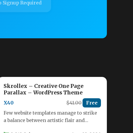
 Signup Required
Skrollex – Creative One Page
Parallax – WordPress Theme
X40
$41.00
Free
Few website templates manage to strike
a balance between artistic flair and
functional performance. The Skrollex –