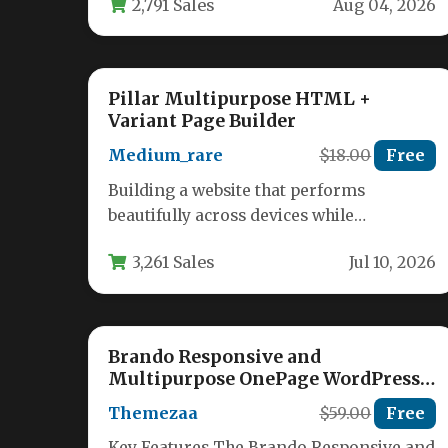
2,791 Sales
Aug 04, 2026
visitors into…
Pillar Multipurpose HTML +
Variant Page Builder
Medium_rare
$18.00
Free
Building a website that performs
beautifully across devices while
remaining easy to customize is the holy
3,261 Sales
Jul 10, 2026
grail for…
Brando Responsive and
Multipurpose OnePage WordPress
Theme
Themezaa
$59.00
Free
Key Features The Brando Responsive and