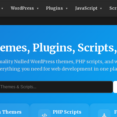
WordPress
Plugins
JavaScript
Scr
emes, Plugins, Scripts
ality Nulled WordPress themes, PHP scripts, and w
erything you need for web development in one pla
 Themes
PHP Scripts
F