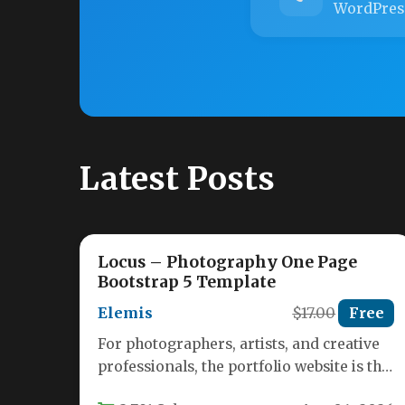
WordPres
Latest Posts
Locus – Photography One Page
Bootstrap 5 Template
Elemis
$17.00
Free
For photographers, artists, and creative
professionals, the portfolio website is the
digital storefront that turns casual