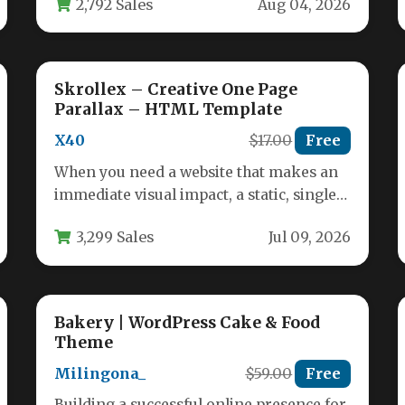
2,792 Sales
Aug 04, 2026
Skrollex – Creative One Page
Parallax – HTML Template
X40
$17.00
Free
When you need a website that makes an
immediate visual impact, a static, single-
page layout often falls short.…
3,299 Sales
Jul 09, 2026
Bakery | WordPress Cake & Food
Theme
Milingona_
$59.00
Free
Building a successful online presence for