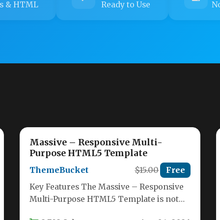
s & HTML
Ready to Use
No
Massive – Responsive Multi-
Purpose HTML5 Template
ThemeBucket
$15.00
Free
Key Features The Massive – Responsive
Multi-Purpose HTML5 Template is not
just another template; it is a complete…