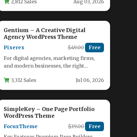
2,812 Sales
Aug 03, 2026
Creative…
Gentium – A Creative Digital
Agency WordPress Theme
Pixerex
$49.00
Free
For digital agencies, marketing firms,
and modern businesses, the right
WordPress theme can be the difference
3,332 Sales
Jul 06, 2026
between a…
SimpleKey – One Page Portfolio
WordPress Theme
FocuxTheme
$39.00
Free
Key Features Premium Page Builders