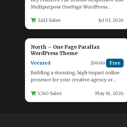
Multipurpose OnePage WordPress
Theme comes packed with an extensive
3,412 Sales
Jul 03, 2026
feature set designed…
North – One Page Parallax
WordPress Theme
Veented
$59.00
Free
Building a stunning, high-impact online
presence for your creative agency or
studio requires a theme that balances
5,740 Sales
May 16, 2026
visual…