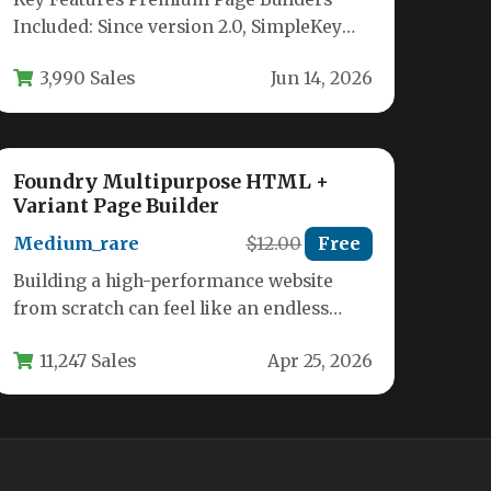
Included: Since version 2.0, SimpleKey
bundles both Revolution Slider and
3,990 Sales
Jun 14, 2026
WPBakery Page Builder…
Foundry Multipurpose HTML +
Variant Page Builder
Medium_rare
$12.00
Free
Building a high-performance website
from scratch can feel like an endless
cycle of coding, debugging, and
11,247 Sales
Apr 25, 2026
redesigning. You…