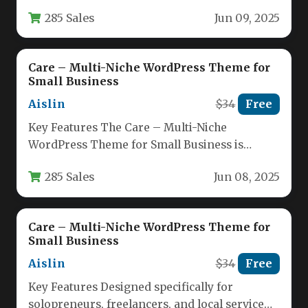
wellness, and service-based professionals who
285 Sales
Jun 09, 2025
need a…
Care – Multi-Niche WordPress Theme for
Small Business
Aislin
$34
Free
Key Features The Care – Multi-Niche
WordPress Theme for Small Business is
engineered for professionals who need a…
285 Sales
Jun 08, 2025
Care – Multi-Niche WordPress Theme for
Small Business
Aislin
$34
Free
Key Features Designed specifically for
solopreneurs, freelancers, and local service