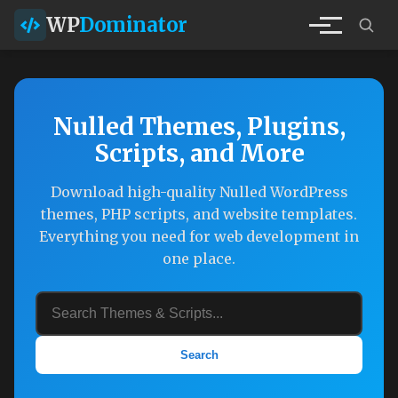
WP
Dominator
Nulled Themes, Plugins,
Scripts, and More
Download high-quality Nulled WordPress
themes, PHP scripts, and website templates.
Everything you need for web development in
one place.
Search