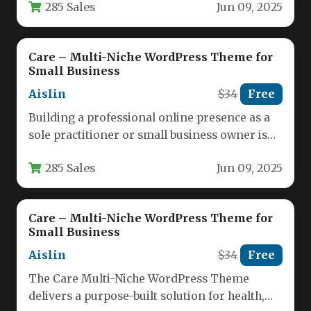
285 Sales
Jun 09, 2025
Care – Multi-Niche WordPress Theme for
Small Business
Aislin
$34
Free
Building a professional online presence as a
sole practitioner or small business owner is
no longer optional—it is…
285 Sales
Jun 09, 2025
Care – Multi-Niche WordPress Theme for
Small Business
Aislin
$34
Free
The Care Multi-Niche WordPress Theme
delivers a purpose-built solution for health,