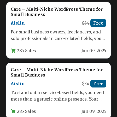
Care – Multi-Niche WordPress Theme for
Small Business
Aislin
$34
Free
For small business owners, freelancers, and
solo professionals in care-related fields, your
website must do more than just…
285 Sales
Jun 09, 2025
Care – Multi-Niche WordPress Theme for
Small Business
Aislin
$34
Free
To stand out in service-based fields, you need
more than a generic online presence. Your
website must immediately…
285 Sales
Jun 09, 2025