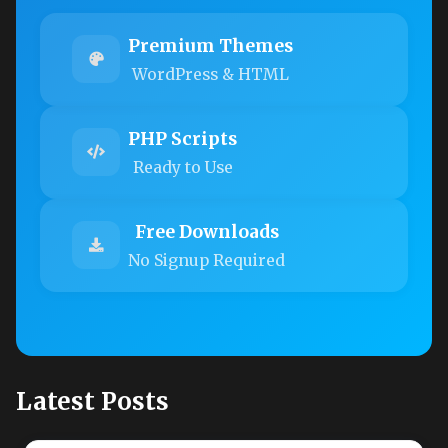
Premium Themes
WordPress & HTML
PHP Scripts
Ready to Use
Free Downloads
No Signup Required
Latest Posts