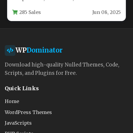
providers, the Care WordPress theme delivers
285 Sales
Jun 08, 2025
a professional…
WP
Dominator
Download high-quality Nulled Themes, Code,
Scripts, and Plugins for Free.
Quick Links
Home
WordPress Themes
JavaScripts