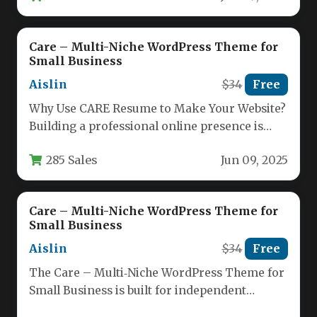
Care – Multi-Niche WordPress Theme for
Small Business
Aislin
$34
Free
Why Use CARE Resume to Make Your Website?
Building a professional online presence is
essential for any small…
285 Sales
Jun 09, 2025
Care – Multi-Niche WordPress Theme for
Small Business
Aislin
$34
Free
The Care – Multi‑Niche WordPress Theme for
Small Business is built for independent
professionals who need a polished,…