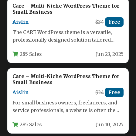
Care – Multi-Niche WordPress Theme for
Small Business
Aislin
$34
Free
The CARE WordPress theme is a versatile,
professionally designed solution tailored
specifically for small businesses and
285 Sales
Jun 23, 2025
independent professionals…
Care – Multi-Niche WordPress Theme for
Small Business
Aislin
$34
Free
For small business owners, freelancers, and
service professionals, a website is often the
first interaction a potential client…
285 Sales
Jun 10, 2025