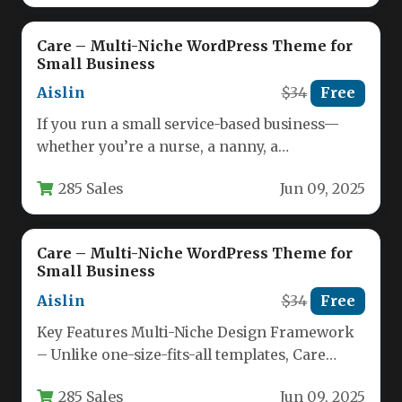
Care – Multi-Niche WordPress Theme for
Small Business
Aislin
$34
Free
If you run a small service-based business—
whether you’re a nurse, a nanny, a
nutritionist, or a pet sitter—your…
285 Sales
Jun 09, 2025
Care – Multi-Niche WordPress Theme for
Small Business
Aislin
$34
Free
Key Features Multi-Niche Design Framework
– Unlike one-size-fits-all templates, Care
offers dedicated layouts for nurses, childcare
285 Sales
Jun 09, 2025
providers, nutritionists,…