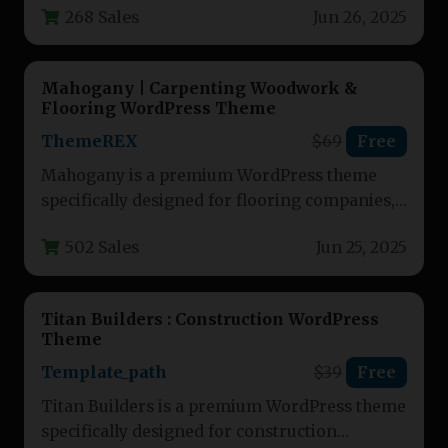
268 Sales
Jun 26, 2025
building service professionals.…
Mahogany | Carpenting Woodwork &
Flooring WordPress Theme
ThemeREX
$69
Free
Mahogany is a premium WordPress theme
specifically designed for flooring companies,
carpentry businesses, and construction-
502 Sales
Jun 25, 2025
related services. This versatile…
Titan Builders : Construction WordPress
Theme
Template_path
$39
Free
Titan Builders is a premium WordPress theme
specifically designed for construction