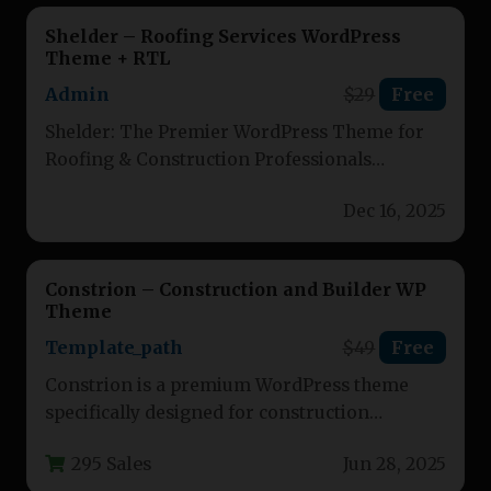
Shelder – Roofing Services WordPress
Theme + RTL
Admin
$29
Free
Shelder: The Premier WordPress Theme for
Roofing & Construction Professionals
Transform your roofing, manufacturing, or
Dec 16, 2025
renovation business with…
Constrion – Construction and Builder WP
Theme
Template_path
$49
Free
Constrion is a premium WordPress theme
specifically designed for construction
companies, contractors, and building service
295 Sales
Jun 28, 2025
providers. This responsive…