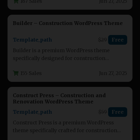
167 Sales
Jun 27, 2025
service providers. This…
Builder – Construction WordPress Theme
Template_path
$29
Free
Builder is a premium WordPress theme
specifically designed for construction
companies, contractors, and building service
155 Sales
Jun 27, 2025
professionals. This versatile…
Construct Press – Construction and
Renovation WordPress Theme
Template_path
$59
Free
Construct Press is a premium WordPress
theme specifically crafted for construction
companies, renovation contractors, and