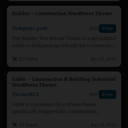
Builder – Construction WordPress Theme
Template_path
$29
Free
The Builder WordPress Theme is a specialized
solution designed specifically for construction
companies, contractors, and building service
155 Sales
Jun 27, 2025
providers.…
Gable – Construction & Building Industrial
WordPress Theme
ThemeREX
$69
Free
Gable is a premium WordPress theme
specifically designed for construction
businesses, building companies, and related
70 Sales
Jun 27, 2025
service providers. This…