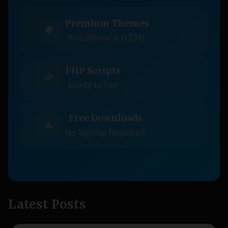
Premium Themes
WordPress & HTML
PHP Scripts
Ready to Use
Free Downloads
No Signup Required
Latest Posts