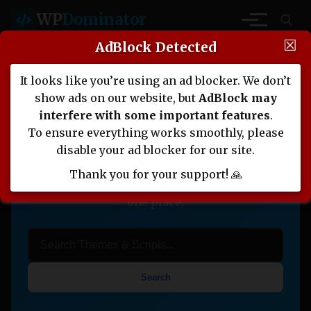
WP
Dominator
☒
AdBlock Detected
It looks like you’re using an ad blocker. We don’t
Nulled Themes, Plugins,
show ads on our website, but
AdBlock may
Scripts, and More
interfere with some important features
.
To ensure everything works smoothly, please
Download high-quality Nulled WordPress
disable your ad blocker for our site.
themes, PHP scripts, and website templates.
Thank you for your support! 🙏
Everything you need for web development in
one place.
Search