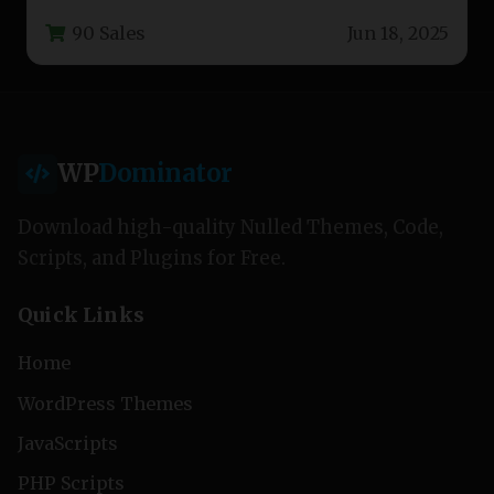
companies, contractors, and building service
90 Sales
Jun 18, 2025
professionals. This…
WP
Dominator
Download high-quality Nulled Themes, Code,
Scripts, and Plugins for Free.
Quick Links
Home
WordPress Themes
JavaScripts
PHP Scripts