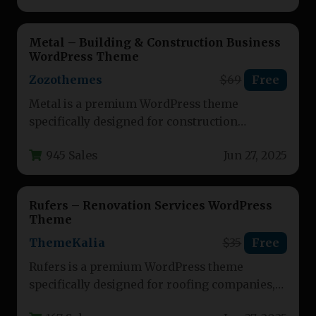
Metal – Building & Construction Business
WordPress Theme
Zozothemes
$69
Free
Metal is a premium WordPress theme
specifically designed for construction
businesses, contractors, and building
945 Sales
Jun 27, 2025
professionals. This versatile theme…
Rufers – Renovation Services WordPress
Theme
ThemeKalia
$35
Free
Rufers is a premium WordPress theme
specifically designed for roofing companies,
construction businesses, and renovation