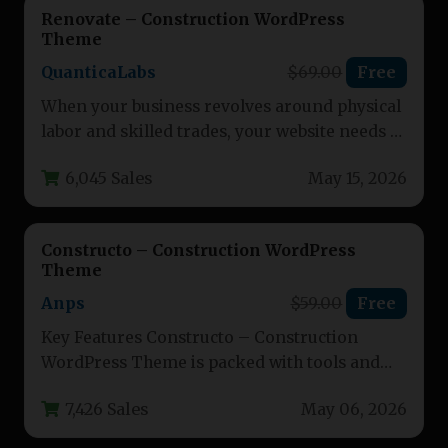
Renovate – Construction WordPress
Theme
QuanticaLabs
$69.00
Free
When your business revolves around physical
labor and skilled trades, your website needs to
communicate reliability, professionalism,
6,045 Sales
May 15, 2026
and…
Constructo – Construction WordPress
Theme
Anps
$59.00
Free
Key Features Constructo – Construction
WordPress Theme is packed with tools and
functionality designed to help construction,
7,426 Sales
May 06, 2026
building,…