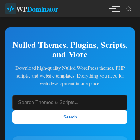
WP
Dominator
Nulled Themes, Plugins, Scripts,
and More
Download high-quality Nulled WordPress themes, PHP
scripts, and website templates. Everything you need for
web development in one place.
Search