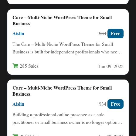
Care – Multi-Niche WordPress Theme for Small
Business
Aislin
Free
$34
The Care – Multi‑Niche WordPress Theme for Small
Business is built for independent professionals who need a
polished,…
285 Sales
Jun 09, 2025
Care – Multi-Niche WordPress Theme for Small
Business
Aislin
Free
$34
Building a professional online presence as a sole
practitioner or small business owner is no longer optional
—it is…