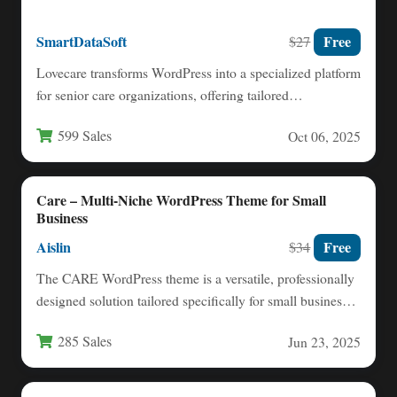
SmartDataSoft
Free
$27
Lovecare transforms WordPress into a specialized platform
for senior care organizations, offering tailored
functionality for elderly living facilities,…
599 Sales
Oct 06, 2025
Care – Multi-Niche WordPress Theme for Small
Business
Aislin
Free
$34
The CARE WordPress theme is a versatile, professionally
designed solution tailored specifically for small businesses
and independent professionals…
285 Sales
Jun 23, 2025