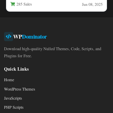
285 Sales
Jun 08, 2025
WP
Dominator
Download high-quality Nulled Themes, Code, Scripts, and
Plugins for Free.
Quick Links
Home
WordPress Themes
JavaScripts
PHP Scripts