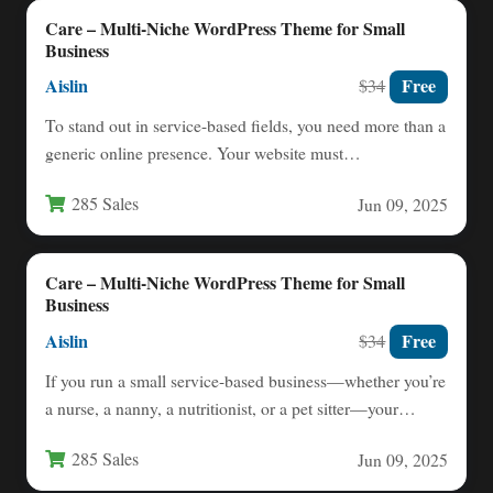
Care – Multi-Niche WordPress Theme for Small
Business
Aislin
Free
$34
To stand out in service-based fields, you need more than a
generic online presence. Your website must
immediately…
285 Sales
Jun 09, 2025
Care – Multi-Niche WordPress Theme for Small
Business
Aislin
Free
$34
If you run a small service-based business—whether you’re
a nurse, a nanny, a nutritionist, or a pet sitter—your…
285 Sales
Jun 09, 2025