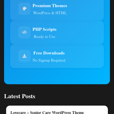
Premium Themes
WordPress & HTML
PHP Scripts
Ready to Use
Free Downloads
No Signup Required
Latest Posts
Lovecare – Senior Care WordPress Theme