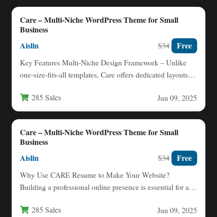
Care – Multi-Niche WordPress Theme for Small
Business
Aislin
Free
$34
Key Features Multi-Niche Design Framework – Unlike
one-size-fits-all templates, Care offers dedicated layouts
for nurses, childcare providers, nutritionists,…
285 Sales
Jun 09, 2025
Care – Multi-Niche WordPress Theme for Small
Business
Aislin
Free
$34
Why Use CARE Resume to Make Your Website?
Building a professional online presence is essential for any
small…
285 Sales
Jun 09, 2025