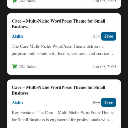
285 Sales
Jun 09, 2025
Care – Multi-Niche WordPress Theme for Small
Business
Aislin
Free
$34
The Care Multi-Niche WordPress Theme delivers a
purpose-built solution for health, wellness, and service-
based professionals who need a…
285 Sales
Jun 09, 2025
Care – Multi-Niche WordPress Theme for Small
Business
Aislin
Free
$34
Key Features The Care – Multi-Niche WordPress Theme
for Small Business is engineered for professionals who
need a…