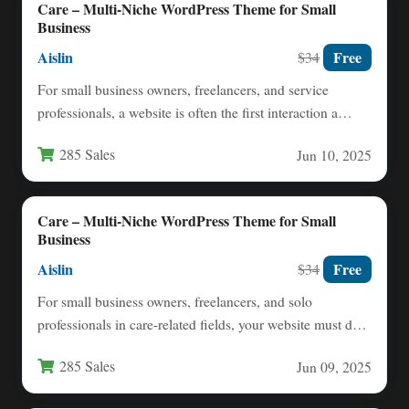
Care – Multi-Niche WordPress Theme for Small
Business
Aislin
Free
$34
For small business owners, freelancers, and service
professionals, a website is often the first interaction a
potential client…
285 Sales
Jun 10, 2025
Care – Multi-Niche WordPress Theme for Small
Business
Aislin
Free
$34
For small business owners, freelancers, and solo
professionals in care-related fields, your website must do
more than just…
285 Sales
Jun 09, 2025