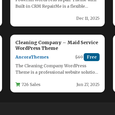
Built‑in CRM RepairMe is a flexible
WordPress theme designed specifically
Dec 11, 2025
for repair shops,…
Cleaning Company – Maid Service
WordPress Theme
AncoraThemes
$69
Free
The Cleaning Company WordPress
Theme is a professional website solution
designed specifically for cleaning
726 Sales
Jun 27, 2025
businesses, maid services, janitorial…