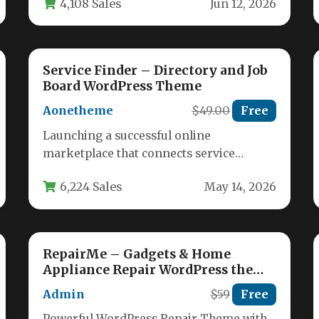
4,108 Sales
Jun 12, 2026
Service Finder – Directory and Job
Board WordPress Theme
Aonetheme
$49.00
Free
Launching a successful online
marketplace that connects service
providers with customers requires a
6,224 Sales
May 14, 2026
robust, feature-rich platform. The
Service…
RepairMe – Gadgets & Home
Appliance Repair WordPress theme
with CRM
Admin
$59
Free
Powerful WordPress Repair Theme with