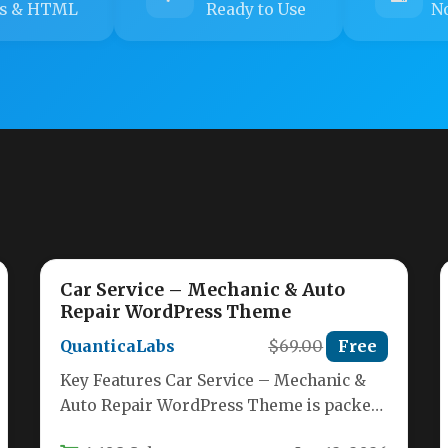
s & HTML
Ready to Use
No
Car Service – Mechanic & Auto
Repair WordPress Theme
QuanticaLabs
$69.00
Free
Key Features Car Service – Mechanic &
Auto Repair WordPress Theme is packed
with tools that make building…