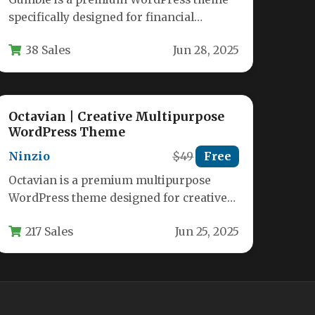
specifically designed for financial
services, accounting firms, tax advisors,
38 Sales
Jun 28, 2025
and business consultants.…
Octavian | Creative Multipurpose
WordPress Theme
Ninzio
$49
Free
Octavian is a premium multipurpose
WordPress theme designed for creative
professionals, businesses, and
217 Sales
Jun 25, 2025
entrepreneurs who demand flexibility
and…