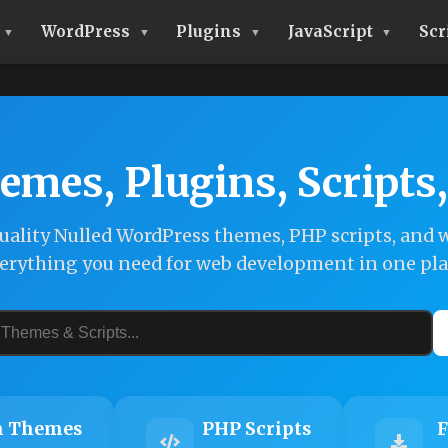
WordPress
Plugins
JavaScript
Scr
emes, Plugins, Scripts
ality Nulled WordPress themes, PHP scripts, and w
erything you need for web development in one pla
 Themes
PHP Scripts
F