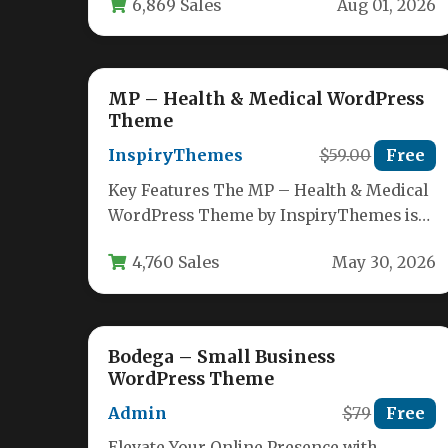
6,869 Sales
Aug 01, 2026
handle every operational…
MP – Health & Medical WordPress
Theme
InspiryThemes
$59.00
Free
Key Features The MP – Health & Medical
WordPress Theme by InspiryThemes is
packed with a robust set…
4,760 Sales
May 30, 2026
Bodega – Small Business
WordPress Theme
Admin
$79
Free
Elevate Your Online Presence with