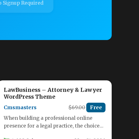
 Signup Required
LawBusiness – Attorney & Lawyer
WordPress Theme
Cmsmasters
$69.00
Free
When building a professional online
presence for a legal practice, the choice
of website theme can make or…