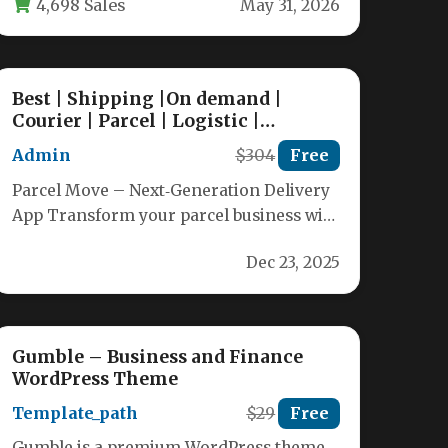
4,698 Sales
May 31, 2026
Best | Shipping |On demand |
Courier | Parcel | Logistic |
Services | Management | booking
Admin
$304
Free
|App
Parcel Move – Next‑Generation Delivery
App Transform your parcel business with
a full‑stack solution that delivers the
Dec 23, 2025
“Uber‑like”…
Gumble – Business and Finance
WordPress Theme
Template_path
$29
Free
Gumble is a premium WordPress theme