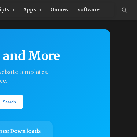
ipts
Apps
Games
software
, and More
ebsite templates.
ce.
Search
ree Downloads