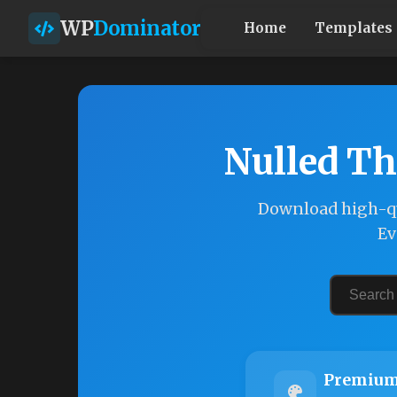
WP
Dominator
Home
Templates
Nulled Th
Download high-qu
Ev
Premium