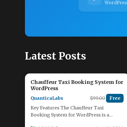
WordPres
Latest Posts
Chauffeur Taxi Booking System for
WordPress
QuanticaLabs
$99.00
Free
Key Features The Chauffeur Taxi
Booking System for WordPress is a
comprehensive solution designed to