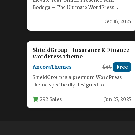
Bodega – The Ultimate WordPress
Theme Built by seasoned WordPress
Dec 16, 2025
developers, Bodega delivers…
ShieldGroup | Insurance & Finance
WordPress Theme
AncoraThemes
$69
Free
ShieldGroup is a premium WordPress
theme specifically designed for
insurance agencies, financial advisors,
292 Sales
Jun 27, 2025
tax consultants, and business service…