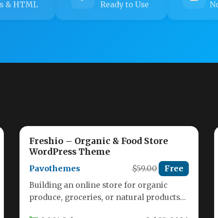
s & HTML
Ready to Use
No
Freshio – Organic & Food Store
WordPress Theme
Pavothemes
$59.00
Free
Building an online store for organic
produce, groceries, or natural products
requires a theme that balances aesthetic