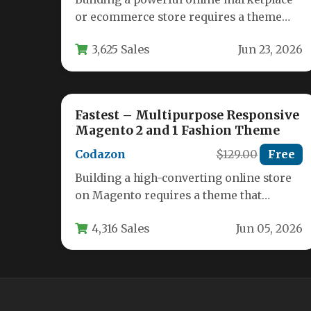
or ecommerce store requires a theme
that is as flexible as your ambitions.…
3,625 Sales
Jun 23, 2026
Fastest – Multipurpose Responsive
Magento 2 and 1 Fashion Theme
Codazon
$129.00
Free
Building a high-converting online store
on Magento requires a theme that
balances speed, flexibility, and visual
4,316 Sales
Jun 05, 2026
appeal. The…