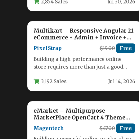
2,854 Sales
Jul 30, 2026
ecommerce functionality. Machic…
Multikart – Responsive Angular 21
eCommerce + Admin + Invoice +
Email Template
PixelStrap
$19.00
Free
Building a high-performance online
store requires more than just a good
product; it demands a robust, scalable,
3,192 Sales
Jul 14, 2026
and…
eMarket – Multipurpose
MarketPlace OpenCart 4 Theme
(39+ Homepages & Mobile Layouts
Magentech
$47.00
Free
Included)
Building a powerful online marketplace