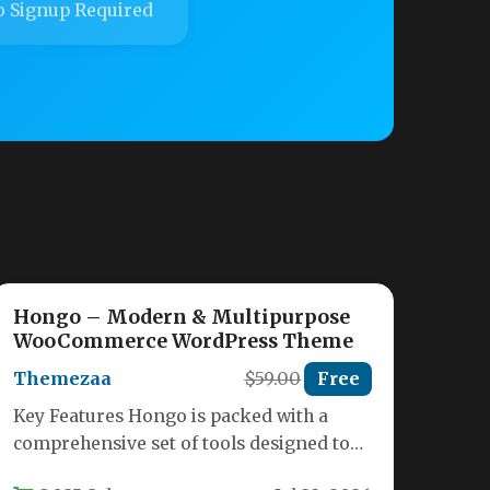
 Signup Required
Hongo – Modern & Multipurpose
WooCommerce WordPress Theme
Themezaa
$59.00
Free
Key Features Hongo is packed with a
comprehensive set of tools designed to
help you build a high-converting…