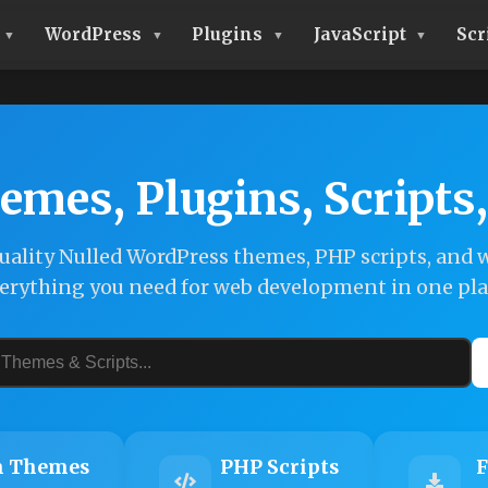
WordPress
Plugins
JavaScript
Scr
emes, Plugins, Scripts
ality Nulled WordPress themes, PHP scripts, and w
erything you need for web development in one pla
 Themes
PHP Scripts
F