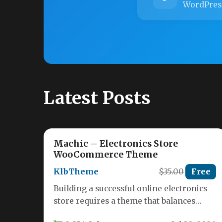
WordPres
Latest Posts
Machic – Electronics Store
WooCommerce Theme
KlbTheme
$35.00
Free
Building a successful online electronics
store requires a theme that balances
stunning visuals with powerful