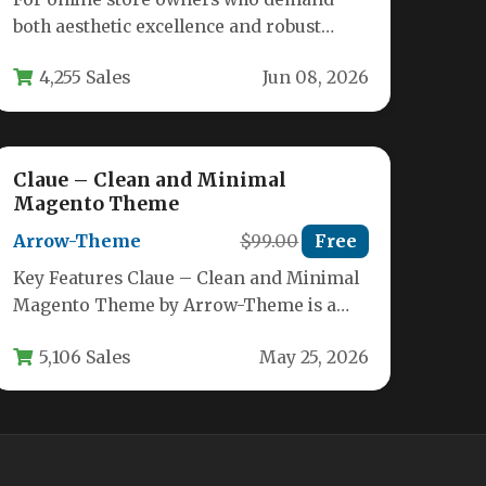
both aesthetic excellence and robust
functionality, the Oxygen –
4,255 Sales
Jun 08, 2026
WooCommerce WordPress Theme…
Claue – Clean and Minimal
Magento Theme
Arrow-Theme
$99.00
Free
Key Features Claue – Clean and Minimal
Magento Theme by Arrow-Theme is a
powerhouse ecommerce template
5,106 Sales
May 25, 2026
designed to…