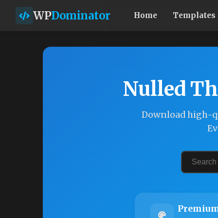
WP
Dominator
Home
Templates
Nulled Th
Download high-qu
Ev
Premium