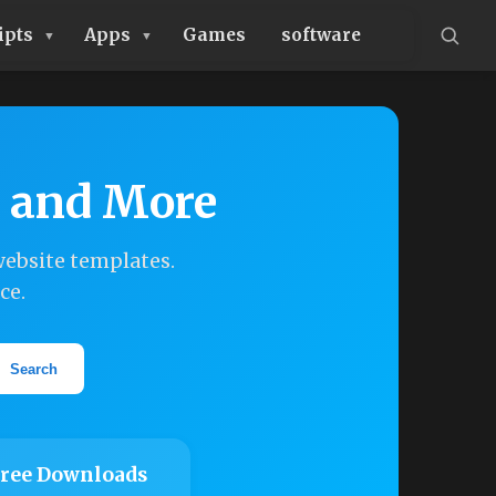
ipts
Apps
Games
software
, and More
ebsite templates.
ce.
Search
ree Downloads