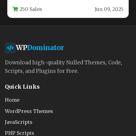
out of the…
250 Sales
Jun 09, 2025
WP
Dominator
Download high-quality Nulled Themes, Code,
Scripts, and Plugins for Free.
Quick Links
Home
WordPress Themes
JavaScripts
PHP Scripts