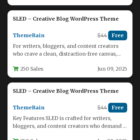
SLED – Creative Blog WordPress Theme
ThemeRain
$44
Free
For writers, bloggers, and content creators
who crave a clean, distraction-free canvas,
SLED offers a refreshing departure from…
250 Sales
Jun 09, 2025
SLED – Creative Blog WordPress Theme
ThemeRain
$44
Free
Key Features SLED is crafted for writers,
bloggers, and content creators who demand a
distraction-free environment. The theme…