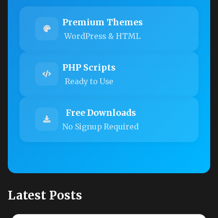
Premium Themes
WordPress & HTML
PHP Scripts
Ready to Use
Free Downloads
No Signup Required
Latest Posts