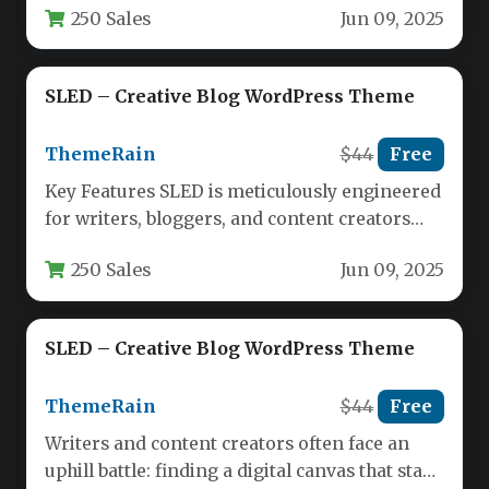
250 Sales
Jun 09, 2025
SLED – Creative Blog WordPress Theme
ThemeRain
$44
Free
Key Features SLED is meticulously engineered
for writers, bloggers, and content creators
who demand a clean, distraction-free
250 Sales
Jun 09, 2025
environment.…
SLED – Creative Blog WordPress Theme
ThemeRain
$44
Free
Writers and content creators often face an
uphill battle: finding a digital canvas that stays