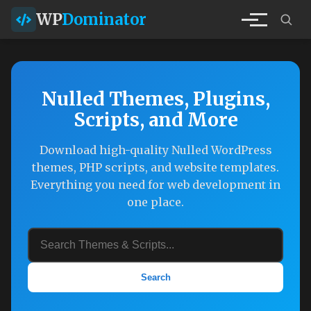
WP
Dominator
Nulled Themes, Plugins,
Scripts, and More
Download high-quality Nulled WordPress
themes, PHP scripts, and website templates.
Everything you need for web development in
one place.
Search