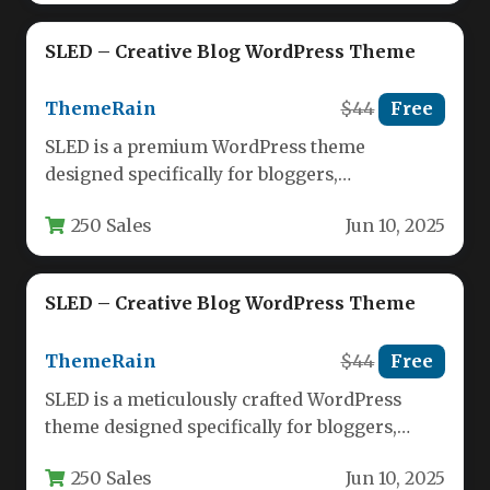
SLED – Creative Blog WordPress Theme
ThemeRain
$44
Free
SLED is a premium WordPress theme
designed specifically for bloggers,
storytellers, and content creators who value
250 Sales
Jun 10, 2025
clean aesthetics…
SLED – Creative Blog WordPress Theme
ThemeRain
$44
Free
SLED is a meticulously crafted WordPress
theme designed specifically for bloggers,
storytellers, and content creators who value
250 Sales
Jun 10, 2025
clean…