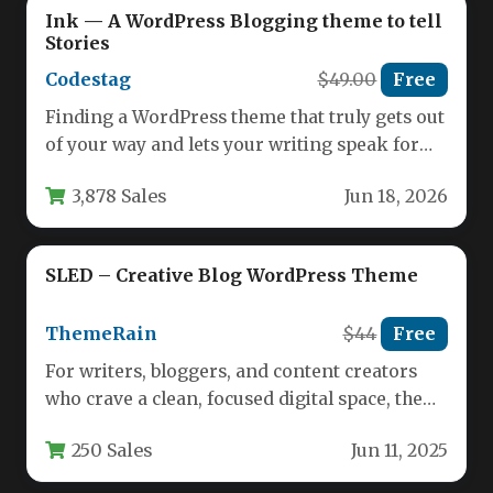
Ink — A WordPress Blogging theme to tell
Stories
Codestag
$49.00
Free
Finding a WordPress theme that truly gets out
of your way and lets your writing speak for
itself…
3,878 Sales
Jun 18, 2026
SLED – Creative Blog WordPress Theme
ThemeRain
$44
Free
For writers, bloggers, and content creators
who crave a clean, focused digital space, the
WordPress theme landscape often…
250 Sales
Jun 11, 2025