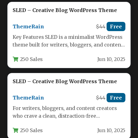
SLED – Creative Blog WordPress Theme
ThemeRain
$44
Free
Key Features SLED is a minimalist WordPress
theme built for writers, bloggers, and content
creators who prioritize clarity,…
250 Sales
Jun 10, 2025
SLED – Creative Blog WordPress Theme
ThemeRain
$44
Free
For writers, bloggers, and content creators
who crave a clean, distraction-free
environment, the right theme can be the…
250 Sales
Jun 10, 2025