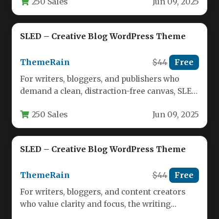
250 Sales
Jun 09, 2025
SLED – Creative Blog WordPress Theme
ThemeRain
$44
Free
For writers, bloggers, and publishers who
demand a clean, distraction-free canvas, SLED
delivers a refined reading and writing…
250 Sales
Jun 09, 2025
SLED – Creative Blog WordPress Theme
ThemeRain
$44
Free
For writers, bloggers, and content creators
who value clarity and focus, the writing
environment is just as important…