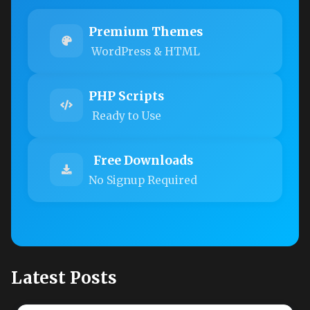
Premium Themes
WordPress & HTML
PHP Scripts
Ready to Use
Free Downloads
No Signup Required
Latest Posts