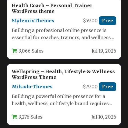
Health Coach – Personal Trainer
WordPress theme
StylemixThemes
$59.00
Free
Building a professional online presence is
essential for coaches, trainers, and wellness
experts who want to attract clients…
3,066 Sales
Jul 19, 2026
Wellspring – Health, Lifestyle & Wellness
WordPress Theme
Mikado-Themes
$79.00
Free
Building a powerful online presence for a
health, wellness, or lifestyle brand requires
more than just a standard…
3,276 Sales
Jul 10, 2026