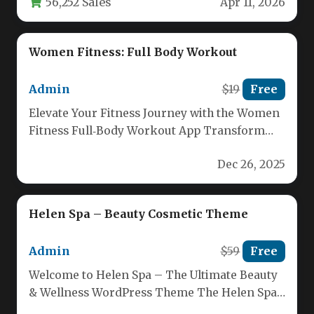
56,252 Sales
Apr 11, 2026
Women Fitness: Full Body Workout
Admin
$19
Free
Elevate Your Fitness Journey with the Women
Fitness Full‑Body Workout App Transform
your body in just a few…
Dec 26, 2025
Helen Spa – Beauty Cosmetic Theme
Admin
$59
Free
Welcome to Helen Spa – The Ultimate Beauty
& Wellness WordPress Theme The Helen Spa
theme is specially…