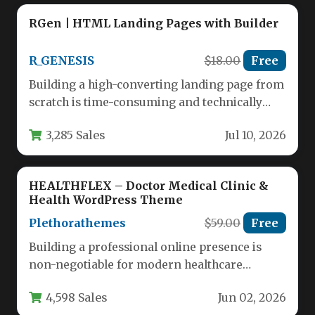
RGen | HTML Landing Pages with Builder
R_GENESIS
$18.00
Free
Building a high-converting landing page from
scratch is time-consuming and technically
demanding. For marketers, agencies, and
3,285 Sales
Jul 10, 2026
business owners…
HEALTHFLEX – Doctor Medical Clinic &
Health WordPress Theme
Plethorathemes
$59.00
Free
Building a professional online presence is
non-negotiable for modern healthcare
providers. Whether you run a bustling
4,598 Sales
Jun 02, 2026
hospital, a…