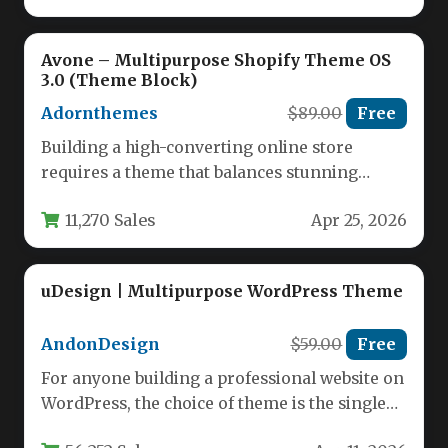
Avone – Multipurpose Shopify Theme OS
3.0 (Theme Block)
Adornthemes
$89.00
Free
Building a high-converting online store
requires a theme that balances stunning
aesthetics with robust functionality. The Avone
11,270 Sales
Apr 25, 2026
–…
uDesign | Multipurpose WordPress Theme
AndonDesign
$59.00
Free
For anyone building a professional website on
WordPress, the choice of theme is the single
most critical decision.…