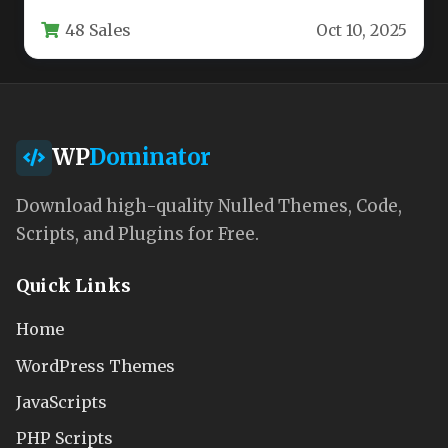
fitness centers, sports clubs, coaches, and
48 Sales
Oct 10, 2025
athletic…
WP
Dominator
Download high-quality Nulled Themes, Code,
Scripts, and Plugins for Free.
Quick Links
Home
WordPress Themes
JavaScripts
PHP Scripts