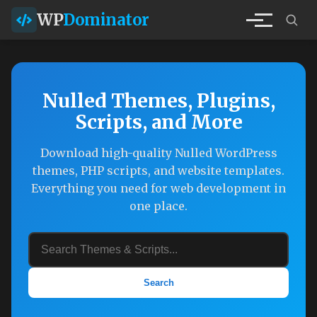
WP
Dominator
Nulled Themes, Plugins,
Scripts, and More
Download high-quality Nulled WordPress
themes, PHP scripts, and website templates.
Everything you need for web development in
one place.
Search