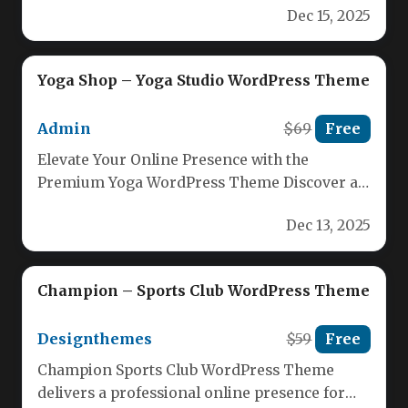
Dec 15, 2025
Yoga Shop – Yoga Studio WordPress Theme
Admin
$69
Free
Elevate Your Online Presence with the
Premium Yoga WordPress Theme Discover a
versatile, mobile‑first design engineered for
Dec 13, 2025
yoga…
Champion – Sports Club WordPress Theme
Designthemes
$59
Free
Champion Sports Club WordPress Theme
delivers a professional online presence for