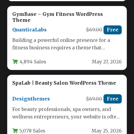
GymBase – Gym Fitness WordPress
Theme
QuanticaLabs
$69.00
Free
Building a powerful online presence for a
fitness business requires a theme that
matches the energy and professionalism…
4,894 Sales
May 27, 2026
SpaLab | Beauty Salon WordPress Theme
Designthemes
$69.00
Free
For beauty professionals, spa owners, and
wellness entrepreneurs, your website is often
the first impression a potential client…
5,078 Sales
May 25, 2026