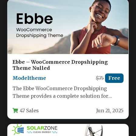
Ebbe – WooCommerce Dropshipping
Theme Nulled
Modeltheme
$75
Free
The Ebbe WooCommerce Dropshipping
Theme provides a complete solution for
entrepreneurs looking to launch a
47 Sales
Jun 21, 2025
professional dropshipping store…