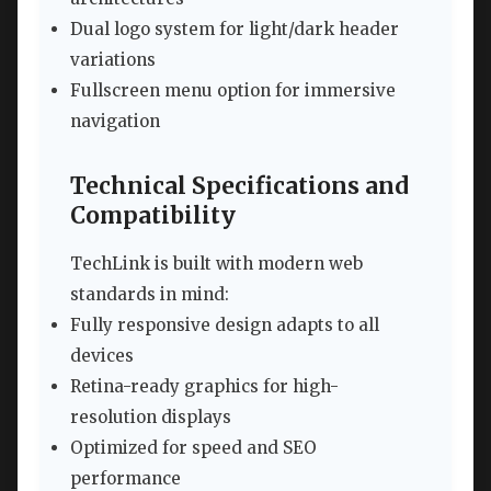
Dual logo system for light/dark header
variations
Fullscreen menu option for immersive
navigation
Technical Specifications and
Compatibility
TechLink is built with modern web
standards in mind:
Fully responsive design adapts to all
devices
Retina-ready graphics for high-
resolution displays
Optimized for speed and SEO
performance