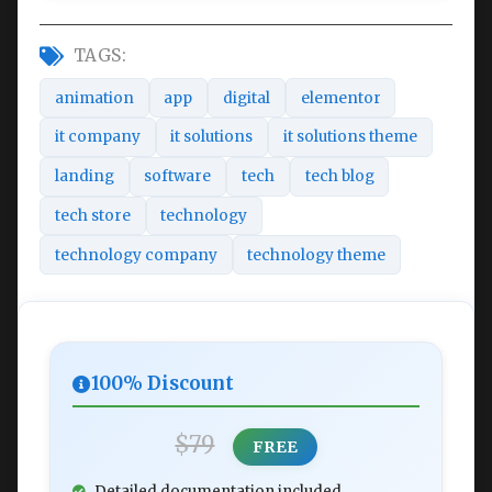
TAGS:
animation
app
digital
elementor
it company
it solutions
it solutions theme
landing
software
tech
tech blog
tech store
technology
technology company
technology theme
100% Discount
$79
FREE
Detailed documentation included