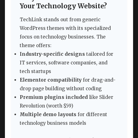
Your Technology Website?
TechLink stands out from generic
WordPress themes with its specialized
focus on technology businesses. The
theme offers:
Industry-specific designs
tailored for
IT services, software companies, and
tech startups
Elementor compatibility
for drag-and-
drop page building without coding
Premium plugins included
like Slider
Revolution (worth $59)
Multiple demo layouts
for different
technology business models