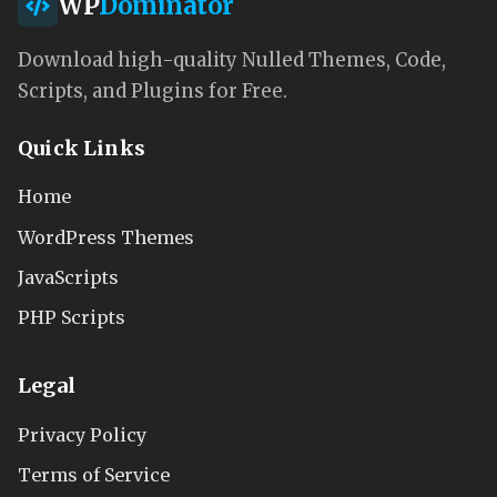
WP
Dominator
Download high-quality Nulled Themes, Code,
Scripts, and Plugins for Free.
Quick Links
Home
WordPress Themes
JavaScripts
PHP Scripts
Legal
Privacy Policy
Terms of Service