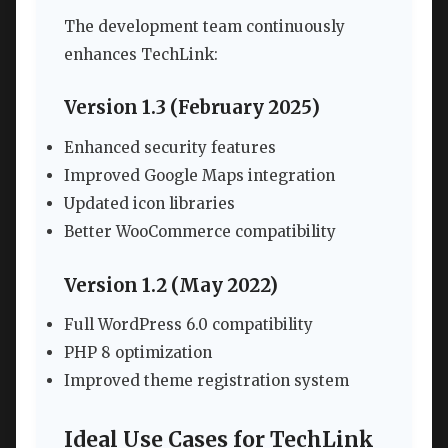
The development team continuously
enhances TechLink:
Version 1.3 (February 2025)
Enhanced security features
Improved Google Maps integration
Updated icon libraries
Better WooCommerce compatibility
Version 1.2 (May 2022)
Full WordPress 6.0 compatibility
PHP 8 optimization
Improved theme registration system
Ideal Use Cases for TechLink