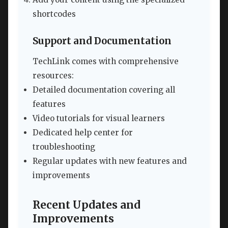
shortcodes
Support and Documentation
TechLink comes with comprehensive
resources:
Detailed documentation covering all
features
Video tutorials for visual learners
Dedicated help center for
troubleshooting
Regular updates with new features and
improvements
Recent Updates and
Improvements