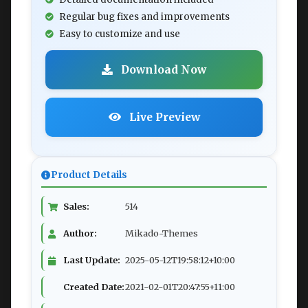
Regular bug fixes and improvements
Easy to customize and use
Download Now
Live Preview
Product Details
Sales:
514
Author:
Mikado-Themes
Last Update:
2025-05-12T19:58:12+10:00
Created Date:
2021-02-01T20:47:55+11:00