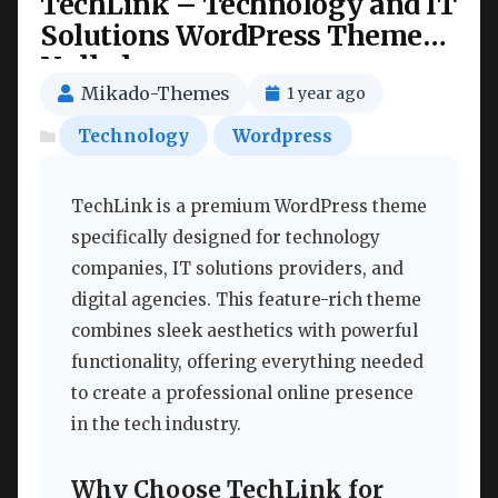
TechLink – Technology and IT
Solutions WordPress Theme
Nulled
Mikado-Themes
1 year ago
Technology
Wordpress
TechLink is a premium WordPress theme
specifically designed for technology
companies, IT solutions providers, and
digital agencies. This feature-rich theme
combines sleek aesthetics with powerful
functionality, offering everything needed
to create a professional online presence
in the tech industry.
Why Choose TechLink for