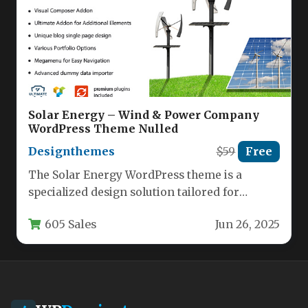
Solar Energy – Wind & Power Company
WordPress Theme Nulled
Designthemes
$59
Free
The Solar Energy WordPress theme is a
specialized design solution tailored for
renewable energy companies, environmental
605 Sales
Jun 26, 2025
organizations, and…