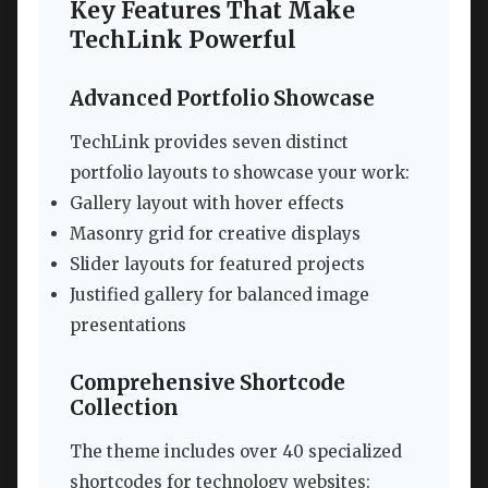
Key Features That Make
TechLink Powerful
Advanced Portfolio Showcase
TechLink provides seven distinct
portfolio layouts to showcase your work:
Gallery layout with hover effects
Masonry grid for creative displays
Slider layouts for featured projects
Justified gallery for balanced image
presentations
Comprehensive Shortcode
Collection
The theme includes over 40 specialized
shortcodes for technology websites: