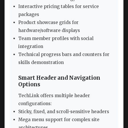
Interactive pricing tables for service
packages
Product showcase grids for
hardware/software displays
Team member profiles with social
integration
Technical progress bars and counters for
skills demonstration
Smart Header and Navigation
Options
TechLink offers multiple header
configurations:
Sticky, fixed, and scroll-sensitive headers
Mega menu support for complex site
architectures