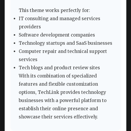
This theme works perfectly for:
IT consulting and managed services
providers
Software development companies
Technology startups and SaaS businesses
Computer repair and technical support
services
Tech blogs and product review sites
With its combination of specialized
features and flexible customization
options, TechLink provides technology
businesses with a powerful platform to
establish their online presence and
showcase their services effectively.