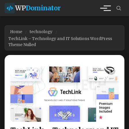
WP
Dominator
Home
technology
TechLink – Technology and IT Solutions WordPress
Theme Nulled