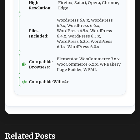
High
Firefox, Safari, Opera, Chrome,
Resolution:
Edge
WordPress 6.8.x, WordPress
6.7.x, WordPress 6.6.x,
Files
WordPress 6.5.x, WordPress
Included:
6.4.x, WordPress 6.3.x,
WordPress 6.2.x, WordPress
6.1.x, WordPress 6.0.x
Elementor, WooCommerce 7.x.x,
Compatible
WooCommerce 6.x.x, WPBakery
Browsers:
Page Builder, WPML
Compatible With:
4+
Related Posts