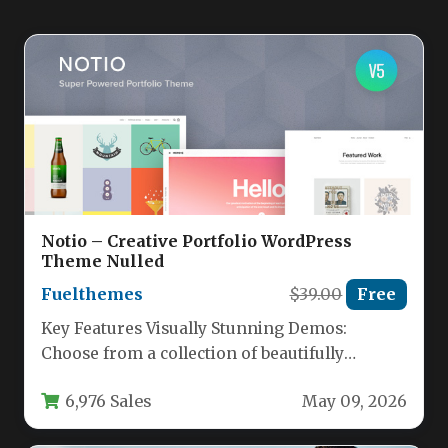
Notio – Creative Portfolio WordPress
Theme Nulled
Fuelthemes
$39.00
Free
Key Features Visually Stunning Demos:
Choose from a collection of beautifully
designed demo sites, including the modern
6,976 Sales
May 09, 2026
Oracle…