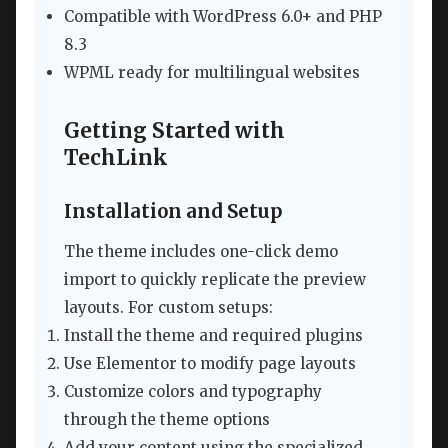
Compatible with WordPress 6.0+ and PHP
8.3
WPML ready for multilingual websites
Getting Started with
TechLink
Installation and Setup
The theme includes one-click demo
import to quickly replicate the preview
layouts. For custom setups:
Install the theme and required plugins
Use Elementor to modify page layouts
Customize colors and typography
through the theme options
Add your content using the specialized