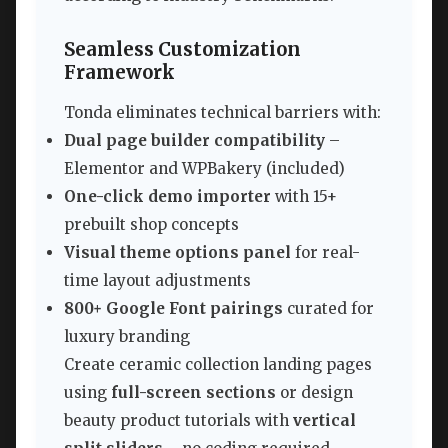
Seamless Customization
Framework
Tonda eliminates technical barriers with:
Dual page builder compatibility
–
Elementor and WPBakery (included)
One-click demo importer
with 15+
prebuilt shop concepts
Visual theme options panel
for real-
time layout adjustments
800+ Google Font pairings
curated for
luxury branding
Create ceramic collection landing pages
using
full-screen sections
or design
beauty product tutorials with
vertical