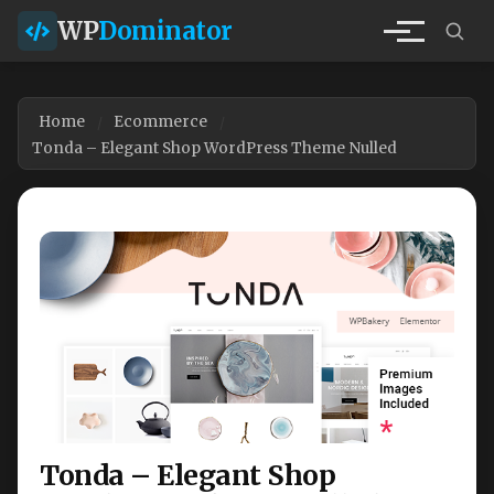
WP
Dominator
Home
Ecommerce
Tonda – Elegant Shop WordPress Theme Nulled
Tonda – Elegant Shop