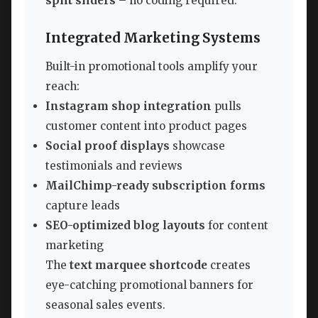
split sliders
– no coding required.
Integrated Marketing Systems
Built-in promotional tools amplify your
reach:
Instagram shop integration
pulls
customer content into product pages
Social proof displays
showcase
testimonials and reviews
MailChimp-ready subscription forms
capture leads
SEO-optimized blog layouts
for content
marketing
The
text marquee shortcode
creates
eye-catching promotional banners for
seasonal sales events.