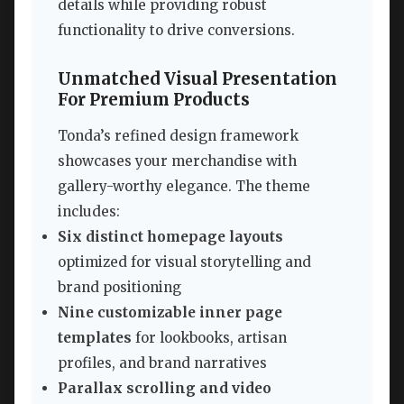
details while providing robust
functionality to drive conversions.
Unmatched Visual Presentation
For Premium Products
Tonda’s refined design framework
showcases your merchandise with
gallery-worthy elegance. The theme
includes:
Six distinct homepage layouts
optimized for visual storytelling and
brand positioning
Nine customizable inner page
templates
for lookbooks, artisan
profiles, and brand narratives
Parallax scrolling and video