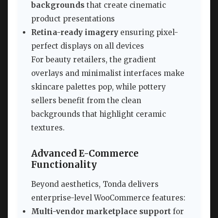
backgrounds
that create cinematic
product presentations
Retina-ready imagery
ensuring pixel-
perfect displays on all devices
For beauty retailers, the gradient
overlays and minimalist interfaces make
skincare palettes pop, while pottery
sellers benefit from the clean
backgrounds that highlight ceramic
textures.
Advanced E-Commerce
Functionality
Beyond aesthetics, Tonda delivers
enterprise-level WooCommerce features:
Multi-vendor marketplace support
for