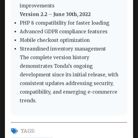
improvements
Version 2.2 – June 30th, 2022
PHP 8 compatibility for faster loading
Advanced GDPR compliance features
Mobile checkout optimization
Streamlined inventory management
The complete version history
demonstrates Tonda’s ongoing
development since its initial release, with
consistent updates addressing security,
compatibility, and emerging e-commerce
trends.
TAGS: