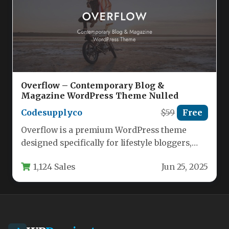
Overflow – Contemporary Blog &
Magazine WordPress Theme Nulled
Codesupplyco
$59
Free
Overflow is a premium WordPress theme
designed specifically for lifestyle bloggers,
digital magazines, and content creators who
1,124 Sales
Jun 25, 2025
want…