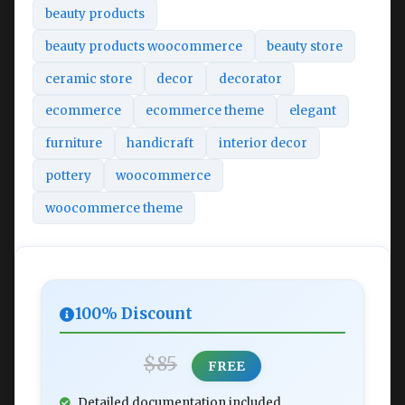
beauty products
beauty products woocommerce
beauty store
ceramic store
decor
decorator
ecommerce
ecommerce theme
elegant
furniture
handicraft
interior decor
pottery
woocommerce
woocommerce theme
100% Discount
$85
FREE
Detailed documentation included