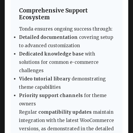
Comprehensive Support
Ecosystem
Tonda ensures ongoing success through:
Detailed documentation
covering setup
to advanced customization
Dedicated knowledge base
with
solutions for common e-commerce
challenges
Video tutorial library
demonstrating
theme capabilities
Priority support channels
for theme
owners
Regular
compatibility updates
maintain
integration with the latest WooCommerce
versions, as demonstrated in the detailed