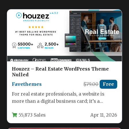
Houzez – Real Estate WordPress Theme
Nulled
Favethemes
$79.00
Free
For real estate professionals, a website is
more than a digital business card; it’s a
dynamic hub for…
55,873 Sales
Apr 11, 2026