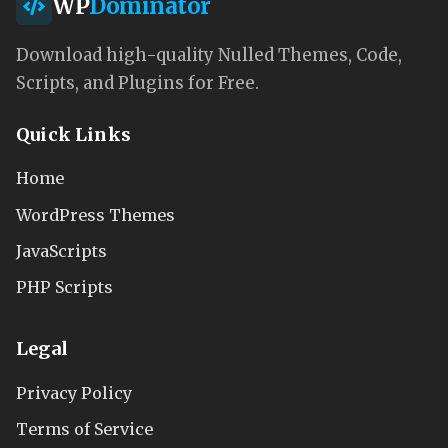
WP
Dominator
Download high-quality Nulled Themes, Code,
Scripts, and Plugins for Free.
Quick Links
Home
WordPress Themes
JavaScripts
PHP Scripts
Legal
Privacy Policy
Terms of Service