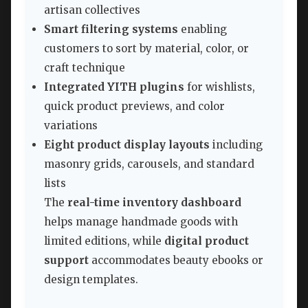
artisan collectives
Smart filtering systems
enabling
customers to sort by material, color, or
craft technique
Integrated YITH plugins
for wishlists,
quick product previews, and color
variations
Eight product display layouts
including
masonry grids, carousels, and standard
lists
The
real-time inventory dashboard
helps manage handmade goods with
limited editions, while
digital product
support
accommodates beauty ebooks or
design templates.