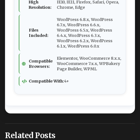
High
IE10, IE11, Firefox, Safari, Opera,
Resolution:
Chrome, Edge
WordPress 6.8.x, WordPress
6.7.x, WordPress 6.6.x,
Files
WordPress 6.5.x, WordPress
Included:
6.4.x, WordPress 6.3.x,
WordPress 6.2.x, WordPress
6.1.x, WordPress 6.0.x
Elementor, WooCommerce 8.x.x,
Compatible
WooCommerce 7.x.x, WPBakery
Browsers:
Page Builder, WPML
Compatible With:
4+
Related Posts