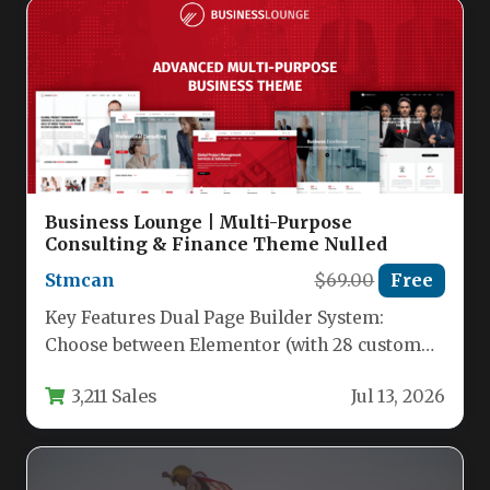
Business Lounge | Multi-Purpose
Consulting & Finance Theme Nulled
Stmcan
$69.00
Free
Key Features Dual Page Builder System:
Choose between Elementor (with 28 custom
widgets) and WPBakery Page Builder (with…
3,211 Sales
Jul 13, 2026