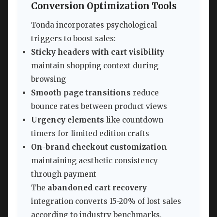
Conversion Optimization Tools
Tonda incorporates psychological
triggers to boost sales:
Sticky headers with cart visibility
maintain shopping context during
browsing
Smooth page transitions
reduce
bounce rates between product views
Urgency elements
like countdown
timers for limited edition crafts
On-brand checkout customization
maintaining aesthetic consistency
through payment
The
abandoned cart recovery
integration converts 15-20% of lost sales
according to industry benchmarks.