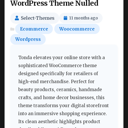
WordPress Theme Nulled
Select-Themes
11 months ago
Ecommerce
Woocommerce
Wordpress
Tonda elevates your online store with a
sophisticated WooCommerce theme
designed specifically for retailers of
high-end merchandise. Perfect for
beauty products, ceramics, handmade
crafts, and home decor businesses, this
theme transforms your digital storefront
into an immersive shopping experience.
Its clean aesthetic highlights product