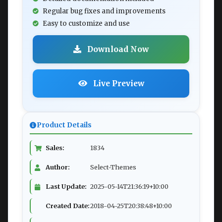
Regular bug fixes and improvements
Easy to customize and use
Download Now
Live Preview
Product Details
Sales:
1834
Author:
Select-Themes
Last Update:
2025-05-14T21:36:19+10:00
Created Date:
2018-04-25T20:38:48+10:00