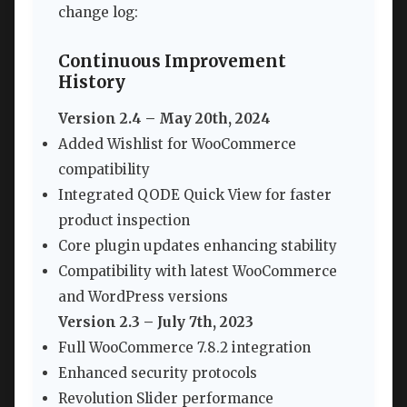
change log:
Continuous Improvement
History
Version 2.4 – May 20th, 2024
Added Wishlist for WooCommerce
compatibility
Integrated QODE Quick View for faster
product inspection
Core plugin updates enhancing stability
Compatibility with latest WooCommerce
and WordPress versions
Version 2.3 – July 7th, 2023
Full WooCommerce 7.8.2 integration
Enhanced security protocols
Revolution Slider performance