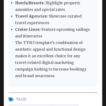
Hotels/Resorts:
Highlight property
amenities and special rates
Travel Agencies:
Showcase curated
travel experiences
Cruise Lines:
Feature upcoming sailings
and itineraries
The TT013 template’s combination of
aesthetic appeal and functional design
makes it an excellent choice for any
travel-related digital marketing
campaign looking to increase bookings
and brand awareness.
TAGS: