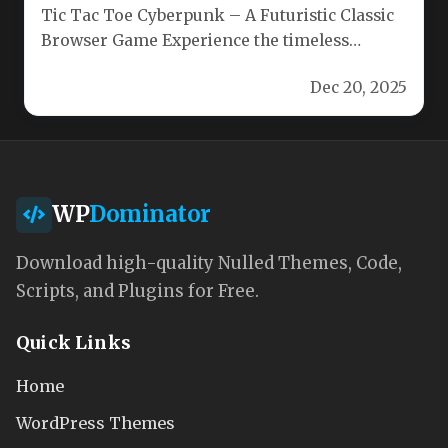
Tic Tac Toe Cyberpunk – A Futuristic Classic
Browser Game Experience the timeless
strategy of tic‑tac‑toe with a…
Dec 20, 2025
WP
Dominator
Download high-quality Nulled Themes, Code,
Scripts, and Plugins for Free.
Quick Links
Home
WordPress Themes