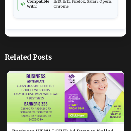
Compatible
IE10, IE11, Firefox, Safari, Opera,
With:
Chrome
Related Posts