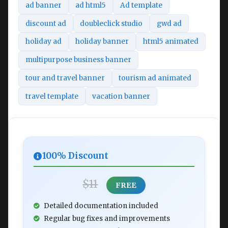
ad banner
ad html5
Ad template
discount ad
doubleclick studio
gwd ad
holiday ad
holiday banner
html5 animated
multipurpose business banner
tour and travel banner
tourism ad animated
travel template
vacation banner
100% Discount
$11
FREE
Detailed documentation included
Regular bug fixes and improvements