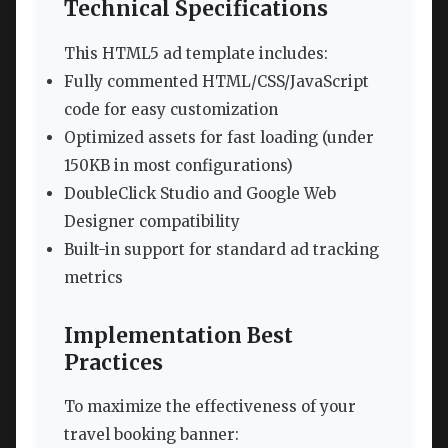
Technical Specifications
This HTML5 ad template includes:
Fully commented HTML/CSS/JavaScript
code for easy customization
Optimized assets for fast loading (under
150KB in most configurations)
DoubleClick Studio and Google Web
Designer compatibility
Built-in support for standard ad tracking
metrics
Implementation Best
Practices
To maximize the effectiveness of your
travel booking banner: