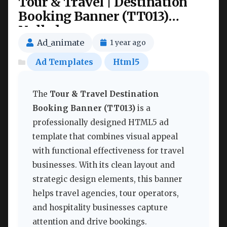
Tour & Travel | Destination
Booking Banner (TT013)
Nulled
Ad_animate
1 year ago
Ad Templates
Html5
The
Tour & Travel Destination
Booking Banner (TT013)
is a
professionally designed HTML5 ad
template that combines visual appeal
with functional effectiveness for travel
businesses. With its clean layout and
strategic design elements, this banner
helps travel agencies, tour operators,
and hospitality businesses capture
attention and drive bookings.