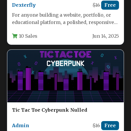
Dexterfly
$16
Free
For anyone building a website, portfolio, or
educational platform, a polished, responsive
game is a powerful engagement tool.…
10 Sales
Jun 14, 2025
Tic Tac Toe Cyberpunk Nulled
Admin
$16
Free