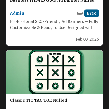
Business HTML5 GWD Ad Banner Nulled
Admin
$10
Free
Professional SEO-Friendly Ad Banners – Fully
Customizable & Ready to Use Designed with
Google Web Designer for maximum…
Feb 03, 2026
Classic TIC TAC TOE Nulled