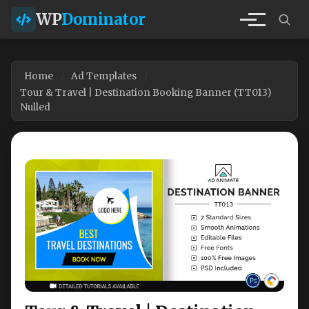
WP
Dominator
Home
Ad Templates
Tour & Travel | Destination Booking Banner (TT013)
Nulled