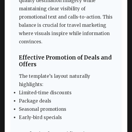
quality destination imagery while
maintaining clear visibility of
promotional text and calls-to-action. This
balance is crucial for travel marketing
where visuals inspire while information
convinces.
Effective Promotion of Deals and
Offers
The template’s layout naturally
highlights:
Limited-time discounts
Package deals
Seasonal promotions
Early-bird specials