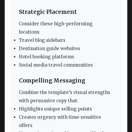
Strategic Placement
Consider these high-performing
locations:
Travel blog sidebars
Destination guide websites
Hotel booking platforms
Social media travel communities
Compelling Messaging
Combine the template’s visual strengths
with persuasive copy that:
Highlights unique selling points
Creates urgency with time-sensitive
offers