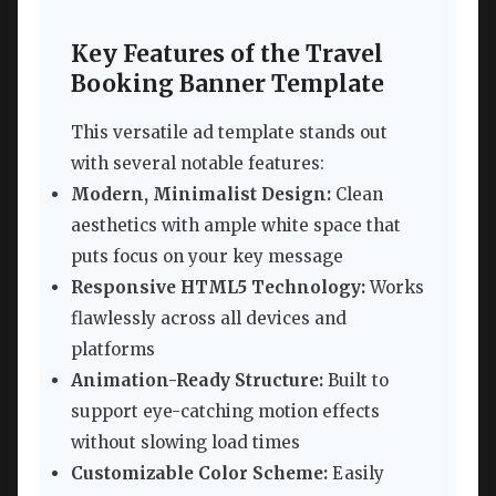
Key Features of the Travel
Booking Banner Template
This versatile ad template stands out
with several notable features:
Modern, Minimalist Design:
Clean
aesthetics with ample white space that
puts focus on your key message
Responsive HTML5 Technology:
Works
flawlessly across all devices and
platforms
Animation-Ready Structure:
Built to
support eye-catching motion effects
without slowing load times
Customizable Color Scheme:
Easily