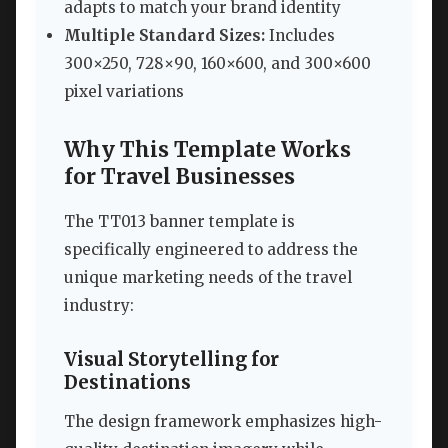
adapts to match your brand identity
Multiple Standard Sizes:
Includes
300×250, 728×90, 160×600, and 300×600
pixel variations
Why This Template Works
for Travel Businesses
The TT013 banner template is
specifically engineered to address the
unique marketing needs of the travel
industry:
Visual Storytelling for
Destinations
The design framework emphasizes high-