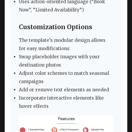
Uses action-oriented language (“Book
Now”, “Limited Availability”)
Customization Options
The template’s modular design allows
for easy modifications:
Swap placeholder images with your
destination photos
Adjust color schemes to match seasonal
campaigns
Add or remove text elements as needed
Incorporate interactive elements like
hover effects