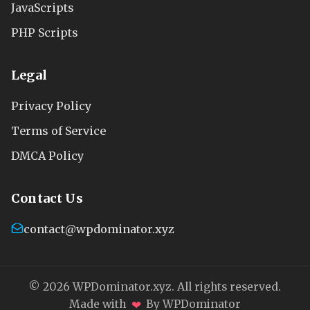
JavaScripts
PHP Scripts
Legal
Privacy Policy
Terms of Service
DMCA Policy
Contact Us
contact@wpdominator.xyz
© 2026 WPDominator.xyz. All rights reserved.
❤
Made with
By WPDominator