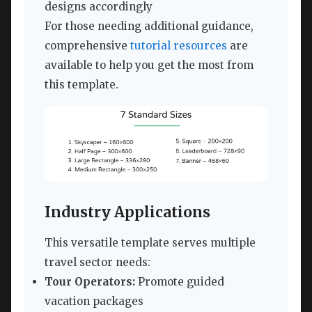
designs accordingly
For those needing additional guidance,
comprehensive
tutorial resources
are
available to help you get the most from
this template.
Industry Applications
This versatile template serves multiple
travel sector needs:
Tour Operators:
Promote guided
vacation packages