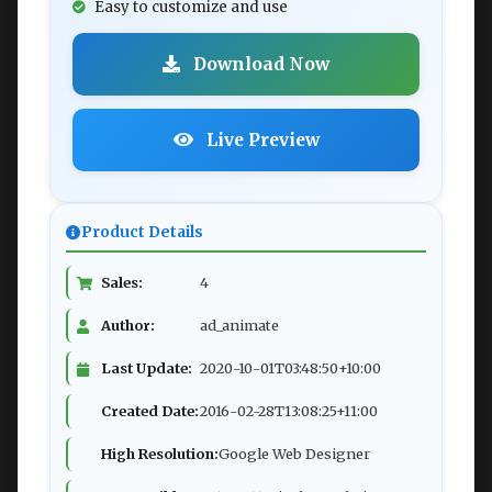
Easy to customize and use
Download Now
Live Preview
Product Details
Sales:
4
Author:
ad_animate
Last Update:
2020-10-01T03:48:50+10:00
Created Date:
2016-02-28T13:08:25+11:00
High Resolution:
Google Web Designer