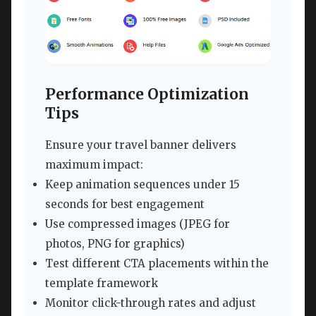
Performance Optimization
Tips
Ensure your travel banner delivers
maximum impact:
Keep animation sequences under 15
seconds for best engagement
Use compressed images (JPEG for
photos, PNG for graphics)
Test different CTA placements within the
template framework
Monitor click-through rates and adjust