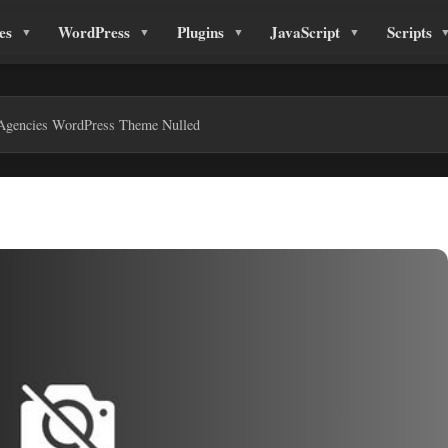
es
WordPress
Plugins
JavaScript
Scripts
 Agencies WordPress Theme Nulled