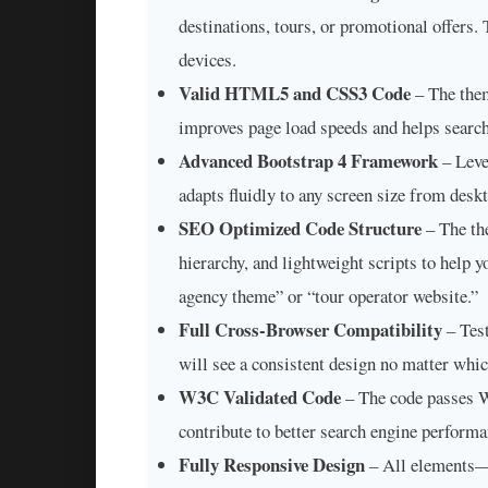
destinations, tours, or promotional offers.
devices.
Valid HTML5 and CSS3 Code
– The them
improves page load speeds and helps search
Advanced Bootstrap 4 Framework
– Leve
adapts fluidly to any screen size from desk
SEO Optimized Code Structure
– The th
hierarchy, and lightweight scripts to help y
agency theme” or “tour operator website.”
Full Cross-Browser Compatibility
– Test
will see a consistent design no matter whi
W3C Validated Code
– The code passes W3
contribute to better search engine performa
Fully Responsive Design
– All elements—