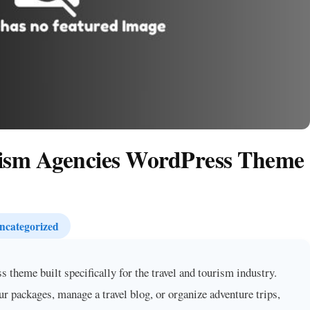
rism Agencies WordPress Theme
ncategorized
theme built specifically for the travel and tourism industry.
ur packages, manage a travel blog, or organize adventure trips,