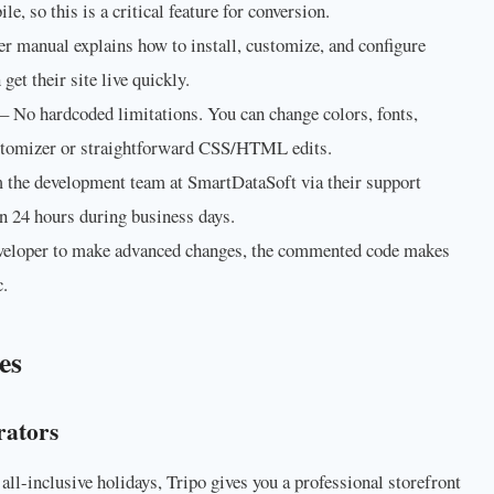
, so this is a critical feature for conversion.
er manual explains how to install, customize, and configure
get their site live quickly.
– No hardcoded limitations. You can change colors, fonts,
ustomizer or straightforward CSS/HTML edits.
 the development team at SmartDataSoft via their support
in 24 hours during business days.
eveloper to make advanced changes, the commented code makes
c.
es
rators
r all-inclusive holidays, Tripo gives you a professional storefront