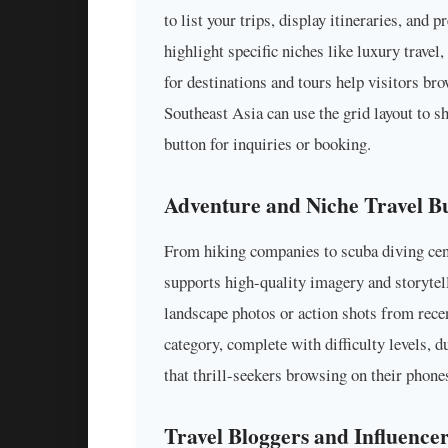
to list your trips, display itineraries, and
highlight specific niches like luxury travel
for destinations and tours help visitors br
Southeast Asia can use the grid layout to s
button for inquiries or booking.
Adventure and Niche Travel Bu
From hiking companies to scuba diving cent
supports high-quality imagery and storytel
landscape photos or action shots from recen
category, complete with difficulty levels, 
that thrill-seekers browsing on their phones
Travel Bloggers and Influence