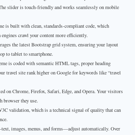
 The slider is touch-friendly and works seamlessly on mobile
e is built with clean, standards-compliant code, which
 engines crawl your content more efficiently.
rages the latest Bootstrap grid system, ensuring your layout
top to tablet to smartphone.
eme is coded with semantic HTML tags, proper heading
our travel site rank higher on Google for keywords like “travel
ed on Chrome, Firefox, Safari, Edge, and Opera. Your visitors
ch browser they use.
C validation, which is a technical signal of quality that can
nce.
text, images, menus, and forms—adjust automatically. Over