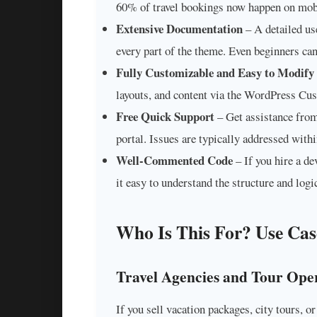
60% of travel bookings now happen on mobile
Extensive Documentation
– A detailed us
every part of the theme. Even beginners can 
Fully Customizable and Easy to Modify
layouts, and content via the WordPress C
Free Quick Support
– Get assistance from
portal. Issues are typically addressed with
Well-Commented Code
– If you hire a d
it easy to understand the structure and logi
Who Is This For? Use Cas
Travel Agencies and Tour Ope
If you sell vacation packages, city tours, o