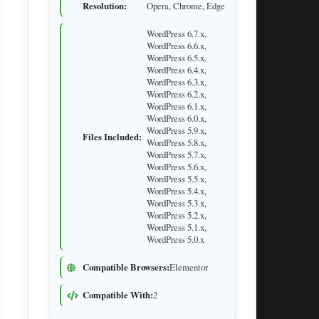
Resolution:
Opera, Chrome, Edge
WordPress 6.7.x,
WordPress 6.6.x,
WordPress 6.5.x,
WordPress 6.4.x,
WordPress 6.3.x,
WordPress 6.2.x,
WordPress 6.1.x,
WordPress 6.0.x,
WordPress 5.9.x,
Files Included:
WordPress 5.8.x,
WordPress 5.7.x,
WordPress 5.6.x,
WordPress 5.5.x,
WordPress 5.4.x,
WordPress 5.3.x,
WordPress 5.2.x,
WordPress 5.1.x,
WordPress 5.0.x
Compatible Browsers:
Elementor
Compatible With:
2