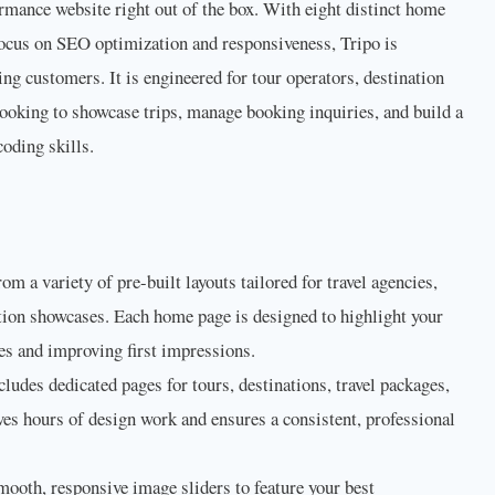
ormance website right out of the box. With eight distinct home
 focus on SEO optimization and responsiveness, Tripo is
ing customers. It is engineered for tour operators, destination
looking to showcase trips, manage booking inquiries, and build a
oding skills.
m a variety of pre-built layouts tailored for travel agencies,
ation showcases. Each home page is designed to highlight your
es and improving first impressions.
cludes dedicated pages for tours, destinations, travel packages,
ves hours of design work and ensures a consistent, professional
ooth, responsive image sliders to feature your best