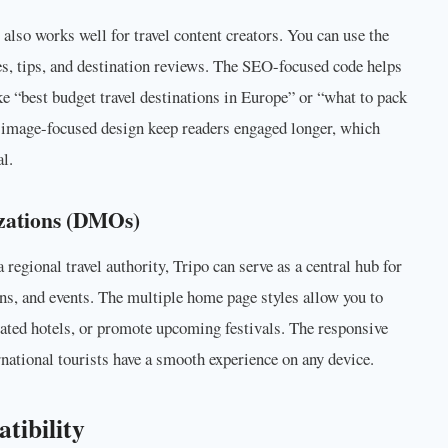
 also works well for travel content creators. You can use the
es, tips, and destination reviews. The SEO-focused code helps
ike “best budget travel destinations in Europe” or “what to pack
nd image-focused design keep readers engaged longer, which
l.
zations (DMOs)
a regional travel authority, Tripo can serve as a central hub for
s, and events. The multiple home page styles allow you to
rated hotels, or promote upcoming festivals. The responsive
national tourists have a smooth experience on any device.
tibility