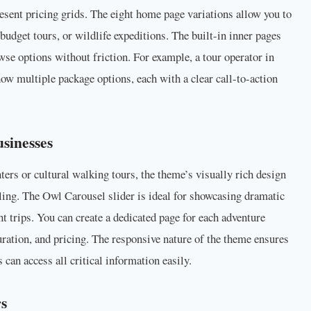
 present pricing grids. The eight home page variations allow you to
, budget tours, or wildlife expeditions. The built-in inner pages
owse options without friction. For example, a tour operator in
how multiple package options, each with a clear call-to-action
sinesses
ers or cultural walking tours, the theme’s visually rich design
ling. The Owl Carousel slider is ideal for showcasing dramatic
t trips. You can create a dedicated page for each adventure
duration, and pricing. The responsive nature of the theme ensures
 can access all critical information easily.
rs