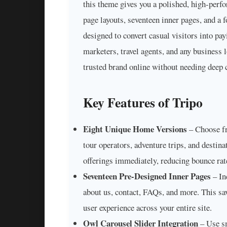
this theme gives you a polished, high-perf
page layouts, seventeen inner pages, and a
designed to convert casual visitors into pay
marketers, travel agents, and any business 
trusted brand online without needing deep c
Key Features of Tripo
Eight Unique Home Versions
– Choose fro
tour operators, adventure trips, and destin
offerings immediately, reducing bounce rat
Seventeen Pre-Designed Inner Pages
– In
about us, contact, FAQs, and more. This sa
user experience across your entire site.
Owl Carousel Slider Integration
– Use sm