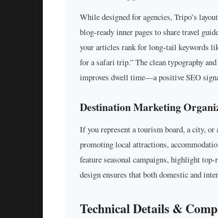
While designed for agencies, Tripo’s layout
blog-ready inner pages to share travel guid
your articles rank for long-tail keywords l
for a safari trip.” The clean typography a
improves dwell time—a positive SEO signa
Destination Marketing Organi
If you represent a tourism board, a city, or 
promoting local attractions, accommodation
feature seasonal campaigns, highlight top-
design ensures that both domestic and inter
Technical Details & Compa