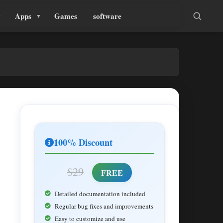
Apps
Games
software
100% Discount
$29
FREE
Detailed documentation included
Regular bug fixes and improvements
Easy to customize and use