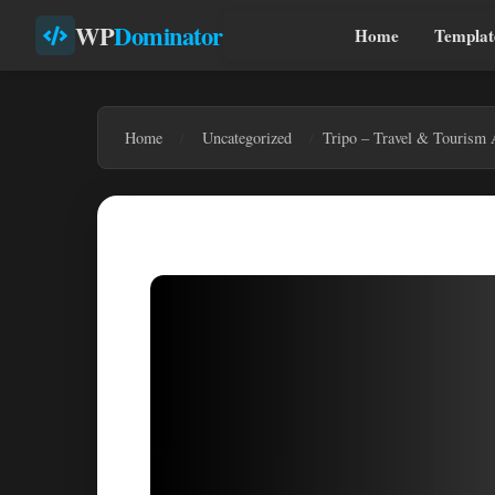
WP
Dominator
Home
Templat
Home
Uncategorized
Tripo – Travel & Tourism