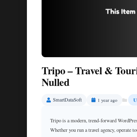
Tripo – Travel & Tou
Nulled
SmartDataSoft
U
1 year ago
Tripo is a modern, trend-forward WordPress 
Whether you run a travel agency, operate to