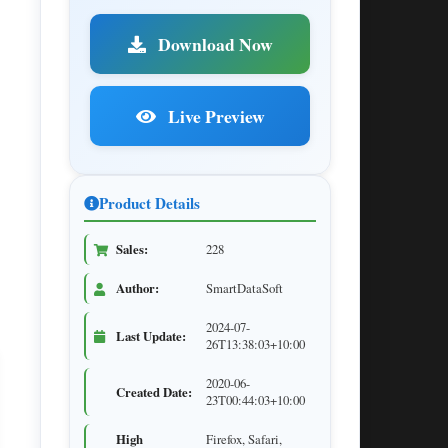
Download Now
Live Preview
Product Details
Sales:
228
Author:
SmartDataSoft
2024-07-
Last Update:
26T13:38:03+10:00
2020-06-
Created Date:
23T00:44:03+10:00
High
Firefox, Safari,