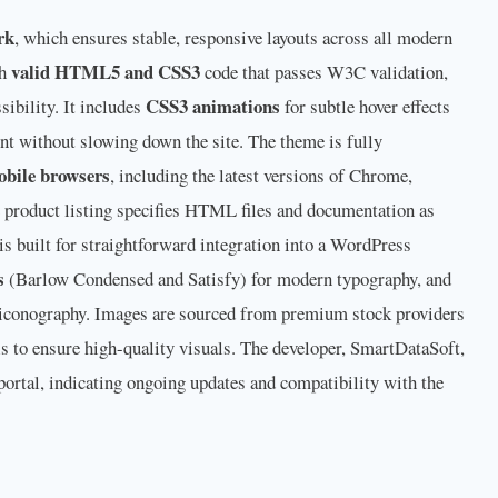
rk
, which ensures stable, responsive layouts across all modern
valid HTML5 and CSS3
th
code that passes W3C validation,
CSS3 animations
ibility. It includes
for subtle hover effects
nt without slowing down the site. The theme is fully
obile browsers
, including the latest versions of Chrome,
e product listing specifies HTML files and documentation as
 is built for straightforward integration into a WordPress
s
(Barlow Condensed and Satisfy) for modern typography, and
 iconography. Images are sourced from premium stock providers
els to ensure high-quality visuals. The developer, SmartDataSoft,
portal, indicating ongoing updates and compatibility with the