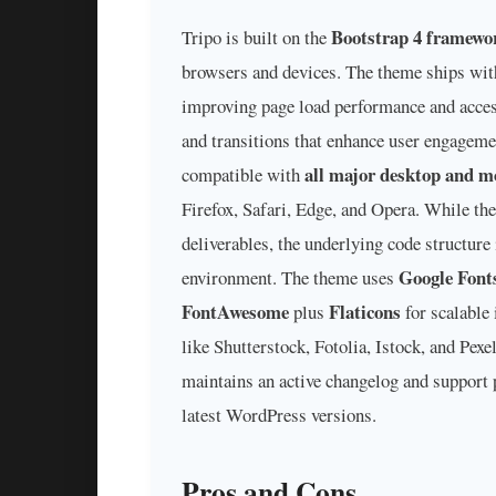
Bootstrap 4 framewo
Tripo is built on the
browsers and devices. The theme ships wi
improving page load performance and access
and transitions that enhance user engageme
all major desktop and m
compatible with
Firefox, Safari, Edge, and Opera. While th
deliverables, the underlying code structure
Google Font
environment. The theme uses
FontAwesome
Flaticons
plus
for scalable
like Shutterstock, Fotolia, Istock, and Pex
maintains an active changelog and support 
latest WordPress versions.
Pros and Cons