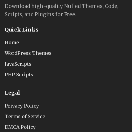
Download high-quality Nulled Themes, Code,
Scripts, and Plugins for Free.
Quick Links
Home
WordPress Themes
JavaScripts
PHP Scripts
Legal
Privacy Policy
Terms of Service
DMCA Policy