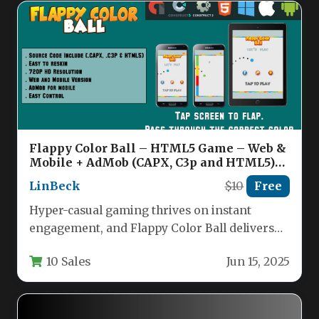
Flappy Color Ball – HTML5 Game – Web &
Mobile + AdMob (CAPX, C3p and HTML5)
Nulled
LinBeck
$10
Free
Hyper-casual gaming thrives on instant
engagement, and Flappy Color Ball delivers
exactly that. This is a meticulously crafted…
10 Sales
Jun 15, 2025