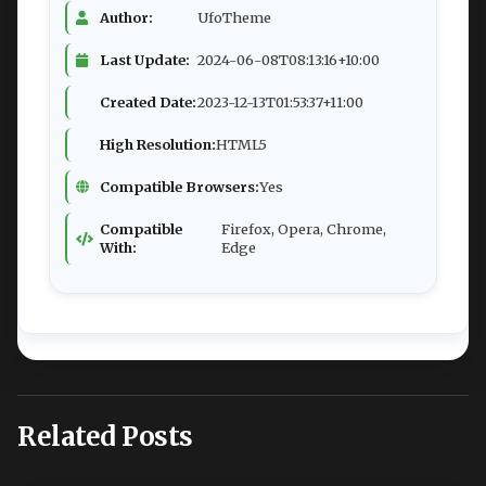
Author:
UfoTheme
Last Update:
2024-06-08T08:13:16+10:00
Created Date:
2023-12-13T01:53:37+11:00
High Resolution:
HTML5
Compatible Browsers:
Yes
Compatible
Firefox, Opera, Chrome,
With:
Edge
Related Posts