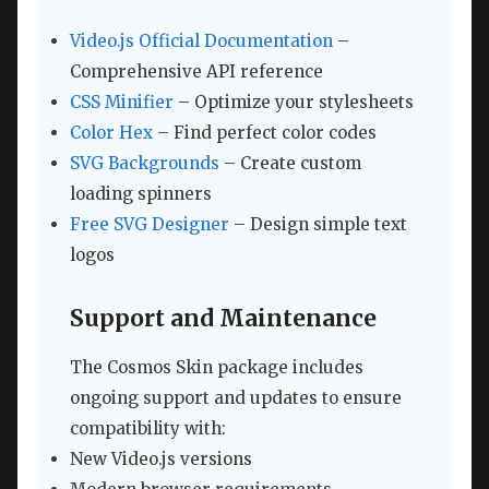
Video.js Official Documentation
–
Comprehensive API reference
CSS Minifier
– Optimize your stylesheets
Color Hex
– Find perfect color codes
SVG Backgrounds
– Create custom
loading spinners
Free SVG Designer
– Design simple text
logos
Support and Maintenance
The Cosmos Skin package includes
ongoing support and updates to ensure
compatibility with:
New Video.js versions