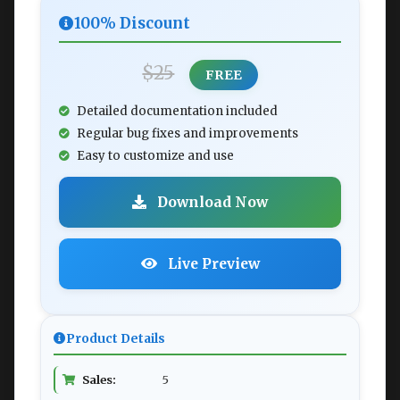
100% Discount
$25
FREE
Detailed documentation included
Regular bug fixes and improvements
Easy to customize and use
Download Now
Live Preview
Product Details
Sales:
5