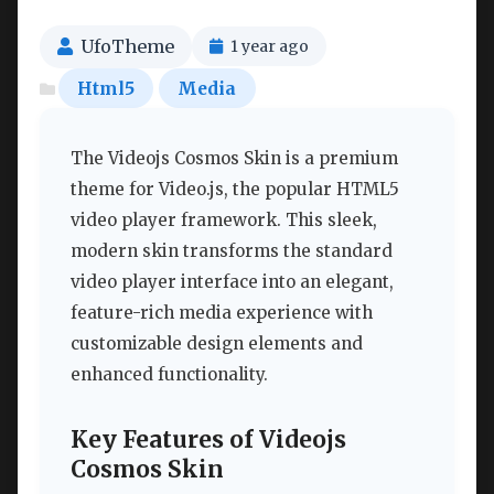
UfoTheme
1 year ago
Html5
Media
The Videojs Cosmos Skin is a premium
theme for Video.js, the popular HTML5
video player framework. This sleek,
modern skin transforms the standard
video player interface into an elegant,
feature-rich media experience with
customizable design elements and
enhanced functionality.
Key Features of Videojs
Cosmos Skin