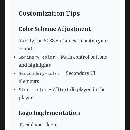
Customization Tips
Color Scheme Adjustment
Modify the SCSS variables to match your
brand:
– Main control buttons
$primary-color
and highlights
– Secondary UI
$secondary-color
elements
– All text displayed in the
$text-color
player
Logo Implementation
To add your logo: