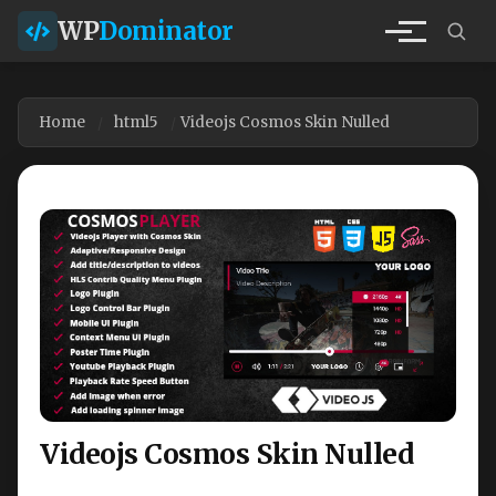
WP
Dominator
Home
html5
Videojs Cosmos Skin Nulled
Videojs Cosmos Skin Nulled