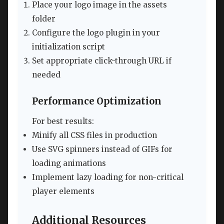
Place your logo image in the assets
folder
Configure the logo plugin in your
initialization script
Set appropriate click-through URL if
needed
Performance Optimization
For best results:
Minify all CSS files in production
Use SVG spinners instead of GIFs for
loading animations
Implement lazy loading for non-critical
player elements
Additional Resources