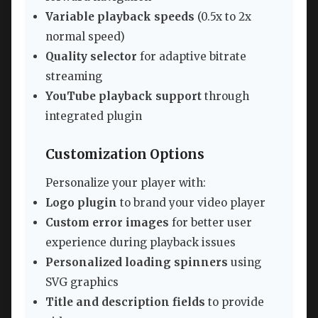
Variable playback speeds
(0.5x to 2x
normal speed)
Quality selector
for adaptive bitrate
streaming
YouTube playback support
through
integrated plugin
Customization Options
Personalize your player with:
Logo plugin
to brand your video player
Custom error images
for better user
experience during playback issues
Personalized loading spinners
using
SVG graphics
Title and description fields
to provide