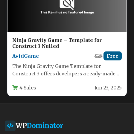
Ninja Gravity Game – Template for
Construct 3 Nulled
AvidGame
$25
Free
The Ninja Gravity Game Template for
Construct 3 offers developers a ready-made
foundation for creating captivating physics-
4 Sales
Jun 23, 2025
based puzzle…
WP
Dominator