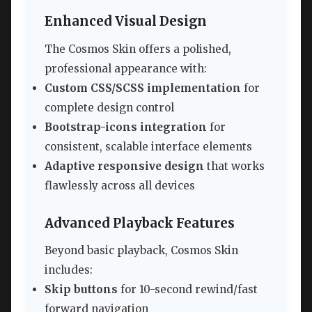
Enhanced Visual Design
The Cosmos Skin offers a polished,
professional appearance with:
Custom CSS/SCSS implementation
for
complete design control
Bootstrap-icons integration
for
consistent, scalable interface elements
Adaptive responsive design
that works
flawlessly across all devices
Advanced Playback Features
Beyond basic playback, Cosmos Skin
includes:
Skip buttons
for 10-second rewind/fast
forward navigation