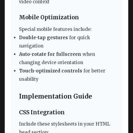
video context
Mobile Optimization
Special mobile features include:
Double-tap gestures
for quick
navigation
Auto-rotate for fullscreen
when
changing device orientation
Touch-optimized controls
for better
usability
Implementation Guide
CSS Integration
Include these stylesheets in your HTML
head section: