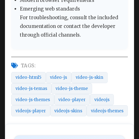
Modern browser requirements
Emerging web standards
For troubleshooting, consult the included
documentation or contact the developer
through official channels.
TAGS:
video-html5
video-js
video-js-skin
video-js-temas
video-js-theme
video-js-themes
video-player
videojs
videojs-player
videojs-skins
videojs-themes