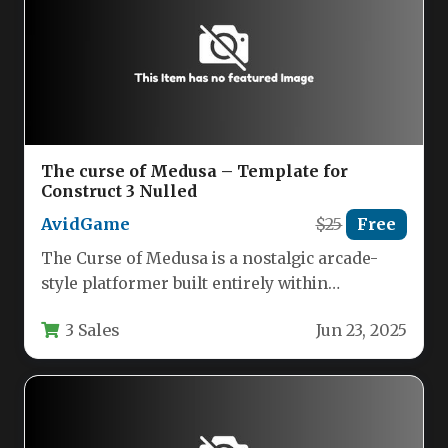
The curse of Medusa – Template for
Construct 3 Nulled
AvidGame
$25
Free
The Curse of Medusa is a nostalgic arcade-
style platformer built entirely within
Construct 3, offering classic gameplay
3 Sales
Jun 23, 2025
mechanics…