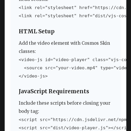
<link rel="stylesheet" href="https://cdn.j
HTML Setup
Add the video element with Cosmos Skin
classes:
<video-js id="video-player" class="vjs-cosm
  <source src="your-video.mp4" type="video/
JavaScript Requirements
Include these scripts before closing your
body tag:
<script src="https://cdn.jsdelivr.net/npm/