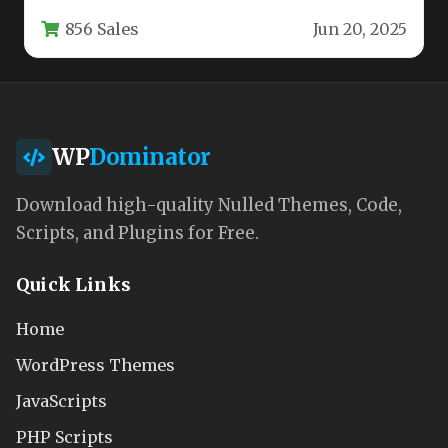
startups, and software development
856 Sales
Jun 20, 2025
companies. This…
WP
Dominator
Download high-quality Nulled Themes, Code,
Scripts, and Plugins for Free.
Quick Links
Home
WordPress Themes
JavaScripts
PHP Scripts