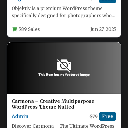
Objektiv is a premium WordPress theme
specifically designed for photographers who
want to showcase their work through a…
589 Sales
Jun 27, 2025
Carmona – Creative Multipurpose
WordPress Theme Nulled
Admin
$79
Free
Discover Carmona – The Ultimate WordPress