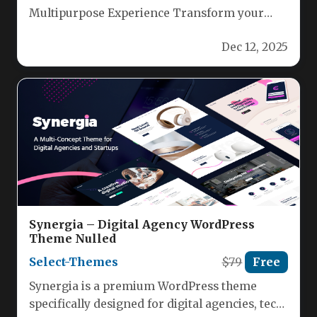
Multipurpose Experience Transform your
digital vision with Carmona, a fully
Dec 12, 2025
responsive, Elementor‑ready…
Synergia – Digital Agency WordPress
Theme Nulled
Select-Themes
$79
Free
Synergia is a premium WordPress theme
specifically designed for digital agencies, tech