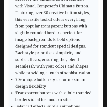
with Visual Composer’s Ultimate Button.
Featuring over 30 creative button styles,
this versatile toolkit offers everything
from popular transparent buttons with
slightly rounded borders perfect for
image backgrounds to bold options
designed for standout special designs.
Each style prioritizes simplicity and
subtle effects, ensuring they blend
seamlessly with your colors and shapes
while providing a touch of sophistication.
30+ unique button styles for maximum
design flexibility
Transparent buttons with subtle rounded
borders ideal for modern sites
Balanced effects: subtle animations