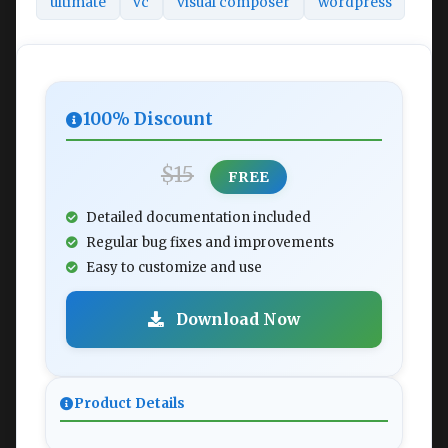
ultimate
vc
visual composer
wordpress
100% Discount
$15
FREE
Detailed documentation included
Regular bug fixes and improvements
Easy to customize and use
Download Now
Product Details