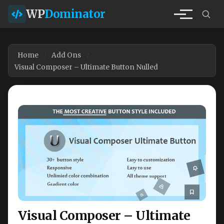
WP
Dominator
Home
Add Ons
Visual Composer – Ultimate Button Nulled
Visual Composer – Ultimate