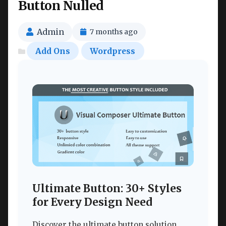
Button Nulled
Admin
7 months ago
Add Ons
Wordpress
Ultimate Button: 30+ Styles
for Every Design Need
Discover the ultimate button solution