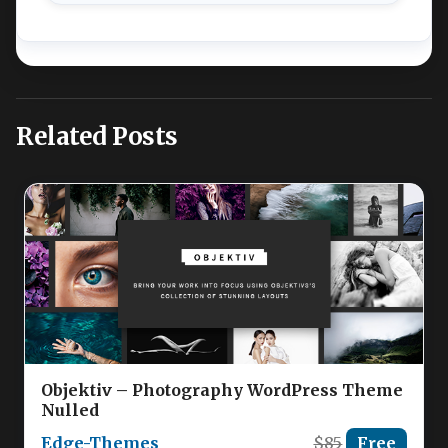
Related Posts
Objektiv – Photography WordPress Theme
Nulled
Edge-Themes
$85
Free