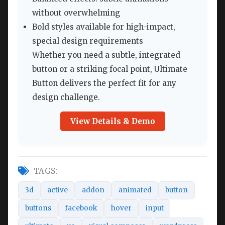
without overwhelming
Bold styles available for high-impact,
special design requirements
Whether you need a subtle, integrated
button or a striking focal point, Ultimate
Button delivers the perfect fit for any
design challenge.
View Details & Demo
TAGS:
3d
active
addon
animated
button
buttons
facebook
hover
input