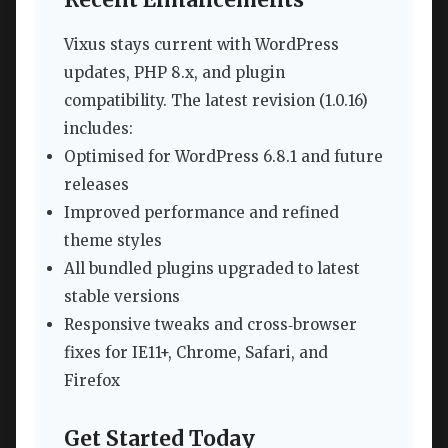
Vixus stays current with WordPress
updates, PHP 8.x, and plugin
compatibility. The latest revision (1.0.16)
includes:
Optimised for WordPress 6.8.1 and future
releases
Improved performance and refined
theme styles
All bundled plugins upgraded to latest
stable versions
Responsive tweaks and cross‑browser
fixes for IE11+, Chrome, Safari, and
Firefox
Get Started Today