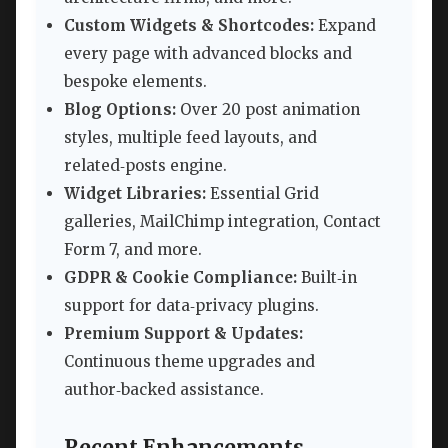
Custom Widgets & Shortcodes:
Expand
every page with advanced blocks and
bespoke elements.
Blog Options:
Over 20 post animation
styles, multiple feed layouts, and
related‑posts engine.
Widget Libraries:
Essential Grid
galleries, MailChimp integration, Contact
Form 7, and more.
GDPR & Cookie Compliance:
Built‑in
support for data‑privacy plugins.
Premium Support & Updates:
Continuous theme upgrades and
author‑backed assistance.
Recent Enhancements