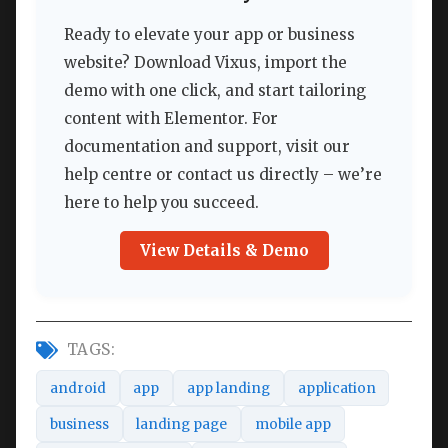
Ready to elevate your app or business
website? Download Vixus, import the
demo with one click, and start tailoring
content with Elementor. For
documentation and support, visit our
help centre or contact us directly – we’re
here to help you succeed.
View Details & Demo
TAGS:
android
app
app landing
application
business
landing page
mobile app