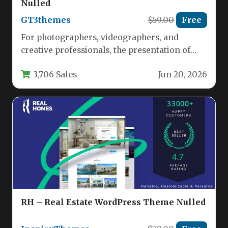
Nulled
GT3themes
$59.00
Free
For photographers, videographers, and
creative professionals, the presentation of
your portfolio is just as important as the
3,706 Sales
Jun 20, 2026
work…
RH – Real Estate WordPress Theme Nulled