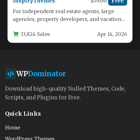
InspiryThemes
$79.00
Free
For independent real estate agents, large
agencies, property developers, and vacation
rental entrepreneurs, establishing a powerful,
33,824 Sales
Apr 14, 2026
professional online…
WP
Dominator
Download high-quality Nulled Themes, Code,
Scripts, and Plugins for Free.
Quick Links
Home
WordPress Themes