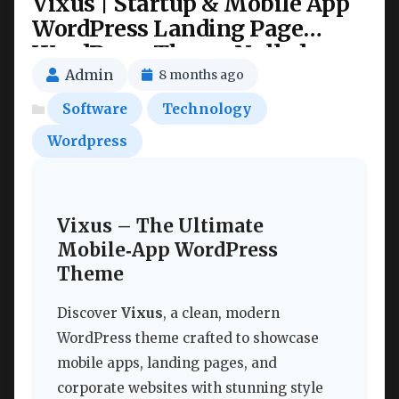
Vixus | Startup & Mobile App
WordPress Landing Page
WordPress Theme Nulled
Admin
8 months ago
Software
Technology
Wordpress
Vixus – The Ultimate
Mobile‑App WordPress
Theme
Discover
Vixus
, a clean, modern
WordPress theme crafted to showcase
mobile apps, landing pages, and
corporate websites with stunning style