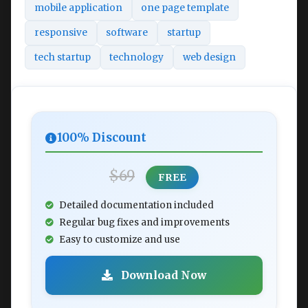
mobile application
one page template
responsive
software
startup
tech startup
technology
web design
100% Discount
$69
FREE
Detailed documentation included
Regular bug fixes and improvements
Easy to customize and use
Download Now