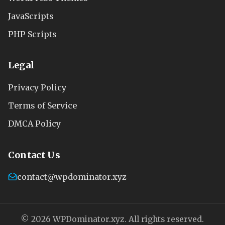
JavaScripts
PHP Scripts
Legal
Privacy Policy
Terms of Service
DMCA Policy
Contact Us
contact@wpdominator.xyz
© 2026 WPDominator.xyz. All rights reserved.