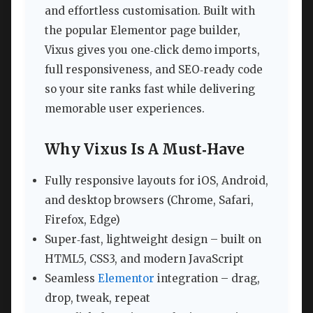
and effortless customisation. Built with
the popular Elementor page builder,
Vixus gives you one‑click demo imports,
full responsiveness, and SEO‑ready code
so your site ranks fast while delivering
memorable user experiences.
Why Vixus Is A Must‑Have
Fully responsive layouts for iOS, Android,
and desktop browsers (Chrome, Safari,
Firefox, Edge)
Super‑fast, lightweight design – built on
HTML5, CSS3, and modern JavaScript
Seamless
Elementor
integration – drag,
drop, tweak, repeat