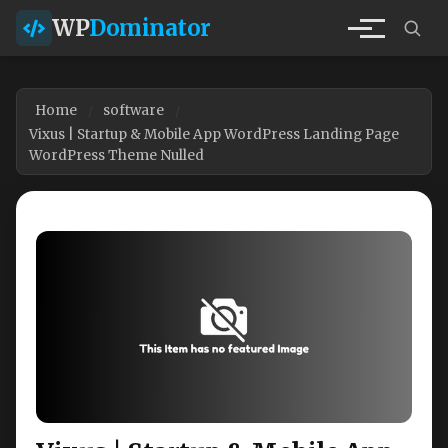
WP
Dominator
Home
software
Vixus | Startup & Mobile App WordPress Landing Page
WordPress Theme Nulled