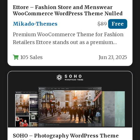
Ettore – Fashion Store and Menswear
WooCommerce WordPress Theme Nulled
Mikado-Themes
$89
Free
Premium WooCommerce Theme for Fashion
Retailers Ettore stands out as a premium
WordPress theme specifically designed for
105 Sales
Jun 23, 2025
menswear…
SOHO – Photography WordPress Theme