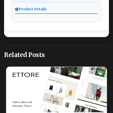
Product Details
Related Posts