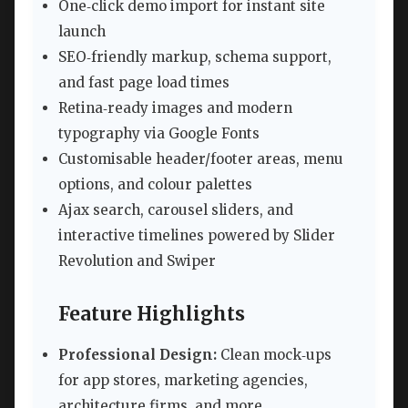
One‑click demo import for instant site
launch
SEO‑friendly markup, schema support,
and fast page load times
Retina‑ready images and modern
typography via Google Fonts
Customisable header/footer areas, menu
options, and colour palettes
Ajax search, carousel sliders, and
interactive timelines powered by Slider
Revolution and Swiper
Feature Highlights
Professional Design:
Clean mock‑ups
for app stores, marketing agencies,
architecture firms, and more.