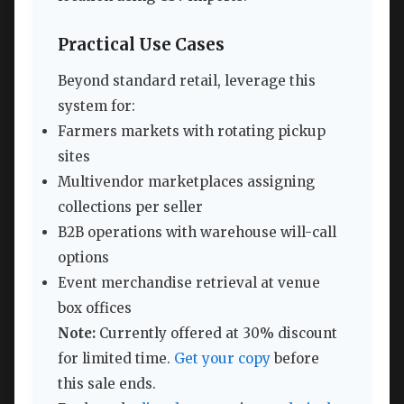
Practical Use Cases
Beyond standard retail, leverage this
system for:
Farmers markets with rotating pickup
sites
Multivendor marketplaces assigning
collections per seller
B2B operations with warehouse will-call
options
Event merchandise retrieval at venue
box offices
Note:
Currently offered at 30% discount
for limited time.
Get your copy
before
this sale ends.