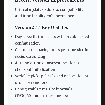
Recent Version Improvements
Critical updates address compatibility
and functionality enhancements:
Version 4.1.1 Key Updates
Day-specific time slots with break period
configuration
Customer capacity limits per time slot for
social distancing
Auto-selection of nearest location at
checkout initialization
Variable pickup fees based on location or
order parameters
Configurable time slot intervals
(15/30/60-minute increments)