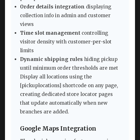
Order details integration
displaying
collection info in admin and customer
views
Time slot management
controlling
visitor density with customer-per-slot
limits
Dynamic shipping rules
hiding pickup
until minimum order thresholds are met
Display all locations using the
[pickuplocations] shortcode on any page,
creating dedicated store locator pages
that update automatically when new
branches are added.
Google Maps Integration