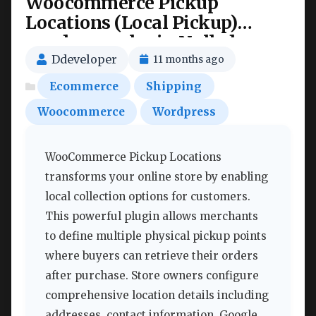
Woocommerce Pickup
Locations (Local Pickup)
wordpress plugin Nulled
Ddeveloper
11 months ago
Ecommerce
Shipping
Woocommerce
Wordpress
WooCommerce Pickup Locations
transforms your online store by enabling
local collection options for customers.
This powerful plugin allows merchants
to define multiple physical pickup points
where buyers can retrieve their orders
after purchase. Store owners configure
comprehensive location details including
addresses, contact information, Google