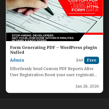
Form Generating PDF – WordPress plugin
Nulled
Admin
$49
Free
Effortlessly Send Custom PDF Reports After
User Registration Boost your user registration
process with our powerful plugin that…
Jan 28, 2026