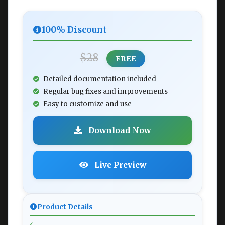
100% Discount
$28
FREE
Detailed documentation included
Regular bug fixes and improvements
Easy to customize and use
Download Now
Live Preview
Product Details