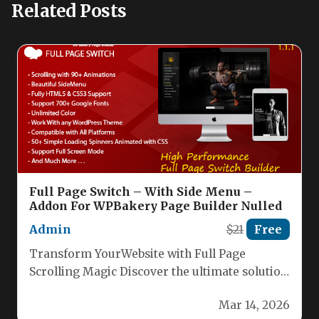
Related Posts
Full Page Switch – With Side Menu –
Addon For WPBakery Page Builder Nulled
Admin
$21
Free
Transform YourWebsite with Full Page
Scrolling Magic Discover the ultimate solution
for creating stunning, seamless single-page
Mar 14, 2026
websites. Our…