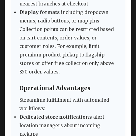
nearest branches at checkout
Display formats
including dropdown
menus, radio buttons, or map pins
Collection points can be restricted based
on cart contents, order values, or
customer roles. For example, limit
premium product pickup to flagship
stores or offer free collection only above
$50 order values.
Operational Advantages
Streamline fulfillment with automated
workflows:
Dedicated store notifications
alert
location managers about incoming
pickups