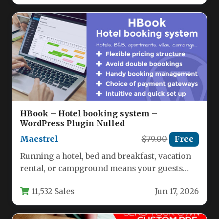
HBook – Hotel booking system –
WordPress Plugin Nulled
Maestrel
$79.00
Free
Running a hotel, bed and breakfast, vacation
rental, or campground means your guests
expect to book instantly, 24/7.…
11,532 Sales
Jun 17, 2026