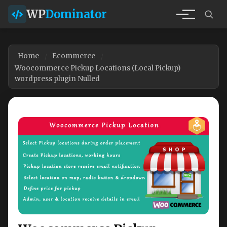
WP
Dominator
Home
Ecommerce
Woocommerce Pickup Locations (Local Pickup)
wordpress plugin Nulled