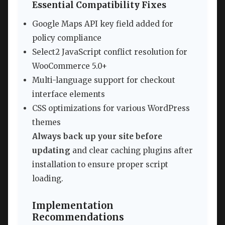
Essential Compatibility Fixes
Google Maps API key field added for
policy compliance
Select2 JavaScript conflict resolution for
WooCommerce 5.0+
Multi-language support for checkout
interface elements
CSS optimizations for various WordPress
themes
Always back up your site before
updating
and clear caching plugins after
installation to ensure proper script
loading.
Implementation
Recommendations