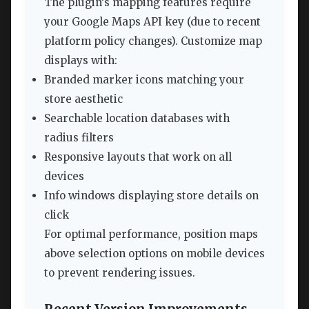
The plugin’s mapping features require
your Google Maps API key (due to recent
platform policy changes). Customize map
displays with:
Branded marker icons matching your
store aesthetic
Searchable location databases with
radius filters
Responsive layouts that work on all
devices
Info windows displaying store details on
click
For optimal performance, position maps
above selection options on mobile devices
to prevent rendering issues.