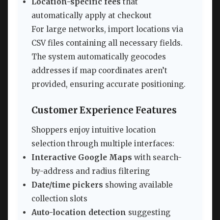
Location-specific fees
that
automatically apply at checkout
For large networks, import locations via
CSV files containing all necessary fields.
The system automatically geocodes
addresses if map coordinates aren’t
provided, ensuring accurate positioning.
Customer Experience Features
Shoppers enjoy intuitive location
selection through multiple interfaces:
Interactive Google Maps
with search-
by-address and radius filtering
Date/time pickers
showing available
collection slots
Auto-location detection
suggesting