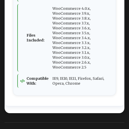
WooCommerce 4.0.x,
WooCommerce 3.9.x,
WooCommerce 3.8.x,
WooCommerce 3.7.x,
WooCommerce 3.6.x,
WooCommerce 3.5.x,
Files
WooCommerce 3.4.x,
Included:
WooCommerce 3.3.x,
WooCommerce 3.2.x,
WooCommerce 3.1.x,
WooCommerce 3.0.x,
WooCommerce 2.6.x,
WooCommerce 2.5
Compatible
IE9, IE10, IE11, Firefox, Safari,
With:
Opera, Chrome