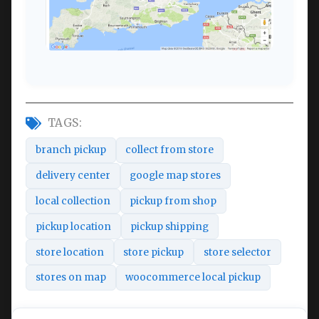
TAGS:
branch pickup
collect from store
delivery center
google map stores
local collection
pickup from shop
pickup location
pickup shipping
store location
store pickup
store selector
stores on map
woocommerce local pickup