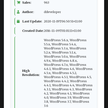
Sales:
963
Author:
ddeveloper
Last Update:
2020-11-19T06:50:51+11:00
Created Date:
2016-11-09T01:01:11+11:00
WordPress 5.6.x, WordPress
5.5.x, WordPress 5.4.x,
WordPress 5.3.x, WordPress
5.2.x, WordPress 5.1.x,
WordPress 5.0.x, WordPress
4.9.x, WordPress 4.8.x,
WordPress 4.7.x, WordPress
4.6.1, WordPress 4.6, WordPress
High
4.5.x, WordPress 4.5.2,
Resolution:
WordPress 4.5.1, WordPress 4.5,
WordPress 4.4.2, WordPress
4.4.1, WordPress 4.4, WordPress
4.3.1, WordPress 4.3, WordPress
4.2, WordPress 4.1, WordPress
4.0, WordPress 3.9, WordPress
3.8, WordPress 3.7, WordPress
3.6