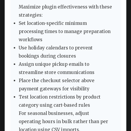
Maximize plugin effectiveness with these
strategies:
Set location-specific minimum
processing times to manage preparation
workflows
Use holiday calendars to prevent
bookings during closures
Assign unique pickup emails to
streamline store communications
Place the checkout selector above
payment gateways for visibility
Test location restrictions by product
category using cart-based rules
For seasonal businesses, adjust
operating hours in bulk rather than per
location using CSV imports.