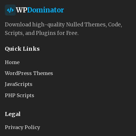
WP
Dominator
Download high-quality Nulled Themes, Code,
Scripts, and Plugins for Free.
Quick Links
Home
WordPress Themes
JavaScripts
PHP Scripts
Legal
Privacy Policy