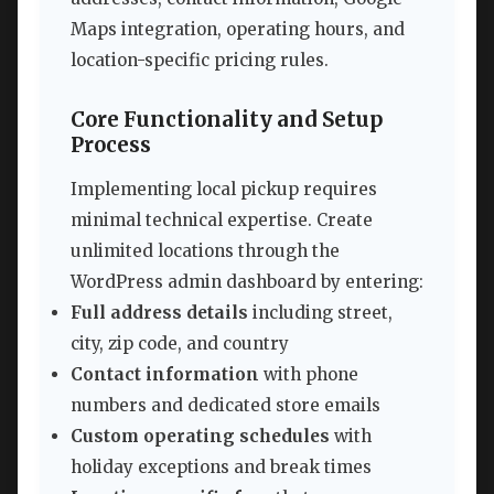
Maps integration, operating hours, and
location-specific pricing rules.
Core Functionality and Setup
Process
Implementing local pickup requires
minimal technical expertise. Create
unlimited locations through the
WordPress admin dashboard by entering:
Full address details
including street,
city, zip code, and country
Contact information
with phone
numbers and dedicated store emails
Custom operating schedules
with
holiday exceptions and break times