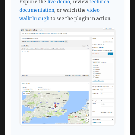
Explore the
live demo
, review
technical
documentation
, or watch the
video
walkthrough
to see the plugin in action.