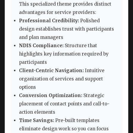
This specialized theme provides distinct
advantages for service providers:
Professional Credibility:
Polished
design establishes trust with participants
and plan managers
NDIS Compliance:
Structure that
highlights key information required by
participants
Client-Centric Navigation:
Intuitive
organization of services and support
options
Conversion Optimization:
Strategic
placement of contact points and call-to-
action elements
Time Savings:
Pre-built templates
eliminate design work so you can focus