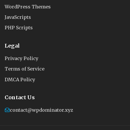
WordPress Themes
JavaScripts
PHP Scripts
Legal
Privacy Policy
Terms of Service
DMCA Policy
Contact Us
contact@wpdominator.xyz