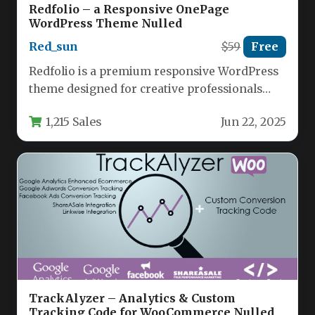
Redfolio – a Responsive OnePage
WordPress Theme Nulled
Red_sun
$59
Free
Redfolio is a premium responsive WordPress
theme designed for creative professionals
who need both one-page and multi-page
1,215 Sales
Jun 22, 2025
website…
TrackAlyzer – Analytics & Custom
Tracking Code for WooCommerce Nulled