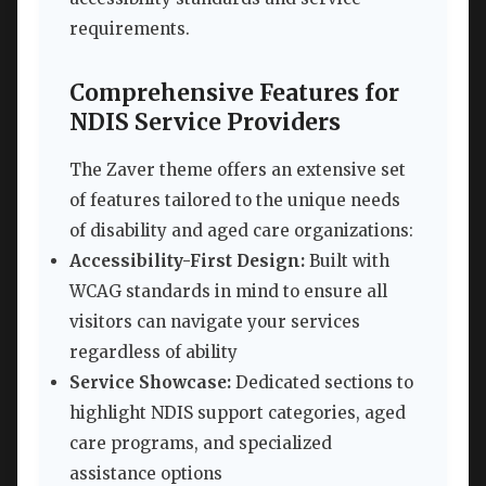
requirements.
Comprehensive Features for
NDIS Service Providers
The Zaver theme offers an extensive set
of features tailored to the unique needs
of disability and aged care organizations:
Accessibility-First Design:
Built with
WCAG standards in mind to ensure all
visitors can navigate your services
regardless of ability
Service Showcase:
Dedicated sections to
highlight NDIS support categories, aged
care programs, and specialized
assistance options