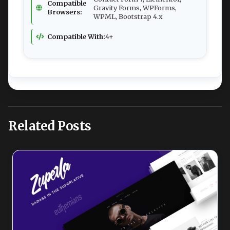
Compatible
Gravity Forms, WPForms,
Browsers:
WPML, Bootstrap 4.x
Compatible With:
4+
Related Posts