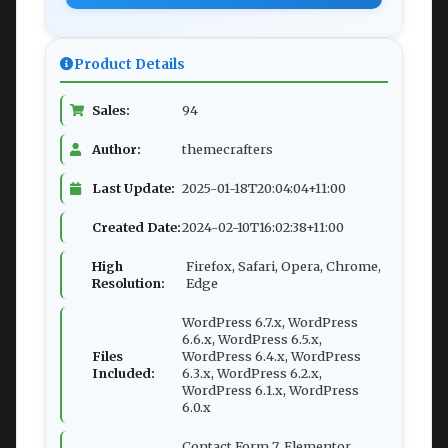
Product Details
Sales:
94
Author:
themecrafters
Last Update:
2025-01-18T20:04:04+11:00
Created Date:
2024-02-10T16:02:38+11:00
High
Firefox, Safari, Opera, Chrome,
Resolution:
Edge
WordPress 6.7.x, WordPress
6.6.x, WordPress 6.5.x,
Files
WordPress 6.4.x, WordPress
Included:
6.3.x, WordPress 6.2.x,
WordPress 6.1.x, WordPress
6.0.x
Contact Form 7, Elementor,