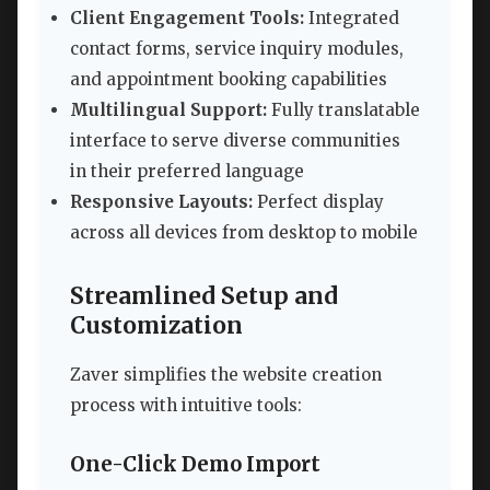
Client Engagement Tools:
Integrated
contact forms, service inquiry modules,
and appointment booking capabilities
Multilingual Support:
Fully translatable
interface to serve diverse communities
in their preferred language
Responsive Layouts:
Perfect display
across all devices from desktop to mobile
Streamlined Setup and
Customization
Zaver simplifies the website creation
process with intuitive tools:
One-Click Demo Import