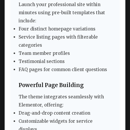
Launch your professional site within
minutes using pre-built templates that
include:
Four distinct homepage variations
Service listing pages with filterable
categories
Team member profiles
Testimonial sections
FAQ pages for common client questions
Powerful Page Building
The theme integrates seamlessly with
Elementor, offering:
Drag-and-drop content creation
Customizable widgets for service
displays