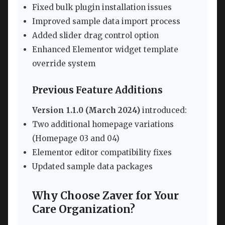
Fixed bulk plugin installation issues
Improved sample data import process
Added slider drag control option
Enhanced Elementor widget template
override system
Previous Feature Additions
Version 1.1.0 (March 2024)
introduced:
Two additional homepage variations
(Homepage 03 and 04)
Elementor editor compatibility fixes
Updated sample data packages
Why Choose Zaver for Your
Care Organization?