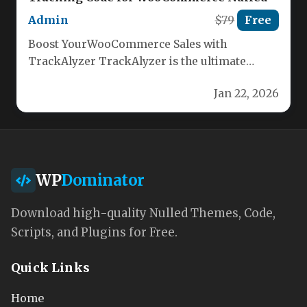
Admin
$79
Free
Boost YourWooCommerce Sales with
TrackAlyzer TrackAlyzer is the ultimate
WordPress plugin for WooCommerce,
Jan 22, 2026
enabling you to effortlessly integrate…
WP
Dominator
Download high-quality Nulled Themes, Code,
Scripts, and Plugins for Free.
Quick Links
Home