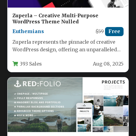
Zuperla – Creative Multi-Purpose
WordPress Theme Nulled
Euthemians
$59
Free
Zuperla represents the pinnacle of creative
WordPress design, offering an unparalleled
toolkit for building stunning websites without
393 Sales
Aug 08, 2025
coding…