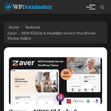
WP
Dominator
Home
business
Zaver – NDIS Elderly & Disability Service WordPress
Theme Nulled