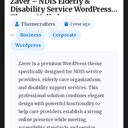
Zaver – NDIS Elderly &
Disability Service WordPress
Theme Nulled
Themecrafters
1 year ago
Business
Corporate
Wordpress
Zaver is a premium WordPress theme
specifically designed for NDIS service
providers, elderly care organizations,
and disability support services. This
professional solution combines elegant
design with powerful functionality to
help care providers establish a strong
online presence while meeting
accessibility standards and service