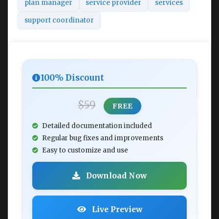
plan manager
service provider
services
support coordinator
100% Discount
$59
FREE
Detailed documentation included
Regular bug fixes and improvements
Easy to customize and use
Download Now
Live Preview