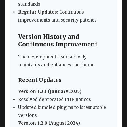
standards
Regular Updates:
Continuous
improvements and security patches
Version History and
Continuous Improvement
The development team actively
maintains and enhances the theme:
Recent Updates
Version 1.2.1 (January 2025)
Resolved deprecated PHP notices
Updated bundled plugins to latest stable
versions
Version 1.2.0 (August 2024)