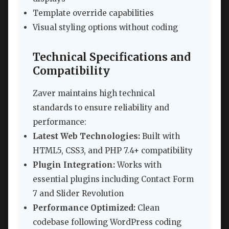
Template override capabilities
Visual styling options without coding
Technical Specifications and
Compatibility
Zaver maintains high technical
standards to ensure reliability and
performance:
Latest Web Technologies:
Built with
HTML5, CSS3, and PHP 7.4+ compatibility
Plugin Integration:
Works with
essential plugins including Contact Form
7 and Slider Revolution
Performance Optimized:
Clean
codebase following WordPress coding