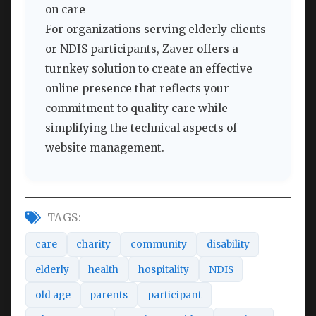
on care
For organizations serving elderly clients
or NDIS participants, Zaver offers a
turnkey solution to create an effective
online presence that reflects your
commitment to quality care while
simplifying the technical aspects of
website management.
TAGS:
care
charity
community
disability
elderly
health
hospitality
NDIS
old age
parents
participant