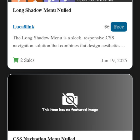
Long Shadow Menu Nulled
Luca8link
Free
$6
The Long Shadow Menu is a sleek, responsive CSS
navigation solution that combines flat design aesthetics
with striking…
2 Sales
Jun 19, 2025
CSS Navigation Menu Nulled