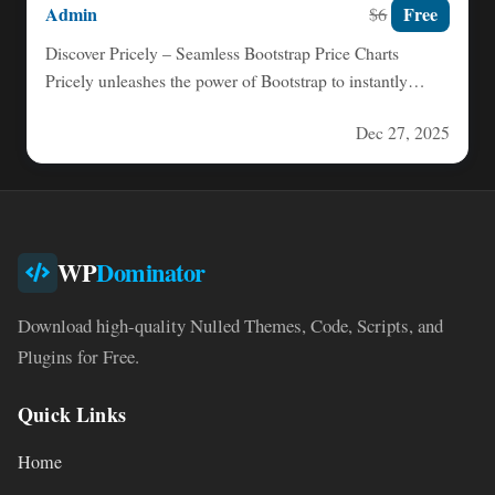
Admin
Free
$6
Discover Pricely – Seamless Bootstrap Price Charts
Pricely unleashes the power of Bootstrap to instantly
transform your website…
Dec 27, 2025
WP
Dominator
Download high-quality Nulled Themes, Code, Scripts, and
Plugins for Free.
Quick Links
Home