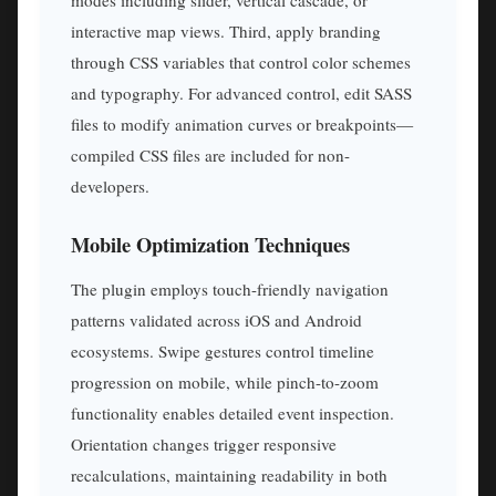
interactive map views. Third, apply branding
through CSS variables that control color schemes
and typography. For advanced control, edit SASS
files to modify animation curves or breakpoints—
compiled CSS files are included for non-
developers.
Mobile Optimization Techniques
The plugin employs touch-friendly navigation
patterns validated across iOS and Android
ecosystems. Swipe gestures control timeline
progression on mobile, while pinch-to-zoom
functionality enables detailed event inspection.
Orientation changes trigger responsive
recalculations, maintaining readability in both