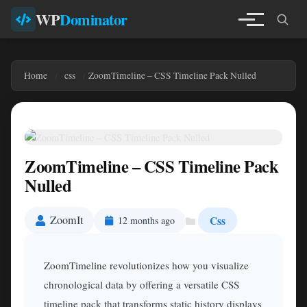
WP
Dominator
Home
css
ZoomTimeline – CSS Timeline Pack Nulled
ZoomTimeline – CSS Timeline Pack
Nulled
ZoomIt
Css
12 months ago
ZoomTimeline revolutionizes how you visualize
chronological data by offering a versatile CSS
timeline pack that transforms static history displays