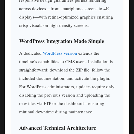
across devices—from smartphone screens to 4K
displays—with retina-optimized graphics ensuring
crisp visuals on high-density screens.
WordPress Integration Made Simple
A dedicated
WordPress version
extends the
timeline’s capabilities to CMS users. Installation is
straightforward: download the ZIP file, follow the
included documentation, and activate the plugin.
For WordPress administrators, updates require only
disabling the previous version and uploading the
new files via FTP or the dashboard—ensuring
minimal downtime during maintenance.
Advanced Technical Architecture