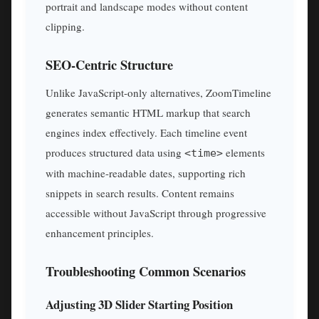
portrait and landscape modes without content
clipping.
SEO-Centric Structure
Unlike JavaScript-only alternatives, ZoomTimeline
generates semantic HTML markup that search
engines index effectively. Each timeline event
produces structured data using
elements
<time>
with machine-readable dates, supporting rich
snippets in search results. Content remains
accessible without JavaScript through progressive
enhancement principles.
Troubleshooting Common Scenarios
Adjusting 3D Slider Starting Position