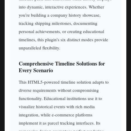
into dynamic, interactive experiences. Whether
you’re building a company history showcase,
tracking shipping milestones, documenting
personal achievements, or creating educational
timelines, this plugin’s six distinct modes provide
unparalleled flexibility.
Comprehensive Timeline Solutions for
Every Scenario
This HTML5-powered timeline solution adapts to
diverse requirements without compromising
functionality. Educational institutions use it to
visualize historical events with rich media
integration, while e-commerce platforms
implement it as parcel tracking interfaces. Its
responsive design guarantees perfect rendering