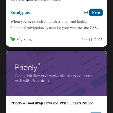
Eucalyptuss
Free
$4
When you need a clean, professional, and highly
functional navigation system for your website, the CSS
Navigation Menu…
369 Sales
Jun 11, 2025
Pricely – Bootstrap Powered Price Charts Nulled