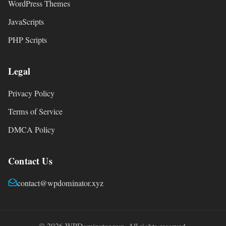
WordPress Themes
JavaScripts
PHP Scripts
Legal
Privacy Policy
Terms of Service
DMCA Policy
Contact Us
contact@wpdominator.xyz
© 2026 WPDominator.xyz. All rights reserved.