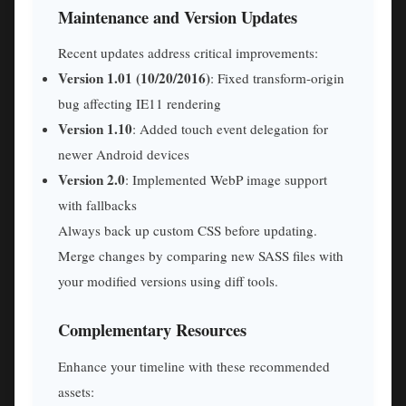
Maintenance and Version Updates
Recent updates address critical improvements:
Version 1.01 (10/20/2016)
: Fixed transform-origin
bug affecting IE11 rendering
Version 1.10
: Added touch event delegation for
newer Android devices
Version 2.0
: Implemented WebP image support
with fallbacks
Always back up custom CSS before updating.
Merge changes by comparing new SASS files with
your modified versions using diff tools.
Complementary Resources
Enhance your timeline with these recommended
assets: