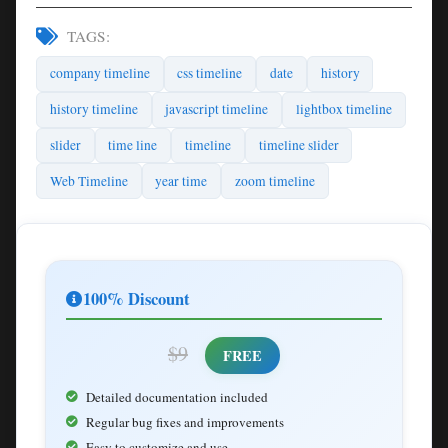
TAGS:
company timeline
css timeline
date
history
history timeline
javascript timeline
lightbox timeline
slider
time line
timeline
timeline slider
Web Timeline
year time
zoom timeline
100% Discount
$9
FREE
Detailed documentation included
Regular bug fixes and improvements
Easy to customize and use