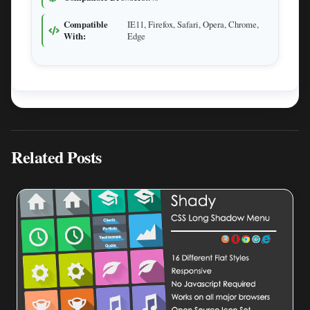
Compatible
IE11, Firefox, Safari, Opera, Chrome,
With:
Edge
Related Posts