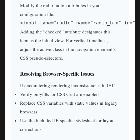
Modify the radio button attributes in your
configuration file:
<input type="radio" name="radio_btn" id="i
Adding the “checked” attribute designates this
item as the initial view. For vertical timelines,
adjust the active class in the navigation element’s
CSS pseudo-selectors.
Resolving Browser-Specific Issues
If encountering rendering inconsistencies in IE11:
Verify polyfills for CSS Grid are enabled
Replace CSS variables with static values in legacy
browsers
Use the included IE-specific stylesheet for layout
corrections