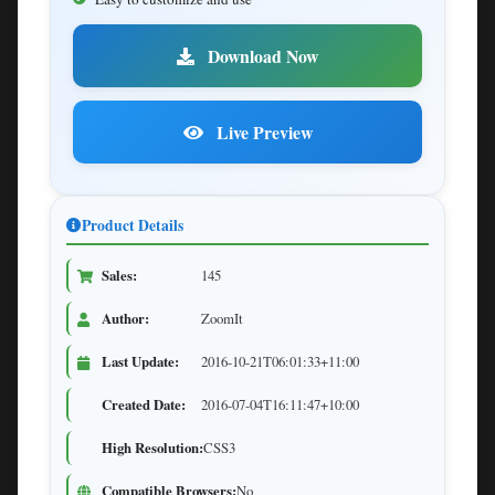
Download Now
Live Preview
Product Details
Sales:
145
Author:
ZoomIt
Last Update:
2016-10-21T06:01:33+11:00
Created Date:
2016-07-04T16:11:47+10:00
High Resolution:
CSS3
Compatible Browsers:
No