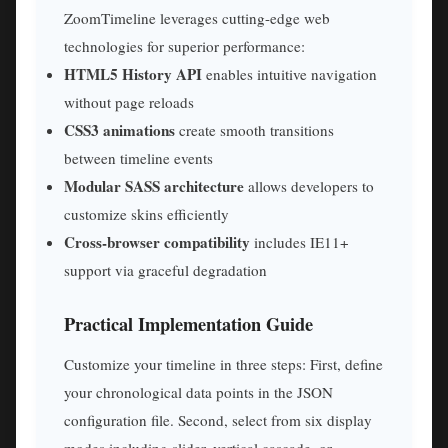
ZoomTimeline leverages cutting-edge web
technologies for superior performance:
HTML5 History API
enables intuitive navigation
without page reloads
CSS3 animations
create smooth transitions
between timeline events
Modular SASS architecture
allows developers to
customize skins efficiently
Cross-browser compatibility
includes IE11+
support via graceful degradation
Practical Implementation Guide
Customize your timeline in three steps: First, define
your chronological data points in the JSON
configuration file. Second, select from six display
modes including slider, vertical cascade, or