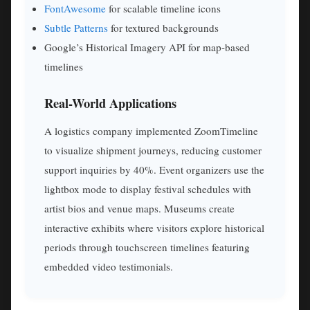
FontAwesome
for scalable timeline icons
Subtle Patterns
for textured backgrounds
Google’s Historical Imagery API for map-based
timelines
Real-World Applications
A logistics company implemented ZoomTimeline
to visualize shipment journeys, reducing customer
support inquiries by 40%. Event organizers use the
lightbox mode to display festival schedules with
artist bios and venue maps. Museums create
interactive exhibits where visitors explore historical
periods through touchscreen timelines featuring
embedded video testimonials.