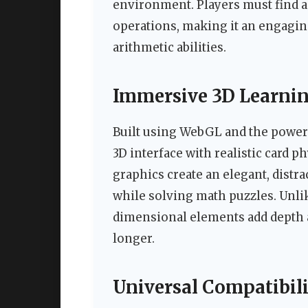
environment. Players must find a
operations, making it an engagi
arithmetic abilities.
Immersive 3D Learnin
Built using WebGL and the powerfu
3D interface with realistic card
graphics create an elegant, dist
while solving math puzzles. Unli
dimensional elements add depth a
longer.
Universal Compatibili