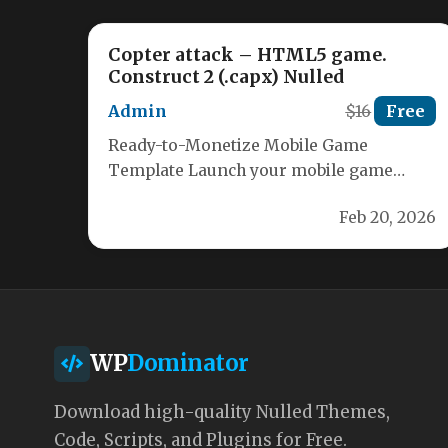
Copter attack – HTML5 game.
Construct 2 (.capx) Nulled
Admin
$16
Free
Ready-to-Monetize Mobile Game
Template Launch your mobile game
quickly with this fully featured Construct
Feb 20, 2026
2 template. Built for…
WP
Dominator
Download high-quality Nulled Themes,
Code, Scripts, and Plugins for Free.