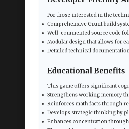
For those interested in the techn
Comprehensive Grunt build syste
Well-commented source code foll
Modular design that allows for e
Detailed technical documentation
Educational Benefits
This game offers significant cogn
Strengthens working memory thr
Reinforces math facts through rep
Develops strategic thinking by p
Enhances concentration through