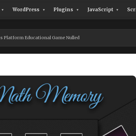
WordPress
Plugins
JavaScript
Scr
s Platform Educational Game Nulled