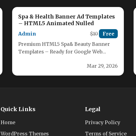
Spa & Health Banner Ad Templates
– HTML5 Animated Nulled
Admin
$10
Free
Premium HTML5 Spa& Beauty Banner
Templates – Ready for Google Web
Designer Elevate your spa, health, and
Mar 29, 2026
beauty…
Quick Links
Legal
Home
Privacy Policy
WordPress Themes
Terms of Service