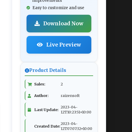
improvements
Easy to customize and use
Download Now
Live Preview
Product Details
Sales:
2
Author:
raizensoft
2023-04-
Last Update:
12T10:23:51+10:00
2023-04-
Created Date:
12T07:07:32+10:00