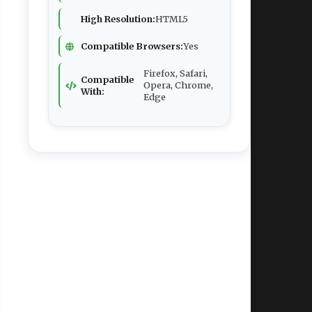
High Resolution:
HTML5
Compatible Browsers:
Yes
Firefox, Safari,
Compatible
Opera, Chrome,
With:
Edge