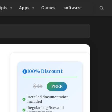
ipts
Apps
Games
software
100% Discount
$35
FREE
Detailed documentation
included
Regular bug fixes and