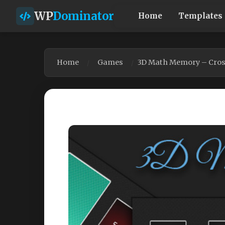
WP
Dominator
Home
Templates
Home
Games
3D Math Memory – Cros