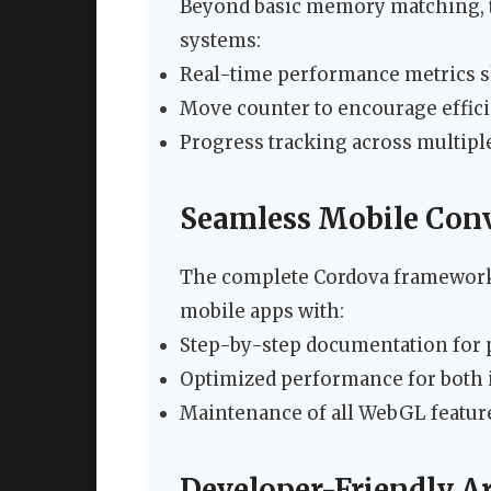
Beyond basic memory matching, t
systems:
Real-time performance metrics 
Move counter to encourage effic
Progress tracking across multipl
Seamless Mobile Con
The complete Cordova framework 
mobile apps with:
Step-by-step documentation for p
Optimized performance for both 
Maintenance of all WebGL feature
Developer-Friendly Ar