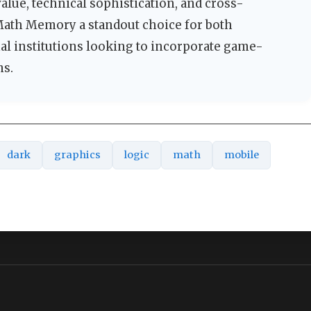
lue, technical sophistication, and cross-
Math Memory a standout choice for both
nal institutions looking to incorporate game-
ms.
dark
graphics
logic
math
mobile