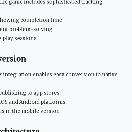
he game includes sophisticated tracking
showing completion time
ient problem-solving
e play sessions
version
integration enables easy conversion to native
ublishing to app stores
iOS and Android platforms
s in the mobile version
chitecture