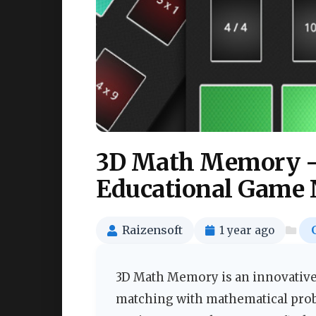
3D Math Memory –
Educational Game 
Raizensoft
1 year ago
3D Math Memory is an innovative
matching with mathematical prob