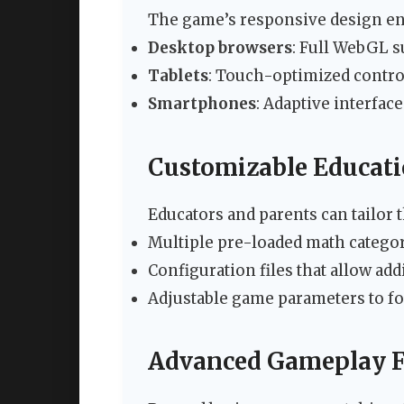
The game’s responsive design en
Desktop browsers
: Full WebGL s
Tablets
: Touch-optimized contro
Smartphones
: Adaptive interfac
Customizable Educati
Educators and parents can tailor 
Multiple pre-loaded math categori
Configuration files that allow ad
Adjustable game parameters to foc
Advanced Gameplay F