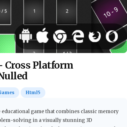
 Cross Platform
Nulled
Games
Html5
 educational game that combines classic memory
lem-solving in a visually stunning 3D