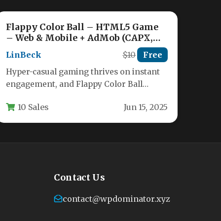
Flappy Color Ball – HTML5 Game
– Web & Mobile + AdMob (CAPX,
C3p and HTML5) Nulled
LinBeck
$10
Free
Hyper-casual gaming thrives on instant
engagement, and Flappy Color Ball
delivers exactly that. This is a
10 Sales
Jun 15, 2025
meticulously crafted…
Contact Us
contact@wpdominator.xyz