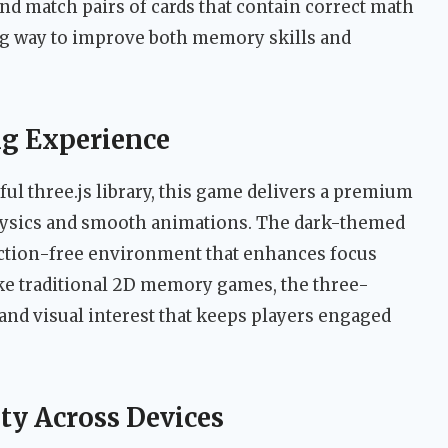
nd match pairs of cards that contain correct math
ng way to improve both memory skills and
g Experience
l three.js library, this game delivers a premium
 physics and smooth animations. The dark-themed
raction-free environment that enhances focus
ke traditional 2D memory games, the three-
nd visual interest that keeps players engaged
ty Across Devices