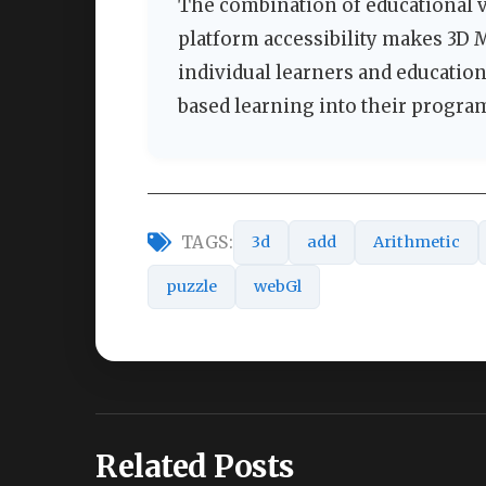
The combination of educational va
platform accessibility makes 3D 
individual learners and educatio
based learning into their progra
TAGS:
3d
add
Arithmetic
puzzle
webGl
Related Posts