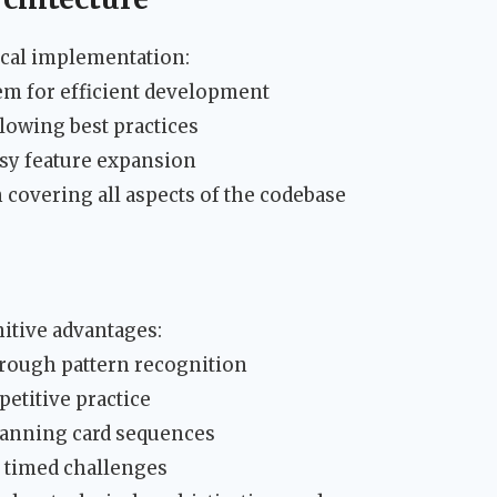
ical implementation:
m for efficient development
owing best practices
asy feature expansion
 covering all aspects of the codebase
itive advantages:
ough pattern recognition
etitive practice
lanning card sequences
 timed challenges