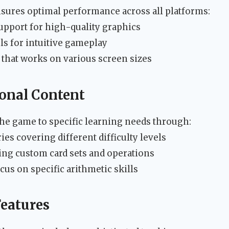
sures optimal performance across all platforms:
upport for high-quality graphics
ls for intuitive gameplay
e that works on various screen sizes
onal Content
the game to specific learning needs through:
es covering different difficulty levels
ding custom card sets and operations
us on specific arithmetic skills
eatures