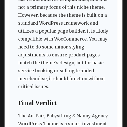
not a primary focus of this niche theme.
However, because the theme is built on a
standard WordPress framework and
utilizes a popular page builder, it is likely
compatible with WooCommerce. You may
need to do some minor styling
adjustments to ensure product pages
match the theme’s design, but for basic
service booking or selling branded
merchandise, it should function without
critical issues.
Final Verdict
The Au-Pair, Babysitting & Nanny Agency
WordPress Theme is a smart investment