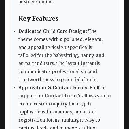
business online.
Key Features
Dedicated Child Care Design:
The
theme comes with a polished, elegant,
and appealing design specifically
tailored for the babysitting, nanny, and
au pair industry. The layout instantly
communicates professionalism and
trustworthiness to potential clients.
Application & Contact Forms:
Built-in
support for
Contact Form 7
allows you to
create custom inquiry forms, job
applications for nannies, and client
registration forms, making it easy to
capture leads and manage staffing