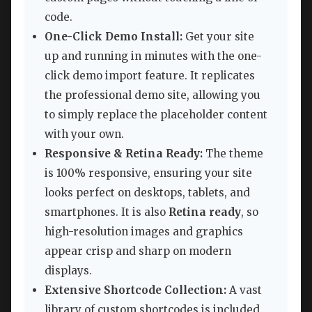
code.
One-Click Demo Install:
Get your site
up and running in minutes with the one-
click demo import feature. It replicates
the professional demo site, allowing you
to simply replace the placeholder content
with your own.
Responsive & Retina Ready:
The theme
is 100% responsive, ensuring your site
looks perfect on desktops, tablets, and
smartphones. It is also
Retina ready
, so
high-resolution images and graphics
appear crisp and sharp on modern
displays.
Extensive Shortcode Collection:
A vast
library of custom shortcodes is included,