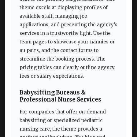
theme excels at displaying profiles of
available staff, managing job
applications, and presenting the agency’s
services in a trustworthy light. Use the
team pages to showcase your nannies or
au pairs, and the contact forms to
streamline the booking process. The
pricing tables can clearly outline agency
fees or salary expectations.
Babysitting Bureaus &
Professional Nurse Services
For companies that offer on-demand
babysitting or specialized pediatric
nursing care, the theme provides a