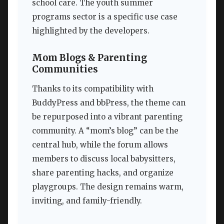
school care. The youth summer
programs sector is a specific use case
highlighted by the developers.
Mom Blogs & Parenting
Communities
Thanks to its compatibility with
BuddyPress and bbPress, the theme can
be repurposed into a vibrant parenting
community. A “mom’s blog” can be the
central hub, while the forum allows
members to discuss local babysitters,
share parenting hacks, and organize
playgroups. The design remains warm,
inviting, and family-friendly.