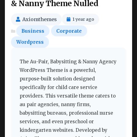
& Nanny Theme Nulled
Axiomthemes
1 year ago
Business
Corporate
Wordpress
The Au-Pair, Babysitting & Nanny Agency
WordPress Theme is a powerful,
purpose-built solution designed
specifically for child care service
providers. This versatile theme caters to
au pair agencies, nanny firms,
babysitting bureaus, professional nurse
services, and even preschool or
kindergarten websites. Developed by