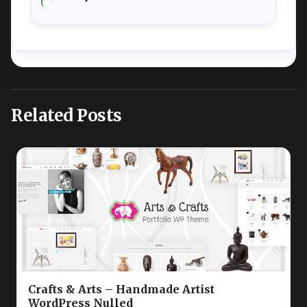
Related Posts
Crafts & Arts – Handmade Artist
WordPress Nulled