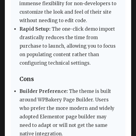
immense flexibility for non-developers to
customize the look and feel of their site
without needing to edit code.
Rapid Setup:
The one-click demo import
drastically reduces the time from
purchase to launch, allowing you to focus
on populating content rather than
configuring technical settings.
Cons
Builder Preference:
The theme is built
around WPBakery Page Builder. Users
who prefer the more modern and widely
adopted Elementor page builder may
need to adapt or will not get the same
native integration.