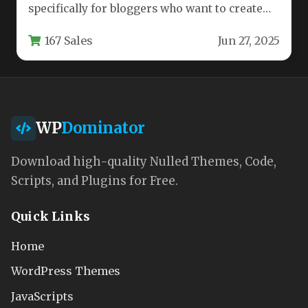
specifically for bloggers who want to create
visually stunning, highly functional…
167 Sales
Jun 27, 2025
WP
Dominator
Download high-quality Nulled Themes, Code,
Scripts, and Plugins for Free.
Quick Links
Home
WordPress Themes
JavaScripts