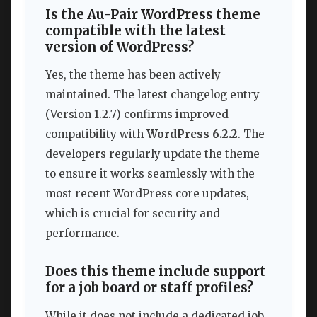
Is the Au-Pair WordPress theme
compatible with the latest
version of WordPress?
Yes, the theme has been actively
maintained. The latest changelog entry
(Version 1.2.7) confirms improved
compatibility with
WordPress 6.2.2
. The
developers regularly update the theme
to ensure it works seamlessly with the
most recent WordPress core updates,
which is crucial for security and
performance.
Does this theme include support
for a job board or staff profiles?
While it does not include a dedicated job