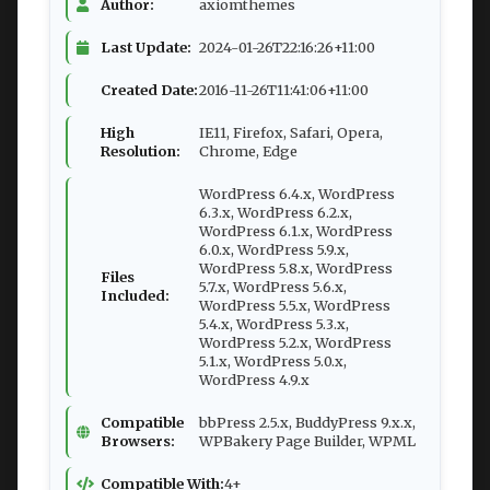
Author:
axiomthemes
Last Update:
2024-01-26T22:16:26+11:00
Created Date:
2016-11-26T11:41:06+11:00
High
IE11, Firefox, Safari, Opera,
Resolution:
Chrome, Edge
WordPress 6.4.x, WordPress
6.3.x, WordPress 6.2.x,
WordPress 6.1.x, WordPress
6.0.x, WordPress 5.9.x,
WordPress 5.8.x, WordPress
Files
5.7.x, WordPress 5.6.x,
Included:
WordPress 5.5.x, WordPress
5.4.x, WordPress 5.3.x,
WordPress 5.2.x, WordPress
5.1.x, WordPress 5.0.x,
WordPress 4.9.x
Compatible
bbPress 2.5.x, BuddyPress 9.x.x,
Browsers:
WPBakery Page Builder, WPML
Compatible With:
4+