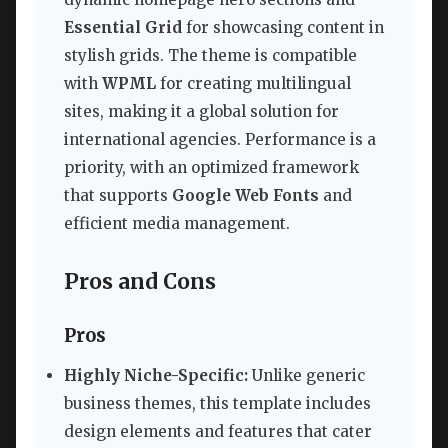
Essential Grid
for showcasing content in
stylish grids. The theme is compatible
with
WPML
for creating multilingual
sites, making it a global solution for
international agencies. Performance is a
priority, with an optimized framework
that supports
Google Web Fonts
and
efficient media management.
Pros and Cons
Pros
Highly Niche-Specific:
Unlike generic
business themes, this template includes
design elements and features that cater