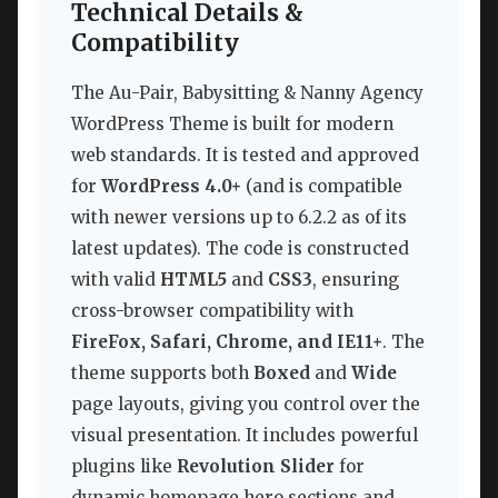
Technical Details &
Compatibility
The Au-Pair, Babysitting & Nanny Agency
WordPress Theme is built for modern
web standards. It is tested and approved
for
WordPress 4.0+
(and is compatible
with newer versions up to 6.2.2 as of its
latest updates). The code is constructed
with valid
HTML5
and
CSS3
, ensuring
cross-browser compatibility with
FireFox, Safari, Chrome, and IE11+
. The
theme supports both
Boxed
and
Wide
page layouts, giving you control over the
visual presentation. It includes powerful
plugins like
Revolution Slider
for
dynamic homepage hero sections and