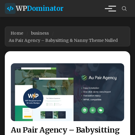
WP
Dominator
Home
business
Au Pair Agency – Babysitting & Nanny Theme Nulled
Au Pair Agency – Babysitting