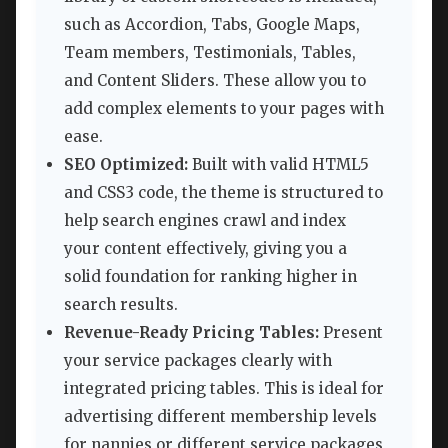
such as Accordion, Tabs, Google Maps,
Team members, Testimonials, Tables,
and Content Sliders. These allow you to
add complex elements to your pages with
ease.
SEO Optimized:
Built with valid HTML5
and CSS3 code, the theme is structured to
help search engines crawl and index
your content effectively, giving you a
solid foundation for ranking higher in
search results.
Revenue-Ready Pricing Tables:
Present
your service packages clearly with
integrated pricing tables. This is ideal for
advertising different membership levels
for nannies or different service packages