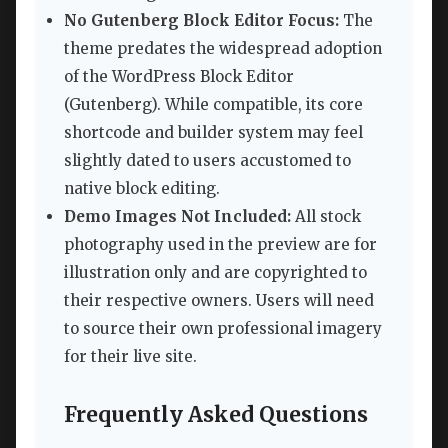
No Gutenberg Block Editor Focus:
The
theme predates the widespread adoption
of the WordPress Block Editor
(Gutenberg). While compatible, its core
shortcode and builder system may feel
slightly dated to users accustomed to
native block editing.
Demo Images Not Included:
All stock
photography used in the preview are for
illustration only and are copyrighted to
their respective owners. Users will need
to source their own professional imagery
for their live site.
Frequently Asked Questions