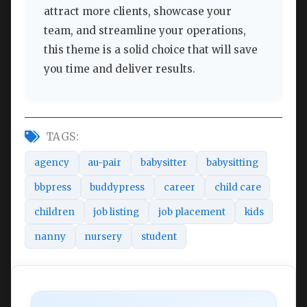
attract more clients, showcase your
team, and streamline your operations,
this theme is a solid choice that will save
you time and deliver results.
TAGS:
agency
au-pair
babysitter
babysitting
bbpress
buddypress
career
child care
children
job listing
job placement
kids
nanny
nursery
student