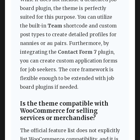
board plugin, the theme is perfectly
suited for this purpose. You can utilize
the built-in
Team
shortcode and custom
post types to create detailed profiles for
nannies or au pairs. Furthermore, by
integrating the
Contact Form 7
plugin,
you can create custom application forms
for job seekers. The core framework is
flexible enough to be extended with job
board plugins if needed.
Is the theme compatible with
WooCommerce for selling
services or merchandise?
The official feature list does not explicitly
list WooCommerce compatibility, and it is