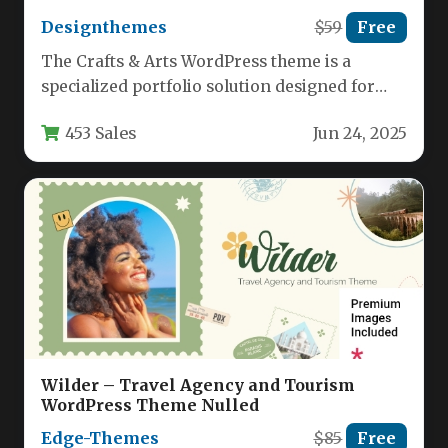
Designthemes
$59
Free
The Crafts & Arts WordPress theme is a
specialized portfolio solution designed for
creative professionals across multiple
453 Sales
Jun 24, 2025
disciplines.…
Wilder – Travel Agency and Tourism
WordPress Theme Nulled
Edge-Themes
$85
Free