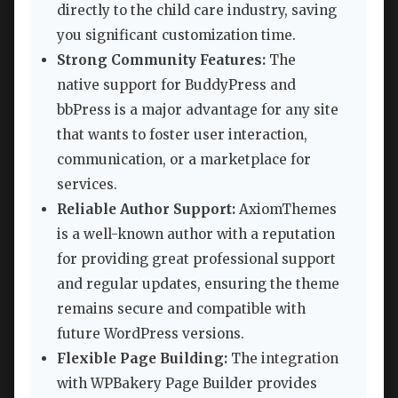
directly to the child care industry, saving
you significant customization time.
Strong Community Features:
The
native support for BuddyPress and
bbPress is a major advantage for any site
that wants to foster user interaction,
communication, or a marketplace for
services.
Reliable Author Support:
AxiomThemes
is a well-known author with a reputation
for providing great professional support
and regular updates, ensuring the theme
remains secure and compatible with
future WordPress versions.
Flexible Page Building:
The integration
with WPBakery Page Builder provides