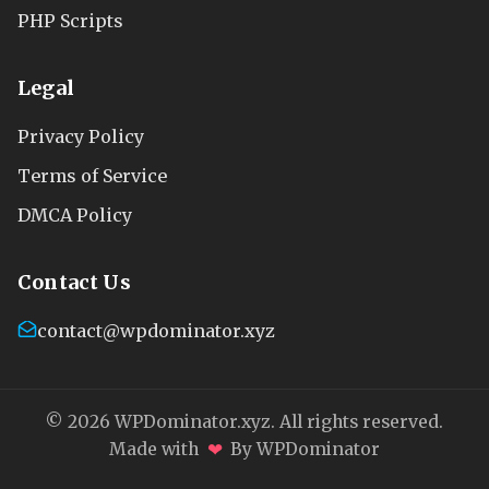
PHP Scripts
Legal
Privacy Policy
Terms of Service
DMCA Policy
Contact Us
contact@wpdominator.xyz
© 2026 WPDominator.xyz. All rights reserved.
❤
Made with
By WPDominator