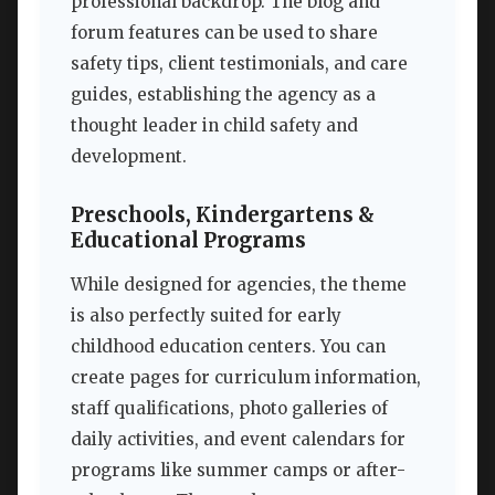
professional backdrop. The blog and
forum features can be used to share
safety tips, client testimonials, and care
guides, establishing the agency as a
thought leader in child safety and
development.
Preschools, Kindergartens &
Educational Programs
While designed for agencies, the theme
is also perfectly suited for early
childhood education centers. You can
create pages for curriculum information,
staff qualifications, photo galleries of
daily activities, and event calendars for
programs like summer camps or after-