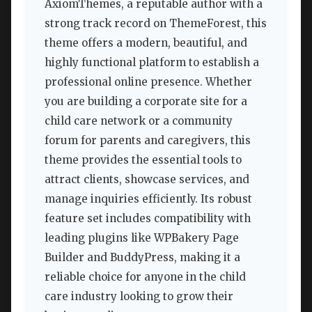
AxiomThemes, a reputable author with a
strong track record on ThemeForest, this
theme offers a modern, beautiful, and
highly functional platform to establish a
professional online presence. Whether
you are building a corporate site for a
child care network or a community
forum for parents and caregivers, this
theme provides the essential tools to
attract clients, showcase services, and
manage inquiries efficiently. Its robust
feature set includes compatibility with
leading plugins like WPBakery Page
Builder and BuddyPress, making it a
reliable choice for anyone in the child
care industry looking to grow their