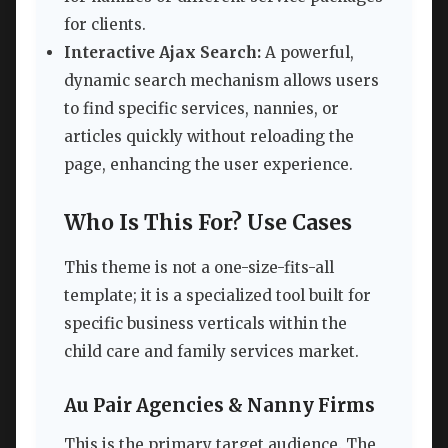
for clients.
Interactive Ajax Search:
A powerful,
dynamic search mechanism allows users
to find specific services, nannies, or
articles quickly without reloading the
page, enhancing the user experience.
Who Is This For? Use Cases
This theme is not a one-size-fits-all
template; it is a specialized tool built for
specific business verticals within the
child care and family services market.
Au Pair Agencies & Nanny Firms
This is the primary target audience. The