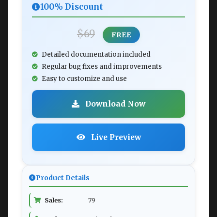
100% Discount
$69
FREE
Detailed documentation included
Regular bug fixes and improvements
Easy to customize and use
Download Now
Live Preview
Product Details
Sales:
79