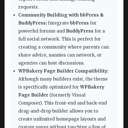
requests.
Community Building with bbPress &
BuddyPress:
Integrate
bbPress
for
powerful forums and
BuddyPress
for a
full social network. This is perfect for
creating a community where parents can
share advice, nannies can network, or
agencies can host discussions.
WPBakery Page Builder Compatibility:
Although many builders exist, the theme
is specifically optimized for
WPBakery
Page Builder
(formerly Visual
Composer). This front-end and back-end
drag-and-drop builder allows you to
create unlimited homepage layouts and
custom pages without touching a line of