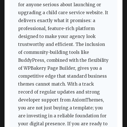
for anyone serious about launching or
upgrading a child care service website. It
delivers exactly what it promises: a
professional, feature-rich platform
designed to make your agency look
trustworthy and efficient. The inclusion
of community-building tools like
BuddyPress, combined with the flexibility
of WPBakery Page Builder, gives you a
competitive edge that standard business
themes cannot match. With a track
record of regular updates and strong
developer support from AxiomThemes,
you are not just buying a template; you
are investing in a reliable foundation for
your digital presence. If you are ready to