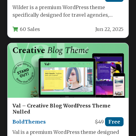
Wilder is a premium WordPress theme
specifically designed for travel agencies,
tourism businesses, and adventure tour
60 Sales
Jun 22, 2025
operators. This…
Val – Creative Blog WordPress Theme
Nulled
BoldThemes
$49
Free
Val is a premium WordPress theme designed