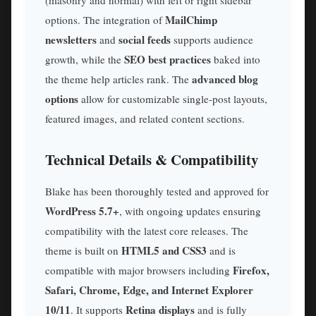
MailChimp
options. The integration of
newsletters
social feeds
and
supports audience
SEO best practices
growth, while the
baked into
advanced blog
the theme help articles rank. The
options
allow for customizable single-post layouts,
featured images, and related content sections.
Technical Details & Compatibility
Blake has been thoroughly tested and approved for
WordPress 5.7+
, with ongoing updates ensuring
compatibility with the latest core releases. The
HTML5 and CSS3
theme is built on
and is
Firefox,
compatible with major browsers including
Safari, Chrome, Edge, and Internet Explorer
10/11
Retina displays
. It supports
and is fully