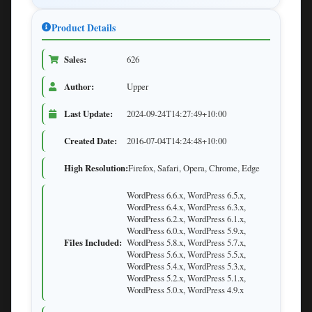
Product Details
Sales:
626
Author:
Upper
Last Update:
2024-09-24T14:27:49+10:00
Created Date:
2016-07-04T14:24:48+10:00
High Resolution:
Firefox, Safari, Opera, Chrome, Edge
WordPress 6.6.x, WordPress 6.5.x,
WordPress 6.4.x, WordPress 6.3.x,
WordPress 6.2.x, WordPress 6.1.x,
WordPress 6.0.x, WordPress 5.9.x,
Files Included:
WordPress 5.8.x, WordPress 5.7.x,
WordPress 5.6.x, WordPress 5.5.x,
WordPress 5.4.x, WordPress 5.3.x,
WordPress 5.2.x, WordPress 5.1.x,
WordPress 5.0.x, WordPress 4.9.x