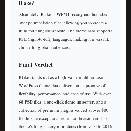
Blake?
WPML ready
Absolutely. Blake is
and includes
.mo/.po translation files, allowing you to create a
fully multilingual website. The theme also supports
RTL (right-to-left) languages, making it a versatile
choice for global audiences.
Final Verdict
Blake stands out as a high-value multipurpose
WordPress theme that delivers on its promise of
flexibility, performance, and ease of use. With over
68 PSD files
one-click demo importer
, a
, and a
collection of premium plugins valued at over $80,
it offers an exceptional return on investment. The
theme’s long history of updates (from v1.0 in 2016