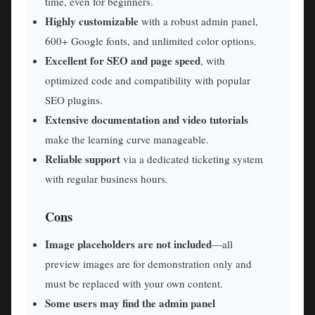
time, even for beginners.
Highly customizable
with a robust admin panel,
600+ Google fonts, and unlimited color options.
Excellent for SEO and page speed
, with
optimized code and compatibility with popular
SEO plugins.
Extensive documentation and video tutorials
make the learning curve manageable.
Reliable support
via a dedicated ticketing system
with regular business hours.
Cons
Image placeholders are not included
—all
preview images are for demonstration only and
must be replaced with your own content.
Some users may find the admin panel