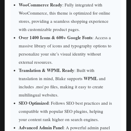
WooCommerce Ready
: Fully integrated with
WooCommerce, this theme is optimized for online
stores, providing a seamless shopping experience
with customizable product pages.
Over 1400 Icons & 600+ Google Fonts
: Access a
massive library of icons and typography options to
personalize your site’s visual identity without
external resources.
Translation & WPML Ready
: Built with
WPML
translation in mind, Blake supports
and
includes .mo/.po files, making it easy to create
multilingual websites.
SEO Optimized
: Follows SEO best practices and is
compatible with popular SEO plugins, helping
your content rank higher on search engines.
Advanced Admin Panel
: A powerful admin panel