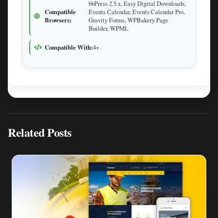
bbPress 2.5.x, Easy Digital Downloads,
Compatible
Events Calendar, Events Calendar Pro,
Browsers:
Gravity Forms, WPBakery Page
Builder, WPML
Compatible With:
4+
Related Posts