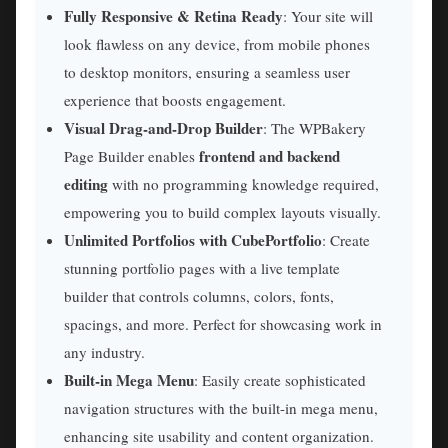
Fully Responsive & Retina Ready
: Your site will
look flawless on any device, from mobile phones
to desktop monitors, ensuring a seamless user
experience that boosts engagement.
Visual Drag-and-Drop Builder
: The WPBakery
frontend and backend
Page Builder enables
editing
with no programming knowledge required,
empowering you to build complex layouts visually.
Unlimited Portfolios with CubePortfolio
: Create
stunning portfolio pages with a live template
builder that controls columns, colors, fonts,
spacings, and more. Perfect for showcasing work in
any industry.
Built-in Mega Menu
: Easily create sophisticated
navigation structures with the built-in mega menu,
enhancing site usability and content organization.