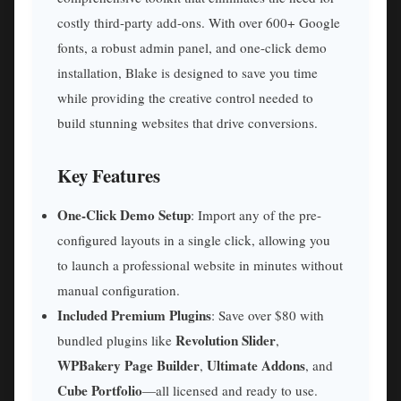
costly third-party add-ons. With over 600+ Google
fonts, a robust admin panel, and one-click demo
installation, Blake is designed to save you time
while providing the creative control needed to
build stunning websites that drive conversions.
Key Features
One-Click Demo Setup
: Import any of the pre-
configured layouts in a single click, allowing you
to launch a professional website in minutes without
manual configuration.
Included Premium Plugins
: Save over $80 with
Revolution Slider
bundled plugins like
,
WPBakery Page Builder
Ultimate Addons
,
, and
Cube Portfolio
—all licensed and ready to use.