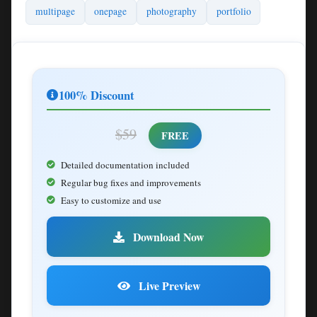
multipage
onepage
photography
portfolio
100% Discount
$59
FREE
Detailed documentation included
Regular bug fixes and improvements
Easy to customize and use
Download Now
Live Preview