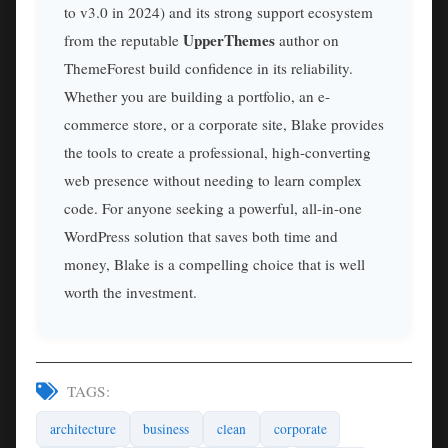
to v3.0 in 2024) and its strong support ecosystem
UpperThemes
from the reputable
author on
ThemeForest build confidence in its reliability.
Whether you are building a portfolio, an e-
commerce store, or a corporate site, Blake provides
the tools to create a professional, high-converting
web presence without needing to learn complex
code. For anyone seeking a powerful, all-in-one
WordPress solution that saves both time and
money, Blake is a compelling choice that is well
worth the investment.
TAGS:
architecture
business
clean
corporate