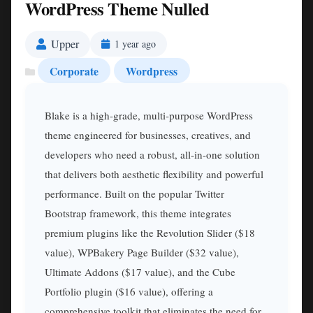
WordPress Theme Nulled
Upper
1 year ago
Corporate
Wordpress
Blake is a high-grade, multi-purpose WordPress
theme engineered for businesses, creatives, and
developers who need a robust, all-in-one solution
that delivers both aesthetic flexibility and powerful
performance. Built on the popular Twitter
Bootstrap framework, this theme integrates
premium plugins like the Revolution Slider ($18
value), WPBakery Page Builder ($32 value),
Ultimate Addons ($17 value), and the Cube
Portfolio plugin ($16 value), offering a
comprehensive toolkit that eliminates the need for