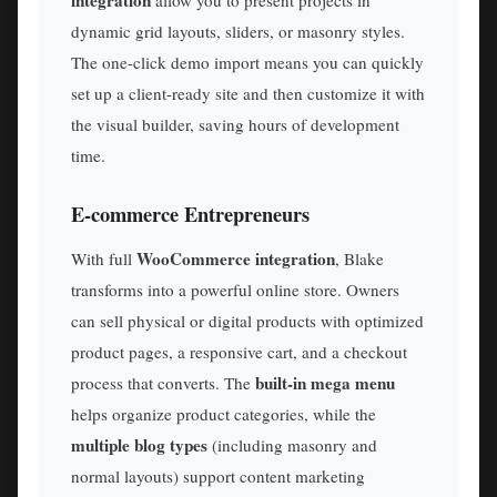
dynamic grid layouts, sliders, or masonry styles.
The one-click demo import means you can quickly
set up a client-ready site and then customize it with
the visual builder, saving hours of development
time.
E-commerce Entrepreneurs
WooCommerce integration
With full
, Blake
transforms into a powerful online store. Owners
can sell physical or digital products with optimized
product pages, a responsive cart, and a checkout
built-in mega menu
process that converts. The
helps organize product categories, while the
multiple blog types
(including masonry and
normal layouts) support content marketing