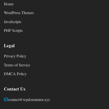
Home
WordPress Themes
JavaScripts
PHP Scripts
Legal
Privacy Policy
Terms of Service
DMCA Policy
Contact Us
contact@wpdominator.xyz