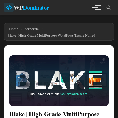
WP
Dominator
Home
corporate
Blake | High-Grade MultiPurpose WordPress Theme Nulled
Blake | High-Grade MultiPurpose