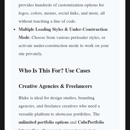
provides hundreds of customization options for
logos, colors, menus, social links, and more, all
without touching a line of code.
Multiple Loading Styles & Under-Construction
Mode
: Choose from various preloader styles, or
activate under-construction mode to work on your
site privately.
Who Is This For? Use Cases
Creative Agencies & Freelancers
Blake is ideal for design studios, branding
agencies, and freelance creatives who need a
versatile platform to showcase portfolios. The
unlimited portfolio options
CubePortfolio
and
integration
allow you to present projects in