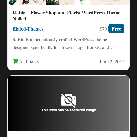
Roisin – Flower Shop and Florist WordPress Theme
Nulled
Elated-Themes
Free
$79
Roisin is a meticulously crafted WordPress theme
designed specifically for flower shops, florists, and
gardening businesses seeking to…
534 Sales
Jun 22, 2025