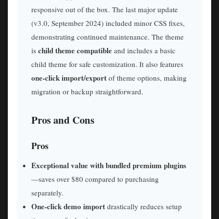
responsive out of the box. The last major update
(v3.0, September 2024) included minor CSS fixes,
demonstrating continued maintenance. The theme
child theme compatible
is
and includes a basic
child theme for safe customization. It also features
one-click import/export
of theme options, making
migration or backup straightforward.
Pros and Cons
Pros
Exceptional value with bundled premium plugins
—saves over $80 compared to purchasing
separately.
One-click demo import
drastically reduces setup