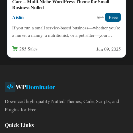
Care – Multi-Niche WordPress Theme for Small
Business Nulled
Aislin
Free
$34
If you run a small service-based business—whether you’re
a nurse, a nanny, a nutritionist, or a pet sitter—your…
285 Sales
Jun 09, 2025
WP
Dominator
Download high-quality Nulled Themes, Code, Scripts, and
Plugins for Free.
Quick Links