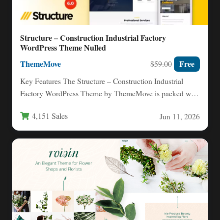
Structure – Construction Industrial Factory
WordPress Theme Nulled
ThemeMove
Free
$59.00
Key Features The Structure – Construction Industrial
Factory WordPress Theme by ThemeMove is packed with
tools that make…
4,151 Sales
Jun 11, 2026