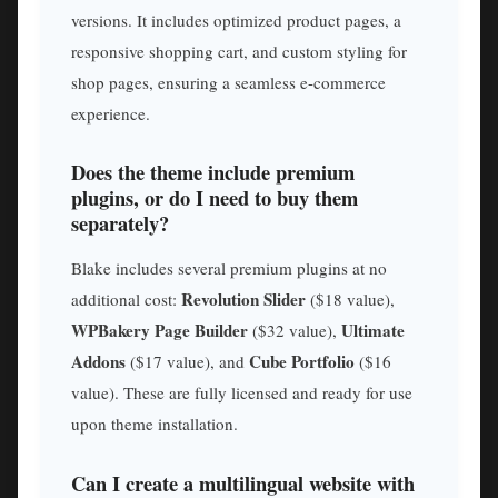
versions. It includes optimized product pages, a
responsive shopping cart, and custom styling for
shop pages, ensuring a seamless e-commerce
experience.
Does the theme include premium
plugins, or do I need to buy them
separately?
Blake includes several premium plugins at no
Revolution Slider
additional cost:
($18 value),
WPBakery Page Builder
Ultimate
($32 value),
Addons
Cube Portfolio
($17 value), and
($16
value). These are fully licensed and ready for use
upon theme installation.
Can I create a multilingual website with