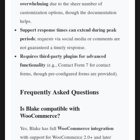
overwhelming
due to the sheer number of
customization options, though the documentation
helps.
Support response times can extend during peak
periods
; requests via social media or comments are
not guaranteed a timely response.
Requires third-party plugins for advanced
functionality
(e.g., Contact Form 7 for contact
forms, though pre-configured forms are provided).
Frequently Asked Questions
Is Blake compatible with
WooCommerce?
WooCommerce integration
Yes, Blake has full
with support for WooCommerce 2.0+ and later