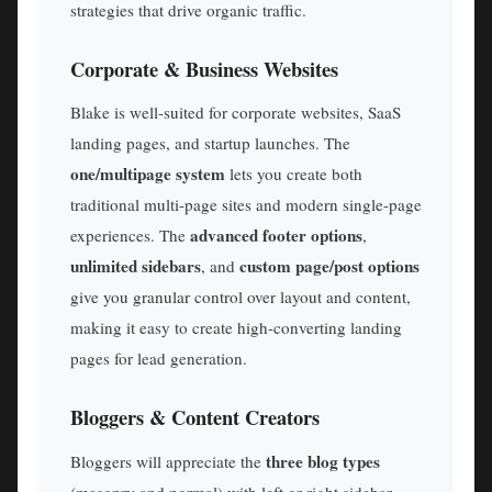
strategies that drive organic traffic.
Corporate & Business Websites
Blake is well-suited for corporate websites, SaaS
landing pages, and startup launches. The
one/multipage system
lets you create both
traditional multi-page sites and modern single-page
advanced footer options
experiences. The
,
unlimited sidebars
custom page/post options
, and
give you granular control over layout and content,
making it easy to create high-converting landing
pages for lead generation.
Bloggers & Content Creators
three blog types
Bloggers will appreciate the
(masonry and normal) with left or right sidebar