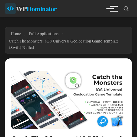
WP
Dominator
Home
Full Applications
Catch The Monsters | iOS Universal Geolocation Game Template
(Swift) Nulled