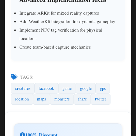
Integrate ARKit for mixed reality captures
Add WeatherKit integration for dynamic gameplay
Implement NFC tag verification for physical
locations
Create team-based capture mechanics
TAGS:
creatures
facebook
game
google
gps
location
maps
monsters
share
twitter
100% Discount