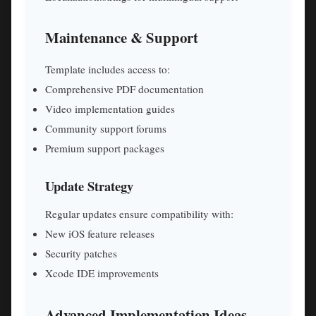
Maintenance & Support
Template includes access to:
Comprehensive PDF documentation
Video implementation guides
Community support forums
Premium support packages
Update Strategy
Regular updates ensure compatibility with:
New iOS feature releases
Security patches
Xcode IDE improvements
Advanced Implementation Ideas