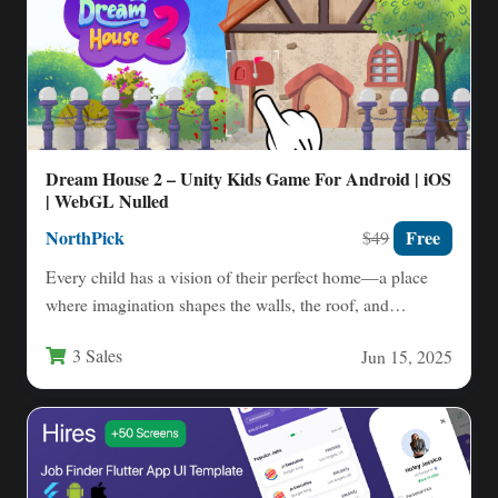
Dream House 2 – Unity Kids Game For Android | iOS
| WebGL Nulled
NorthPick
Free
$49
Every child has a vision of their perfect home—a place
where imagination shapes the walls, the roof, and…
3 Sales
Jun 15, 2025