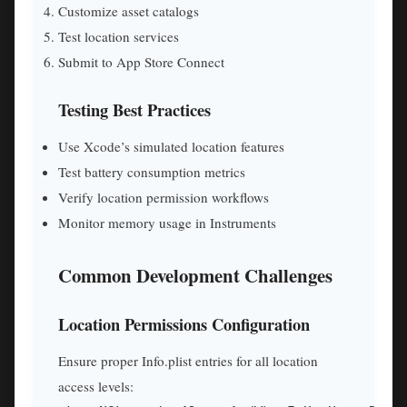
Customize asset catalogs
Test location services
Submit to App Store Connect
Testing Best Practices
Use Xcode’s simulated location features
Test battery consumption metrics
Verify location permission workflows
Monitor memory usage in Instruments
Common Development Challenges
Location Permissions Configuration
Ensure proper Info.plist entries for all location
access levels: