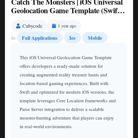
Catch The Monsters | iOS Universal
Geolocation Game Template (Swift)
Nulled
Cubycode
1 year ago
Full Applications
Ios
Mobile
This iOS Universal Geolocation Game Template
offers developers a ready-made solution for
creating augmented reality treasure hunts and
location-based gaming experiences. Built with
Swift and optimized for modern iOS versions, the
template leverages Core Location frameworks and
Parse Server integration to deliver a scalable
monster-hunting adventure that players can enjoy
in real-world environments.