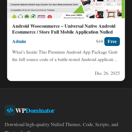
Android Woocommerce – Universal Native Android
Ecommerce / Store Full Mobile Application Nulled
Admin
Free
$19
What’s Inside This Premium Android App Package Grab
the full source code of a battle‑tested Android application,
complete…
Dec 26, 2025
WP
Dominator
Download high-quality Nulled Themes, Code, Scripts, and