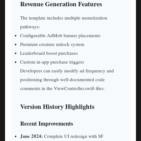
Revenue Generation Features
The template includes multiple monetization
pathways:
Configurable AdMob banner placements
Premium creature unlock system
Leaderboard boost purchases
Custom in-app purchase triggers
Developers can easily modify ad frequency and
positioning through well-documented code
comments in the ViewController.swift files.
Version History Highlights
Recent Improvements
June 2024:
Complete UI redesign with SF