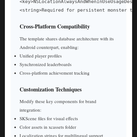
<key>NSLocationAlwaysAndWhenInUseUsageDescr
<string>Required for persistent monster tr
Cross-Platform Compatibility
The template shares database architecture with its
Android counterpart, enabling:
Unified player profiles
Synchronized leaderboards
Cross-platform achievement tracking
Customization Techniques
Modify these key components for brand
integration:
SKScene files for visual effects
Color assets in xcassets folder
Localization.strings for multilingual support