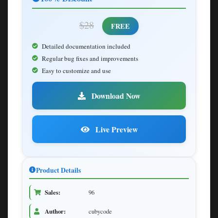
$28
FREE
Detailed documentation included
Regular bug fixes and improvements
Easy to customize and use
Download Now
Live Preview
Product Details
Sales:
96
Author:
cubycode