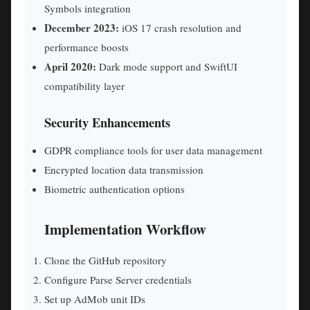
Symbols integration
December 2023:
iOS 17 crash resolution and
performance boosts
April 2020:
Dark mode support and SwiftUI
compatibility layer
Security Enhancements
GDPR compliance tools for user data management
Encrypted location data transmission
Biometric authentication options
Implementation Workflow
Clone the GitHub repository
Configure Parse Server credentials
Set up AdMob unit IDs