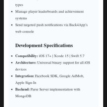
types
Manage player leaderboards and achievement
systems
Send targeted push notifications via Back4App’s
web console
Development Specifications
Compatibility:
iOS 17+ | Xcode 15 | Swift 5.7
Architecture:
Universal binary support for all iOS
devices
Integration:
Facebook SDK, Google AdMob,
Apple Sign-In
Backend:
Parse Server implementation with
MongoDB