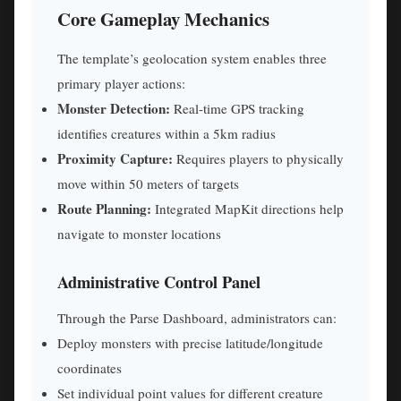
Core Gameplay Mechanics
The template’s geolocation system enables three
primary player actions:
Monster Detection:
Real-time GPS tracking
identifies creatures within a 5km radius
Proximity Capture:
Requires players to physically
move within 50 meters of targets
Route Planning:
Integrated MapKit directions help
navigate to monster locations
Administrative Control Panel
Through the Parse Dashboard, administrators can:
Deploy monsters with precise latitude/longitude
coordinates
Set individual point values for different creature