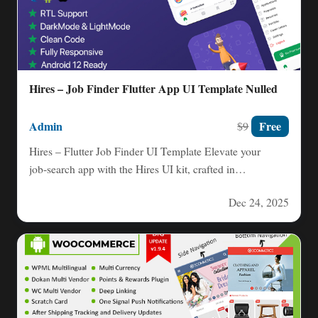
Hires – Job Finder Flutter App UI Template Nulled
Admin
Free
$9
Hires – Flutter Job Finder UI Template Elevate your
job‑search app with the Hires UI kit, crafted in…
Dec 24, 2025