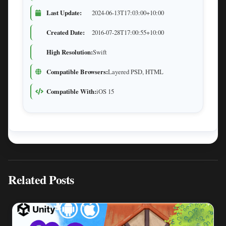
Last Update:
2024-06-13T17:03:00+10:00
Created Date:
2016-07-28T17:00:55+10:00
High Resolution:
Swift
Compatible Browsers:
Layered PSD, HTML
Compatible With:
iOS 15
Related Posts