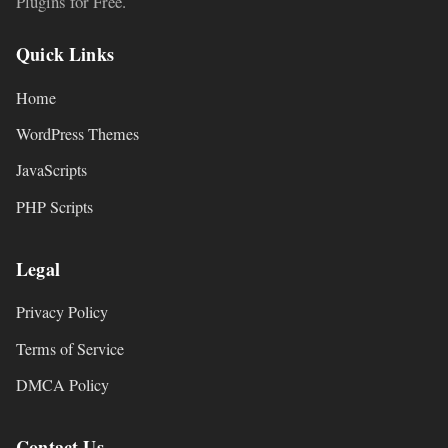
Plugins for Free.
Quick Links
Home
WordPress Themes
JavaScripts
PHP Scripts
Legal
Privacy Policy
Terms of Service
DMCA Policy
Contact Us