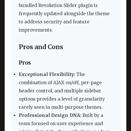
bundled Revolution Slider plugin is
frequently updated alongside the theme
to address security and feature
improvements.
Pros and Cons
Pros
Exceptional Flexibility:
The
combination of AJAX on/off, per-page
header control, and multiple sidebar
options provides a level of granularity
rarely seen in multi-purpose themes.
Professional Design DNA:
Built by a
team focused on user experience and