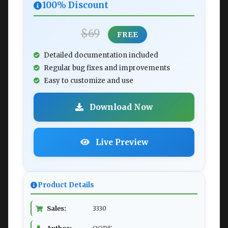
100% Discount
$69
FREE
Detailed documentation included
Regular bug fixes and improvements
Easy to customize and use
Download Now
Live Preview
Product Details
Sales:
3330