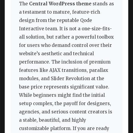
The
Central WordPress theme
stands as
a testament to mature, feature-rich
design from the reputable Qode
Interactive team. It is not a one-size-fits-
all solution, but rather a powerful toolbox
for users who demand control over their
website’s aesthetic and technical
performance. The inclusion of premium
features like AJAX transitions, parallax
modules, and Slider Revolution at the
base price represents significant value.
While beginners might find the initial
setup complex, the payoff for designers,
agencies, and serious content creators is
a stable, beautiful, and highly
customizable platform. If you are ready