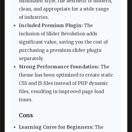
minimalist style, the aesthetic is modern,
clean, and appropriate for a wide range
of industries.
Included Premium Plugin:
The
inclusion of Slider Revolution adds
significant value, saving you the cost of
purchasing a premium slider plugin
separately.
Strong Performance Foundation:
The
theme has been optimized to create static
CSS and JS files instead of PHP dynamic
files, resulting in improved page load
times.
Cons
Learning Curve for Beginners:
The