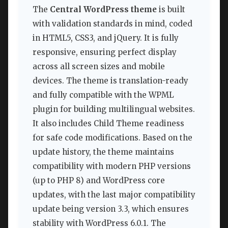
The
Central WordPress theme
is built
with validation standards in mind, coded
in HTML5, CSS3, and jQuery. It is fully
responsive, ensuring perfect display
across all screen sizes and mobile
devices. The theme is translation-ready
and fully compatible with the WPML
plugin for building multilingual websites.
It also includes Child Theme readiness
for safe code modifications. Based on the
update history, the theme maintains
compatibility with modern PHP versions
(up to PHP 8) and WordPress core
updates, with the last major compatibility
update being version 3.3, which ensures
stability with WordPress 6.0.1. The