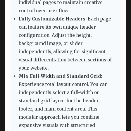
individual pages to maintain creative
control over user flow.
Fully Customizable Headers:
Each page
can feature its own unique header
configuration. Adjust the height,
background image, or slider
independently, allowing for significant
visual differentiation between sections of
your website.
Mix Full-Width and Standard Grid:
Experience total layout control. You can
independently select a full-width or
standard grid layout for the header,
footer, and main content area. This
modular approach lets you combine
expansive visuals with structured