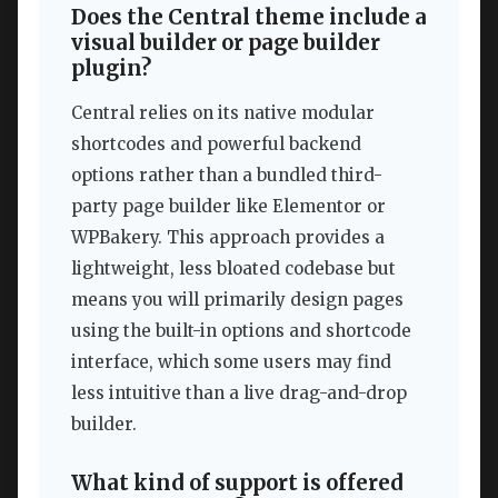
Does the Central theme include a
visual builder or page builder
plugin?
Central relies on its native modular
shortcodes and powerful backend
options rather than a bundled third-
party page builder like Elementor or
WPBakery. This approach provides a
lightweight, less bloated codebase but
means you will primarily design pages
using the built-in options and shortcode
interface, which some users may find
less intuitive than a live drag-and-drop
builder.
What kind of support is offered