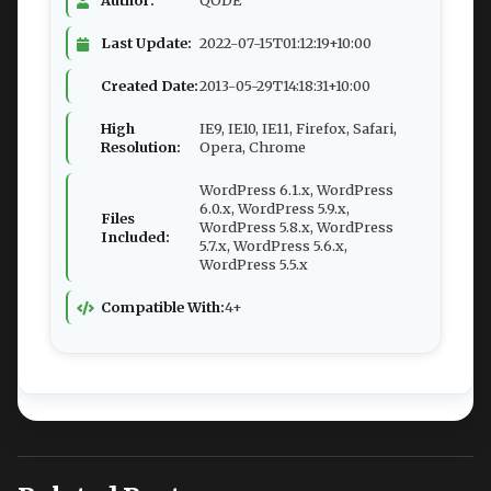
Author:
QODE
Last Update:
2022-07-15T01:12:19+10:00
Created Date:
2013-05-29T14:18:31+10:00
High
IE9, IE10, IE11, Firefox, Safari,
Resolution:
Opera, Chrome
WordPress 6.1.x, WordPress
6.0.x, WordPress 5.9.x,
Files
WordPress 5.8.x, WordPress
Included:
5.7.x, WordPress 5.6.x,
WordPress 5.5.x
Compatible With:
4+