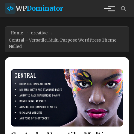
WP
Dominator
Home
creative
Central – Versatile, Multi-Purpose WordPress Theme
Nulled