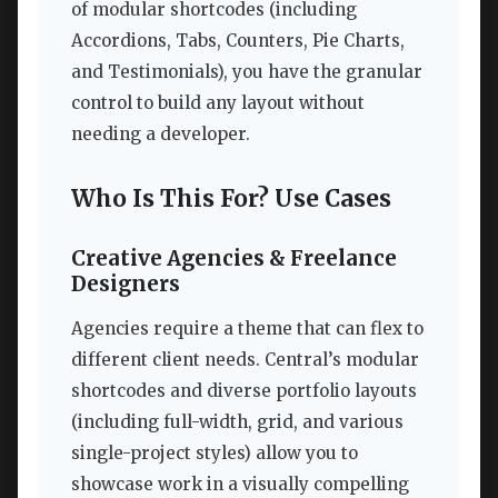
of modular shortcodes (including
Accordions, Tabs, Counters, Pie Charts,
and Testimonials), you have the granular
control to build any layout without
needing a developer.
Who Is This For? Use Cases
Creative Agencies & Freelance
Designers
Agencies require a theme that can flex to
different client needs. Central’s modular
shortcodes and diverse portfolio layouts
(including full-width, grid, and various
single-project styles) allow you to
showcase work in a visually compelling