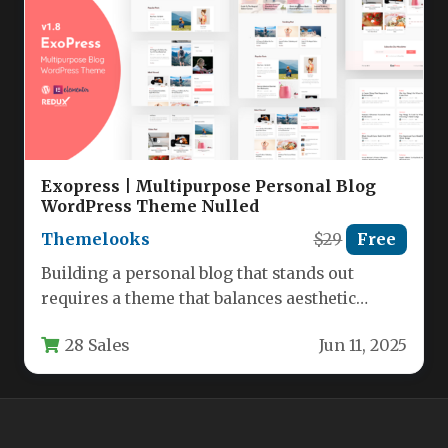
Exopress | Multipurpose Personal Blog
WordPress Theme Nulled
Themelooks
$29
Free
Building a personal blog that stands out
requires a theme that balances aesthetic
flexibility with powerful, user-friendly
28 Sales
Jun 11, 2025
functionality.…