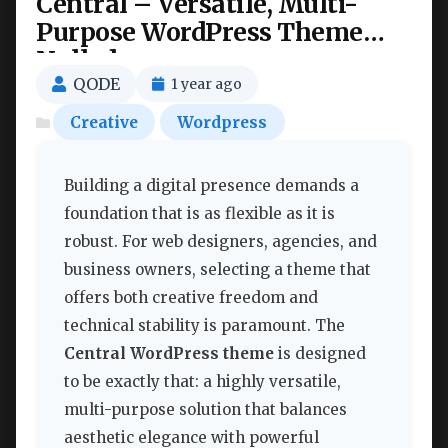
Central – Versatile, Multi-
Purpose WordPress Theme
Nulled
QODE
1 year ago
Creative
Wordpress
Building a digital presence demands a
foundation that is as flexible as it is
robust. For web designers, agencies, and
business owners, selecting a theme that
offers both creative freedom and
technical stability is paramount. The
Central WordPress theme
is designed
to be exactly that: a highly versatile,
multi-purpose solution that balances
aesthetic elegance with powerful