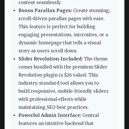
content seamlessly.
Bonus Parallax Pages:
Create stunning,
scroll-driven parallax pages with ease.
This feature is perfect for building
engaging presentations, microsites, or a
dynamic homepage that tells a visual
story as users scroll down.
Slider Revolution Included:
The theme
comes bundled with the premium Slider
Revolution plugin (a $26 value). This
industry-standard tool allows you to
build responsive, mobile-friendly sliders
with professional effects while
maintaining SEO best practices.
Powerful Admin Interface:
Central
features an intuitive backend that