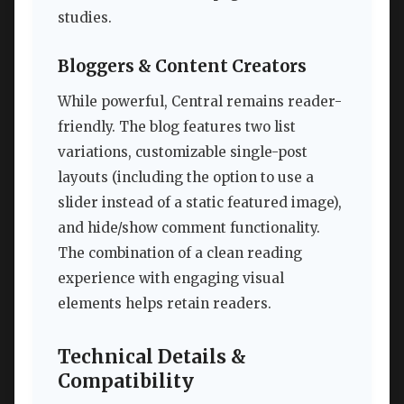
studies.
Bloggers & Content Creators
While powerful, Central remains reader-
friendly. The blog features two list
variations, customizable single-post
layouts (including the option to use a
slider instead of a static featured image),
and hide/show comment functionality.
The combination of a clean reading
experience with engaging visual
elements helps retain readers.
Technical Details &
Compatibility