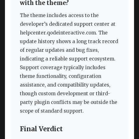
with the theme?
The theme includes access to the
developer’s dedicated support center at
helpcenter.qodeinteractive.com. The
update history shows a long track record
of regular updates and bug fixes,
indicating a reliable support ecosystem.
Support coverage typically includes
theme functionality, configuration
assistance, and compatibility updates,
though custom development or third-
party plugin conflicts may be outside the
scope of standard support.
Final Verdict