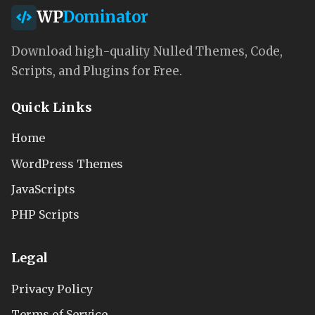
WP
Dominator
Download high-quality Nulled Themes, Code,
Scripts, and Plugins for Free.
Quick Links
Home
WordPress Themes
JavaScripts
PHP Scripts
Legal
Privacy Policy
Terms of Service