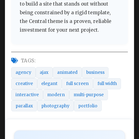
to build a site that stands out without
being constrained by a rigid template,
the Central theme is a proven, reliable
investment for your next project.
TAGS:
agency
ajax
animated
business
creative
elegant
full screen
full width
interactive
modern
multi-purpose
parallax
photography
portfolio