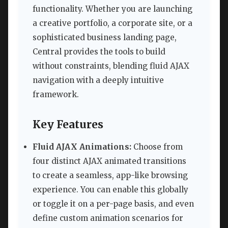
functionality. Whether you are launching
a creative portfolio, a corporate site, or a
sophisticated business landing page,
Central provides the tools to build
without constraints, blending fluid AJAX
navigation with a deeply intuitive
framework.
Key Features
Fluid AJAX Animations:
Choose from
four distinct AJAX animated transitions
to create a seamless, app-like browsing
experience. You can enable this globally
or toggle it on a per-page basis, and even
define custom animation scenarios for