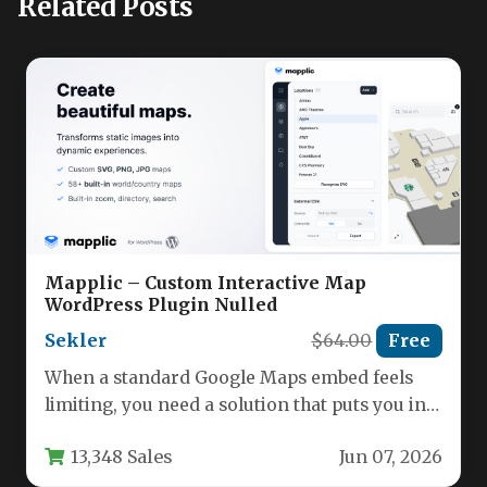
Related Posts
Mapplic – Custom Interactive Map
WordPress Plugin Nulled
Sekler
$64.00
Free
When a standard Google Maps embed feels
limiting, you need a solution that puts you in
complete creative…
13,348 Sales
Jun 07, 2026