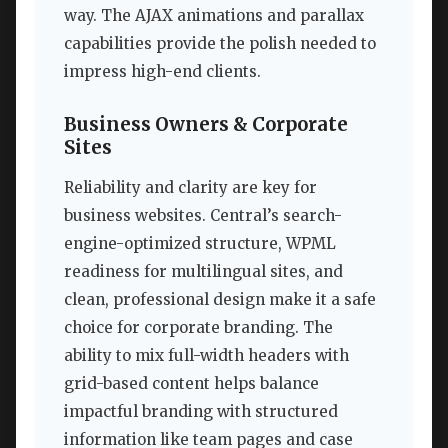
way. The AJAX animations and parallax
capabilities provide the polish needed to
impress high-end clients.
Business Owners & Corporate
Sites
Reliability and clarity are key for
business websites. Central’s search-
engine-optimized structure, WPML
readiness for multilingual sites, and
clean, professional design make it a safe
choice for corporate branding. The
ability to mix full-width headers with
grid-based content helps balance
impactful branding with structured
information like team pages and case