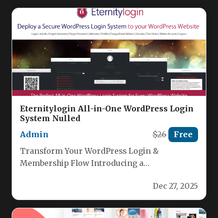
Eternitylogin All-in-One WordPress Login
System Nulled
Admin
$26
Free
Transform Your WordPress Login &
Membership Flow Introducing a
breakthrough authentication plugin that
Dec 27, 2025
replaces the traditional WordPress login…