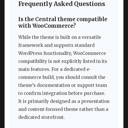
Frequently Asked Questions
Is the Central theme compatible
with WooCommerce?
While the theme is built on a versatile
framework and supports standard
WordPress functionality, WooCommerce
compatibility is not explicitly listed in its
main features. For a dedicated e-
commerce build, you should consult the
theme’s documentation or support team
to confirm integration before purchase.
It is primarily designed as a presentation
and content-focused theme rather than a
dedicated storefront.