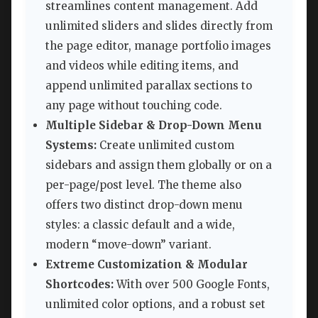
streamlines content management. Add
unlimited sliders and slides directly from
the page editor, manage portfolio images
and videos while editing items, and
append unlimited parallax sections to
any page without touching code.
Multiple Sidebar & Drop-Down Menu
Systems:
Create unlimited custom
sidebars and assign them globally or on a
per-page/post level. The theme also
offers two distinct drop-down menu
styles: a classic default and a wide,
modern “move-down” variant.
Extreme Customization & Modular
Shortcodes:
With over 500 Google Fonts,
unlimited color options, and a robust set