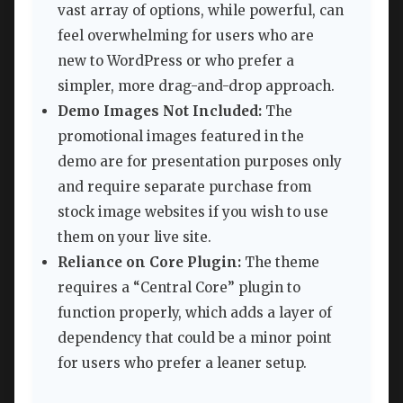
vast array of options, while powerful, can
feel overwhelming for users who are
new to WordPress or who prefer a
simpler, more drag-and-drop approach.
Demo Images Not Included:
The
promotional images featured in the
demo are for presentation purposes only
and require separate purchase from
stock image websites if you wish to use
them on your live site.
Reliance on Core Plugin:
The theme
requires a “Central Core” plugin to
function properly, which adds a layer of
dependency that could be a minor point
for users who prefer a leaner setup.