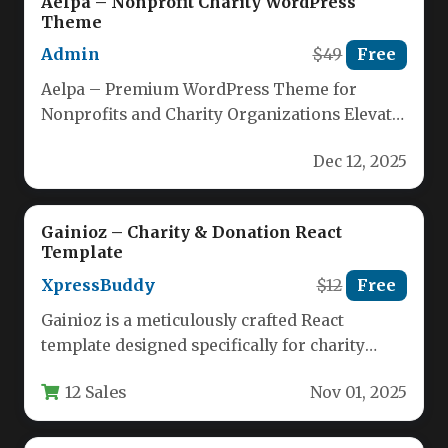
Aelpa – Nonprofit Charity WordPress
Theme
Admin
$49
Free
Aelpa – Premium WordPress Theme for
Nonprofits and Charity Organizations Elevate
your charitable cause with Aelpa, a clean,…
Dec 12, 2025
Gainioz – Charity & Donation React
Template
XpressBuddy
$12
Free
Gainioz is a meticulously crafted React
template designed specifically for charity
organizations, nonprofit foundations, and
12 Sales
Nov 01, 2025
fundraising initiatives. This…