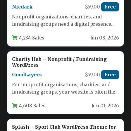
Nicdark
$59.00
Free
Nonprofit organizations, charities, and
fundraising groups need a digital presence
that inspires trust and drives action. A
4,234 Sales
Jun 08, 2026
cluttered…
Charity Hub – Nonprofit / Fundraising
WordPress
GoodLayers
$59.00
Free
For nonprofit organizations, charities, and
fundraising groups, your website is often the
first point of contact for potential…
4,608 Sales
Jun 01, 2026
Splash – Sport Club WordPress Theme for