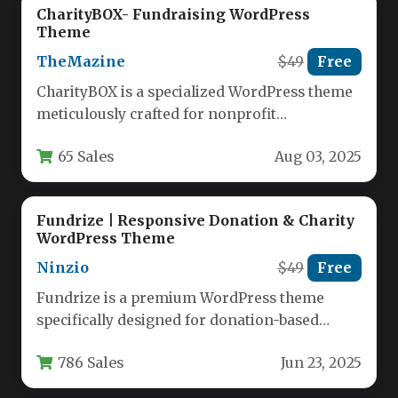
CharityBOX- Fundraising WordPress
Theme
TheMazine
$49
Free
CharityBOX is a specialized WordPress theme
meticulously crafted for nonprofit
organizations, charity foundations, and
65 Sales
Aug 03, 2025
fundraising initiatives seeking to…
Fundrize | Responsive Donation & Charity
WordPress Theme
Ninzio
$49
Free
Fundrize is a premium WordPress theme
specifically designed for donation-based
websites, charities, nonprofits, and
786 Sales
Jun 23, 2025
fundraising organizations. This responsive…