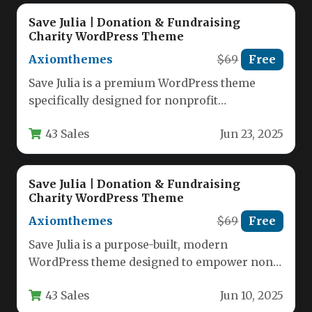
Save Julia | Donation & Fundraising
Charity WordPress Theme
Axiomthemes
$69
Free
Save Julia is a premium WordPress theme
specifically designed for nonprofit
organizations, charities, and fundraising
43 Sales
Jun 23, 2025
campaigns. This feature-rich…
Save Julia | Donation & Fundraising
Charity WordPress Theme
Axiomthemes
$69
Free
Save Julia is a purpose-built, modern
WordPress theme designed to empower non-
profit organizations, charitable trusts,
43 Sales
Jun 10, 2025
crowdfunding agencies, and…