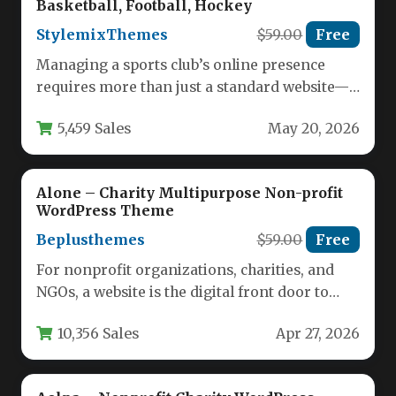
Basketball, Football, Hockey
StylemixThemes
$59.00
Free
Managing a sports club’s online presence
requires more than just a standard website—it
demands a platform that can…
5,459 Sales
May 20, 2026
Alone – Charity Multipurpose Non-profit
WordPress Theme
Beplusthemes
$59.00
Free
For nonprofit organizations, charities, and
NGOs, a website is the digital front door to
your mission. It must…
10,356 Sales
Apr 27, 2026