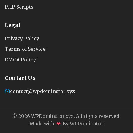
PHP Scripts
Legal
Privacy Policy
Terms of Service
DMCA Policy
Contact Us
contact@wpdominator.xyz
© 2026 WPDominator.xyz. All rights reserved.
❤
Made with
By WPDominator