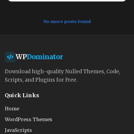
No more posts found
WP
Dominator
Download high-quality Nulled Themes, Code,
Scripts, and Plugins for Free.
Quick Links
Home
WordPress Themes
JavaScripts