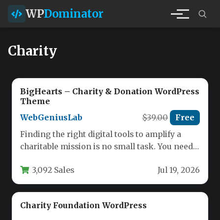
WP
Dominator
Charity
BigHearts – Charity & Donation WordPress
Theme
WebGeniusLab
$39.00
Free
Finding the right digital tools to amplify a
charitable mission is no small task. You need a
platform…
3,092 Sales
Jul 19, 2026
Charity Foundation WordPress