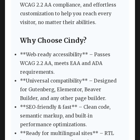
WCAG 2.2 AA compliance, and effortless
customization to help you reach every
visitor, no matter their abilities.
Why Choose Cindy?
**Web‑ready accessibility** – Passes
WCAG 2.2 AA, meets EAA and ADA
requirements.
**Universal compatibility** – Designed
for Gutenberg, Elementor, Beaver
Builder, and any other page builder.
**SEO‑friendly & fast** – Clean code,
semantic markup, and built‑in
performance optimizations.
**Ready for multilingual sites** – RTL