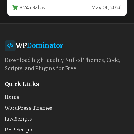
your site needs…
8,745 Sales
May 01, 2026
WP
Dominator
Download high-quality Nulled Themes, Code,
Scripts, and Plugins for Free.
Quick Links
Home
WordPress Themes
JavaScripts
PHP Scripts