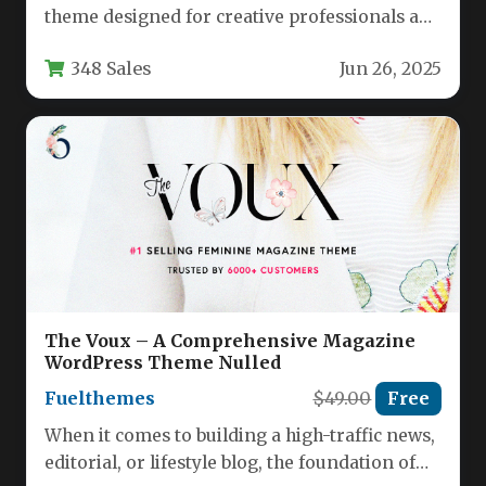
theme designed for creative professionals and
businesses seeking an elegant one-page
348 Sales
Jun 26, 2025
solution…
The Voux – A Comprehensive Magazine
WordPress Theme Nulled
Fuelthemes
$49.00
Free
When it comes to building a high-traffic news,
editorial, or lifestyle blog, the foundation of