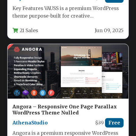
Key Features VAUSS is a premium WordPress
theme purpose-built for creative
professionals and service providers who need
21 Sales
Jun 09, 2025
a…
Angora – Responsive One Page Parallax
WordPress Theme Nulled
AthenaStudio
$39
Free
Angora is a premium responsive WordPress