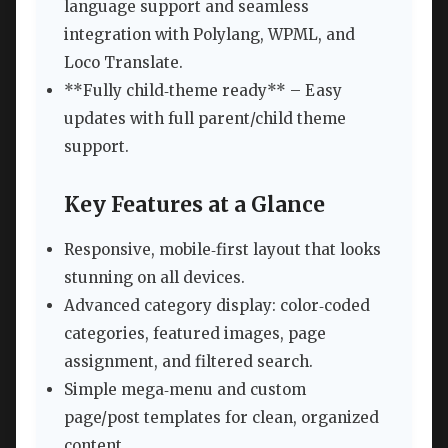
language support and seamless
integration with Polylang, WPML, and
Loco Translate.
**Fully child‑theme ready** – Easy
updates with full parent/child theme
support.
Key Features at a Glance
Responsive, mobile‑first layout that looks
stunning on all devices.
Advanced category display: color‑coded
categories, featured images, page
assignment, and filtered search.
Simple mega‑menu and custom
page/post templates for clean, organized
content.