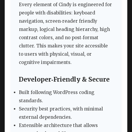
Every element of Cindy is engineered for
people with disabilities: keyboard
navigation, screen‑reader friendly
markup, logical heading hierarchy, high
contrast colors, and no post‑format
clutter. This makes your site accessible
to users with physical, visual, or
cognitive impairments.
Developer‑Friendly & Secure
Built following WordPress coding
standards.
Security best practices, with minimal
external dependencies.
Extensible architecture that allows