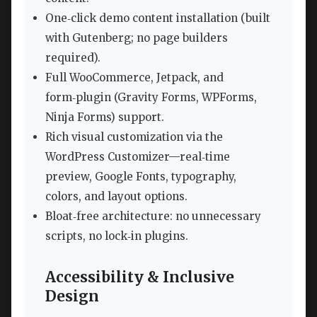
One‑click demo content installation (built
with Gutenberg; no page builders
required).
Full WooCommerce, Jetpack, and
form‑plugin (Gravity Forms, WPForms,
Ninja Forms) support.
Rich visual customization via the
WordPress Customizer—real‑time
preview, Google Fonts, typography,
colors, and layout options.
Bloat‑free architecture: no unnecessary
scripts, no lock‑in plugins.
Accessibility & Inclusive
Design