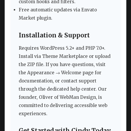
custom hooks and filters.
Free automatic updates via Envato
Market plugin.
Installation & Support
Requires WordPress 5.2+ and PHP 7.0+.
Install via Theme Marketplace or upload
the ZIP file. If you have questions, visit
the Appearance → Welcome page for
documentation, or contact support
through the dedicated help center. Our
founder, Oliver of WebMan Design, is
committed to delivering accessible web
experiences.
Get Started with Cindy Today