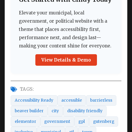
Elevate your municipal, local
government, or political website with a
theme that places accessibility first,
performance next, and design last—
making your content shine for everyone.
View Details & Demo
TAGS:
Accessibility Ready
accessible
barrierless
beaver builder
city
disability friendly
elementor
government
gpl
gutenberg