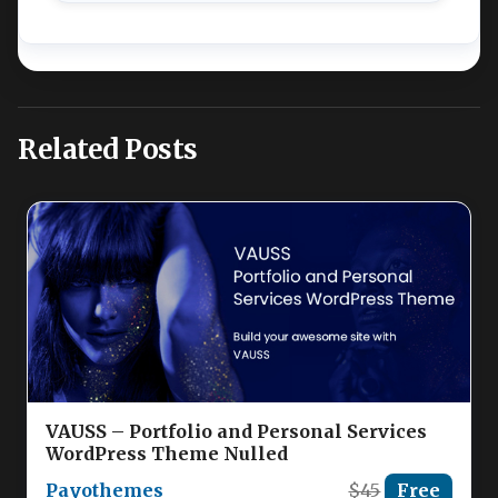
Related Posts
VAUSS – Portfolio and Personal Services
WordPress Theme Nulled
Payothemes
$45
Free