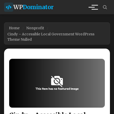
WP
Dominator
Home
Nonprofit
Cindy – Accessible Local Government WordPress
Theme Nulled