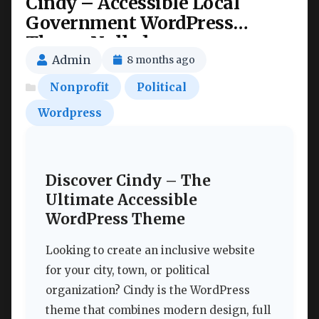
Cindy – Accessible Local
Government WordPress
Theme Nulled
Admin
8 months ago
Nonprofit
Political
Wordpress
Discover Cindy – The
Ultimate Accessible
WordPress Theme
Looking to create an inclusive website
for your city, town, or political
organization? Cindy is the WordPress
theme that combines modern design, full