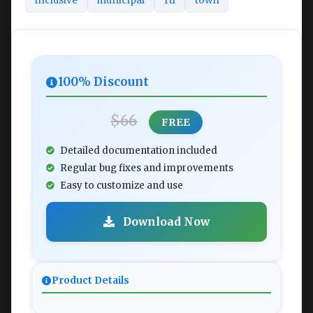
inclusive
municipal
rtl
town
100% Discount
$66
FREE
Detailed documentation included
Regular bug fixes and improvements
Easy to customize and use
Download Now
Product Details