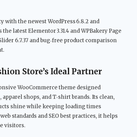
y with the newest WordPress 6.8.2 and
 the latest Elementor 3.31.4 and WPBakery Page
 Slider 6.7.37 and bug‑free product comparison
t.
hion Store’s Ideal Partner
esponsive WooCommerce theme designed
, apparel shops, and T‑shirt brands. Its clean,
ucts shine while keeping loading times
 web standards and SEO best practices, it helps
 visitors.