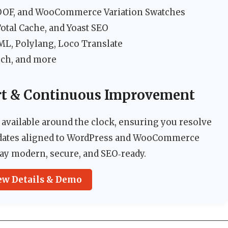
OOF, and WooCommerce Variation Swatches
tal Cache, and Yoast SEO
, Polylang, Loco Translate
rch, and more
rt & Continuous Improvement
 available around the clock, ensuring you resolve
updates aligned to WordPress and WooCommerce
stay modern, secure, and SEO‑ready.
ew Details & Demo