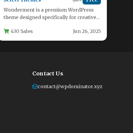
Wonderment is a premium WordPress
theme designed specifically for creative
agencies, designers, photographers, and
430 Sales
Jun 26, 2025
businesses looking to showcase…
Contact Us
contact@wpdominator.xyz