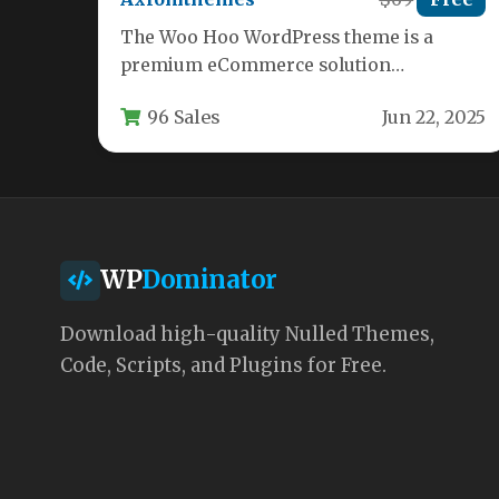
The Woo Hoo WordPress theme is a
premium eCommerce solution
specifically designed for sports retailers,
96 Sales
Jun 22, 2025
fitness centers, and…
WP
Dominator
Download high-quality Nulled Themes,
Code, Scripts, and Plugins for Free.