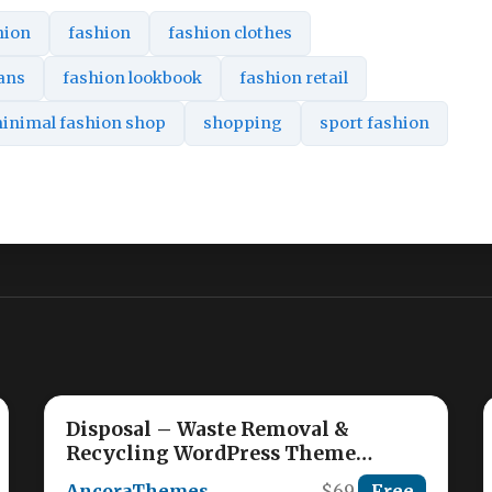
hion
fashion
fashion clothes
eans
fashion lookbook
fashion retail
inimal fashion shop
shopping
sport fashion
Disposal – Waste Removal &
Recycling WordPress Theme
Nulled
AncoraThemes
$69
Free