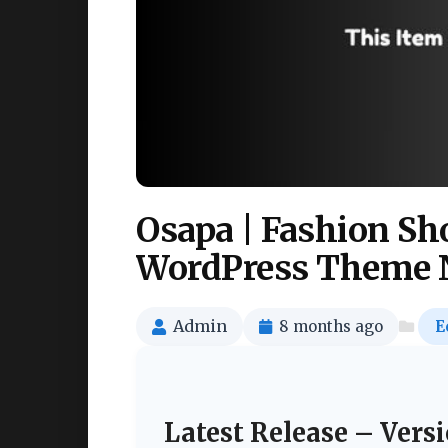
Osapa | Fashion 
WordPress Theme 
Admin
8 months ago
E
Latest Release – Versi