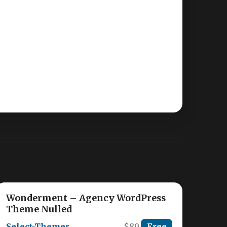
Wonderment – Agency WordPress
Theme Nulled
Select-Themes
$89
Free