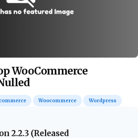
Shop WooCommerce
Nulled
commerce
Woocommerce
Wordpress
on 2.2.3 (Released