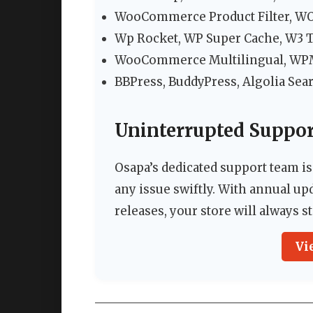
WooCommerce Product Filter, W
Wp Rocket, WP Super Cache, W3 To
WooCommerce Multilingual, WPML
BBPress, BuddyPress, Algolia Sea
Uninterrupted Suppo
Osapa’s dedicated support team is
any issue swiftly. With annual 
releases, your store will always 
Vi