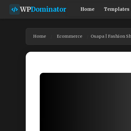
WP
Dominator
Home
Templates
Home
Ecommerce
Osapa | Fashion 