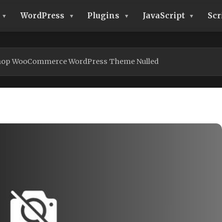
WordPress
Plugins
JavaScript
Scr
Shop WooCommerce WordPress Theme Nulled