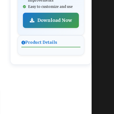
improvements
Easy to customize and use
Download Now
Product Details