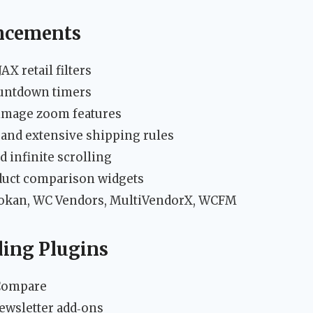
cements
X retail filters
ountdown timers
d image zoom features
 and extensive shipping rules
d infinite scrolling
oduct comparison widgets
Dokan, WC Vendors, MultiVendorX, WCFM
ing Plugins
Compare
ewsletter add‑ons