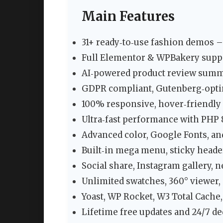
Main Features
31+ ready‑to‑use fashion demos –
Full Elementor & WPBakery suppo
AI‑powered product review summ
GDPR compliant, Gutenberg‑opti
100% responsive, hover‑friendly
Ultra‑fast performance with PHP
Advanced color, Google Fonts, a
Built‑in mega menu, sticky heade
Social share, Instagram gallery, 
Unlimited swatches, 360° viewer, 
Yoast, WP Rocket, W3 Total Cache
Lifetime free updates and 24/7 de