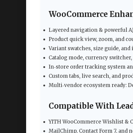
WooCommerce Enhan
Layered navigation & powerful AJA
Product quick view, zoom, and c
Variant swatches, size guide, an
Catalog mode, currency switcher,
In‑store order tracking system an
Custom tabs, live search, and pr
Multi‑vendor ecosystem ready: 
Compatible With Lead
YITH WooCommerce Wishlist & 
MailChimp, Contact Form 7, and n