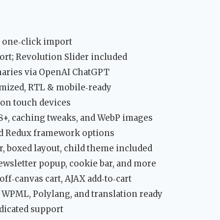
 one‑click import
rt; Revolution Slider included
aries via OpenAI ChatGPT
mized, RTL & mobile‑ready
 on touch devices
 8+, caching tweaks, and WebP images
nd Redux framework options
r, boxed layout, child theme included
newsletter popup, cookie bar, and more
off‑canvas cart, AJAX add‑to‑cart
, WPML, Polylang, and translation ready
dicated support