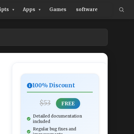
ipts
Apps
Games
software
100% Discount
$53
FREE
Detailed documentation
included
Regular bug fixes and