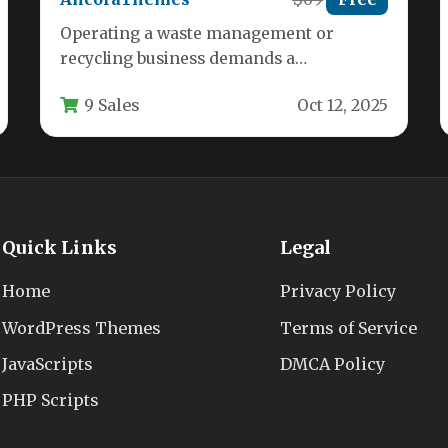
Operating a waste management or
recycling business demands a
professional online presence that builds
9 Sales
Oct 12, 2025
credibility and attracts customers.…
Quick Links
Legal
Home
Privacy Policy
WordPress Themes
Terms of Service
JavaScripts
DMCA Policy
PHP Scripts