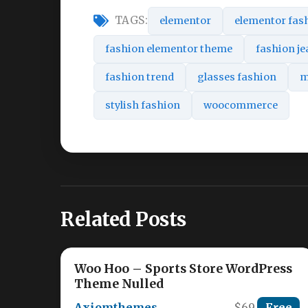
TAGS:
elementor
elementor fas
fashion elementor theme
fashion j
fashion trend
glasses fashion
m
stylish fashion
woocommerce
Related Posts
Woo Hoo – Sports Store WordPress
Theme Nulled
Axiomthemes
$69
Free