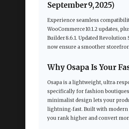
September 9, 2025)
Experience seamless compatibilit
WooCommerce 10.1.2 updates, plus
Builder 8.6.1. Updated Revolution
now ensure a smoother storefron
Why Osapa Is Your Fas
Osapa is a lightweight, ultra‑r
specifically for fashion boutiques
minimalist design lets your prod
lightning‑fast. Built with modern
you rank higher and convert more