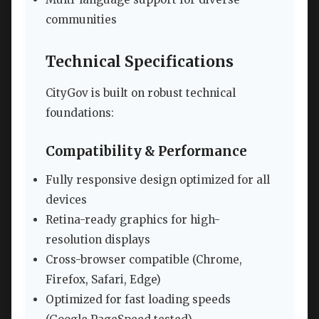
communities
Technical Specifications
CityGov is built on robust technical
foundations:
Compatibility & Performance
Fully responsive design optimized for all
devices
Retina-ready graphics for high-
resolution displays
Cross-browser compatible (Chrome,
Firefox, Safari, Edge)
Optimized for fast loading speeds