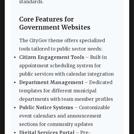
standards.
Core Features for
Government Websites
The CityGov theme offers specialized
tools tailored to public sector needs:
Citizen Engagement Tools
– Built-in
appointment scheduling system for
public services with calendar integration
Department Management
– Dedicated
templates for different municipal
departments with team member profiles
Public Notice Systems
– Customizable
event calendars and announcement
sections for community updates
Digital Services Portal
– Pre-