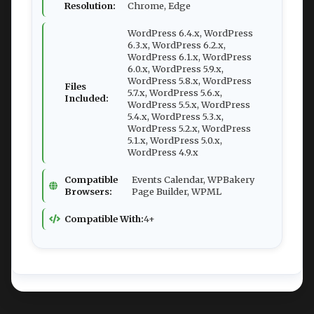
Resolution:
Chrome, Edge
WordPress 6.4.x, WordPress
6.3.x, WordPress 6.2.x,
WordPress 6.1.x, WordPress
6.0.x, WordPress 5.9.x,
WordPress 5.8.x, WordPress
Files
5.7.x, WordPress 5.6.x,
Included:
WordPress 5.5.x, WordPress
5.4.x, WordPress 5.3.x,
WordPress 5.2.x, WordPress
5.1.x, WordPress 5.0.x,
WordPress 4.9.x
Compatible
Events Calendar, WPBakery
Browsers:
Page Builder, WPML
Compatible With:
4+