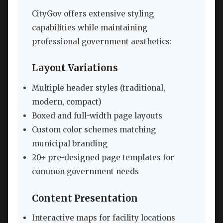
CityGov offers extensive styling
capabilities while maintaining
professional government aesthetics:
Layout Variations
Multiple header styles (traditional,
modern, compact)
Boxed and full-width page layouts
Custom color schemes matching
municipal branding
20+ pre-designed page templates for
common government needs
Content Presentation
Interactive maps for facility locations