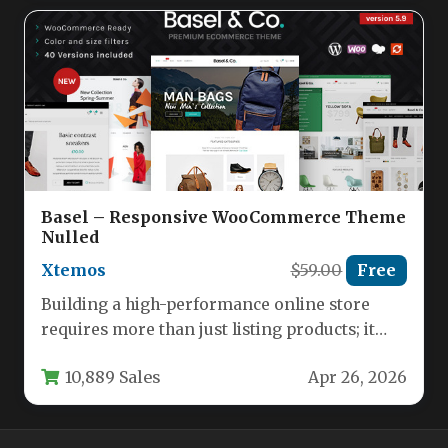
Basel – Responsive WooCommerce Theme
Nulled
Xtemos
$59.00
Free
Building a high-performance online store
requires more than just listing products; it
demands a seamless, visually compelling
10,889 Sales
Apr 26, 2026
experience…