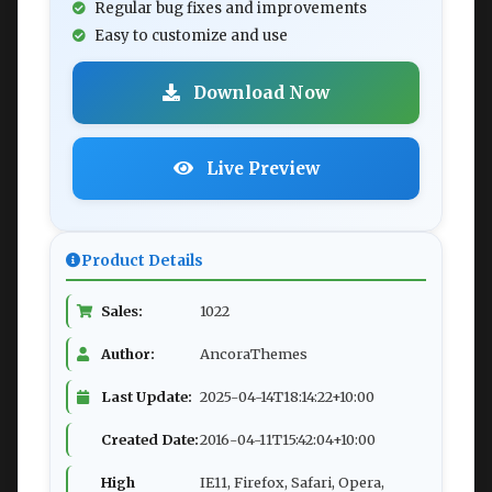
Regular bug fixes and improvements
Easy to customize and use
Download Now
Live Preview
Product Details
Sales:
1022
Author:
AncoraThemes
Last Update:
2025-04-14T18:14:22+10:00
Created Date:
2016-04-11T15:42:04+10:00
High
IE11, Firefox, Safari, Opera,