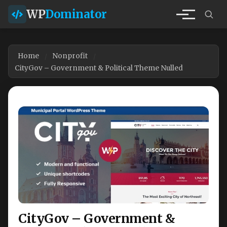
WP
Dominator
Home
Nonprofit
CityGov – Government & Political Theme Nulled
CityGov – Government &