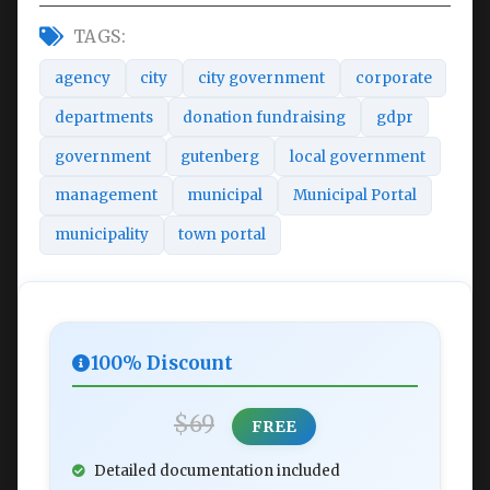
TAGS:
agency
city
city government
corporate
departments
donation fundraising
gdpr
government
gutenberg
local government
management
municipal
Municipal Portal
municipality
town portal
100% Discount
$69
FREE
Detailed documentation included