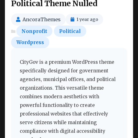
Political Theme Nulled
AncoraThemes
1 year ago
Nonprofit
Political
Wordpress
CityGov is a premium WordPress theme
specifically designed for government
agencies, municipal offices, and political
organizations. This versatile theme
combines modern aesthetics with
powerful functionality to create
professional websites that effectively
serve citizens while maintaining
compliance with digital accessibility