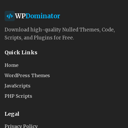
WP
Dominator
Download high-quality Nulled Themes, Code,
Scripts, and Plugins for Free.
Quick Links
Home
WordPress Themes
JavaScripts
PHP Scripts
Legal
Privacy Policy