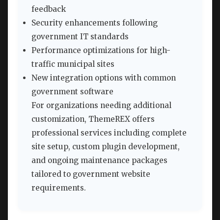
feedback
Security enhancements following
government IT standards
Performance optimizations for high-
traffic municipal sites
New integration options with common
government software
For organizations needing additional
customization, ThemeREX offers
professional services including complete
site setup, custom plugin development,
and ongoing maintenance packages
tailored to government website
requirements.