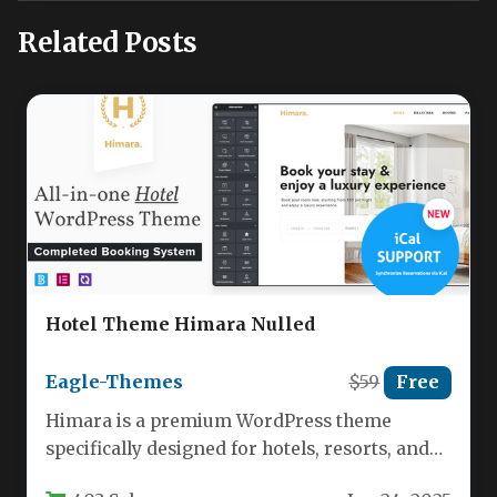
Related Posts
Hotel Theme Himara Nulled
Eagle-Themes
$59
Free
Himara is a premium WordPress theme
specifically designed for hotels, resorts, and
accommodation businesses looking to create