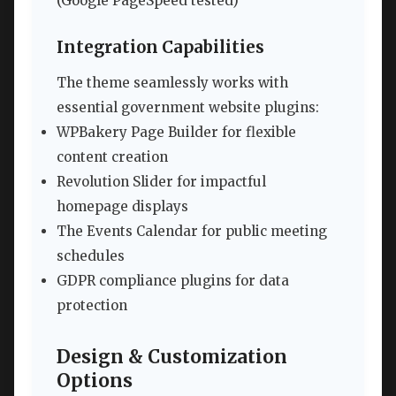
(Google PageSpeed tested)
Integration Capabilities
The theme seamlessly works with
essential government website plugins:
WPBakery Page Builder for flexible
content creation
Revolution Slider for impactful
homepage displays
The Events Calendar for public meeting
schedules
GDPR compliance plugins for data
protection
Design & Customization
Options