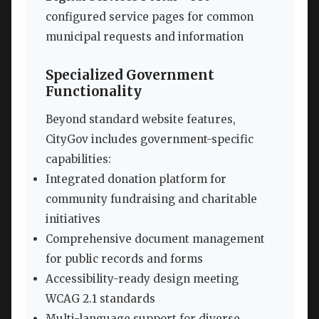
configured service pages for common
municipal requests and information
Specialized Government
Functionality
Beyond standard website features,
CityGov includes government-specific
capabilities:
Integrated donation platform for
community fundraising and charitable
initiatives
Comprehensive document management
for public records and forms
Accessibility-ready design meeting
WCAG 2.1 standards
Multi-language support for diverse