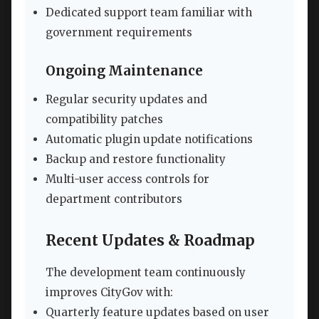
Dedicated support team familiar with
government requirements
Ongoing Maintenance
Regular security updates and
compatibility patches
Automatic plugin update notifications
Backup and restore functionality
Multi-user access controls for
department contributors
Recent Updates & Roadmap
The development team continuously
improves CityGov with:
Quarterly feature updates based on user