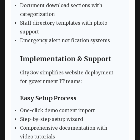
Document download sections with
categorization
Staff directory templates with photo
support
Emergency alert notification systems
Implementation & Support
CityGov simplifies website deployment
for government IT teams:
Easy Setup Process
One-click demo content import
Step-by-step setup wizard
Comprehensive documentation with
video tutorials