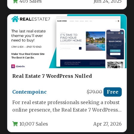
403 Sales
Jun 24, 2025
a…
Real Estate 7 WordPress Nulled
Contempoinc
$79.00
Free
For real estate professionals seeking a robust
online presence, the Real Estate 7 WordPress
theme by contempoinc offers…
10,007 Sales
Apr 27, 2026