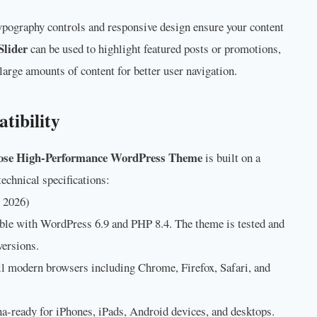
ypography controls and responsive design ensure your content
Slider
can be used to highlight featured posts or promotions,
large amounts of content for better user navigation.
tibility
ose High-Performance WordPress Theme
is built on a
echnical specifications:
 2026)
ble with WordPress 6.9 and PHP 8.4. The theme is tested and
versions.
l modern browsers including Chrome, Firefox, Safari, and
na-ready for iPhones, iPads, Android devices, and desktops.