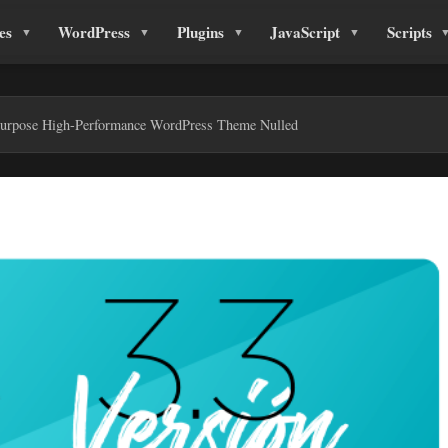
es
WordPress
Plugins
JavaScript
Scripts
urpose High-Performance WordPress Theme Nulled