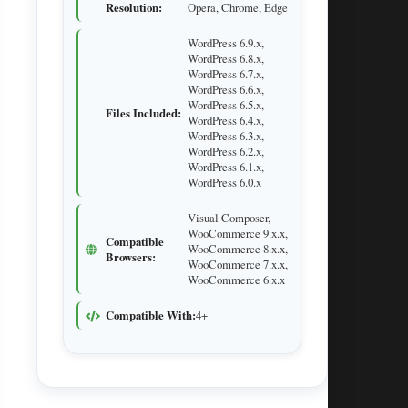
Resolution:
Opera, Chrome, Edge
WordPress 6.9.x,
WordPress 6.8.x,
WordPress 6.7.x,
WordPress 6.6.x,
WordPress 6.5.x,
Files Included:
WordPress 6.4.x,
WordPress 6.3.x,
WordPress 6.2.x,
WordPress 6.1.x,
WordPress 6.0.x
Visual Composer,
WooCommerce 9.x.x,
Compatible
WooCommerce 8.x.x,
Browsers:
WooCommerce 7.x.x,
WooCommerce 6.x.x
Compatible With:
4+