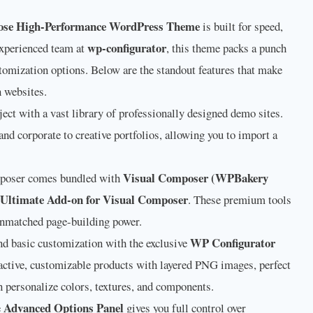
ose High-Performance WordPress Theme
is built for speed,
wp-configurator
 experienced team at
, this theme packs a punch
omization options. Below are the standout features that make
 websites.
ect with a vast library of professionally designed demo sites.
nd corporate to creative portfolios, allowing you to import a
Visual Composer (WPBakery
oser comes bundled with
Ultimate Add-on for Visual Composer
. These premium tools
 unmatched page-building power.
WP Configurator
d basic customization with the exclusive
eractive, customizable products with layered PNG images, perfect
personalize colors, textures, and components.
Advanced Options Panel
e
gives you full control over