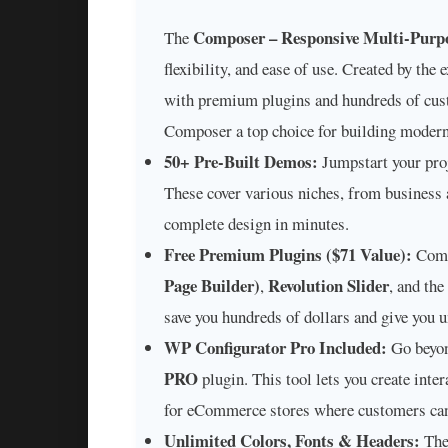
Composer – Responsive Multi-Purp
The
flexibility, and ease of use. Created by the
with premium plugins and hundreds of cust
Composer a top choice for building modern
50+ Pre-Built Demos:
Jumpstart your proj
These cover various niches, from business a
complete design in minutes.
Free Premium Plugins ($71 Value):
Comp
Page Builder)
Revolution Slider
,
, and the
save you hundreds of dollars and give you
WP Configurator Pro Included:
Go beyon
PRO
plugin. This tool lets you create int
for eCommerce stores where customers can 
Unlimited Colors, Fonts & Headers:
Th