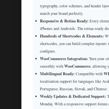
typography, color schemes, and header layo
match your brand perfectly.
Responsive & Retina Ready:
Every elemen
iPhones and Androids. The retina-ready dis
Hundreds of Shortcodes & Elements:
Wi
shortcodes, you can build complex layouts w
configure.
WooCommerce Integration:
Turn your sit
WooCommerce
smoothly with
, allowing 
Multilingual Ready:
W
Compatible with
localization support for languages like Ara
Portuguese, Russian, Slovak, and Chinese.
Weekly Updates & Dedicated Support:
T
Monday. With a responsive support forum 