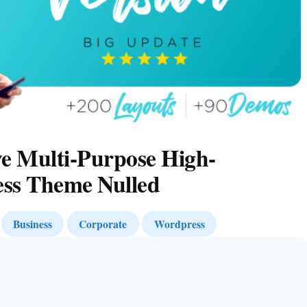
e Multi-Purpose High-
ss Theme Nulled
Business
Corporate
Wordpress