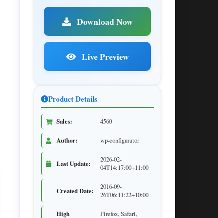
Download Now
Live Preview
Product Details
Sales:
4560
Author:
wp-configurator
2026-02-
Last Update:
04T14:17:00+11:00
2016-09-
Created Date:
26T06:11:22+10:00
High
Firefox, Safari,