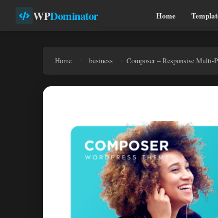
WP
Dominator
Home
Templat
Home
business
Composer – Responsive Multi-P