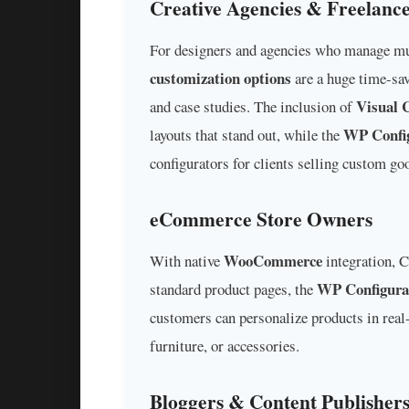
Creative Agencies & Freelance
For designers and agencies who manage mult
customization options
are a huge time-sav
Visual 
and case studies. The inclusion of
WP Config
layouts that stand out, while the
configurators for clients selling custom go
eCommerce Store Owners
WooCommerce
With native
integration, C
WP Configura
standard product pages, the
customers can personalize products in real-
furniture, or accessories.
Bloggers & Content Publisher