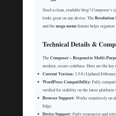
Need a clean, readable blog? Composer’s t
Revolution 
looks great on any device. The
mega menu
and the
feature helps organize 
Technical Details & Compa
Composer – Responsive Multi-Purp
The
modern, secure codebase. Here are the key t
Current Version:
3.5.6 (Updated February
WordPress Compatibility:
Fully compati
verified for stability on the latest platform 
Browser Support:
Works seamlessly on al
Edge.
Device Support:
Fully responsive and reti