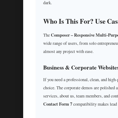
dark.
Who Is This For? Use Cas
Composer – Responsive Multi-Purp
The
wide range of users, from solo entrepreneurs
almost any project with ease.
Business & Corporate Website
If you need a professional, clean, and hig
choice. The corporate demos are polished a
services, about us, team members, and cont
Contact Form 7
compatibility makes lead 