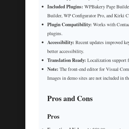
Included Plugins:
WPBakery Page Builder,
Builder, WP Configurator Pro, and Kirki 
Plugin Compatibility:
Works with Conta
plugins.
Accessibility:
Recent updates improved keyb
better accessibility.
Translation Ready:
Localization support 
Note:
The front-end editor for Visual Com
Images in demo sites are not included in th
Pros and Cons
Pros