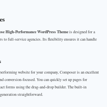
es
ose High-Performance WordPress Theme
is designed for a
 to full-service agencies. Its flexibility ensures it can handle
s
h-performing website for your company, Composer is an excellent
nd conversion-focused. You can quickly set up pages for
act forms using the drag-and-drop builder. The built-in
generation straightforward.