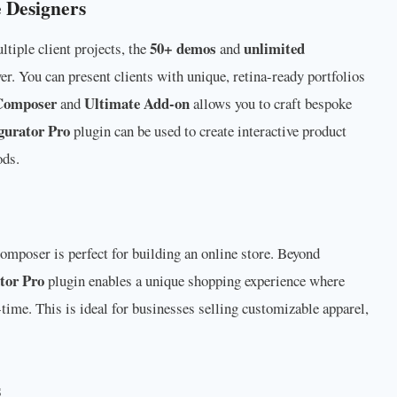
 Designers
50+ demos
unlimited
iple client projects, the
and
er. You can present clients with unique, retina-ready portfolios
Composer
Ultimate Add-on
and
allows you to craft bespoke
urator Pro
plugin can be used to create interactive product
ods.
omposer is perfect for building an online store. Beyond
tor Pro
plugin enables a unique shopping experience where
time. This is ideal for businesses selling customizable apparel,
s