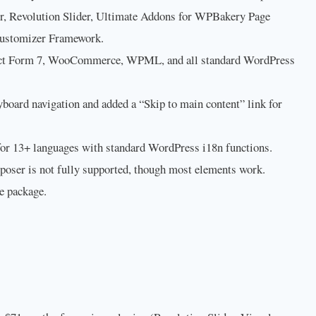
 Revolution Slider, Ultimate Addons for WPBakery Page
Customizer Framework.
ct Form 7, WooCommerce, WPML, and all standard WordPress
oard navigation and added a “Skip to main content” link for
for 13+ languages with standard WordPress i18n functions.
poser is not fully supported, though most elements work.
e package.