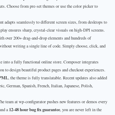
uts. Choose from pre-set themes or use the color picker to
t adapts seamlessly to different screen sizes, from desktops to
play ensures sharp, crystal-clear visuals on high-DPI screens.
th over 200+ drag-and-drop elements and hundreds of
ithout writing a single line of code. Simply choose, click, and
e into a fully functional online store. Composer integrates
you to design beautiful product pages and checkout experiences.
PML
, the theme is fully translatable. Recent updates also added
bic, German, Spanish, French, Italian, Japanese, Polish,
he team at wp-configurator pushes new features or demos every
12-48 hour bug fix guarantee
and a
, you are never left in the