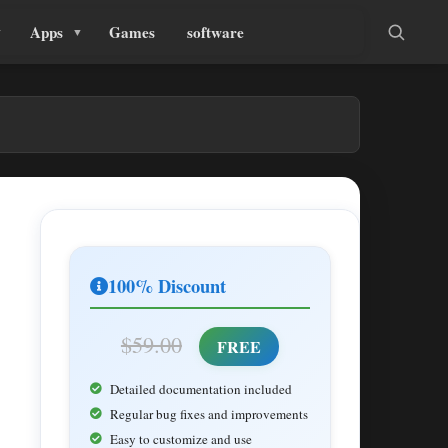
Apps
Games
software
100% Discount
$59.00
FREE
Detailed documentation included
Regular bug fixes and improvements
Easy to customize and use