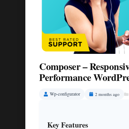
Composer – Responsiv
Performance WordPre
Wp-configurator
2 months ago
Key Features