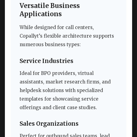
Versatile Business
Applications
While designed for call centers,
Copallyt’s flexible architecture supports
numerous business types:
Service Industries
Ideal for BPO providers, virtual
assistants, market research firms, and
helpdesk solutions with specialized
templates for showcasing service
offerings and client case studies.
Sales Organizations
Perfect for outbound sales teams, lead