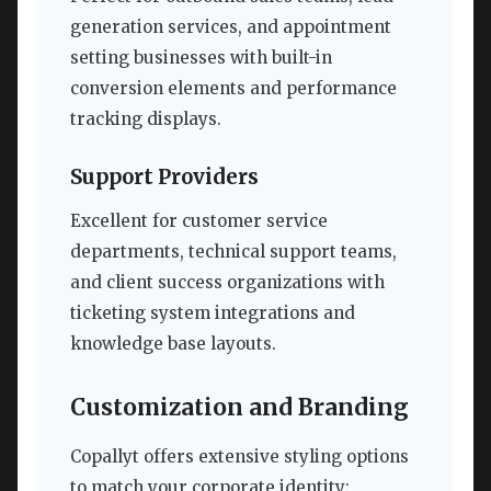
generation services, and appointment
setting businesses with built-in
conversion elements and performance
tracking displays.
Support Providers
Excellent for customer service
departments, technical support teams,
and client success organizations with
ticketing system integrations and
knowledge base layouts.
Customization and Branding
Copallyt offers extensive styling options
to match your corporate identity: