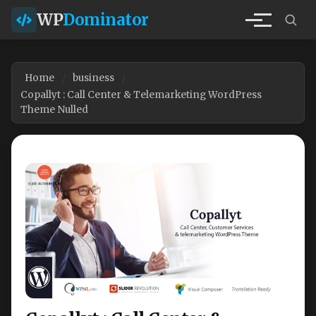
WP
Dominator
Home
business
Copallyt : Call Center & Telemarketing WordPress
Theme Nulled