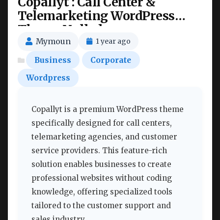
Copallyt : Call Center &
Telemarketing WordPress
Theme Nulled
Mymoun
1 year ago
Business
Corporate
Wordpress
Copallyt is a premium WordPress theme
specifically designed for call centers,
telemarketing agencies, and customer
service providers. This feature-rich
solution enables businesses to create
professional websites without coding
knowledge, offering specialized tools
tailored to the customer support and
sales industry.