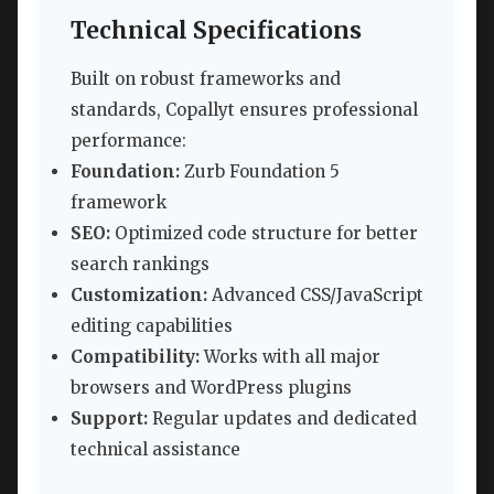
Technical Specifications
Built on robust frameworks and
standards, Copallyt ensures professional
performance:
Foundation:
Zurb Foundation 5
framework
SEO:
Optimized code structure for better
search rankings
Customization:
Advanced CSS/JavaScript
editing capabilities
Compatibility:
Works with all major
browsers and WordPress plugins
Support:
Regular updates and dedicated
technical assistance