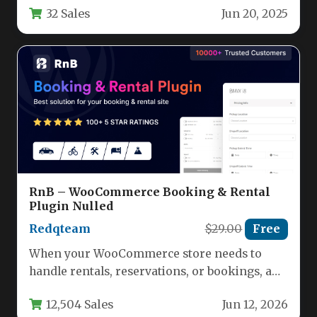
32 Sales
Jun 20, 2025
RnB – WooCommerce Booking & Rental
Plugin Nulled
Redqteam
$29.00
Free
When your WooCommerce store needs to
handle rentals, reservations, or bookings, a
standard ecommerce plugin simply won’t
12,504 Sales
Jun 12, 2026
cut…