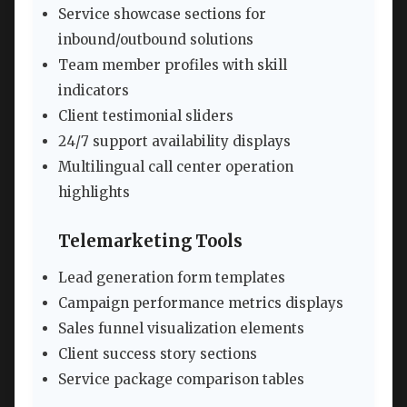
Service showcase sections for
inbound/outbound solutions
Team member profiles with skill
indicators
Client testimonial sliders
24/7 support availability displays
Multilingual call center operation
highlights
Telemarketing Tools
Lead generation form templates
Campaign performance metrics displays
Sales funnel visualization elements
Client success story sections
Service package comparison tables