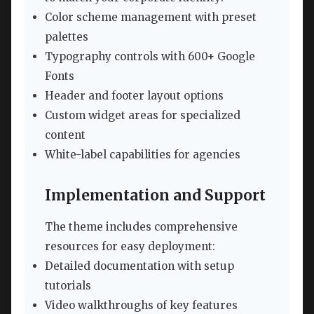
Color scheme management with preset
palettes
Typography controls with 600+ Google
Fonts
Header and footer layout options
Custom widget areas for specialized
content
White-label capabilities for agencies
Implementation and Support
The theme includes comprehensive
resources for easy deployment:
Detailed documentation with setup
tutorials
Video walkthroughs of key features