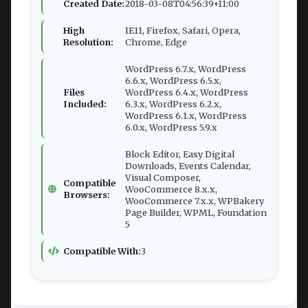
Created Date:
2018-03-08T04:56:39+11:00
High
IE11, Firefox, Safari, Opera,
Resolution:
Chrome, Edge
WordPress 6.7.x, WordPress
6.6.x, WordPress 6.5.x,
Files
WordPress 6.4.x, WordPress
Included:
6.3.x, WordPress 6.2.x,
WordPress 6.1.x, WordPress
6.0.x, WordPress 5.9.x
Block Editor, Easy Digital
Downloads, Events Calendar,
Visual Composer,
Compatible
WooCommerce 8.x.x,
Browsers:
WooCommerce 7.x.x, WPBakery
Page Builder, WPML, Foundation
5
Compatible With:
3