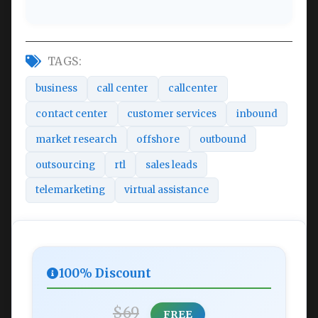
TAGS:
business
call center
callcenter
contact center
customer services
inbound
market research
offshore
outbound
outsourcing
rtl
sales leads
telemarketing
virtual assistance
100% Discount
$69
FREE