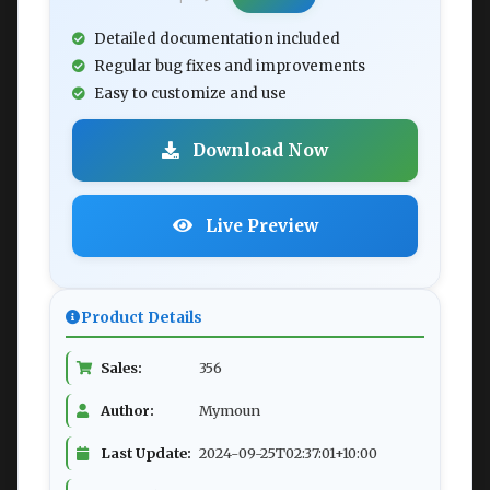
Detailed documentation included
Regular bug fixes and improvements
Easy to customize and use
Download Now
Live Preview
Product Details
Sales:
356
Author:
Mymoun
Last Update:
2024-09-25T02:37:01+10:00