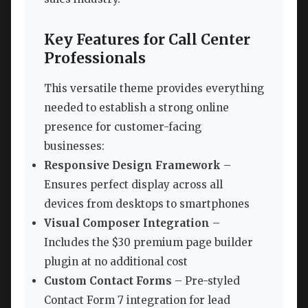
Key Features for Call Center
Professionals
This versatile theme provides everything
needed to establish a strong online
presence for customer-facing
businesses:
Responsive Design Framework
–
Ensures perfect display across all
devices from desktops to smartphones
Visual Composer Integration
–
Includes the $30 premium page builder
plugin at no additional cost
Custom Contact Forms
– Pre-styled
Contact Form 7 integration for lead