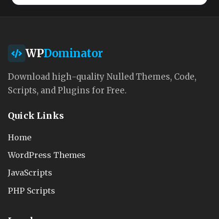
WP
Dominator
Download high-quality Nulled Themes, Code,
Scripts, and Plugins for Free.
Quick Links
Home
WordPress Themes
JavaScripts
PHP Scripts