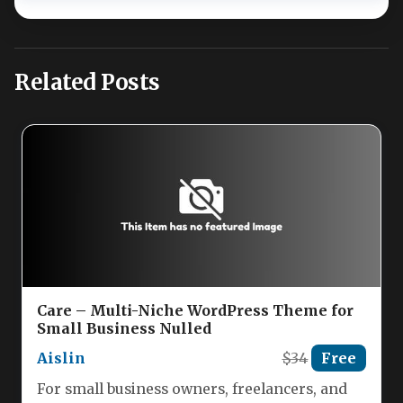
Related Posts
Care – Multi-Niche WordPress Theme for
Small Business Nulled
Aislin
$34
Free
For small business owners, freelancers, and