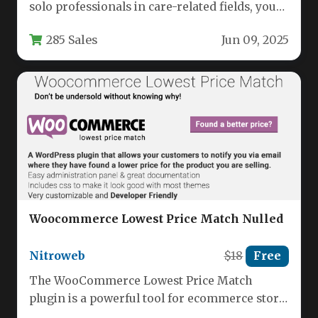
solo professionals in care-related fields, your
website must do more than just…
285 Sales
Jun 09, 2025
Woocommerce Lowest Price Match Nulled
Nitroweb
$18
Free
The WooCommerce Lowest Price Match
plugin is a powerful tool for ecommerce store
owners who want to stay…