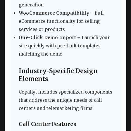
generation
WooCommerce Compatibility
– Full
eCommerce functionality for selling
services or products
One-Click Demo Import
– Launch your
site quickly with pre-built templates
matching the demo
Industry-Specific Design
Elements
Copallyt includes specialized components
that address the unique needs of call
centers and telemarketing firms:
Call Center Features