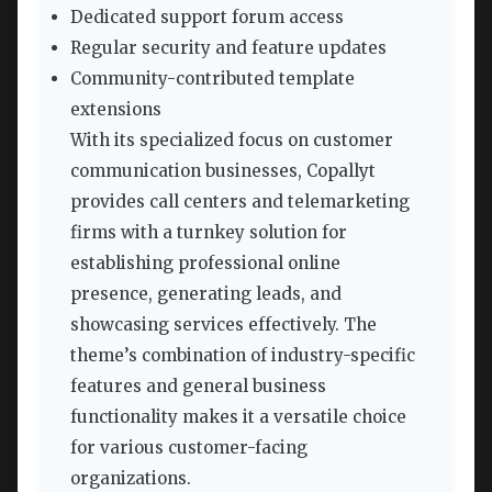
Dedicated support forum access
Regular security and feature updates
Community-contributed template
extensions
With its specialized focus on customer
communication businesses, Copallyt
provides call centers and telemarketing
firms with a turnkey solution for
establishing professional online
presence, generating leads, and
showcasing services effectively. The
theme’s combination of industry-specific
features and general business
functionality makes it a versatile choice
for various customer-facing
organizations.