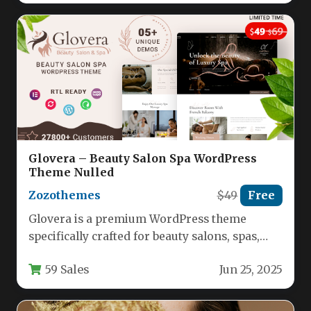
Glovera – Beauty Salon Spa WordPress
Theme Nulled
Zozothemes
$49
Free
Glovera is a premium WordPress theme
specifically crafted for beauty salons, spas,
and wellness businesses seeking a
59 Sales
Jun 25, 2025
professional…