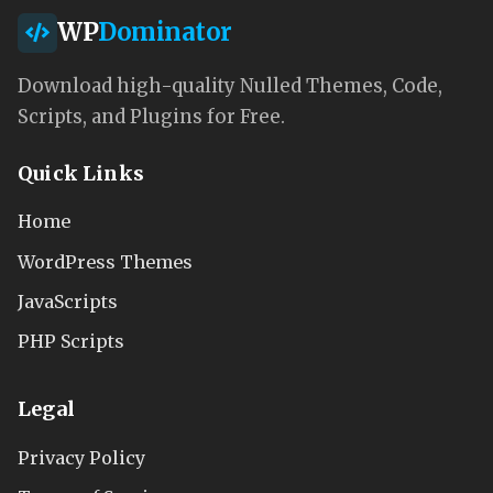
WP
Dominator
Download high-quality Nulled Themes, Code,
Scripts, and Plugins for Free.
Quick Links
Home
WordPress Themes
JavaScripts
PHP Scripts
Legal
Privacy Policy