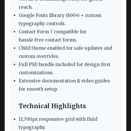
reach.
Google Fonts library (600+) + custom
typography controls.
Contact Form 7 compatible for
hassle‑free contact forms.
Child theme enabled for safe updates and
custom overrides.
Full PSD bundle included for design‑first
customizations.
Extensive documentation & video guides
for smooth setup.
Technical Highlights
11,700px responsive grid with fluid
typography.