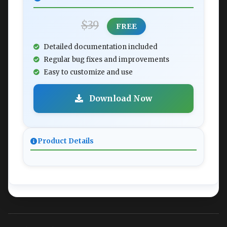
$39
FREE
Detailed documentation included
Regular bug fixes and improvements
Easy to customize and use
Download Now
Product Details