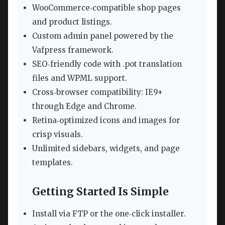
WooCommerce‑compatible shop pages
and product listings.
Custom admin panel powered by the
Vafpress framework.
SEO‑friendly code with .pot translation
files and WPML support.
Cross‑browser compatibility: IE9+
through Edge and Chrome.
Retina‑optimized icons and images for
crisp visuals.
Unlimited sidebars, widgets, and page
templates.
Getting Started Is Simple
Install via FTP or the one‑click installer.