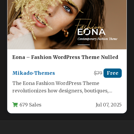
Eona – Fashion WordPress Theme Nulled
Mikado-Themes
$79
Free
The Eona Fashion WordPress Theme
revolutionizes how designers, boutiques,
agencies, and retailers establish their digital
679 Sales
Jul 07, 2025
presence. Built specifically…