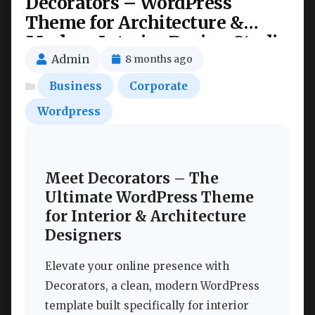
Decorators – WordPress
Theme for Architecture &
Modern Interior Design Studio
Nulled
Admin
8 months ago
Business
Corporate
Wordpress
Meet Decorators – The
Ultimate WordPress Theme
for Interior & Architecture
Designers
Elevate your online presence with
Decorators, a clean, modern WordPress
template built specifically for interior