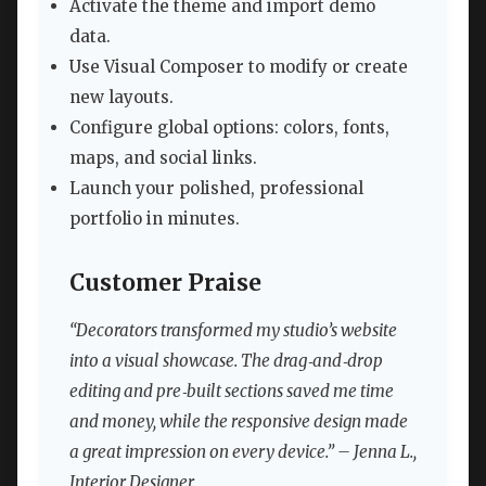
Activate the theme and import demo
data.
Use Visual Composer to modify or create
new layouts.
Configure global options: colors, fonts,
maps, and social links.
Launch your polished, professional
portfolio in minutes.
Customer Praise
“Decorators transformed my studio’s website
into a visual showcase. The drag‑and‑drop
editing and pre‑built sections saved me time
and money, while the responsive design made
a great impression on every device.” – Jenna L.,
Interior Designer.