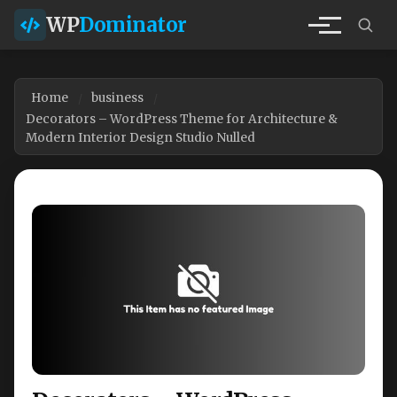
WP
Dominator
Home
business
Decorators – WordPress Theme for Architecture &
Modern Interior Design Studio Nulled