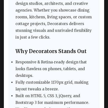
design studios, architects, and creative
agencies. Whether you showcase dining
rooms, kitchens, living spaces, or custom
cottage projects, Decorators delivers
stunning visuals and unrivaled flexibility
in just a few clicks.
Why Decorators Stands Out
Responsive & Retina‑ready design that
looks flawless on phones, tablets, and
desktops.
Fully customizable 1170px grid, making
layout tweaks a breeze.
Built on HTML 5, CSS 3, jQuery, and
Bootstrap 3 for maximum performance.