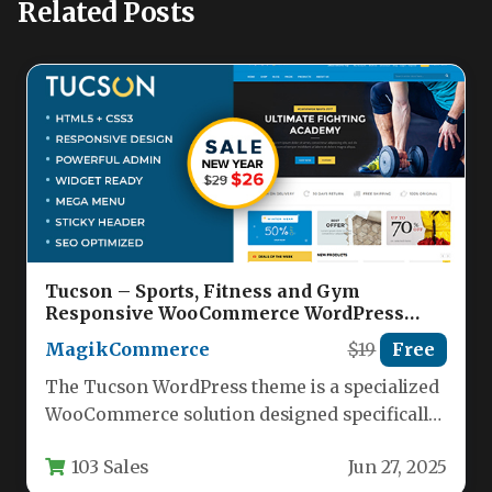
Related Posts
Tucson – Sports, Fitness and Gym
Responsive WooCommerce WordPress
Theme Nulled
MagikCommerce
$19
Free
The Tucson WordPress theme is a specialized
WooCommerce solution designed specifically
for sports retailers, fitness centers, and gym…
103 Sales
Jun 27, 2025