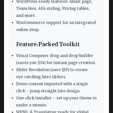
WordPress‑ready features: About page,
Team bios, 404 styling, Pricing tables,
and more.
WooCommerce support for an integrated
online shop.
Feature‑Packed Toolkit
Visual Composer drag‑and‑drop builder
(saves you $34) for instant page creation.
Slider Revolution (save $19) to create
eye‑catching hero sliders.
Demo content imported with a single
click – jump straight into design.
One‑click installer – set up your theme in
under a minute.
WPML & Translating ready for global