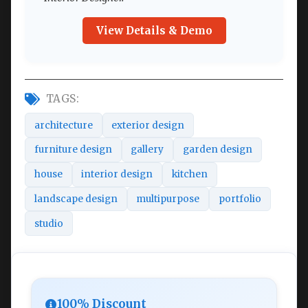
View Details & Demo
TAGS:
architecture
exterior design
furniture design
gallery
garden design
house
interior design
kitchen
landscape design
multipurpose
portfolio
studio
100% Discount