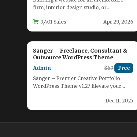
firm, interior design studio, or
construction business requires a theme
9,401 Sales
Apr 29, 2026
that balances…
Sanger – Freelance, Consultant &
Outsource WordPress Theme
Admin
$69
Free
Sanger – Premier Creative Portfolio
WordPress Theme v1.27 Elevate your
online presence with Sanger, a
Dec 11, 2025
cutting‑edge WordPress theme…