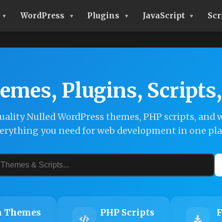
WordPress
Plugins
JavaScript
Scr
emes, Plugins, Scripts
ality Nulled WordPress themes, PHP scripts, and w
erything you need for web development in one pla
 Themes
PHP Scripts
F