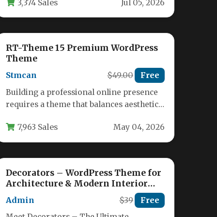
3,374 Sales
Jul 05, 2026
RT-Theme 15 Premium WordPress
Theme
Stmcan
$49.00
Free
Building a professional online presence
requires a theme that balances aesthetic
appeal with powerful functionality. The
7,963 Sales
May 04, 2026
RT-Theme 15…
Decorators – WordPress Theme for
Architecture & Modern Interior
Design Studio
Admin
$39
Free
Meet Decorators – The Ultimate