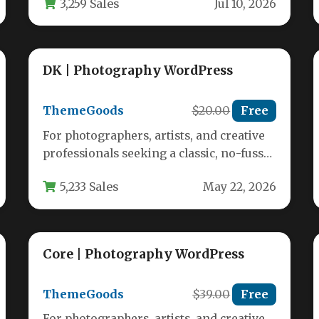
3,259 Sales
Jul 10, 2026
DK | Photography WordPress
ThemeGoods
$20.00
Free
For photographers, artists, and creative
professionals seeking a classic, no-fuss
way to showcase their work online, DK |…
5,233 Sales
May 22, 2026
Core | Photography WordPress
ThemeGoods
$39.00
Free
For photographers, artists, and creative