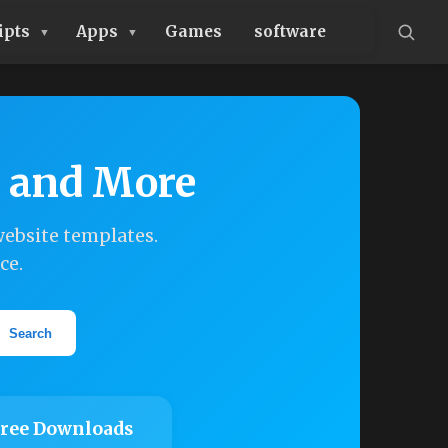
ipts
Apps
Games
software
, and More
ebsite templates.
ce.
Search
ree Downloads