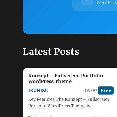
WordPres
Latest Posts
Konzept – Fullscreen Portfolio
WordPress Theme
IKONIZE
$59.00
Free
Key Features The Konzept – Fullscreen
Portfolio WordPress Theme is
engineered from the ground up for