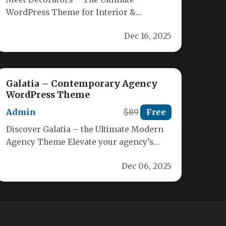
WordPress Theme for Interior &
Architecture Designers Elevate your
Dec 16, 2025
online presence with Decorators,…
Galatia – Contemporary Agency
WordPress Theme
Admin
$89
Free
Discover Galatia – the Ultimate Modern
Agency Theme Elevate your agency’s
online presence with Galatia, a sleek,
Dec 06, 2025
WordPress‑powered…