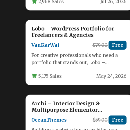
2,968 Sales
Jul 26, 2026
creative professionals…
Lobo – WordPress Portfolio for
Freelancers & Agencies
VanKarWai
$79.00
Free
For creative professionals who need a
portfolio that stands out, Lobo –
WordPress Portfolio for Freelancers &
5,175 Sales
May 24, 2026
Agencies…
Archi – Interior Design &
Multipurpose Elementor
WordPress Theme
OceanThemes
$59.00
Free
Building a website for an architecture