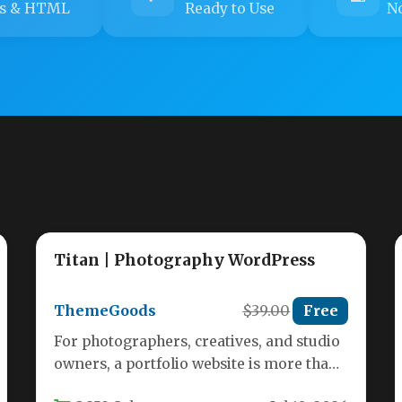
s & HTML
Ready to Use
No
Titan | Photography WordPress
ThemeGoods
$39.00
Free
For photographers, creatives, and studio
owners, a portfolio website is more than
just a gallery—it’s a digital storefront,…