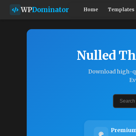
WP
Dominator
Home
Templates
Nulled Th
Download high-qu
Ev
Premium