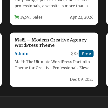
professionals, a website is more than a
digital business card—it’s a curated
14,595 Sales
Apr 22, 2026
gallery…
Maël – Modern Creative Agency
WordPress Theme
Admin
$85
Free
Maël: The Ultimate WordPress Portfolio
Theme for Creative Professionals Elevate
your brand with Maël – a sleek, highly…
Dec 09, 2025