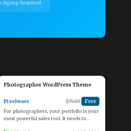
 Signup Required
Photographer WordPress Theme
Pixelwars
$75.00
Free
For photographers, your portfolio is your
most powerful sales tool. It needs to
present your work in its…