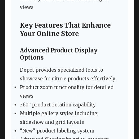
views
Key Features That Enhance
Your Online Store
Advanced Product Display
Options
Depot provides specialized tools to
showcase furniture products effectively:
Product zoom functionality for detailed
views
360° product rotation capability
Multiple gallery styles including
slideshow and grid layouts
“New” product labeling system