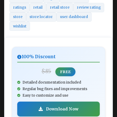
ratings
retail
retail store
review rating
store
store locator
user dashboard
wishlist
100% Discount
$85
FREE
Detailed documentation included
Regular bug fixes and improvements
Easy to customize and use
Download Now