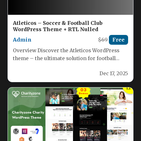
Atleticos – Soccer & Football Club
WordPress Theme + RTL Nulled
Admin
$69
Free
Overview Discover the Atleticos WordPress
theme – the ultimate solution for football
clubs, soccer academies, sports coaches,
Dec 17, 2025
leagues,…