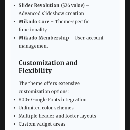
Slider Revolution
($26 value) –
Advanced slideshow creation
Mikado Core
– Theme-specific
functionality
Mikado Membership
– User account
management
Customization and
Flexibility
The theme offers extensive
customization options:
800+ Google Fonts integration
Unlimited color schemes
Multiple header and footer layouts
Custom widget areas