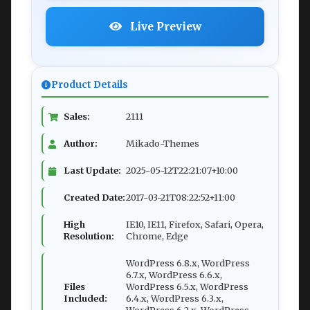
Live Preview
Product Details
Sales:
2111
Author:
Mikado-Themes
Last Update:
2025-05-12T22:21:07+10:00
Created Date:
2017-03-21T08:22:52+11:00
High
IE10, IE11, Firefox, Safari, Opera,
Resolution:
Chrome, Edge
WordPress 6.8.x, WordPress
6.7.x, WordPress 6.6.x,
Files
WordPress 6.5.x, WordPress
Included:
6.4.x, WordPress 6.3.x,