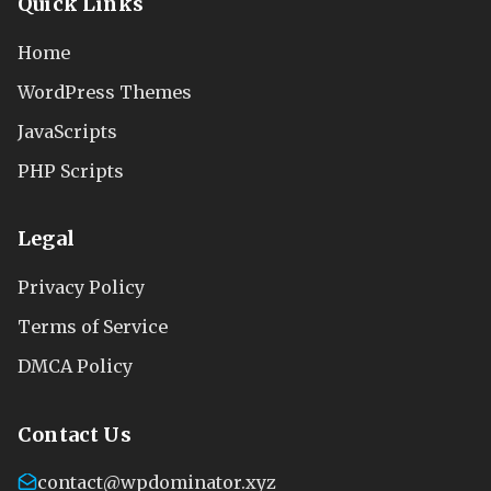
Quick Links
Home
WordPress Themes
JavaScripts
PHP Scripts
Legal
Privacy Policy
Terms of Service
DMCA Policy
Contact Us
contact@wpdominator.xyz