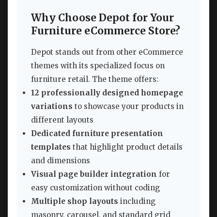
Why Choose Depot for Your
Furniture eCommerce Store?
Depot stands out from other eCommerce
themes with its specialized focus on
furniture retail. The theme offers:
12 professionally designed homepage
variations
to showcase your products in
different layouts
Dedicated furniture presentation
templates
that highlight product details
and dimensions
Visual page builder integration
for
easy customization without coding
Multiple shop layouts
including
masonry, carousel, and standard grid