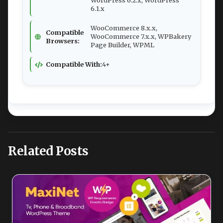
WordPress 6.2.x, WordPress
6.1.x
WooCommerce 8.x.x,
Compatible
WooCommerce 7.x.x, WPBakery
Browsers:
Page Builder, WPML
Compatible With:
4+
Related Posts