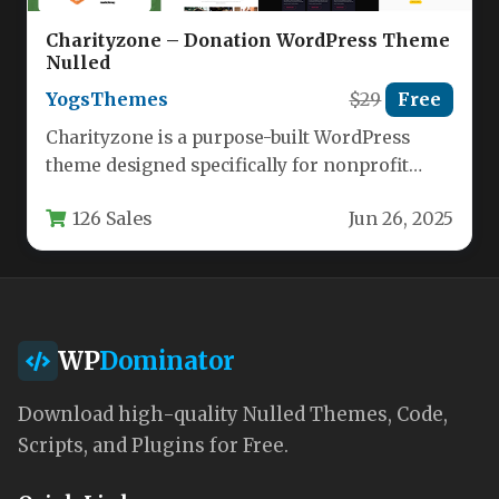
Charityzone – Donation WordPress Theme
Nulled
YogsThemes
$29
Free
Charityzone is a purpose-built WordPress
theme designed specifically for nonprofit
organizations, charities, and fundraising
126 Sales
Jun 26, 2025
initiatives. This versatile theme…
WP
Dominator
Download high-quality Nulled Themes, Code,
Scripts, and Plugins for Free.