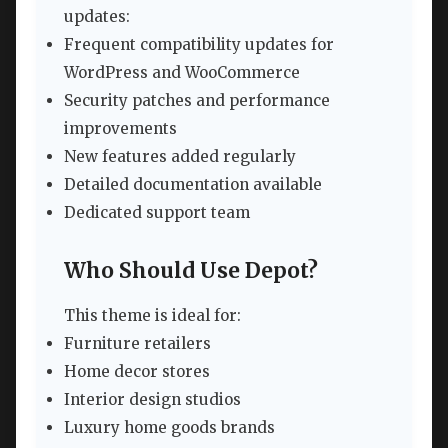
updates:
Frequent compatibility updates for
WordPress and WooCommerce
Security patches and performance
improvements
New features added regularly
Detailed documentation available
Dedicated support team
Who Should Use Depot?
This theme is ideal for:
Furniture retailers
Home decor stores
Interior design studios
Luxury home goods brands