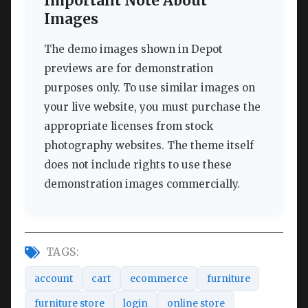
Important Note About
Images
The demo images shown in Depot
previews are for demonstration
purposes only. To use similar images on
your live website, you must purchase the
appropriate licenses from stock
photography websites. The theme itself
does not include rights to use these
demonstration images commercially.
TAGS:
account
cart
ecommerce
furniture
furniture store
login
online store