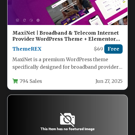
MaxiNet | Broadband & Telecom Internet
Provider WordPress Theme + Elementor
Nulled
ThemeREX
$69
Free
MaxiNet is a premium WordPress theme
specifically designed for broadband providers,
telecom companies, and internet service
794 Sales
Jun 27, 2025
businesses. This…