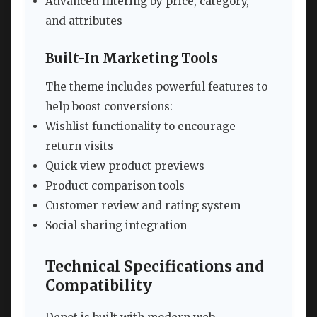
Advanced filtering by price, category,
and attributes
Built-In Marketing Tools
The theme includes powerful features to
help boost conversions:
Wishlist functionality to encourage
return visits
Quick view product previews
Product comparison tools
Customer review and rating system
Social sharing integration
Technical Specifications and
Compatibility