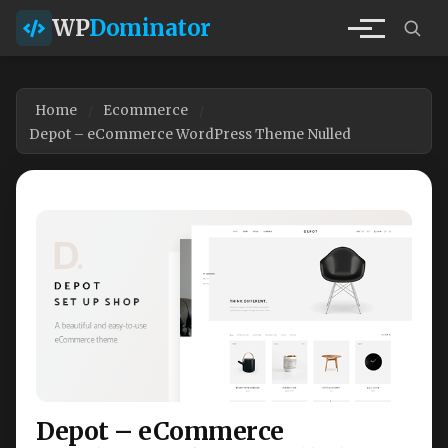
WP
Dominator
Home
Ecommerce
Depot – eCommerce WordPress Theme Nulled
Depot – eCommerce