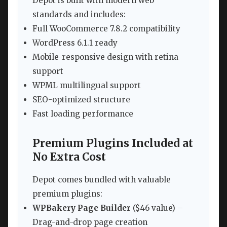
Depot is built with modern web
standards and includes:
Full WooCommerce 7.8.2 compatibility
WordPress 6.1.1 ready
Mobile-responsive design with retina
support
WPML multilingual support
SEO-optimized structure
Fast loading performance
Premium Plugins Included at
No Extra Cost
Depot comes bundled with valuable
premium plugins:
WPBakery Page Builder
($46 value) –
Drag-and-drop page creation