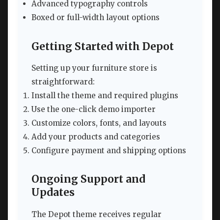
Advanced typography controls
Boxed or full-width layout options
Getting Started with Depot
Setting up your furniture store is
straightforward:
Install the theme and required plugins
Use the one-click demo importer
Customize colors, fonts, and layouts
Add your products and categories
Configure payment and shipping options
Ongoing Support and
Updates
The Depot theme receives regular