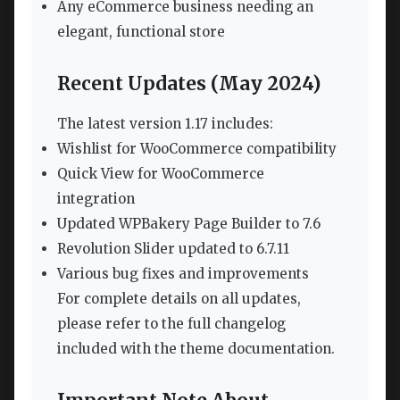
Any eCommerce business needing an
elegant, functional store
Recent Updates (May 2024)
The latest version 1.17 includes:
Wishlist for WooCommerce compatibility
Quick View for WooCommerce
integration
Updated WPBakery Page Builder to 7.6
Revolution Slider updated to 6.7.11
Various bug fixes and improvements
For complete details on all updates,
please refer to the full changelog
included with the theme documentation.