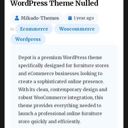
WordPress Theme Nulled
Mikado-Themes
1 year ago
Ecommerce
Woocommerce
Wordpress
Depot is a premium WordPress theme
specifically designed for furniture stores
and eCommerce businesses looking to
create a sophisticated online presence.
With its clean, contemporary design and
robust WooCommerce integration, this
theme provides everything needed to
launch a professional online furniture
store quickly and efficiently.